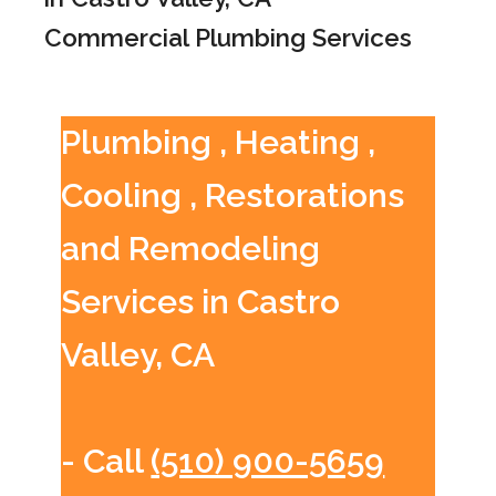
Commercial Plumbing Services
Plumbing , Heating ,
Cooling , Restorations
and Remodeling
Services in Castro
Valley, CA
- Call
(510) 900-5659