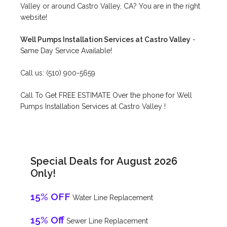
Valley or around Castro Valley, CA? You are in the right
website!
Well Pumps Installation Services at Castro Valley
-
Same Day Service Available!
Call us: (510) 900-5659
Call To Get FREE ESTIMATE Over the phone for Well
Pumps Installation Services at Castro Valley !
Special Deals for August 2026
Only!
15% OFF
Water Line Replacement
15% Off
Sewer Line Replacement