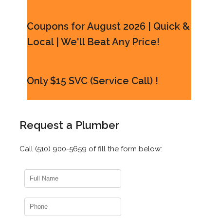
Coupons for August 2026 | Quick &
Local | We'll Beat Any Price!
Only $15 SVC (Service Call) !
Request a Plumber
Call (510) 900-5659 of fill the form below: