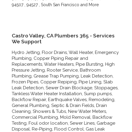
94507 , 94527 , South San Francisco and More
Castro Valley, CA Plumbers 365 - Services
We Support
Hydro Jetting, Floor Drains, Wall Heater, Emergency
Plumbing, Copper Piping Repair and
Replacements, Water Heaters, Pipe Bursting, High
Pressure Jetting, Rooter Service, Bathroom
Plumbing, Grease Trap Pumping, Leak Detection,
Frozen Pipes, Copper Repiping, Pipe Lining, Slab
Leak Detection, Sewer Drain Blockage, Stoppages,
Tankless Water Heater Installation, Sump pumps,
Backflow Repair, Earthquake Valves, Remodeling,
General Plumbing, Septic & Drain Fields, Drain
Cleaning, Showers & Tubs, New Water Meters,
Commercial Plumbing, Mold Removal, Backflow
Testing, Foul odor location, Sewer Lines, Garbage
Disposal, Re-Piping, Flood Control, Gas Leak