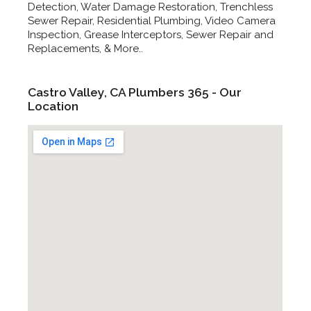
Detection, Water Damage Restoration, Trenchless
Sewer Repair, Residential Plumbing, Video Camera
Inspection, Grease Interceptors, Sewer Repair and
Replacements, & More..
Castro Valley, CA Plumbers 365 - Our
Location