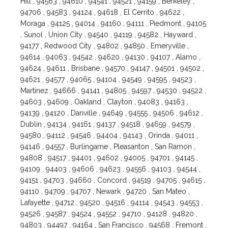
Hill , 94563 , 94610 , 94541 , 94521 , 94159 , Berkeley ,
94706 , 94583 , 94124 , 94618 , El Cerrito , 94622 ,
Moraga , 94125 , 94014 , 94160 , 94111 , Piedmont , 94105
, Sunol , Union City , 94540 , 94119 , 94582 , Hayward ,
94177 , Redwood City , 94802 , 94850 , Emeryville ,
94614 , 94063 , 94542 , 94620 , 94130 , 94107 , Alamo ,
94624 , 94611 , Brisbane , 94570 , 94147 , 94501 , 94502 ,
94621 , 94577 , 94065 , 94104 , 94549 , 94595 , 94523 ,
Martinez , 94666 , 94141 , 94805 , 94597 , 94530 , 94522 ,
94603 , 94609 , Oakland , Clayton , 94083 , 94163 ,
94139 , 94120 , Danville , 94649 , 94555 , 94506 , 94612 ,
Dublin , 94134 , 94161 , 94137 , 94518 , 94659 , 94579 ,
94580 , 94112 , 94546 , 94404 , 94143 , Orinda , 94011 ,
94146 , 94557 , Burlingame , Pleasanton , San Ramon ,
94808 , 94517 , 94401 , 94602 , 94005 , 94701 , 94145 ,
94109 , 94403 , 94606 , 94623 , 94556 , 94103 , 94544 ,
94151 , 94703 , 94660 , Concord , 94519 , 94705 , 94615 ,
94110 , 94709 , 94707 , Newark , 94720 , San Mateo ,
Lafayette , 94712 , 94520 , 94516 , 94114 , 94543 , 94553 ,
94526 , 94587 , 94524 , 94552 , 94710 , 94128 , 94820 ,
94803 , 94497 , 94164 , San Francisco , 94568 , Fremont ,