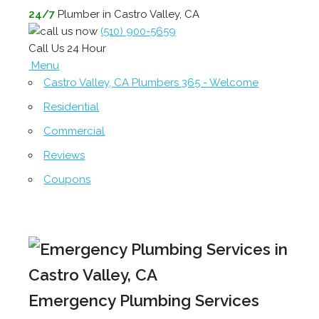
24/7
Plumber in Castro Valley, CA
(510) 900-5659
Call Us 24 Hour
Menu
Castro Valley, CA Plumbers 365 - Welcome
Residential
Commercial
Reviews
Coupons
Emergency Plumbing Services