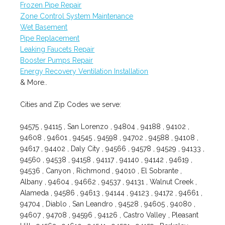
Frozen Pipe Repair
Zone Control System Maintenance
Wet Basement
Pipe Replacement
Leaking Faucets Repair
Booster Pumps Repair
Energy Recovery Ventilation Installation
& More..
Cities and Zip Codes we serve:
94575 , 94115 , San Lorenzo , 94804 , 94188 , 94102 ,
94608 , 94601 , 94545 , 94598 , 94702 , 94588 , 94108 ,
94617 , 94402 , Daly City , 94566 , 94578 , 94529 , 94133 ,
94560 , 94538 , 94158 , 94117 , 94140 , 94142 , 94619 ,
94536 , Canyon , Richmond , 94010 , El Sobrante ,
Albany , 94604 , 94662 , 94537 , 94131 , Walnut Creek ,
Alameda , 94586 , 94613 , 94144 , 94123 , 94172 , 94661 ,
94704 , Diablo , San Leandro , 94528 , 94605 , 94080 ,
94607 , 94708 , 94596 , 94126 , Castro Valley , Pleasant