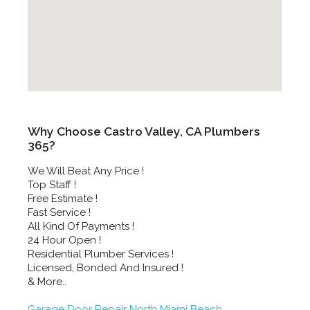
Why Choose Castro Valley, CA Plumbers
365?
We Will Beat Any Price !
Top Staff !
Free Estimate !
Fast Service !
All Kind Of Payments !
24 Hour Open !
Residential Plumber Services !
Licensed, Bonded And Insured !
& More..
Garage Door Repair North Miami Beach