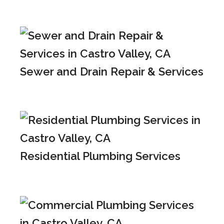
Sewer and Drain Repair & Services
Residential Plumbing Services