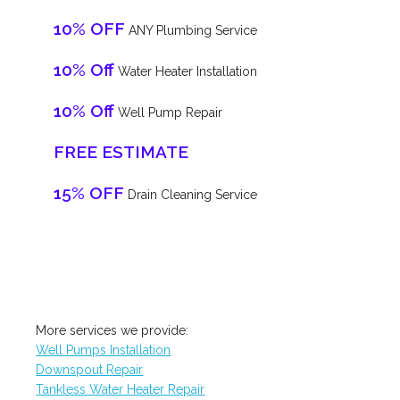
10% OFF
ANY Plumbing Service
10% Off
Water Heater Installation
10% Off
Well Pump Repair
FREE ESTIMATE
15% OFF
Drain Cleaning Service
More services we provide:
Well Pumps Installation
Downspout Repair
Tankless Water Heater Repair