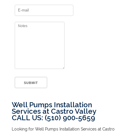
Well Pumps Installation
Services at Castro Valley
CALL US: (510) 900-5659
Looking for Well Pumps Installation Services at Castro