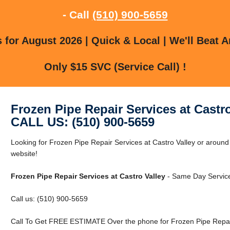
- Call
(510) 900-5659
for August 2026 | Quick & Local | We'll Beat A
Only $15 SVC (Service Call) !
Frozen Pipe Repair Services at Castro
CALL US: (510) 900-5659
Looking for Frozen Pipe Repair Services at Castro Valley or around 
website!
Frozen Pipe Repair Services at Castro Valley
- Same Day Service
Call us: (510) 900-5659
Call To Get FREE ESTIMATE Over the phone for Frozen Pipe Repair 