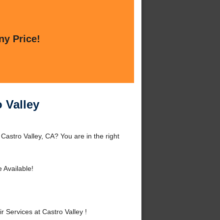
ny Price!
 Valley
Castro Valley, CA? You are in the right
 Available!
Services at Castro Valley !