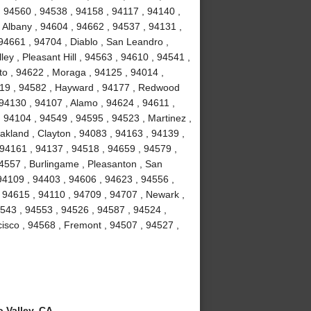
, 94560 , 94538 , 94158 , 94117 , 94140 ,
 Albany , 94604 , 94662 , 94537 , 94131 ,
94661 , 94704 , Diablo , San Leandro ,
ey , Pleasant Hill , 94563 , 94610 , 94541 ,
to , 94622 , Moraga , 94125 , 94014 ,
4119 , 94582 , Hayward , 94177 , Redwood
 94130 , 94107 , Alamo , 94624 , 94611 ,
 94104 , 94549 , 94595 , 94523 , Martinez ,
akland , Clayton , 94083 , 94163 , 94139 ,
 94161 , 94137 , 94518 , 94659 , 94579 ,
94557 , Burlingame , Pleasanton , San
94109 , 94403 , 94606 , 94623 , 94556 ,
 94615 , 94110 , 94709 , 94707 , Newark ,
4543 , 94553 , 94526 , 94587 , 94524 ,
isco , 94568 , Fremont , 94507 , 94527 ,
 Valley, CA