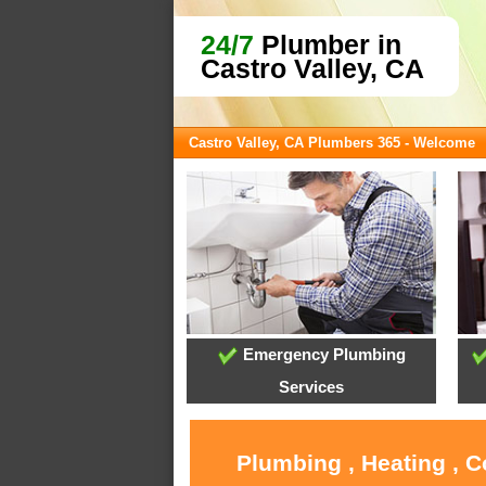
24/7
Plumber in
Castro Valley, CA
Castro Valley, CA Plumbers 365 - Welcome
Emergency Plumbing
Services
Plumbing , Heating , C