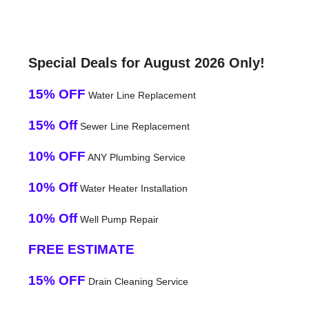
Special Deals for August 2026 Only!
15% OFF
Water Line Replacement
15% Off
Sewer Line Replacement
10% OFF
ANY Plumbing Service
10% Off
Water Heater Installation
10% Off
Well Pump Repair
FREE ESTIMATE
15% OFF
Drain Cleaning Service