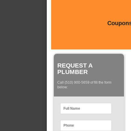
Coupons 
REQUEST A
PLUMBER
Call (510) 900-5659 of fill the form
below: