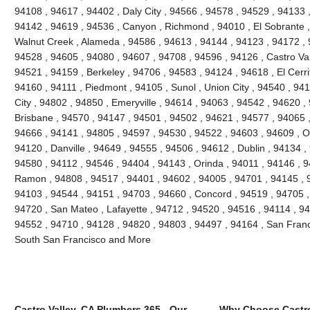
94108 , 94617 , 94402 , Daly City , 94566 , 94578 , 94529 , 94133 
94142 , 94619 , 94536 , Canyon , Richmond , 94010 , El Sobrante ,
Walnut Creek , Alameda , 94586 , 94613 , 94144 , 94123 , 94172 , 
94528 , 94605 , 94080 , 94607 , 94708 , 94596 , 94126 , Castro Vall
94521 , 94159 , Berkeley , 94706 , 94583 , 94124 , 94618 , El Cerri
94160 , 94111 , Piedmont , 94105 , Sunol , Union City , 94540 , 9
City , 94802 , 94850 , Emeryville , 94614 , 94063 , 94542 , 94620 ,
Brisbane , 94570 , 94147 , 94501 , 94502 , 94621 , 94577 , 94065 ,
94666 , 94141 , 94805 , 94597 , 94530 , 94522 , 94603 , 94609 , O
94120 , Danville , 94649 , 94555 , 94506 , 94612 , Dublin , 94134 ,
94580 , 94112 , 94546 , 94404 , 94143 , Orinda , 94011 , 94146 , 
Ramon , 94808 , 94517 , 94401 , 94602 , 94005 , 94701 , 94145 , 
94103 , 94544 , 94151 , 94703 , 94660 , Concord , 94519 , 94705 ,
94720 , San Mateo , Lafayette , 94712 , 94520 , 94516 , 94114 , 9
94552 , 94710 , 94128 , 94820 , 94803 , 94497 , 94164 , San Franc
South San Francisco and More
Castro Valley, CA Plumbers 365 - Our
Why Choose Castro