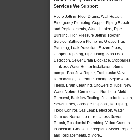
Services We Support
Hydro Jetting, Floor Drains, Wall Heater,
Emergency Plumbing, Copper Piping Repair
and Replacements, Water Heaters, Pipe
Bursting, High Pressure Jetting, Rooter
Service, Bathroom Plumbing, Grease Trap
Pumping, Leak Detection, Frozen Pipes,
Copper Repiping, Pipe Lining, Slab Leak
Detection, Sewer Drain Blockage, Stoppages,
Tankless Water Heater Installation, Sump
pumps, Backflow Repair, Earthquake Valves,
Remodeling, General Plumbing, Septic & Drain
Fields, Drain Cleaning, Showers & Tubs, New
Water Meters, Commercial Plumbing, Mold
Removal, Backflow Testing, Foul odor location,
Sewer Lines, Garbage Disposal, Re-Piping,
Flood Control, Gas Leak Detection, Water
Damage Restoration, Trenchless Sewer
Repair, Residential Plumbing, Video Camera
Inspection, Grease Interceptors, Sewer Repair
and Replacements, & More..