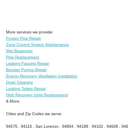
More services we provide:
Frozen Pipe Repair
Zone Control System Maintenance
Wet Basement
Pipe Replacement
Leaking Faucets Repair
Booster Pumps Repair
Energy Recovery Ventilation Installation
Drain Cleaning
Leaking Toilets Repair
High Recovery Units Replacement
& More..
Cities and Zip Codes we serve:
94575 , 94115 , San Lorenzo , 94804 , 94188 , 94102 , 94608 , 946