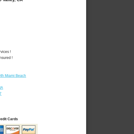
vices !
nsured !
rth Miami Beach
MA
7
redit Cards