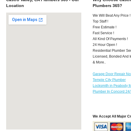
Location
Plumbers 365?
We Will Beat Any Price !
Top Staff !
Free Estimate !
Fast Service !
All Kind Of Payments !
24 Hour Open !
Residential Plumber Ser
Licensed, Bonded And I
& More..
Garage Door Repair No
Temple City Plumber
Locksmith in Peabody 
Plumber In Concord 24/
We Accept All Major C