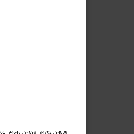
01 , 94545 , 94598 , 94702 , 94588 ,