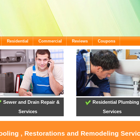
Residential
Commercial
Reviews
Coupons
Sewer and Drain Repair &
Residential Plumbing
Services
Services
ooling , Restorations and Remodeling Servic