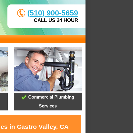
(510) 900-5659
CALL US 24 HOUR
Commercial Plumbing
Services
es in Castro Valley, CA