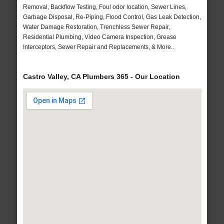
Removal, Backflow Testing, Foul odor location, Sewer Lines,
Garbage Disposal, Re-Piping, Flood Control, Gas Leak Detection,
Water Damage Restoration, Trenchless Sewer Repair,
Residential Plumbing, Video Camera Inspection, Grease
Interceptors, Sewer Repair and Replacements, & More..
Castro Valley, CA Plumbers 365 - Our Location