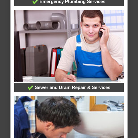
Emergency Plumbing Services
Sewer and Drain Repair & Services