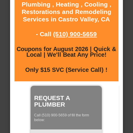
Plumbing , Heating , Cooling ,
Restorations and Remodeling
Services in Castro Valley, CA
- Call
(510) 900-5659
Coupons for August 2026 | Quick &
Local | We'll Beat Any Price!
Only $15 SVC (Service Call) !
REQUEST A
PLUMBER
Call (510) 900-5659 of fill the form
below: