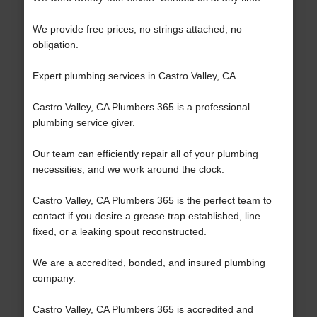
We provide free prices, no strings attached, no
obligation.
Expert plumbing services in Castro Valley, CA.
Castro Valley, CA Plumbers 365 is a professional
plumbing service giver.
Our team can efficiently repair all of your plumbing
necessities, and we work around the clock.
Castro Valley, CA Plumbers 365 is the perfect team to
contact if you desire a grease trap established, line
fixed, or a leaking spout reconstructed.
We are a accredited, bonded, and insured plumbing
company.
Castro Valley, CA Plumbers 365 is accredited and