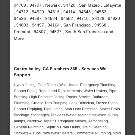
94709 , 94707 , Newark , 94720 , San Mateo , Lafayette
, 94712 , 94520 , 94516 , 94114 , 94543 , 94553 ,
94526 , 94587 , 94524 , 94552 , 94710 , 94128 , 94820
, 94803 , 94497 , 94164 , San Francisco , 94568 ,
Fremont , 94507 , 94527 , South San Francisco and
More
Castro Valley, CA Plumbers 365 - Services We
Support
Hydro Jetting, Floor Drains, Wall Heater, Emergency Plumbing,
Copper Piping Repair and Replacements, Water Heaters, Pipe
Bursting, High Pressure Jetting, Rooter Service, Bathroom
Plumbing, Grease Trap Pumping, Leak Detection, Frozen Pipes,
Copper Repiping, Pipe Lining, Slab Leak Detection, Sewer Drain
Blockage, Stoppages, Tankless Water Heater Installation, Sump
pumps, Backflow Repair, Earthquake Valves, Remodeling,
General Plumbing, Septic & Drain Fields, Drain Cleaning,
Showers & Tubs, New Water Meters, Commercial Plumbing, Mold