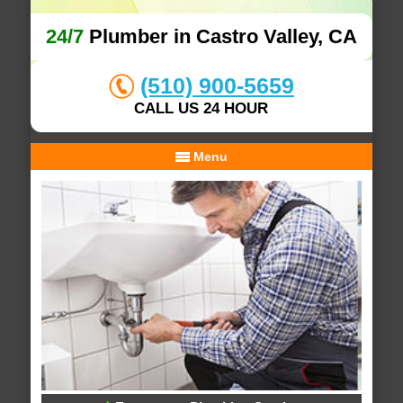
24/7
Plumber in Castro Valley, CA
(510) 900-5659
CALL US 24 HOUR
Menu