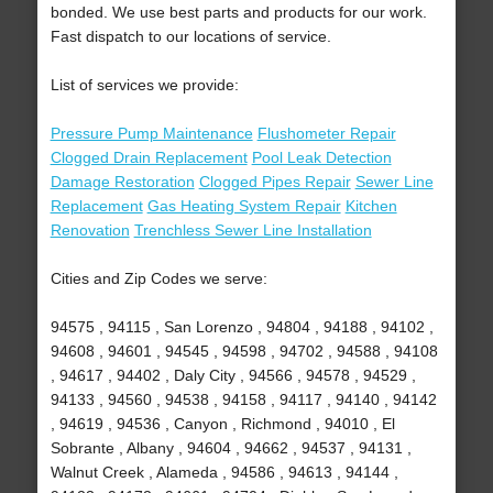
bonded. We use best parts and products for our work.
Fast dispatch to our locations of service.
List of services we provide:
Pressure Pump Maintenance
Flushometer Repair
Clogged Drain Replacement
Pool Leak Detection
Damage Restoration
Clogged Pipes Repair
Sewer Line
Replacement
Gas Heating System Repair
Kitchen
Renovation
Trenchless Sewer Line Installation
Cities and Zip Codes we serve:
94575 , 94115 , San Lorenzo , 94804 , 94188 , 94102 ,
94608 , 94601 , 94545 , 94598 , 94702 , 94588 , 94108
, 94617 , 94402 , Daly City , 94566 , 94578 , 94529 ,
94133 , 94560 , 94538 , 94158 , 94117 , 94140 , 94142
, 94619 , 94536 , Canyon , Richmond , 94010 , El
Sobrante , Albany , 94604 , 94662 , 94537 , 94131 ,
Walnut Creek , Alameda , 94586 , 94613 , 94144 ,