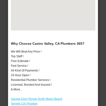
Why Choose Castro Valley, CA Plumbers 365?
We Will Beat Any Price !
Top Staff !
Free Estimate !
Fast Service !
All Kind Of Payments !
24 Hour Open !
Residential Plumber Services !
Licensed, Bonded And Insured !
& More..
Garage Door Repair North Miami Beach
Temple City Plumber