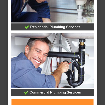
Residential Plumbing Services
Commercial Plumbing Services