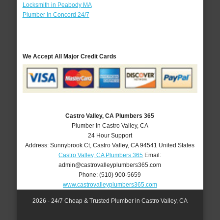
Locksmith in Peabody MA
Plumber In Concord 24/7
We Accept All Major Credit Cards
Castro Valley, CA Plumbers 365
Plumber in Castro Valley, CA
24 Hour Support
Address:
Sunnybrook Ct
,
Castro Valley
,
CA
94541
United States
Castro Valley, CA Plumbers 365
Email:
admin@castrovalleyplumbers365.com
Phone:
(510) 900-5659
www.castrovalleyplumbers365.com
2026 - 24/7 Cheap & Trusted Plumber in Castro Valley, CA