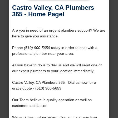
Castro Valley, CA Plumbers
365 - Home Page!
Are you in need of an urgent plumbers support? We are
here to give you assistance.
Phone
(510) 900-5659
today in order to chat with a
professional plumber near your area.
All you have to do is to dial us and we will send one of
our expert plumbers to your location immediately.
Castro Valley, CA Plumbers 365 - Dial us now for a
gratis quote - (510) 900-5659
Our Team believe in quality operation as well as
customer satisfaction.
We work twenty-four seven. Contact us at any time.