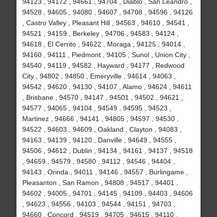
94123 , 94172 , 94661 , 94704 , Diablo , San Leandro ,
94528 , 94605 , 94080 , 94607 , 94708 , 94596 , 94126
, Castro Valley , Pleasant Hill , 94563 , 94610 , 94541 ,
94521 , 94159 , Berkeley , 94706 , 94583 , 94124 ,
94618 , El Cerrito , 94622 , Moraga , 94125 , 94014 ,
94160 , 94111 , Piedmont , 94105 , Sunol , Union City ,
94540 , 94119 , 94582 , Hayward , 94177 , Redwood
City , 94802 , 94850 , Emeryville , 94614 , 94063 ,
94542 , 94620 , 94130 , 94107 , Alamo , 94624 , 94611
, Brisbane , 94570 , 94147 , 94501 , 94502 , 94621 ,
94577 , 94065 , 94104 , 94549 , 94595 , 94523 ,
Martinez , 94666 , 94141 , 94805 , 94597 , 94530 ,
94522 , 94603 , 94609 , Oakland , Clayton , 94083 ,
94163 , 94139 , 94120 , Danville , 94649 , 94555 ,
94506 , 94612 , Dublin , 94134 , 94161 , 94137 , 94518
, 94659 , 94579 , 94580 , 94112 , 94546 , 94404 ,
94143 , Orinda , 94011 , 94146 , 94557 , Burlingame ,
Pleasanton , San Ramon , 94808 , 94517 , 94401 ,
94602 , 94005 , 94701 , 94145 , 94109 , 94403 , 94606
, 94623 , 94556 , 94103 , 94544 , 94151 , 94703 ,
94660 , Concord , 94519 , 94705 , 94615 , 94110 ,