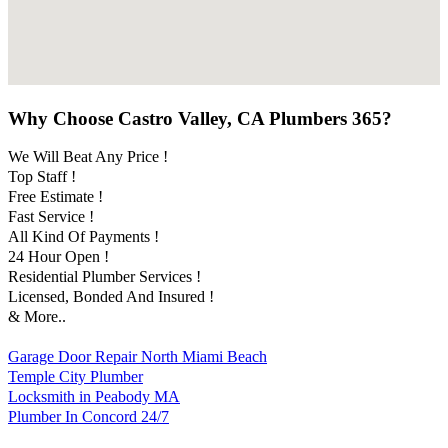
Why Choose Castro Valley, CA Plumbers 365?
We Will Beat Any Price !
Top Staff !
Free Estimate !
Fast Service !
All Kind Of Payments !
24 Hour Open !
Residential Plumber Services !
Licensed, Bonded And Insured !
& More..
Garage Door Repair North Miami Beach
Temple City Plumber
Locksmith in Peabody MA
Plumber In Concord 24/7