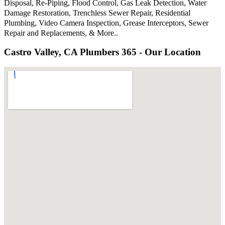
Disposal, Re-Piping, Flood Control, Gas Leak Detection, Water
Damage Restoration, Trenchless Sewer Repair, Residential
Plumbing, Video Camera Inspection, Grease Interceptors, Sewer
Repair and Replacements, & More..
Castro Valley, CA Plumbers 365 - Our Location