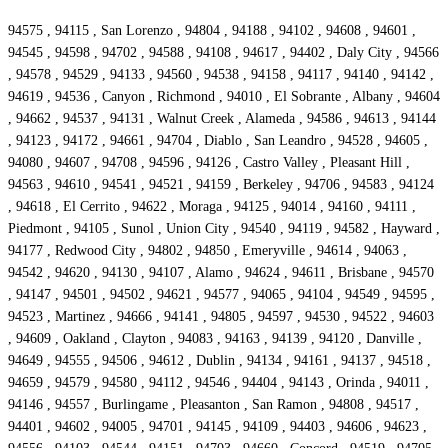
94575 , 94115 , San Lorenzo , 94804 , 94188 , 94102 , 94608 , 94601 ,
94545 , 94598 , 94702 , 94588 , 94108 , 94617 , 94402 , Daly City , 94566
, 94578 , 94529 , 94133 , 94560 , 94538 , 94158 , 94117 , 94140 , 94142 ,
94619 , 94536 , Canyon , Richmond , 94010 , El Sobrante , Albany , 94604
, 94662 , 94537 , 94131 , Walnut Creek , Alameda , 94586 , 94613 , 94144
, 94123 , 94172 , 94661 , 94704 , Diablo , San Leandro , 94528 , 94605 ,
94080 , 94607 , 94708 , 94596 , 94126 , Castro Valley , Pleasant Hill ,
94563 , 94610 , 94541 , 94521 , 94159 , Berkeley , 94706 , 94583 , 94124
, 94618 , El Cerrito , 94622 , Moraga , 94125 , 94014 , 94160 , 94111 ,
Piedmont , 94105 , Sunol , Union City , 94540 , 94119 , 94582 , Hayward ,
94177 , Redwood City , 94802 , 94850 , Emeryville , 94614 , 94063 ,
94542 , 94620 , 94130 , 94107 , Alamo , 94624 , 94611 , Brisbane , 94570
, 94147 , 94501 , 94502 , 94621 , 94577 , 94065 , 94104 , 94549 , 94595 ,
94523 , Martinez , 94666 , 94141 , 94805 , 94597 , 94530 , 94522 , 94603
, 94609 , Oakland , Clayton , 94083 , 94163 , 94139 , 94120 , Danville ,
94649 , 94555 , 94506 , 94612 , Dublin , 94134 , 94161 , 94137 , 94518 ,
94659 , 94579 , 94580 , 94112 , 94546 , 94404 , 94143 , Orinda , 94011 ,
94146 , 94557 , Burlingame , Pleasanton , San Ramon , 94808 , 94517 ,
94401 , 94602 , 94005 , 94701 , 94145 , 94109 , 94403 , 94606 , 94623 ,