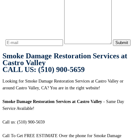
Smoke Damage Restoration Services at
Castro Valley
CALL US: (510) 900-5659
Looking for Smoke Damage Restoration Services at Castro Valley or
around Castro Valley, CA? You are in the right website!
Smoke Damage Restoration Services at Castro Valley
- Same Day
Service Available!
Call us: (510) 900-5659
Call To Get FREE ESTIMATE Over the phone for Smoke Damage