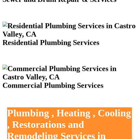
Residential Plumbing Services
Commercial Plumbing Services
Plumbing , Heating , Cooling
, Restorations and
Remodeling Services in