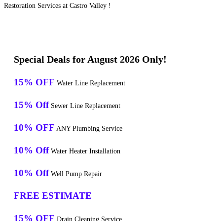
Restoration Services at Castro Valley !
Special Deals for August 2026 Only!
15% OFF
Water Line Replacement
15% Off
Sewer Line Replacement
10% OFF
ANY Plumbing Service
10% Off
Water Heater Installation
10% Off
Well Pump Repair
FREE ESTIMATE
15% OFF
Drain Cleaning Service