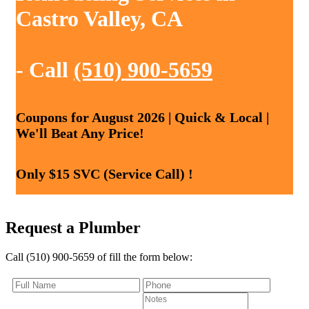
Castro Valley, CA
- Call
(510) 900-5659
Coupons for August 2026 | Quick & Local |
We'll Beat Any Price!
Only $15 SVC (Service Call) !
Request a Plumber
Call (510) 900-5659 of fill the form below: