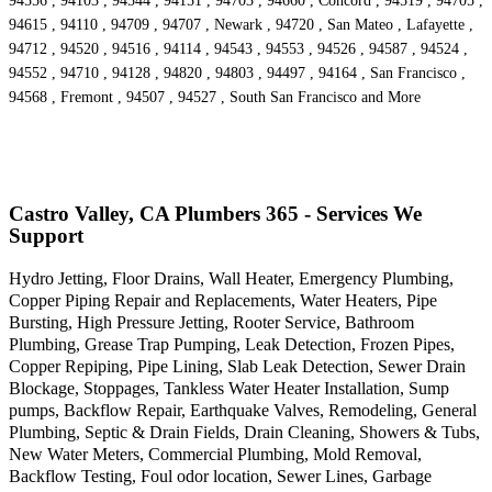
94556 , 94103 , 94544 , 94151 , 94703 , 94660 , Concord , 94519 , 94705 ,
94615 , 94110 , 94709 , 94707 , Newark , 94720 , San Mateo , Lafayette ,
94712 , 94520 , 94516 , 94114 , 94543 , 94553 , 94526 , 94587 , 94524 ,
94552 , 94710 , 94128 , 94820 , 94803 , 94497 , 94164 , San Francisco ,
94568 , Fremont , 94507 , 94527 , South San Francisco and More
Castro Valley, CA Plumbers 365 - Services We
Support
Hydro Jetting, Floor Drains, Wall Heater, Emergency Plumbing,
Copper Piping Repair and Replacements, Water Heaters, Pipe
Bursting, High Pressure Jetting, Rooter Service, Bathroom
Plumbing, Grease Trap Pumping, Leak Detection, Frozen Pipes,
Copper Repiping, Pipe Lining, Slab Leak Detection, Sewer Drain
Blockage, Stoppages, Tankless Water Heater Installation, Sump
pumps, Backflow Repair, Earthquake Valves, Remodeling, General
Plumbing, Septic & Drain Fields, Drain Cleaning, Showers & Tubs,
New Water Meters, Commercial Plumbing, Mold Removal,
Backflow Testing, Foul odor location, Sewer Lines, Garbage