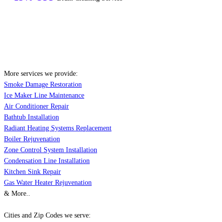
More services we provide:
Smoke Damage Restoration
Ice Maker Line Maintenance
Air Conditioner Repair
Bathtub Installation
Radiant Heating Systems Replacement
Boiler Rejuvenation
Zone Control System Installation
Condensation Line Installation
Kitchen Sink Repair
Gas Water Heater Rejuvenation
& More..
Cities and Zip Codes we serve: