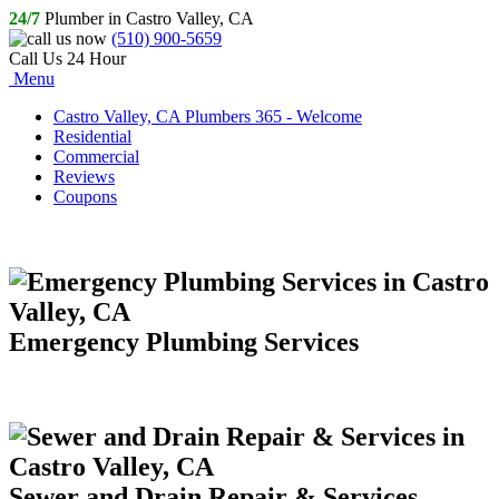
24/7
Plumber in Castro Valley, CA
(510) 900-5659
Call Us 24 Hour
Menu
Castro Valley, CA Plumbers 365 - Welcome
Residential
Commercial
Reviews
Coupons
Emergency Plumbing Services
Sewer and Drain Repair & Services