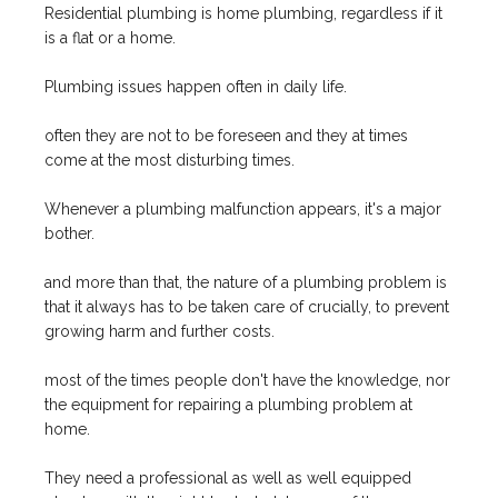
Residential plumbing is home plumbing, regardless if it
is a flat or a home.
Plumbing issues happen often in daily life.
often they are not to be foreseen and they at times
come at the most disturbing times.
Whenever a plumbing malfunction appears, it's a major
bother.
and more than that, the nature of a plumbing problem is
that it always has to be taken care of crucially, to prevent
growing harm and further costs.
most of the times people don't have the knowledge, nor
the equipment for repairing a plumbing problem at
home.
They need a professional as well as well equipped