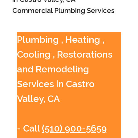
Commercial Plumbing Services
Plumbing , Heating ,
Cooling , Restorations
and Remodeling
Services in Castro
Valley, CA
- Call
(510) 900-5659