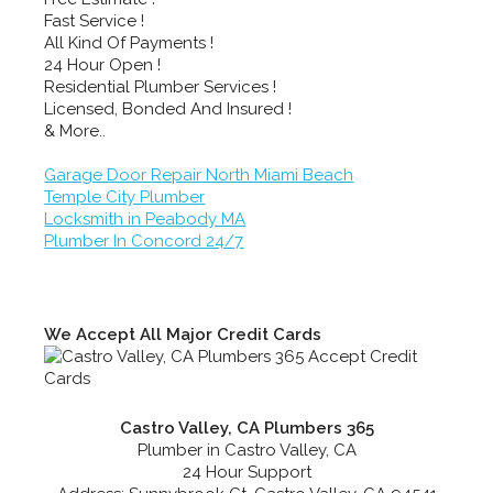
Fast Service !
All Kind Of Payments !
24 Hour Open !
Residential Plumber Services !
Licensed, Bonded And Insured !
& More..
Garage Door Repair North Miami Beach
Temple City Plumber
Locksmith in Peabody MA
Plumber In Concord 24/7
We Accept All Major Credit Cards
Castro Valley, CA Plumbers 365
Plumber in Castro Valley, CA
24 Hour Support