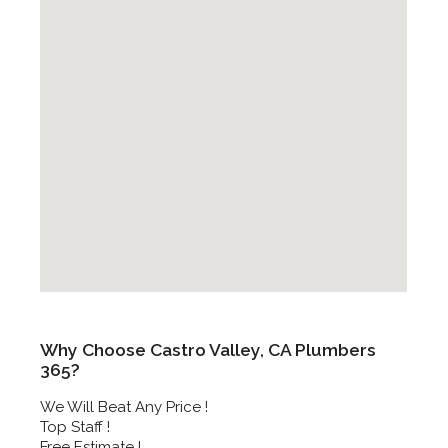
Why Choose Castro Valley, CA Plumbers
365?
We Will Beat Any Price !
Top Staff !
Free Estimate !