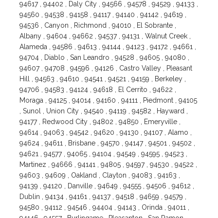
94617 , 94402 , Daly City , 94566 , 94578 , 94529 , 94133 ,
94560 , 94538 , 94158 , 94117 , 94140 , 94142 , 94619 ,
94536 , Canyon , Richmond , 94010 , El Sobrante ,
Albany , 94604 , 94662 , 94537 , 94131 , Walnut Creek ,
Alameda , 94586 , 94613 , 94144 , 94123 , 94172 , 94661 ,
94704 , Diablo , San Leandro , 94528 , 94605 , 94080 ,
94607 , 94708 , 94596 , 94126 , Castro Valley , Pleasant
Hill , 94563 , 94610 , 94541 , 94521 , 94159 , Berkeley ,
94706 , 94583 , 94124 , 94618 , El Cerrito , 94622 ,
Moraga , 94125 , 94014 , 94160 , 94111 , Piedmont , 94105
, Sunol , Union City , 94540 , 94119 , 94582 , Hayward ,
94177 , Redwood City , 94802 , 94850 , Emeryville ,
94614 , 94063 , 94542 , 94620 , 94130 , 94107 , Alamo ,
94624 , 94611 , Brisbane , 94570 , 94147 , 94501 , 94502 ,
94621 , 94577 , 94065 , 94104 , 94549 , 94595 , 94523 ,
Martinez , 94666 , 94141 , 94805 , 94597 , 94530 , 94522 ,
94603 , 94609 , Oakland , Clayton , 94083 , 94163 ,
94139 , 94120 , Danville , 94649 , 94555 , 94506 , 94612 ,
Dublin , 94134 , 94161 , 94137 , 94518 , 94659 , 94579 ,
94580 , 94112 , 94546 , 94404 , 94143 , Orinda , 94011 ,