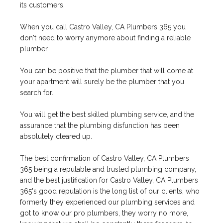
its customers.
When you call Castro Valley, CA Plumbers 365 you
don't need to worry anymore about finding a reliable
plumber.
You can be positive that the plumber that will come at
your apartment will surely be the plumber that you
search for.
You will get the best skilled plumbing service, and the
assurance that the plumbing disfunction has been
absolutely cleared up.
The best confirmation of Castro Valley, CA Plumbers
365 being a reputable and trusted plumbing company,
and the best justification for Castro Valley, CA Plumbers
365's good reputation is the long list of our clients, who
formerly they experienced our plumbing services and
got to know our pro plumbers, they worry no more,