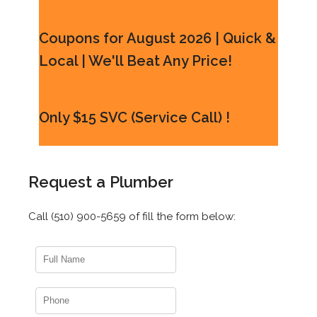
Coupons for August 2026 | Quick &
Local | We'll Beat Any Price!
Only $15 SVC (Service Call) !
Request a Plumber
Call (510) 900-5659 of fill the form below: