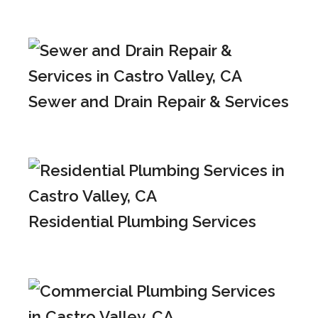
Sewer and Drain Repair & Services
Residential Plumbing Services