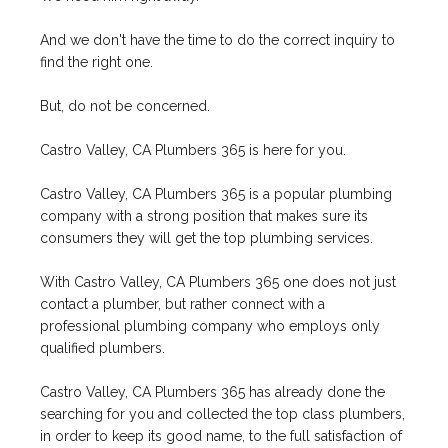
And we don't have the time to do the correct inquiry to
find the right one.
But, do not be concerned.
Castro Valley, CA Plumbers 365 is here for you.
Castro Valley, CA Plumbers 365 is a popular plumbing
company with a strong position that makes sure its
consumers they will get the top plumbing services.
With Castro Valley, CA Plumbers 365 one does not just
contact a plumber, but rather connect with a
professional plumbing company who employs only
qualified plumbers.
Castro Valley, CA Plumbers 365 has already done the
searching for you and collected the top class plumbers,
in order to keep its good name, to the full satisfaction of