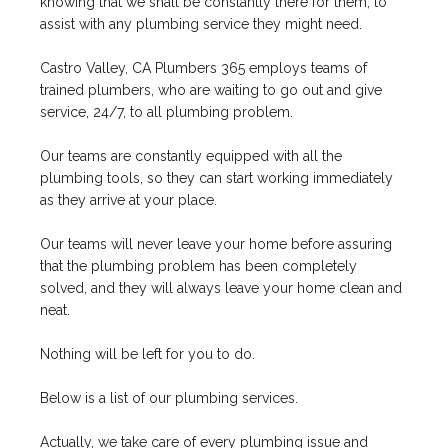
knowing that we shall be constantly there for them, to
assist with any plumbing service they might need.
Castro Valley, CA Plumbers 365 employs teams of
trained plumbers, who are waiting to go out and give
service, 24/7, to all plumbing problem.
Our teams are constantly equipped with all the
plumbing tools, so they can start working immediately
as they arrive at your place.
Our teams will never leave your home before assuring
that the plumbing problem has been completely
solved, and they will always leave your home clean and
neat.
Nothing will be left for you to do.
Below is a list of our plumbing services.
Actually, we take care of every plumbing issue and