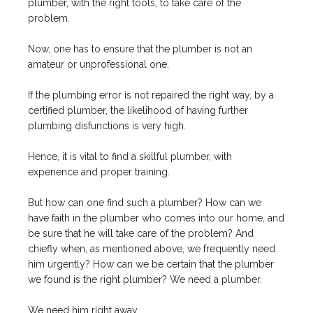
plumber, with the right tools, to take care of the
problem.
Now, one has to ensure that the plumber is not an
amateur or unprofessional one.
If the plumbing error is not repaired the right way, by a
certified plumber, the likelihood of having further
plumbing disfunctions is very high.
Hence, it is vital to find a skillful plumber, with
experience and proper training.
But how can one find such a plumber? How can we
have faith in the plumber who comes into our home, and
be sure that he will take care of the problem? And
chiefly when, as mentioned above, we frequently need
him urgently? How can we be certain that the plumber
we found is the right plumber? We need a plumber.
We need him right away.