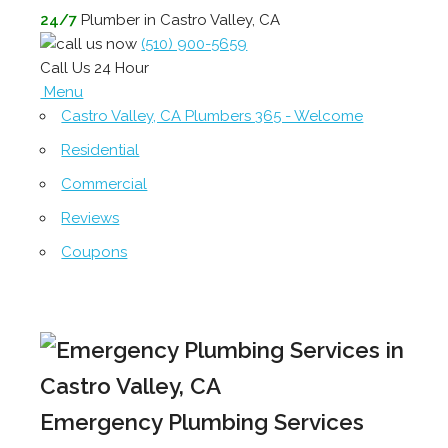
24/7
Plumber in Castro Valley, CA
(510) 900-5659
Call Us 24 Hour
Menu
Castro Valley, CA Plumbers 365 - Welcome
Residential
Commercial
Reviews
Coupons
Emergency Plumbing Services