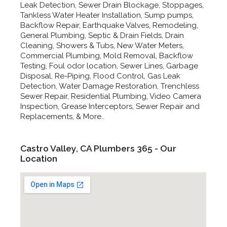
Leak Detection, Sewer Drain Blockage, Stoppages,
Tankless Water Heater Installation, Sump pumps,
Backflow Repair, Earthquake Valves, Remodeling,
General Plumbing, Septic & Drain Fields, Drain
Cleaning, Showers & Tubs, New Water Meters,
Commercial Plumbing, Mold Removal, Backflow
Testing, Foul odor location, Sewer Lines, Garbage
Disposal, Re-Piping, Flood Control, Gas Leak
Detection, Water Damage Restoration, Trenchless
Sewer Repair, Residential Plumbing, Video Camera
Inspection, Grease Interceptors, Sewer Repair and
Replacements, & More..
Castro Valley, CA Plumbers 365 - Our
Location