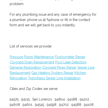
problem.
For any plumbing issue and any case of emergency for
a plumber, phone us at %phone or fill in the contact
form and we will get back to you instantly.
List of services we provide:
Pressure Pump Maintenance
Flushometer Repair
Clogged Drain Replacement
Pool Leak Detection
Damage Restoration
Clogged Pipes Repair
Sewer Line
Replacement
Gas Heating System Repair
Kitchen
Renovation
Trenchless Sewer Line Installation
Cities and Zip Codes we serve:
94575 , 94115 , San Lorenzo , 94804 , 94188 , 94102 ,
94608 , 94601 , 94545 , 94598 , 94702 , 94588 , 94108 ,