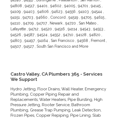
94146 , 94557 , Burlingame , Pleasanton , San Ramon ,
94808 , 94517 , 94401 , 94602 , 94005 , 94701 , 94145 ,
94109 , 94403 , 94606 , 94623 , 94556 , 94103 , 94544 ,
94151 , 94703 , 94660 , Concord , 94519 , 94705 , 94615 ,
94110 , 94709 , 94707 , Newark , 94720 , San Mateo ,
Lafayette , 94712 , 94520 , 94516 , 94114 , 94543 , 94553 ,
94526 , 94587 , 94524 , 94552 , 94710 , 94128 , 94820 ,
94803 , 94497 , 94164 , San Francisco , 94568 , Fremont ,
94507 , 94527 , South San Francisco and More
Castro Valley, CA Plumbers 365 - Services
We Support
Hydro Jetting, Floor Drains, Wall Heater, Emergency
Plumbing, Copper Piping Repair and
Replacements, Water Heaters, Pipe Bursting, High
Pressure Jetting, Rooter Service, Bathroom
Plumbing, Grease Trap Pumping, Leak Detection,
Frozen Pipes, Copper Repiping, Pipe Lining, Slab