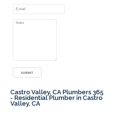
Castro Valley, CA Plumbers 365
- Residential Plumber in Castro
Valley, CA