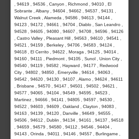
, 94619 , 94536 , Canyon , Richmond , 94010 , El
Sobrante , Albany , 94604 , 94662 , 94537 , 94131 ,
Walnut Creek , Alameda , 94586 , 94613 , 94144 ,
94123 , 94172 , 94661 , 94704 , Diablo , San Leandro ,
94528 , 94605 , 94080 , 94607 , 94708 , 94596 , 94126
, Castro Valley , Pleasant Hill , 94563 , 94610 , 94541 ,
94521 , 94159 , Berkeley , 94706 , 94583 , 94124 ,
94618 , El Cerrito , 94622 , Moraga , 94125 , 94014 ,
94160 , 94111 , Piedmont , 94105 , Sunol , Union City ,
94540 , 94119 , 94582 , Hayward , 94177 , Redwood
City , 94802 , 94850 , Emeryville , 94614 , 94063 ,
94542 , 94620 , 94130 , 94107 , Alamo , 94624 , 94611
, Brisbane , 94570 , 94147 , 94501 , 94502 , 94621 ,
94577 , 94065 , 94104 , 94549 , 94595 , 94523 ,
Martinez , 94666 , 94141 , 94805 , 94597 , 94530 ,
94522 , 94603 , 94609 , Oakland , Clayton , 94083 ,
94163 , 94139 , 94120 , Danville , 94649 , 94555 ,
94506 , 94612 , Dublin , 94134 , 94161 , 94137 , 94518
, 94659 , 94579 , 94580 , 94112 , 94546 , 94404 ,
94143 , Orinda , 94011 , 94146 , 94557 , Burlingame ,