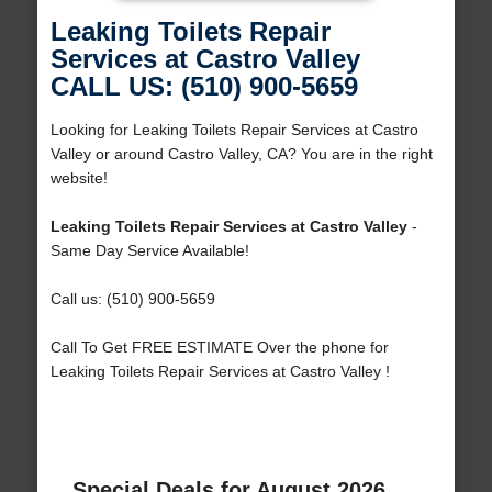
Leaking Toilets Repair
Services at Castro Valley
CALL US: (510) 900-5659
Looking for Leaking Toilets Repair Services at Castro
Valley or around Castro Valley, CA? You are in the right
website!
Leaking Toilets Repair Services at Castro Valley
-
Same Day Service Available!
Call us: (510) 900-5659
Call To Get FREE ESTIMATE Over the phone for
Leaking Toilets Repair Services at Castro Valley !
Special Deals for August 2026