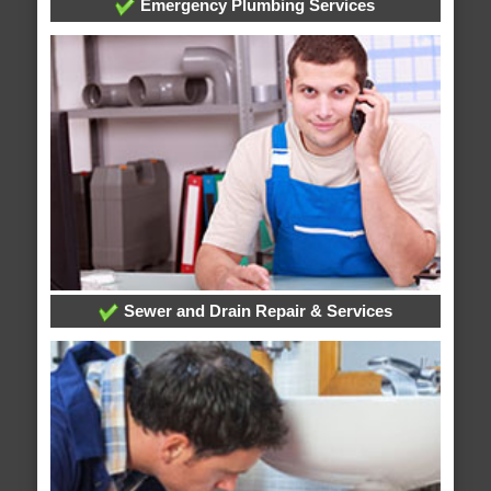
Emergency Plumbing Services
Sewer and Drain Repair & Services