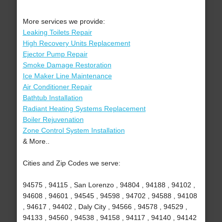
More services we provide:
Leaking Toilets Repair
High Recovery Units Replacement
Ejector Pump Repair
Smoke Damage Restoration
Ice Maker Line Maintenance
Air Conditioner Repair
Bathtub Installation
Radiant Heating Systems Replacement
Boiler Rejuvenation
Zone Control System Installation
& More..
Cities and Zip Codes we serve:
94575 , 94115 , San Lorenzo , 94804 , 94188 , 94102 ,
94608 , 94601 , 94545 , 94598 , 94702 , 94588 , 94108
, 94617 , 94402 , Daly City , 94566 , 94578 , 94529 ,
94133 , 94560 , 94538 , 94158 , 94117 , 94140 , 94142