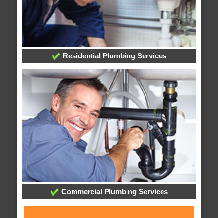
Residential Plumbing Services
Commercial Plumbing Services