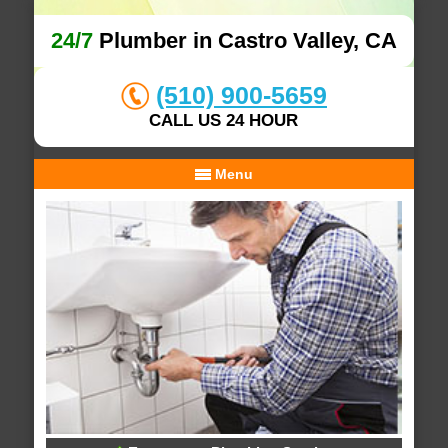
24/7
Plumber in Castro Valley, CA
(510) 900-5659
CALL US 24 HOUR
Menu