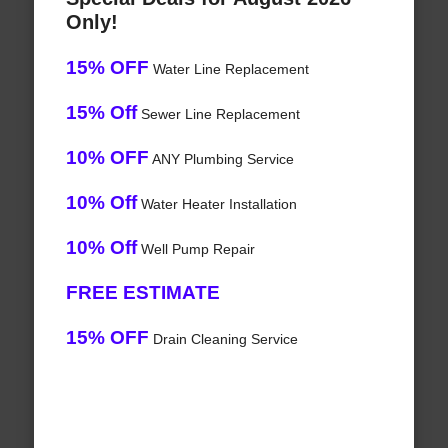
Only!
15% OFF
Water Line Replacement
15% Off
Sewer Line Replacement
10% OFF
ANY Plumbing Service
10% Off
Water Heater Installation
10% Off
Well Pump Repair
FREE ESTIMATE
15% OFF
Drain Cleaning Service