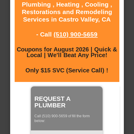
Plumbing , Heating , Cooling ,
Restorations and Remodeling
Services in Castro Valley, CA
- Call
(510) 900-5659
Coupons for August 2026 | Quick &
Local | We'll Beat Any Price!
Only $15 SVC (Service Call) !
REQUEST A
PLUMBER
Call (510) 900-5659 of fill the form
below: