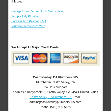
& More..
Garage Door Repair North Miami Beach
Temple City Plumber
Locksmith in Peabody MA
Plumber In Concord 24/7
We Accept All Major Credit Cards
Castro Valley, CA Plumbers 365
Plumber in Castro Valley, CA
24 Hour Support
Address:
Sunnybrook Ct
,
Castro Valley
,
CA
94541
United States
Castro Valley, CA Plumbers 365
Email:
admin@castrovalleyplumbers365.com
Phone:
(510) 900-5659