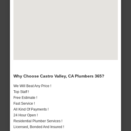
Why Choose Castro Valley, CA Plumbers 365?
We Will Beat Any Price !
Top Staff !
Free Estimate !
Fast Service !
All Kind Of Payments !
24 Hour Open !
Residential Plumber Services !
Licensed, Bonded And Insured !