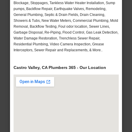
Blockage, Stoppages, Tankless Water Heater Installation, Sump
pumps, Backflow Repair, Earthquake Valves, Remodeling,
General Plumbing, Septic & Drain Fields, Drain Cleaning,
Showers & Tubs, New Water Meters, Commercial Plumbing, Mold
Removal, Backflow Testing, Foul odor location, Sewer Lines,
Garbage Disposal, Re-Piping, Flood Control, Gas Leak Detection,
Water Damage Restoration, Trenchless Sewer Repair,
Residential Plumbing, Video Camera Inspection, Grease
Interceptors, Sewer Repair and Replacements, & More..
Castro Valley, CA Plumbers 365 - Our Location