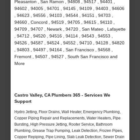
Pleasanton , San Ramon , 94808 , 94517 , 94401 ,
94602 , 94005 , 94701 , 94145 , 94109 , 94403 , 94606
, 94623 , 94556 , 94103 , 94544 , 94151 , 94703 ,
94660 , Concord , 94519 , 94705 , 94615 , 94110 ,
94709 , 94707 , Newark , 94720 , San Mateo , Lafayette
, 94712 , 94520 , 94516 , 94114 , 94543 , 94553 ,
94526 , 94587 , 94524 , 94552 , 94710 , 94128 , 94820
, 94803 , 94497 , 94164 , San Francisco , 94568 ,
Fremont , 94507 , 94527 , South San Francisco and
More
Castro Valley, CA Plumbers 365 - Services We
Support
Hydro Jetting, Floor Drains, Wall Heater, Emergency Plumbing,
Copper Piping Repair and Replacements, Water Heaters, Pipe
Bursting, High Pressure Jetting, Rooter Service, Bathroom
Plumbing, Grease Trap Pumping, Leak Detection, Frozen Pipes,
Copper Repiping, Pipe Lining, Slab Leak Detection, Sewer Drain