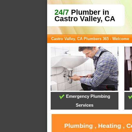
24/7
Plumber in
Castro Valley, CA
Castro Valley, CA Plumbers 365 - Welcome
Emergency Plumbing
Services
Plumbing , Heating , C