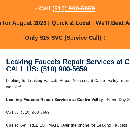
- Call
(510) 900-5659
for August 2026 | Quick & Local | We'll Beat A
Only $15 SVC (Service Call) !
Leaking Faucets Repair Services at C
CALL US: (510) 900-5659
Looking for Leaking Faucets Repair Services at Castro Valley or aro
website!
Leaking Faucets Repair Services at Castro Valley
- Same Day Se
Call us: (510) 900-5659
Call To Get FREE ESTIMATE Over the phone for Leaking Faucets Rep