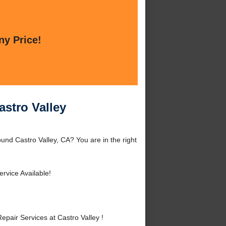
ny Price!
astro Valley
und Castro Valley, CA? You are in the right
rvice Available!
air Services at Castro Valley !