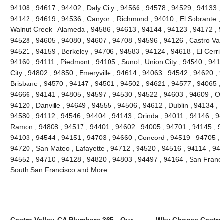
94108 , 94617 , 94402 , Daly City , 94566 , 94578 , 94529 , 94133 
94142 , 94619 , 94536 , Canyon , Richmond , 94010 , El Sobrante ,
Walnut Creek , Alameda , 94586 , 94613 , 94144 , 94123 , 94172 , 
94528 , 94605 , 94080 , 94607 , 94708 , 94596 , 94126 , Castro Vall
94521 , 94159 , Berkeley , 94706 , 94583 , 94124 , 94618 , El Cerri
94160 , 94111 , Piedmont , 94105 , Sunol , Union City , 94540 , 9
City , 94802 , 94850 , Emeryville , 94614 , 94063 , 94542 , 94620 ,
Brisbane , 94570 , 94147 , 94501 , 94502 , 94621 , 94577 , 94065 ,
94666 , 94141 , 94805 , 94597 , 94530 , 94522 , 94603 , 94609 , O
94120 , Danville , 94649 , 94555 , 94506 , 94612 , Dublin , 94134 ,
94580 , 94112 , 94546 , 94404 , 94143 , Orinda , 94011 , 94146 , 
Ramon , 94808 , 94517 , 94401 , 94602 , 94005 , 94701 , 94145 , 
94103 , 94544 , 94151 , 94703 , 94660 , Concord , 94519 , 94705 ,
94720 , San Mateo , Lafayette , 94712 , 94520 , 94516 , 94114 , 9
94552 , 94710 , 94128 , 94820 , 94803 , 94497 , 94164 , San Franc
South San Francisco and More
Castro Valley, CA Plumbers 365 - Our
Why Choose Castro