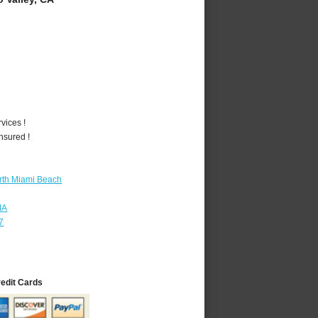
vices !
nsured !
rth Miami Beach
MA
7
redit Cards