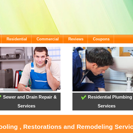
Residential
Commercial
Reviews
Coupons
Sewer and Drain Repair &
Residential Plumbing
Services
Services
ooling , Restorations and Remodeling Servic