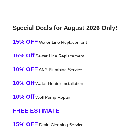
Special Deals for August 2026 Only!
15% OFF
Water Line Replacement
15% Off
Sewer Line Replacement
10% OFF
ANY Plumbing Service
10% Off
Water Heater Installation
10% Off
Well Pump Repair
FREE ESTIMATE
15% OFF
Drain Cleaning Service