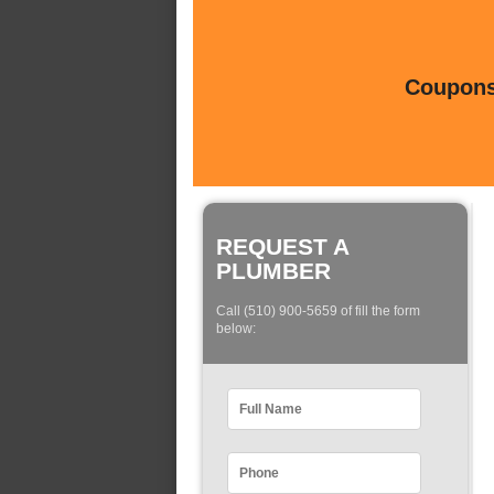
Coupons 
REQUEST A
PLUMBER
Call (510) 900-5659 of fill the form
below: