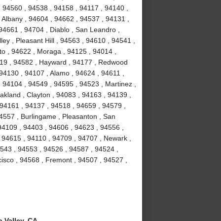
, 94560 , 94538 , 94158 , 94117 , 94140 ,
 Albany , 94604 , 94662 , 94537 , 94131 ,
94661 , 94704 , Diablo , San Leandro ,
ey , Pleasant Hill , 94563 , 94610 , 94541 ,
to , 94622 , Moraga , 94125 , 94014 ,
4119 , 94582 , Hayward , 94177 , Redwood
 94130 , 94107 , Alamo , 94624 , 94611 ,
 94104 , 94549 , 94595 , 94523 , Martinez ,
akland , Clayton , 94083 , 94163 , 94139 ,
 94161 , 94137 , 94518 , 94659 , 94579 ,
94557 , Burlingame , Pleasanton , San
94109 , 94403 , 94606 , 94623 , 94556 ,
 94615 , 94110 , 94709 , 94707 , Newark ,
4543 , 94553 , 94526 , 94587 , 94524 ,
isco , 94568 , Fremont , 94507 , 94527 ,
 Valley, CA