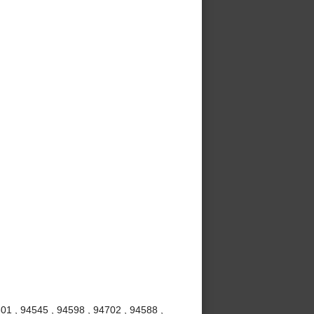
01 , 94545 , 94598 , 94702 , 94588 ,