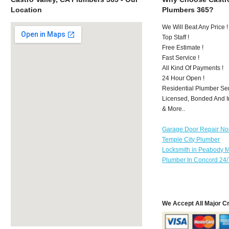
Location
Plumbers 365?
We Will Beat Any Price !
Top Staff !
Free Estimate !
Fast Service !
All Kind Of Payments !
24 Hour Open !
Residential Plumber Ser
Licensed, Bonded And I
& More..
Garage Door Repair No
Temple City Plumber
Locksmith in Peabody 
Plumber In Concord 24/
We Accept All Major C