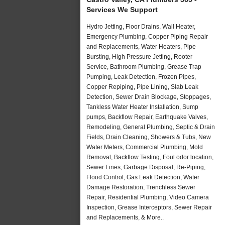
Services We Support
Hydro Jetting, Floor Drains, Wall Heater,
Emergency Plumbing, Copper Piping Repair
and Replacements, Water Heaters, Pipe
Bursting, High Pressure Jetting, Rooter
Service, Bathroom Plumbing, Grease Trap
Pumping, Leak Detection, Frozen Pipes,
Copper Repiping, Pipe Lining, Slab Leak
Detection, Sewer Drain Blockage, Stoppages,
Tankless Water Heater Installation, Sump
pumps, Backflow Repair, Earthquake Valves,
Remodeling, General Plumbing, Septic & Drain
Fields, Drain Cleaning, Showers & Tubs, New
Water Meters, Commercial Plumbing, Mold
Removal, Backflow Testing, Foul odor location,
Sewer Lines, Garbage Disposal, Re-Piping,
Flood Control, Gas Leak Detection, Water
Damage Restoration, Trenchless Sewer
Repair, Residential Plumbing, Video Camera
Inspection, Grease Interceptors, Sewer Repair
and Replacements, & More..