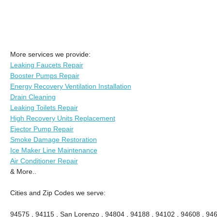
More services we provide:
Leaking Faucets Repair
Booster Pumps Repair
Energy Recovery Ventilation Installation
Drain Cleaning
Leaking Toilets Repair
High Recovery Units Replacement
Ejector Pump Repair
Smoke Damage Restoration
Ice Maker Line Maintenance
Air Conditioner Repair
& More..
Cities and Zip Codes we serve:
94575 , 94115 , San Lorenzo , 94804 , 94188 , 94102 , 94608 , 946