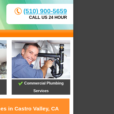
(510) 900-5659
CALL US 24 HOUR
Commercial Plumbing
Services
es in Castro Valley, CA