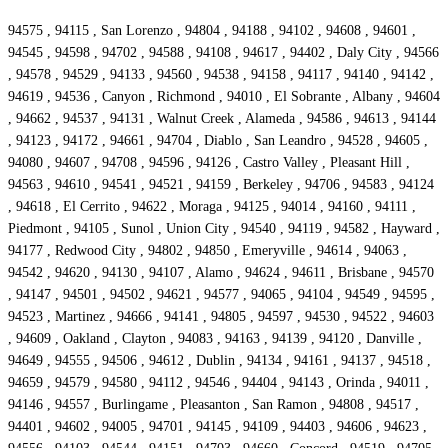
94575 , 94115 , San Lorenzo , 94804 , 94188 , 94102 , 94608 , 94601 ,
94545 , 94598 , 94702 , 94588 , 94108 , 94617 , 94402 , Daly City , 94566
, 94578 , 94529 , 94133 , 94560 , 94538 , 94158 , 94117 , 94140 , 94142 ,
94619 , 94536 , Canyon , Richmond , 94010 , El Sobrante , Albany , 94604
, 94662 , 94537 , 94131 , Walnut Creek , Alameda , 94586 , 94613 , 94144
, 94123 , 94172 , 94661 , 94704 , Diablo , San Leandro , 94528 , 94605 ,
94080 , 94607 , 94708 , 94596 , 94126 , Castro Valley , Pleasant Hill ,
94563 , 94610 , 94541 , 94521 , 94159 , Berkeley , 94706 , 94583 , 94124
, 94618 , El Cerrito , 94622 , Moraga , 94125 , 94014 , 94160 , 94111 ,
Piedmont , 94105 , Sunol , Union City , 94540 , 94119 , 94582 , Hayward ,
94177 , Redwood City , 94802 , 94850 , Emeryville , 94614 , 94063 ,
94542 , 94620 , 94130 , 94107 , Alamo , 94624 , 94611 , Brisbane , 94570
, 94147 , 94501 , 94502 , 94621 , 94577 , 94065 , 94104 , 94549 , 94595 ,
94523 , Martinez , 94666 , 94141 , 94805 , 94597 , 94530 , 94522 , 94603
, 94609 , Oakland , Clayton , 94083 , 94163 , 94139 , 94120 , Danville ,
94649 , 94555 , 94506 , 94612 , Dublin , 94134 , 94161 , 94137 , 94518 ,
94659 , 94579 , 94580 , 94112 , 94546 , 94404 , 94143 , Orinda , 94011 ,
94146 , 94557 , Burlingame , Pleasanton , San Ramon , 94808 , 94517 ,
94401 , 94602 , 94005 , 94701 , 94145 , 94109 , 94403 , 94606 , 94623 ,