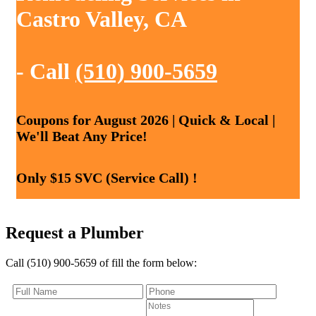
Castro Valley, CA
- Call
(510) 900-5659
Coupons for August 2026 | Quick & Local |
We'll Beat Any Price!
Only $15 SVC (Service Call) !
Request a Plumber
Call (510) 900-5659 of fill the form below: