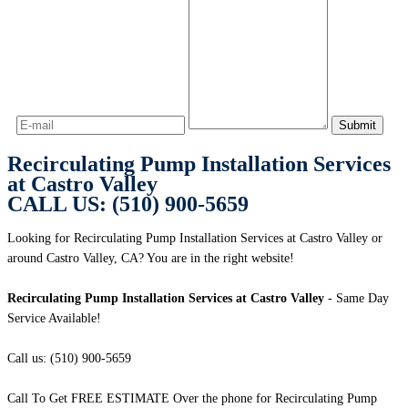
Recirculating Pump Installation Services
at Castro Valley
CALL US: (510) 900-5659
Looking for Recirculating Pump Installation Services at Castro Valley or
around Castro Valley, CA? You are in the right website!
Recirculating Pump Installation Services at Castro Valley
- Same Day
Service Available!
Call us: (510) 900-5659
Call To Get FREE ESTIMATE Over the phone for Recirculating Pump