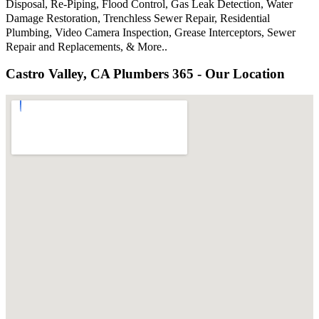
Disposal, Re-Piping, Flood Control, Gas Leak Detection, Water
Damage Restoration, Trenchless Sewer Repair, Residential
Plumbing, Video Camera Inspection, Grease Interceptors, Sewer
Repair and Replacements, & More..
Castro Valley, CA Plumbers 365 - Our Location