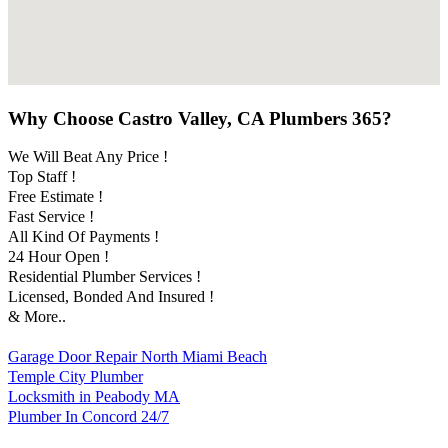
Why Choose Castro Valley, CA Plumbers 365?
We Will Beat Any Price !
Top Staff !
Free Estimate !
Fast Service !
All Kind Of Payments !
24 Hour Open !
Residential Plumber Services !
Licensed, Bonded And Insured !
& More..
Garage Door Repair North Miami Beach
Temple City Plumber
Locksmith in Peabody MA
Plumber In Concord 24/7