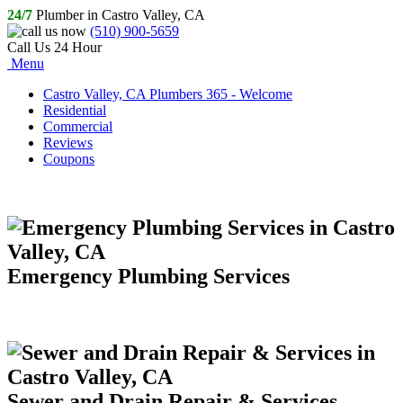
24/7
Plumber in Castro Valley, CA
(510) 900-5659
Call Us 24 Hour
Menu
Castro Valley, CA Plumbers 365 - Welcome
Residential
Commercial
Reviews
Coupons
Emergency Plumbing Services
Sewer and Drain Repair & Services