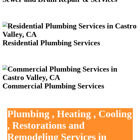
Residential Plumbing Services
Commercial Plumbing Services
Plumbing , Heating , Cooling
, Restorations and
Remodeling Services in