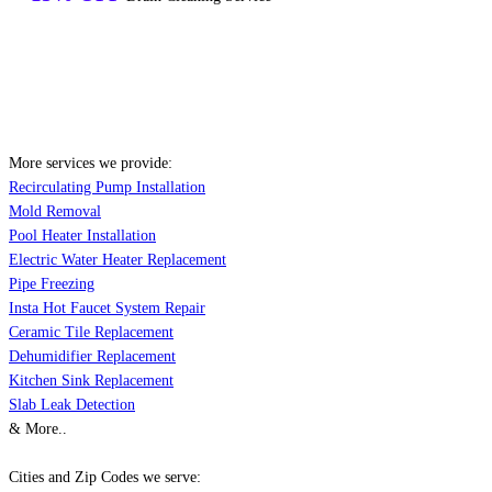
More services we provide:
Recirculating Pump Installation
Mold Removal
Pool Heater Installation
Electric Water Heater Replacement
Pipe Freezing
Insta Hot Faucet System Repair
Ceramic Tile Replacement
Dehumidifier Replacement
Kitchen Sink Replacement
Slab Leak Detection
& More..
Cities and Zip Codes we serve: