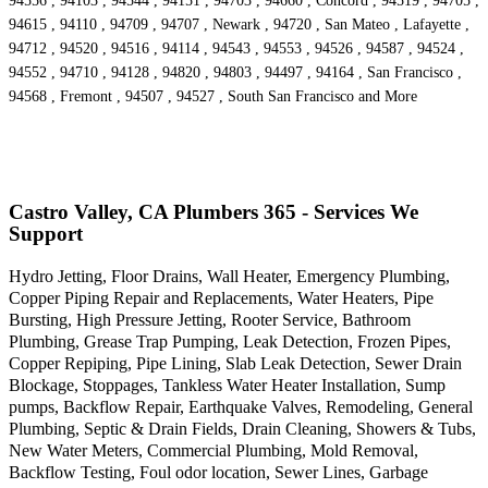
94556 , 94103 , 94544 , 94151 , 94703 , 94660 , Concord , 94519 , 94705 ,
94615 , 94110 , 94709 , 94707 , Newark , 94720 , San Mateo , Lafayette ,
94712 , 94520 , 94516 , 94114 , 94543 , 94553 , 94526 , 94587 , 94524 ,
94552 , 94710 , 94128 , 94820 , 94803 , 94497 , 94164 , San Francisco ,
94568 , Fremont , 94507 , 94527 , South San Francisco and More
Castro Valley, CA Plumbers 365 - Services We
Support
Hydro Jetting, Floor Drains, Wall Heater, Emergency Plumbing,
Copper Piping Repair and Replacements, Water Heaters, Pipe
Bursting, High Pressure Jetting, Rooter Service, Bathroom
Plumbing, Grease Trap Pumping, Leak Detection, Frozen Pipes,
Copper Repiping, Pipe Lining, Slab Leak Detection, Sewer Drain
Blockage, Stoppages, Tankless Water Heater Installation, Sump
pumps, Backflow Repair, Earthquake Valves, Remodeling, General
Plumbing, Septic & Drain Fields, Drain Cleaning, Showers & Tubs,
New Water Meters, Commercial Plumbing, Mold Removal,
Backflow Testing, Foul odor location, Sewer Lines, Garbage