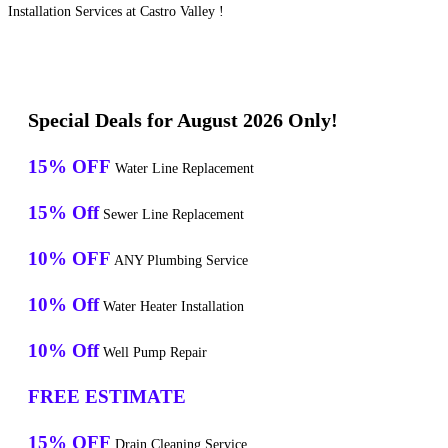
Installation Services at Castro Valley !
Special Deals for August 2026 Only!
15% OFF
Water Line Replacement
15% Off
Sewer Line Replacement
10% OFF
ANY Plumbing Service
10% Off
Water Heater Installation
10% Off
Well Pump Repair
FREE ESTIMATE
15% OFF
Drain Cleaning Service