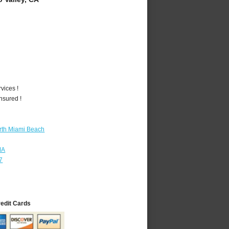
vices !
nsured !
rth Miami Beach
MA
7
redit Cards