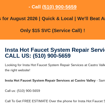
- Call
(510) 900-5659
for August 2026 | Quick & Local | We'll Beat A
Only $15 SVC (Service Call) !
Insta Hot Faucet System Repair Servi
CALL US: (510) 900-5659
Looking for Insta Hot Faucet System Repair Services at Castro Vall
the right website!
Insta Hot Faucet System Repair Services at Castro Valley
- Same
Call us: (510) 900-5659
Call To Get FREE ESTIMATE Over the phone for Insta Hot Faucet Sy