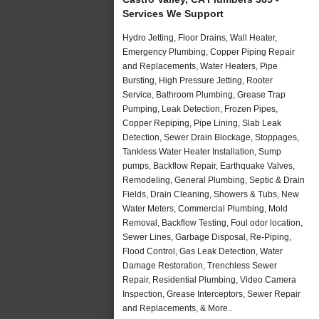
Services We Support
Hydro Jetting, Floor Drains, Wall Heater,
Emergency Plumbing, Copper Piping Repair
and Replacements, Water Heaters, Pipe
Bursting, High Pressure Jetting, Rooter
Service, Bathroom Plumbing, Grease Trap
Pumping, Leak Detection, Frozen Pipes,
Copper Repiping, Pipe Lining, Slab Leak
Detection, Sewer Drain Blockage, Stoppages,
Tankless Water Heater Installation, Sump
pumps, Backflow Repair, Earthquake Valves,
Remodeling, General Plumbing, Septic & Drain
Fields, Drain Cleaning, Showers & Tubs, New
Water Meters, Commercial Plumbing, Mold
Removal, Backflow Testing, Foul odor location,
Sewer Lines, Garbage Disposal, Re-Piping,
Flood Control, Gas Leak Detection, Water
Damage Restoration, Trenchless Sewer
Repair, Residential Plumbing, Video Camera
Inspection, Grease Interceptors, Sewer Repair
and Replacements, & More..