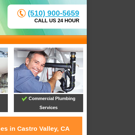
(510) 900-5659
CALL US 24 HOUR
Commercial Plumbing
Services
es in Castro Valley, CA