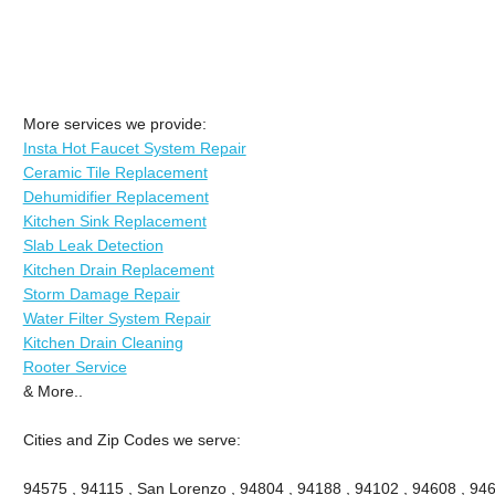
More services we provide:
Insta Hot Faucet System Repair
Ceramic Tile Replacement
Dehumidifier Replacement
Kitchen Sink Replacement
Slab Leak Detection
Kitchen Drain Replacement
Storm Damage Repair
Water Filter System Repair
Kitchen Drain Cleaning
Rooter Service
& More..
Cities and Zip Codes we serve:
94575 , 94115 , San Lorenzo , 94804 , 94188 , 94102 , 94608 , 946