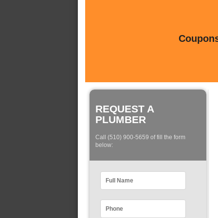
Coupons 
REQUEST A
PLUMBER
Call (510) 900-5659 of fill the form
below: