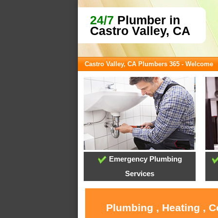
24/7
Plumber in
Castro Valley, CA
Castro Valley, CA Plumbers 365 - Welcome
Emergency Plumbing
Services
Plumbing , Heating , C