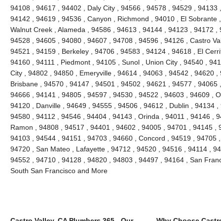
94108 , 94617 , 94402 , Daly City , 94566 , 94578 , 94529 , 94133 
94142 , 94619 , 94536 , Canyon , Richmond , 94010 , El Sobrante ,
Walnut Creek , Alameda , 94586 , 94613 , 94144 , 94123 , 94172 , 
94528 , 94605 , 94080 , 94607 , 94708 , 94596 , 94126 , Castro Vall
94521 , 94159 , Berkeley , 94706 , 94583 , 94124 , 94618 , El Cerri
94160 , 94111 , Piedmont , 94105 , Sunol , Union City , 94540 , 9
City , 94802 , 94850 , Emeryville , 94614 , 94063 , 94542 , 94620 ,
Brisbane , 94570 , 94147 , 94501 , 94502 , 94621 , 94577 , 94065 ,
94666 , 94141 , 94805 , 94597 , 94530 , 94522 , 94603 , 94609 , O
94120 , Danville , 94649 , 94555 , 94506 , 94612 , Dublin , 94134 ,
94580 , 94112 , 94546 , 94404 , 94143 , Orinda , 94011 , 94146 , 
Ramon , 94808 , 94517 , 94401 , 94602 , 94005 , 94701 , 94145 , 
94103 , 94544 , 94151 , 94703 , 94660 , Concord , 94519 , 94705 ,
94720 , San Mateo , Lafayette , 94712 , 94520 , 94516 , 94114 , 9
94552 , 94710 , 94128 , 94820 , 94803 , 94497 , 94164 , San Franc
South San Francisco and More
Castro Valley, CA Plumbers 365 - Our
Why Choose Castro