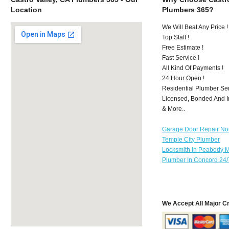
Location
Plumbers 365?
We Will Beat Any Price !
Top Staff !
Free Estimate !
Fast Service !
All Kind Of Payments !
24 Hour Open !
Residential Plumber Ser
Licensed, Bonded And I
& More..
Garage Door Repair No
Temple City Plumber
Locksmith in Peabody 
Plumber In Concord 24/
We Accept All Major C