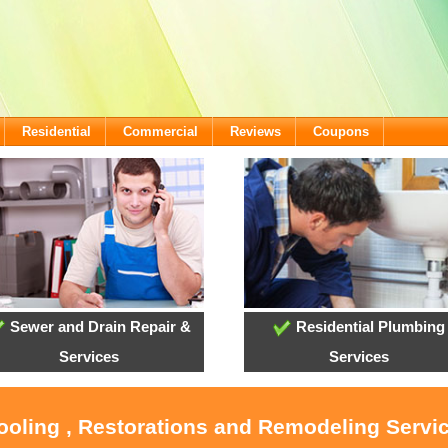
Residential
Commercial
Reviews
Coupons
Sewer and Drain Repair &
Residential Plumbing
Services
Services
ooling , Restorations and Remodeling Servic