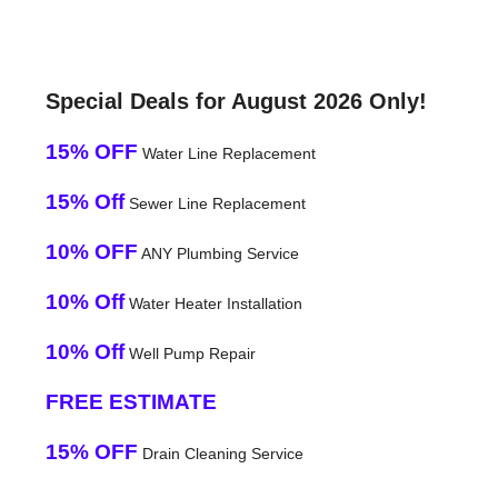
Special Deals for August 2026 Only!
15% OFF
Water Line Replacement
15% Off
Sewer Line Replacement
10% OFF
ANY Plumbing Service
10% Off
Water Heater Installation
10% Off
Well Pump Repair
FREE ESTIMATE
15% OFF
Drain Cleaning Service