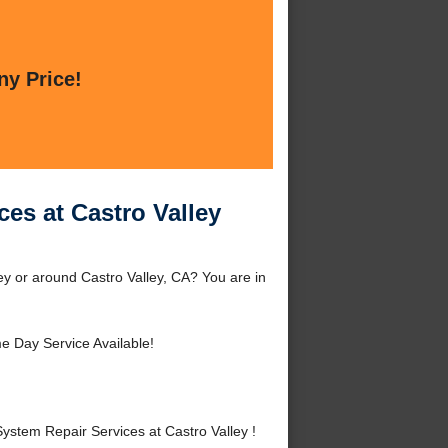
ny Price!
ces at Castro Valley
ey or around Castro Valley, CA? You are in
 Day Service Available!
stem Repair Services at Castro Valley !