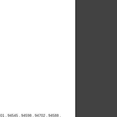
01 , 94545 , 94598 , 94702 , 94588 ,