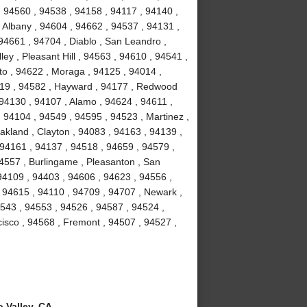
, 94560 , 94538 , 94158 , 94117 , 94140 ,
 Albany , 94604 , 94662 , 94537 , 94131 ,
94661 , 94704 , Diablo , San Leandro ,
ey , Pleasant Hill , 94563 , 94610 , 94541 ,
to , 94622 , Moraga , 94125 , 94014 ,
4119 , 94582 , Hayward , 94177 , Redwood
 94130 , 94107 , Alamo , 94624 , 94611 ,
 94104 , 94549 , 94595 , 94523 , Martinez ,
akland , Clayton , 94083 , 94163 , 94139 ,
 94161 , 94137 , 94518 , 94659 , 94579 ,
94557 , Burlingame , Pleasanton , San
94109 , 94403 , 94606 , 94623 , 94556 ,
 94615 , 94110 , 94709 , 94707 , Newark ,
4543 , 94553 , 94526 , 94587 , 94524 ,
isco , 94568 , Fremont , 94507 , 94527 ,
 Valley, CA