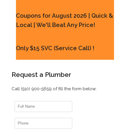
Coupons for August 2026 | Quick &
Local | We'll Beat Any Price!
Only $15 SVC (Service Call) !
Request a Plumber
Call (510) 900-5659 of fill the form below: