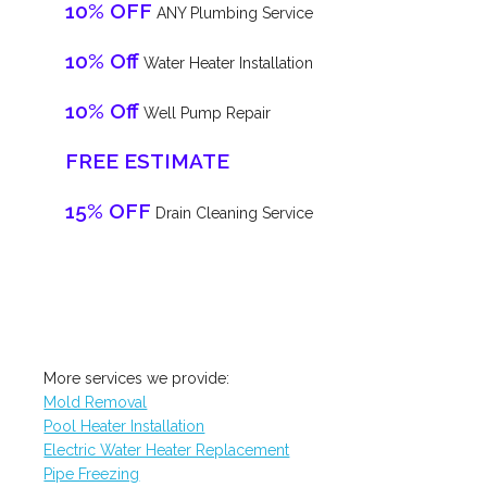
10% OFF
ANY Plumbing Service
10% Off
Water Heater Installation
10% Off
Well Pump Repair
FREE ESTIMATE
15% OFF
Drain Cleaning Service
More services we provide:
Mold Removal
Pool Heater Installation
Electric Water Heater Replacement
Pipe Freezing