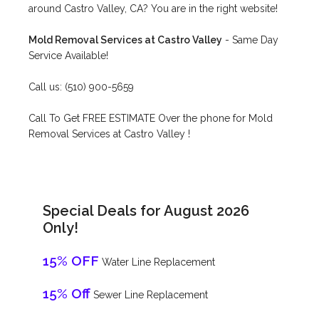
around Castro Valley, CA? You are in the right website!
Mold Removal Services at Castro Valley
- Same Day
Service Available!
Call us: (510) 900-5659
Call To Get FREE ESTIMATE Over the phone for Mold
Removal Services at Castro Valley !
Special Deals for August 2026
Only!
15% OFF
Water Line Replacement
15% Off
Sewer Line Replacement