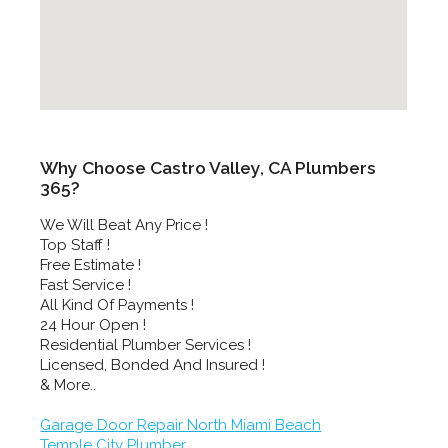
Why Choose Castro Valley, CA Plumbers
365?
We Will Beat Any Price !
Top Staff !
Free Estimate !
Fast Service !
All Kind Of Payments !
24 Hour Open !
Residential Plumber Services !
Licensed, Bonded And Insured !
& More..
Garage Door Repair North Miami Beach
Temple City Plumber