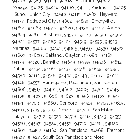
94706 , 94583 , 94124 , 94618 , El Cerrito , 94622 ,
Moraga , 94125 , 94014 , 94160 , 94111 , Piedmont , 94105
, Sunol , Union City , 94540 , 94119 , 94582 , Hayward ,
94177 , Redwood City , 94802 , 94850 , Emeryville ,
94614 , 94063 , 94542 , 94620 , 94130 , 94107 , Alamo ,
94624 , 94611 , Brisbane , 94570 , 94147 , 94501 , 94502 ,
94621 , 94577 , 94065 , 94104 , 94549 , 94595 , 94523 ,
Martinez , 94666 , 94141 , 94805 , 94597 , 94530 , 94522 ,
94603 , 94609 , Oakland , Clayton , 94083 , 94163 ,
94139 , 94120 , Danville , 94649 , 94555 , 94506 , 94612 ,
Dublin , 94134 , 94161 , 94137 , 94518 , 94659 , 94579 ,
94580 , 94112 , 94546 , 94404 , 94143 , Orinda , 94011 ,
94146 , 94557 , Burlingame , Pleasanton , San Ramon ,
94808 , 94517 , 94401 , 94602 , 94005 , 94701 , 94145 ,
94109 , 94403 , 94606 , 94623 , 94556 , 94103 , 94544 ,
94151 , 94703 , 94660 , Concord , 94519 , 94705 , 94615 ,
94110 , 94709 , 94707 , Newark , 94720 , San Mateo ,
Lafayette , 94712 , 94520 , 94516 , 94114 , 94543 , 94553 ,
94526 , 94587 , 94524 , 94552 , 94710 , 94128 , 94820 ,
94803 , 94497 , 94164 , San Francisco , 94568 , Fremont ,
94507 , 94527 , South San Francisco and More