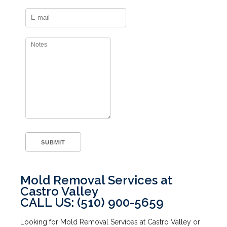
Mold Removal Services at
Castro Valley
CALL US: (510) 900-5659
Looking for Mold Removal Services at Castro Valley or