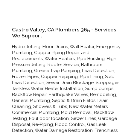
Castro Valley, CA Plumbers 365 - Services
We Support
Hydro Jetting, Floor Drains, Wall Heater, Emergency
Plumbing, Copper Piping Repair and
Replacements, Water Heaters, Pipe Bursting, High
Pressure Jetting, Rooter Service, Bathroom
Plumbing, Grease Trap Pumping, Leak Detection,
Frozen Pipes, Copper Repiping, Pipe Lining, Slab
Leak Detection, Sewer Drain Blockage, Stoppages,
Tankless Water Heater Installation, Sump pumps,
Backflow Repair, Earthquake Valves, Remodeling,
General Plumbing, Septic & Drain Fields, Drain
Cleaning, Showers & Tubs, New Water Meters,
Commercial Plumbing, Mold Removal, Backflow
Testing, Foul odor location, Sewer Lines, Garbage
Disposal, Re-Piping, Flood Control, Gas Leak
Detection, Water Damage Restoration, Trenchless