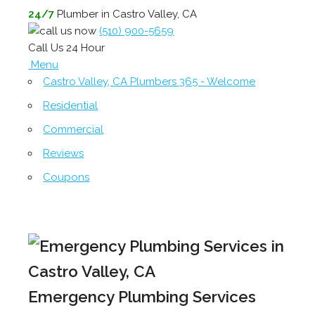
24/7
Plumber in Castro Valley, CA
(510) 900-5659
Call Us 24 Hour
Menu
Castro Valley, CA Plumbers 365 - Welcome
Residential
Commercial
Reviews
Coupons
Emergency Plumbing Services