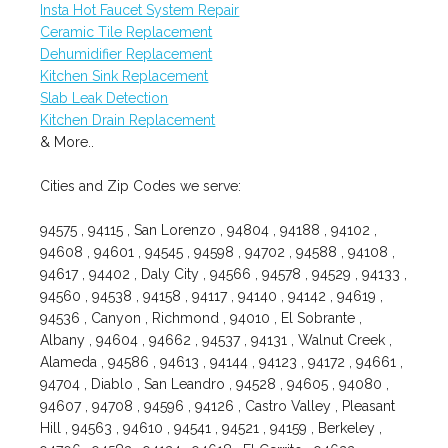
Insta Hot Faucet System Repair
Ceramic Tile Replacement
Dehumidifier Replacement
Kitchen Sink Replacement
Slab Leak Detection
Kitchen Drain Replacement
& More..
Cities and Zip Codes we serve:
94575 , 94115 , San Lorenzo , 94804 , 94188 , 94102 ,
94608 , 94601 , 94545 , 94598 , 94702 , 94588 , 94108 ,
94617 , 94402 , Daly City , 94566 , 94578 , 94529 , 94133 ,
94560 , 94538 , 94158 , 94117 , 94140 , 94142 , 94619 ,
94536 , Canyon , Richmond , 94010 , El Sobrante ,
Albany , 94604 , 94662 , 94537 , 94131 , Walnut Creek ,
Alameda , 94586 , 94613 , 94144 , 94123 , 94172 , 94661 ,
94704 , Diablo , San Leandro , 94528 , 94605 , 94080 ,
94607 , 94708 , 94596 , 94126 , Castro Valley , Pleasant
Hill , 94563 , 94610 , 94541 , 94521 , 94159 , Berkeley ,