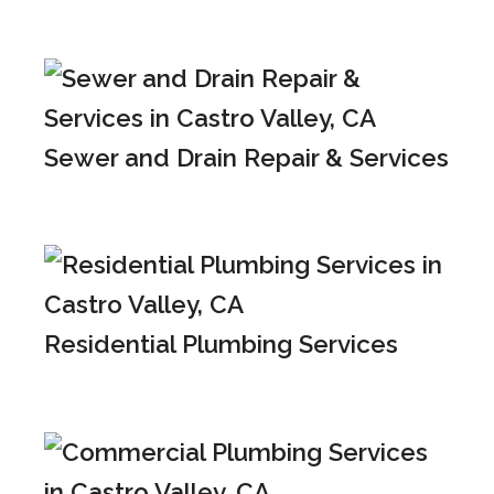
Sewer and Drain Repair & Services
Residential Plumbing Services