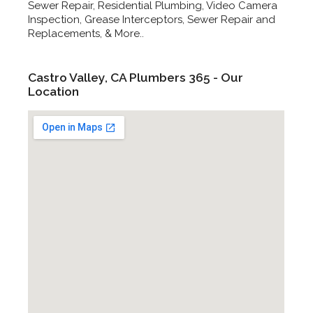
Sewer Repair, Residential Plumbing, Video Camera
Inspection, Grease Interceptors, Sewer Repair and
Replacements, & More..
Castro Valley, CA Plumbers 365 - Our
Location