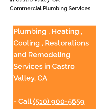
Commercial Plumbing Services
Plumbing , Heating ,
Cooling , Restorations
and Remodeling
Services in Castro
Valley, CA
- Call
(510) 900-5659