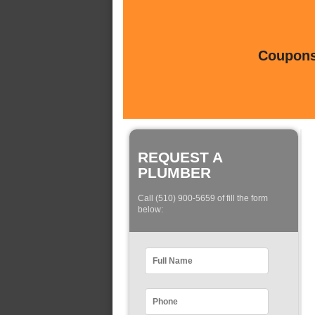
Coupons 
REQUEST A
PLUMBER
Call (510) 900-5659 of fill the form
below: