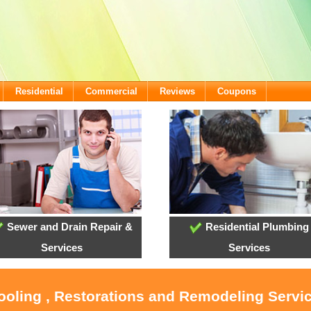
Residential
Commercial
Reviews
Coupons
Sewer and Drain Repair &
Residential Plumbing
Services
Services
ooling , Restorations and Remodeling Servic