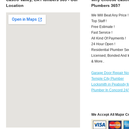
Location
Plumbers 365?
We Will Beat Any Price !
Top Staff !
Free Estimate !
Fast Service !
All Kind Of Payments !
24 Hour Open !
Residential Plumber Ser
Licensed, Bonded And I
& More..
Garage Door Repair No
Temple City Plumber
Locksmith in Peabody 
Plumber In Concord 24/
We Accept All Major C