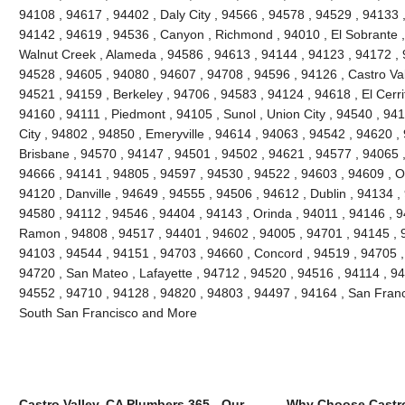
94108 , 94617 , 94402 , Daly City , 94566 , 94578 , 94529 , 94133 
94142 , 94619 , 94536 , Canyon , Richmond , 94010 , El Sobrante ,
Walnut Creek , Alameda , 94586 , 94613 , 94144 , 94123 , 94172 , 
94528 , 94605 , 94080 , 94607 , 94708 , 94596 , 94126 , Castro Vall
94521 , 94159 , Berkeley , 94706 , 94583 , 94124 , 94618 , El Cerri
94160 , 94111 , Piedmont , 94105 , Sunol , Union City , 94540 , 9
City , 94802 , 94850 , Emeryville , 94614 , 94063 , 94542 , 94620 ,
Brisbane , 94570 , 94147 , 94501 , 94502 , 94621 , 94577 , 94065 ,
94666 , 94141 , 94805 , 94597 , 94530 , 94522 , 94603 , 94609 , O
94120 , Danville , 94649 , 94555 , 94506 , 94612 , Dublin , 94134 ,
94580 , 94112 , 94546 , 94404 , 94143 , Orinda , 94011 , 94146 , 
Ramon , 94808 , 94517 , 94401 , 94602 , 94005 , 94701 , 94145 , 
94103 , 94544 , 94151 , 94703 , 94660 , Concord , 94519 , 94705 ,
94720 , San Mateo , Lafayette , 94712 , 94520 , 94516 , 94114 , 9
94552 , 94710 , 94128 , 94820 , 94803 , 94497 , 94164 , San Franc
South San Francisco and More
Castro Valley, CA Plumbers 365 - Our
Why Choose Castro