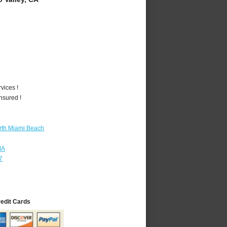
vices !
nsured !
rth Miami Beach
MA
7
redit Cards