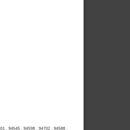
01 , 94545 , 94598 , 94702 , 94588 ,