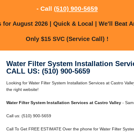
- Call
(510) 900-5659
for August 2026 | Quick & Local | We'll Beat A
Only $15 SVC (Service Call) !
Water Filter System Installation Servi
CALL US: (510) 900-5659
Looking for Water Filter System Installation Services at Castro Vall
the right website!
Water Filter System Installation Services at Castro Valley
- Same
Call us: (510) 900-5659
Call To Get FREE ESTIMATE Over the phone for Water Filter System I