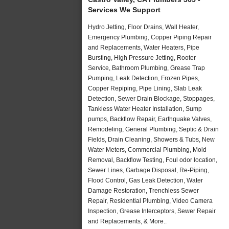
Services We Support
Hydro Jetting, Floor Drains, Wall Heater,
Emergency Plumbing, Copper Piping Repair
and Replacements, Water Heaters, Pipe
Bursting, High Pressure Jetting, Rooter
Service, Bathroom Plumbing, Grease Trap
Pumping, Leak Detection, Frozen Pipes,
Copper Repiping, Pipe Lining, Slab Leak
Detection, Sewer Drain Blockage, Stoppages,
Tankless Water Heater Installation, Sump
pumps, Backflow Repair, Earthquake Valves,
Remodeling, General Plumbing, Septic & Drain
Fields, Drain Cleaning, Showers & Tubs, New
Water Meters, Commercial Plumbing, Mold
Removal, Backflow Testing, Foul odor location,
Sewer Lines, Garbage Disposal, Re-Piping,
Flood Control, Gas Leak Detection, Water
Damage Restoration, Trenchless Sewer
Repair, Residential Plumbing, Video Camera
Inspection, Grease Interceptors, Sewer Repair
and Replacements, & More..