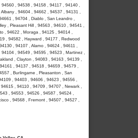
, 94560 , 94538 , 94158 , 94117 , 94140 ,
 Albany , 94604 , 94662 , 94537 , 94131 ,
94661 , 94704 , Diablo , San Leandro ,
ey , Pleasant Hill , 94563 , 94610 , 94541 ,
to , 94622 , Moraga , 94125 , 94014 ,
4119 , 94582 , Hayward , 94177 , Redwood
 94130 , 94107 , Alamo , 94624 , 94611 ,
 94104 , 94549 , 94595 , 94523 , Martinez ,
akland , Clayton , 94083 , 94163 , 94139 ,
 94161 , 94137 , 94518 , 94659 , 94579 ,
94557 , Burlingame , Pleasanton , San
94109 , 94403 , 94606 , 94623 , 94556 ,
 94615 , 94110 , 94709 , 94707 , Newark ,
4543 , 94553 , 94526 , 94587 , 94524 ,
isco , 94568 , Fremont , 94507 , 94527 ,
 Valley, CA