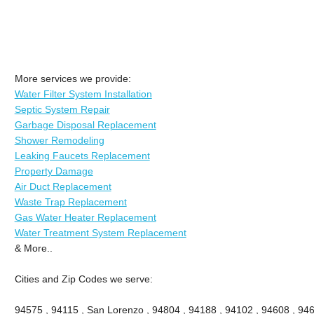
More services we provide:
Water Filter System Installation
Septic System Repair
Garbage Disposal Replacement
Shower Remodeling
Leaking Faucets Replacement
Property Damage
Air Duct Replacement
Waste Trap Replacement
Gas Water Heater Replacement
Water Treatment System Replacement
& More..
Cities and Zip Codes we serve:
94575 , 94115 , San Lorenzo , 94804 , 94188 , 94102 , 94608 , 946