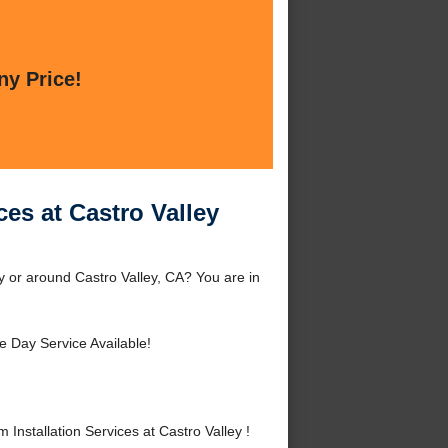
ny Price!
ces at Castro Valley
ey or around Castro Valley, CA? You are in
 Day Service Available!
nstallation Services at Castro Valley !