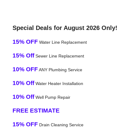
Special Deals for August 2026 Only!
15% OFF
Water Line Replacement
15% Off
Sewer Line Replacement
10% OFF
ANY Plumbing Service
10% Off
Water Heater Installation
10% Off
Well Pump Repair
FREE ESTIMATE
15% OFF
Drain Cleaning Service