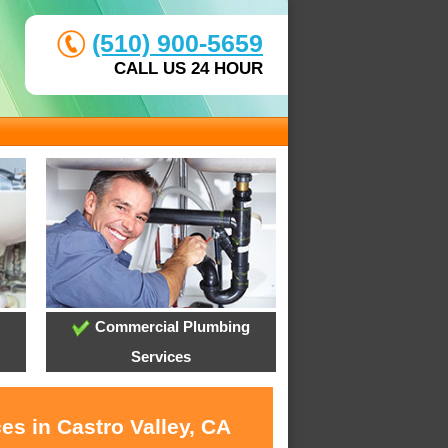
(510) 900-5659
CALL US 24 HOUR
Commercial Plumbing
Services
es in Castro Valley, CA