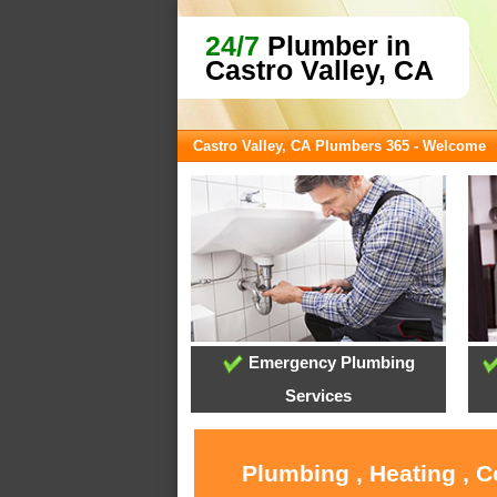
24/7
Plumber in
Castro Valley, CA
Castro Valley, CA Plumbers 365 - Welcome
Emergency Plumbing
Services
Plumbing , Heating , C