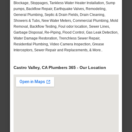
Blockage, Stoppages, Tankless Water Heater Installation, Sump
pumps, Backflow Repair, Earthquake Valves, Remodeling,
General Plumbing, Septic & Drain Fields, Drain Cleaning,
Showers & Tubs, New Water Meters, Commercial Plumbing, Mold
Removal, Backflow Testing, Foul odor location, Sewer Lines,
Garbage Disposal, Re-Piping, Flood Control, Gas Leak Detection,
Water Damage Restoration, Trenchless Sewer Repair,
Residential Plumbing, Video Camera Inspection, Grease
Interceptors, Sewer Repair and Replacements, & More..
Castro Valley, CA Plumbers 365 - Our Location