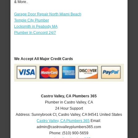
& More..
Garage Door Repair North Miami Beach
Temple City Plumber
Locksmith in Peabody MA
Plumber In Concord 24/7
We Accept All Major Credit Cards
Castro Valley, CA Plumbers 365
Plumber in Castro Valley, CA
24 Hour Support
Address:
Sunnybrook Ct
,
Castro Valley
,
CA
94541
United States
Castro Valley, CA Plumbers 365
Email:
admin@castrovalleyplumbers365.com
Phone:
(510) 900-5659