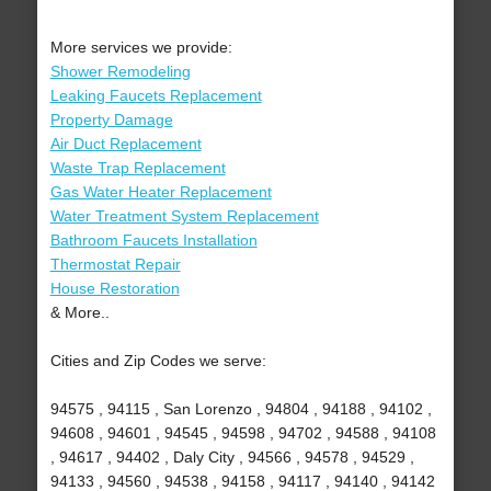
More services we provide:
Shower Remodeling
Leaking Faucets Replacement
Property Damage
Air Duct Replacement
Waste Trap Replacement
Gas Water Heater Replacement
Water Treatment System Replacement
Bathroom Faucets Installation
Thermostat Repair
House Restoration
& More..
Cities and Zip Codes we serve:
94575 , 94115 , San Lorenzo , 94804 , 94188 , 94102 ,
94608 , 94601 , 94545 , 94598 , 94702 , 94588 , 94108
, 94617 , 94402 , Daly City , 94566 , 94578 , 94529 ,
94133 , 94560 , 94538 , 94158 , 94117 , 94140 , 94142