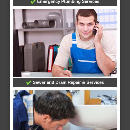
Emergency Plumbing Services
Sewer and Drain Repair & Services