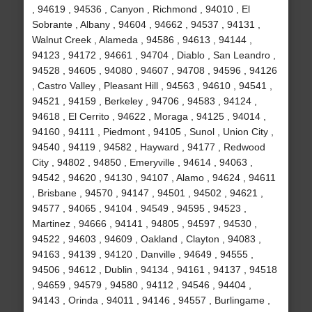
, 94619 , 94536 , Canyon , Richmond , 94010 , El
Sobrante , Albany , 94604 , 94662 , 94537 , 94131 ,
Walnut Creek , Alameda , 94586 , 94613 , 94144 ,
94123 , 94172 , 94661 , 94704 , Diablo , San Leandro ,
94528 , 94605 , 94080 , 94607 , 94708 , 94596 , 94126
, Castro Valley , Pleasant Hill , 94563 , 94610 , 94541 ,
94521 , 94159 , Berkeley , 94706 , 94583 , 94124 ,
94618 , El Cerrito , 94622 , Moraga , 94125 , 94014 ,
94160 , 94111 , Piedmont , 94105 , Sunol , Union City ,
94540 , 94119 , 94582 , Hayward , 94177 , Redwood
City , 94802 , 94850 , Emeryville , 94614 , 94063 ,
94542 , 94620 , 94130 , 94107 , Alamo , 94624 , 94611
, Brisbane , 94570 , 94147 , 94501 , 94502 , 94621 ,
94577 , 94065 , 94104 , 94549 , 94595 , 94523 ,
Martinez , 94666 , 94141 , 94805 , 94597 , 94530 ,
94522 , 94603 , 94609 , Oakland , Clayton , 94083 ,
94163 , 94139 , 94120 , Danville , 94649 , 94555 ,
94506 , 94612 , Dublin , 94134 , 94161 , 94137 , 94518
, 94659 , 94579 , 94580 , 94112 , 94546 , 94404 ,
94143 , Orinda , 94011 , 94146 , 94557 , Burlingame ,