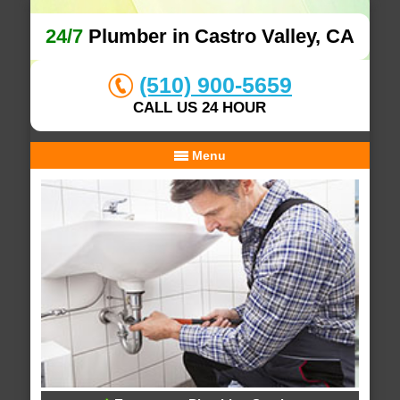
24/7
Plumber in Castro Valley, CA
(510) 900-5659
CALL US 24 HOUR
Menu