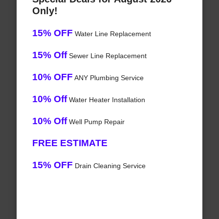
Only!
15% OFF
Water Line Replacement
15% Off
Sewer Line Replacement
10% OFF
ANY Plumbing Service
10% Off
Water Heater Installation
10% Off
Well Pump Repair
FREE ESTIMATE
15% OFF
Drain Cleaning Service