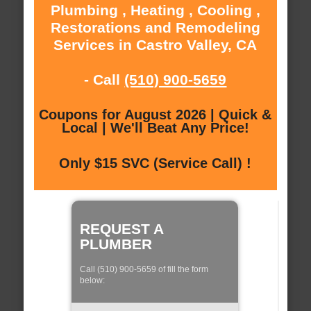
Plumbing , Heating , Cooling ,
Restorations and Remodeling
Services in Castro Valley, CA
- Call
(510) 900-5659
Coupons for August 2026 | Quick &
Local | We'll Beat Any Price!
Only $15 SVC (Service Call) !
REQUEST A
PLUMBER
Call (510) 900-5659 of fill the form
below: