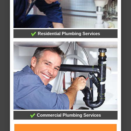
Residential Plumbing Services
Commercial Plumbing Services