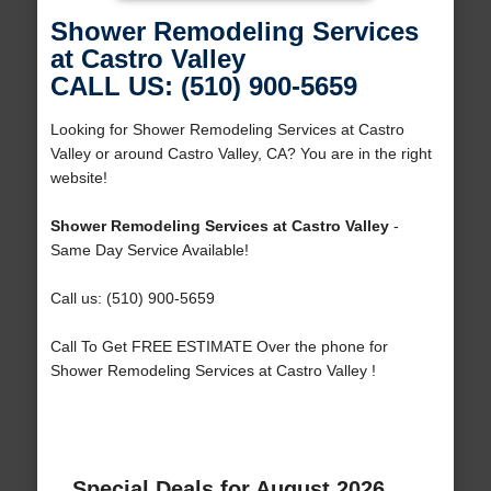
Shower Remodeling Services
at Castro Valley
CALL US: (510) 900-5659
Looking for Shower Remodeling Services at Castro
Valley or around Castro Valley, CA? You are in the right
website!
Shower Remodeling Services at Castro Valley
-
Same Day Service Available!
Call us: (510) 900-5659
Call To Get FREE ESTIMATE Over the phone for
Shower Remodeling Services at Castro Valley !
Special Deals for August 2026