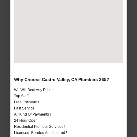
Why Choose Castro Valley, CA Plumbers 365?
We Will Beat Any Price !
Top Staff !
Free Estimate !
Fast Service !
All Kind Of Payments !
24 Hour Open !
Residential Plumber Services !
Licensed, Bonded And Insured !