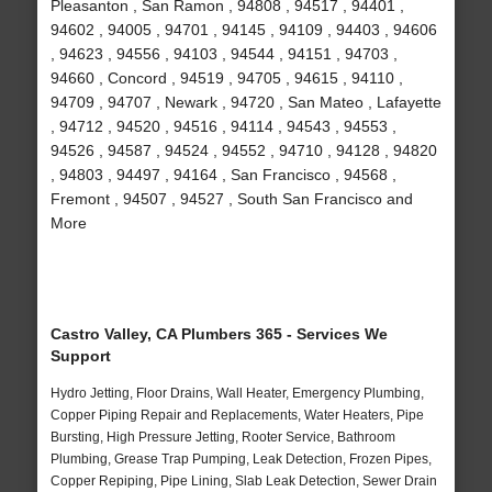
Pleasanton , San Ramon , 94808 , 94517 , 94401 ,
94602 , 94005 , 94701 , 94145 , 94109 , 94403 , 94606
, 94623 , 94556 , 94103 , 94544 , 94151 , 94703 ,
94660 , Concord , 94519 , 94705 , 94615 , 94110 ,
94709 , 94707 , Newark , 94720 , San Mateo , Lafayette
, 94712 , 94520 , 94516 , 94114 , 94543 , 94553 ,
94526 , 94587 , 94524 , 94552 , 94710 , 94128 , 94820
, 94803 , 94497 , 94164 , San Francisco , 94568 ,
Fremont , 94507 , 94527 , South San Francisco and
More
Castro Valley, CA Plumbers 365 - Services We
Support
Hydro Jetting, Floor Drains, Wall Heater, Emergency Plumbing,
Copper Piping Repair and Replacements, Water Heaters, Pipe
Bursting, High Pressure Jetting, Rooter Service, Bathroom
Plumbing, Grease Trap Pumping, Leak Detection, Frozen Pipes,
Copper Repiping, Pipe Lining, Slab Leak Detection, Sewer Drain