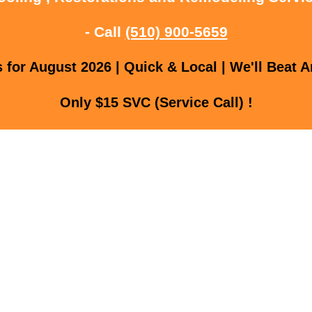
- Call
(510) 900-5659
for August 2026 | Quick & Local | We'll Beat A
Only $15 SVC (Service Call) !