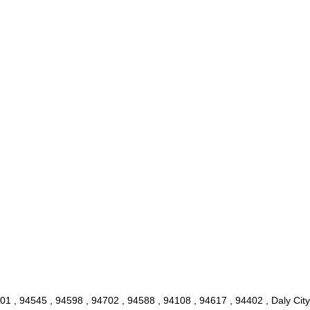
1 , 94545 , 94598 , 94702 , 94588 , 94108 , 94617 , 94402 , Daly City