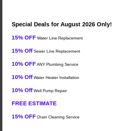
Special Deals for August 2026 Only!
15% OFF
Water Line Replacement
15% Off
Sewer Line Replacement
10% OFF
ANY Plumbing Service
10% Off
Water Heater Installation
10% Off
Well Pump Repair
FREE ESTIMATE
15% OFF
Drain Cleaning Service