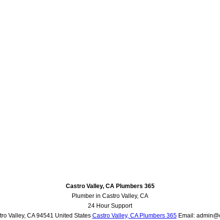
Castro Valley, CA Plumbers 365
Plumber in Castro Valley, CA
24 Hour Support
ro Valley
,
CA
94541
United States
Castro Valley, CA Plumbers 365
Email:
admin@c