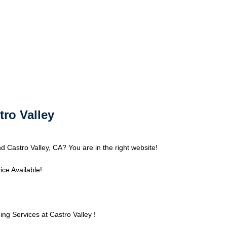
tro Valley
d Castro Valley, CA? You are in the right website!
ce Available!
g Services at Castro Valley !