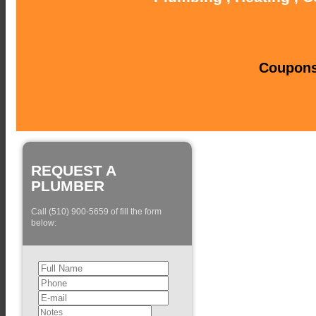
Coupons 
REQUEST A
PLUMBER
Call (510) 900-5659 of fill the form
below: