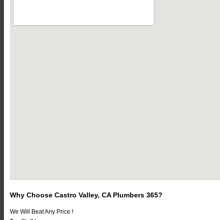
Why Choose Castro Valley, CA Plumbers 365?
We Will Beat Any Price !