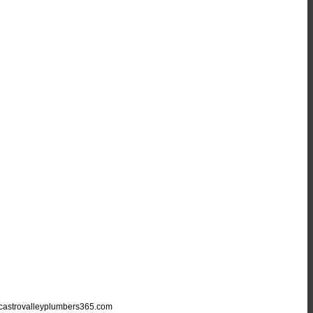
astrovalleyplumbers365.com