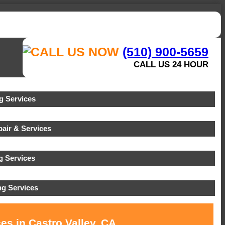
(510) 900-5659
CALL US 24 HOUR
 Services
air & Services
g Services
g Services
es in Castro Valley, CA