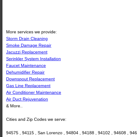
More services we provide:
Storm Drain Cleaning
Smoke Damage Repair
Jacuzzi Replacement
Sprinkler System Installation
Faucet Maintenance
Dehumidifier Repair
Downspout Replacement
Gas Line Replacement
Air Conditioner Maintenance
Air Duct Rejuvenation
& More..
Cities and Zip Codes we serve:
94575 , 94115 , San Lorenzo , 94804 , 94188 , 94102 , 94608 , 9460