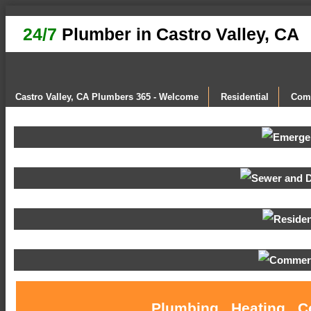
24/7
Plumber in Castro Valley, CA
Castro Valley, CA Plumbers 365 - Welcome
Residential
Com
Plumbing , Heating , C