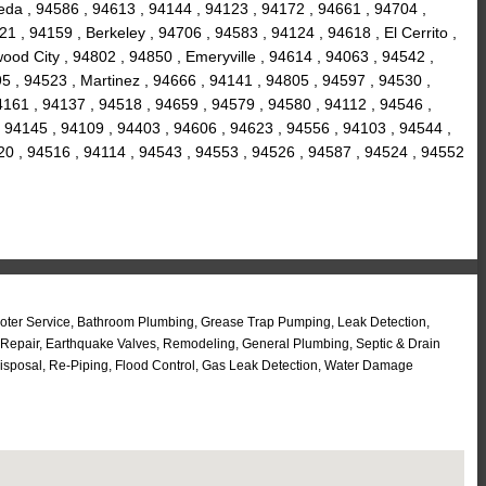
eda , 94586 , 94613 , 94144 , 94123 , 94172 , 94661 , 94704 ,
1 , 94159 , Berkeley , 94706 , 94583 , 94124 , 94618 , El Cerrito ,
ood City , 94802 , 94850 , Emeryville , 94614 , 94063 , 94542 ,
5 , 94523 , Martinez , 94666 , 94141 , 94805 , 94597 , 94530 ,
94161 , 94137 , 94518 , 94659 , 94579 , 94580 , 94112 , 94546 ,
 94145 , 94109 , 94403 , 94606 , 94623 , 94556 , 94103 , 94544 ,
20 , 94516 , 94114 , 94543 , 94553 , 94526 , 94587 , 94524 , 94552
Rooter Service, Bathroom Plumbing, Grease Trap Pumping, Leak Detection,
 Repair, Earthquake Valves, Remodeling, General Plumbing, Septic & Drain
isposal, Re-Piping, Flood Control, Gas Leak Detection, Water Damage