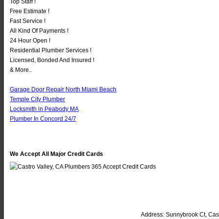
Top Staff !
Free Estimate !
Fast Service !
All Kind Of Payments !
24 Hour Open !
Residential Plumber Services !
Licensed, Bonded And Insured !
& More..
Garage Door Repair North Miami Beach
Temple City Plumber
Locksmith in Peabody MA
Plumber In Concord 24/7
We Accept All Major Credit Cards
Address:
Sunnybrook Ct
,
Cast