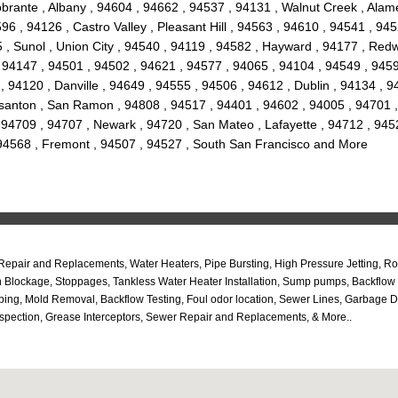
brante , Albany , 94604 , 94662 , 94537 , 94131 , Walnut Creek , Alam
6 , 94126 , Castro Valley , Pleasant Hill , 94563 , 94610 , 94541 , 9452
, Sunol , Union City , 94540 , 94119 , 94582 , Hayward , 94177 , Redw
 94147 , 94501 , 94502 , 94621 , 94577 , 94065 , 94104 , 94549 , 9459
, 94120 , Danville , 94649 , 94555 , 94506 , 94612 , Dublin , 94134 , 
asanton , San Ramon , 94808 , 94517 , 94401 , 94602 , 94005 , 94701 ,
 94709 , 94707 , Newark , 94720 , San Mateo , Lafayette , 94712 , 945
 94568 , Fremont , 94507 , 94527 , South San Francisco and More
 Repair and Replacements, Water Heaters, Pipe Bursting, High Pressure Jetting, 
n Blockage, Stoppages, Tankless Water Heater Installation, Sump pumps, Backflow
ing, Mold Removal, Backflow Testing, Foul odor location, Sewer Lines, Garbage D
spection, Grease Interceptors, Sewer Repair and Replacements, & More..