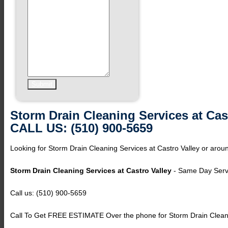
Storm Drain Cleaning Services at Cas
CALL US: (510) 900-5659
Looking for Storm Drain Cleaning Services at Castro Valley or aroun
Storm Drain Cleaning Services at Castro Valley
- Same Day Servi
Call us: (510) 900-5659
Call To Get FREE ESTIMATE Over the phone for Storm Drain Cleanin