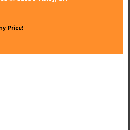
ny Price!