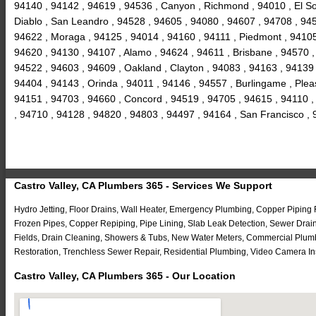
94140 , 94142 , 94619 , 94536 , Canyon , Richmond , 94010 , El So
Diablo , San Leandro , 94528 , 94605 , 94080 , 94607 , 94708 , 9459
94622 , Moraga , 94125 , 94014 , 94160 , 94111 , Piedmont , 94105 
94620 , 94130 , 94107 , Alamo , 94624 , 94611 , Brisbane , 94570 ,
94522 , 94603 , 94609 , Oakland , Clayton , 94083 , 94163 , 94139 
94404 , 94143 , Orinda , 94011 , 94146 , 94557 , Burlingame , Ple
94151 , 94703 , 94660 , Concord , 94519 , 94705 , 94615 , 94110 ,
, 94710 , 94128 , 94820 , 94803 , 94497 , 94164 , San Francisco ,
Castro Valley, CA Plumbers 365 - Services We Support
Hydro Jetting, Floor Drains, Wall Heater, Emergency Plumbing, Copper Piping
Frozen Pipes, Copper Repiping, Pipe Lining, Slab Leak Detection, Sewer Drai
Fields, Drain Cleaning, Showers & Tubs, New Water Meters, Commercial Plumb
Restoration, Trenchless Sewer Repair, Residential Plumbing, Video Camera In
Castro Valley, CA Plumbers 365 - Our Location