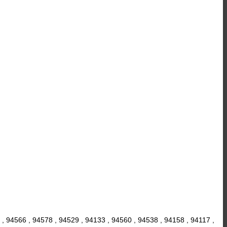
 , 94566 , 94578 , 94529 , 94133 , 94560 , 94538 , 94158 , 94117 ,