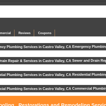
mercial
Reviews
Coupons
Emergency Plumbing
Sewer and Drain Rep
Residential Plumbin
Commercial Plumbin
ooling , Restorations and Remodeling Servic