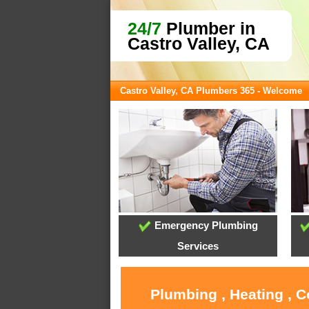
24/7
Plumber in
Castro Valley, CA
Castro Valley, CA Plumbers 365 - Welcome
Emergency Plumbing
Services
Plumbing , Heating , C