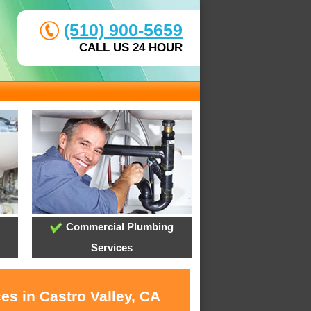
(510) 900-5659
CALL US 24 HOUR
Commercial Plumbing
Services
es in Castro Valley, CA