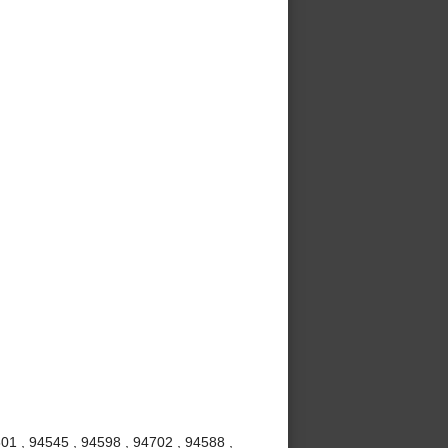
01 , 94545 , 94598 , 94702 , 94588 ,