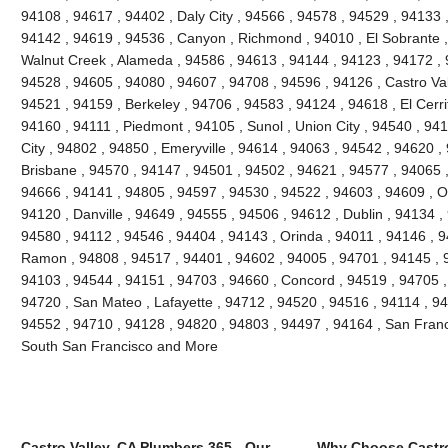
94108 , 94617 , 94402 , Daly City , 94566 , 94578 , 94529 , 94133 
94142 , 94619 , 94536 , Canyon , Richmond , 94010 , El Sobrante ,
Walnut Creek , Alameda , 94586 , 94613 , 94144 , 94123 , 94172 , 
94528 , 94605 , 94080 , 94607 , 94708 , 94596 , 94126 , Castro Vall
94521 , 94159 , Berkeley , 94706 , 94583 , 94124 , 94618 , El Cerri
94160 , 94111 , Piedmont , 94105 , Sunol , Union City , 94540 , 9
City , 94802 , 94850 , Emeryville , 94614 , 94063 , 94542 , 94620 ,
Brisbane , 94570 , 94147 , 94501 , 94502 , 94621 , 94577 , 94065 ,
94666 , 94141 , 94805 , 94597 , 94530 , 94522 , 94603 , 94609 , O
94120 , Danville , 94649 , 94555 , 94506 , 94612 , Dublin , 94134 ,
94580 , 94112 , 94546 , 94404 , 94143 , Orinda , 94011 , 94146 , 
Ramon , 94808 , 94517 , 94401 , 94602 , 94005 , 94701 , 94145 , 
94103 , 94544 , 94151 , 94703 , 94660 , Concord , 94519 , 94705 ,
94720 , San Mateo , Lafayette , 94712 , 94520 , 94516 , 94114 , 9
94552 , 94710 , 94128 , 94820 , 94803 , 94497 , 94164 , San Franc
South San Francisco and More
Castro Valley, CA Plumbers 365 - Our
Why Choose Castro