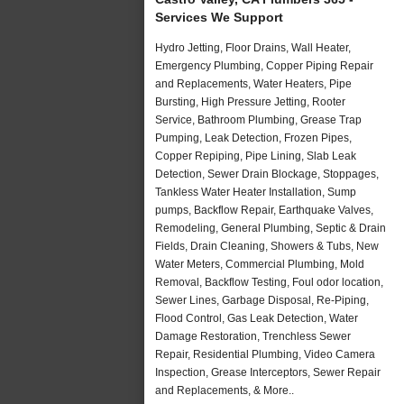
Services We Support
Hydro Jetting, Floor Drains, Wall Heater,
Emergency Plumbing, Copper Piping Repair
and Replacements, Water Heaters, Pipe
Bursting, High Pressure Jetting, Rooter
Service, Bathroom Plumbing, Grease Trap
Pumping, Leak Detection, Frozen Pipes,
Copper Repiping, Pipe Lining, Slab Leak
Detection, Sewer Drain Blockage, Stoppages,
Tankless Water Heater Installation, Sump
pumps, Backflow Repair, Earthquake Valves,
Remodeling, General Plumbing, Septic & Drain
Fields, Drain Cleaning, Showers & Tubs, New
Water Meters, Commercial Plumbing, Mold
Removal, Backflow Testing, Foul odor location,
Sewer Lines, Garbage Disposal, Re-Piping,
Flood Control, Gas Leak Detection, Water
Damage Restoration, Trenchless Sewer
Repair, Residential Plumbing, Video Camera
Inspection, Grease Interceptors, Sewer Repair
and Replacements, & More..