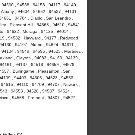
, 94560 , 94538 , 94158 , 94117 , 94140 ,
 Albany , 94604 , 94662 , 94537 , 94131 ,
94661 , 94704 , Diablo , San Leandro ,
ey , Pleasant Hill , 94563 , 94610 , 94541 ,
to , 94622 , Moraga , 94125 , 94014 ,
4119 , 94582 , Hayward , 94177 , Redwood
 94130 , 94107 , Alamo , 94624 , 94611 ,
 94104 , 94549 , 94595 , 94523 , Martinez ,
akland , Clayton , 94083 , 94163 , 94139 ,
 94161 , 94137 , 94518 , 94659 , 94579 ,
94557 , Burlingame , Pleasanton , San
94109 , 94403 , 94606 , 94623 , 94556 ,
 94615 , 94110 , 94709 , 94707 , Newark ,
4543 , 94553 , 94526 , 94587 , 94524 ,
isco , 94568 , Fremont , 94507 , 94527 ,
 Valley, CA