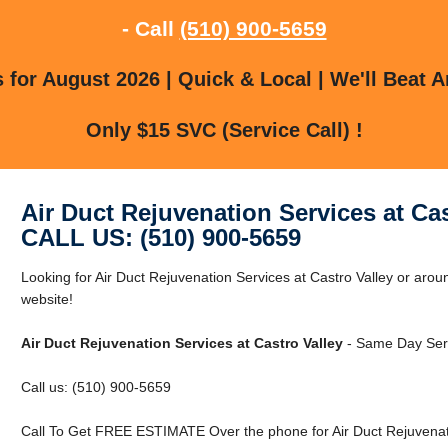
- Call
(510) 900-5659
for August 2026 | Quick & Local | We'll Beat A
Only $15 SVC (Service Call) !
Air Duct Rejuvenation Services at Cas
CALL US: (510) 900-5659
Looking for Air Duct Rejuvenation Services at Castro Valley or aroun
website!
Air Duct Rejuvenation Services at Castro Valley
- Same Day Serv
Call us: (510) 900-5659
Call To Get FREE ESTIMATE Over the phone for Air Duct Rejuvenatio