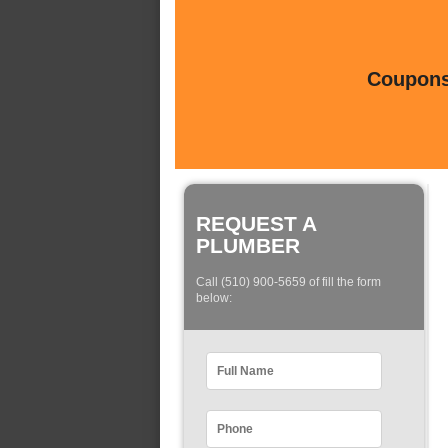
Coupons 
REQUEST A
PLUMBER
Call (510) 900-5659 of fill the form
below: