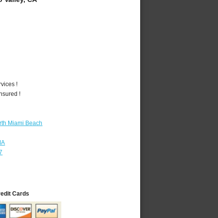
vices !
nsured !
rth Miami Beach
MA
7
redit Cards