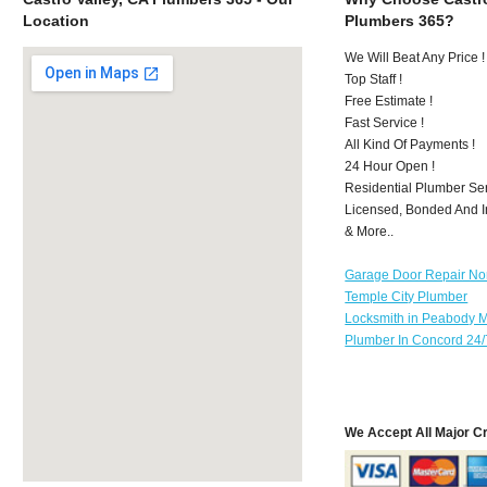
Location
Plumbers 365?
We Will Beat Any Price !
Top Staff !
Free Estimate !
Fast Service !
All Kind Of Payments !
24 Hour Open !
Residential Plumber Ser
Licensed, Bonded And I
& More..
Garage Door Repair No
Temple City Plumber
Locksmith in Peabody 
Plumber In Concord 24/
We Accept All Major C