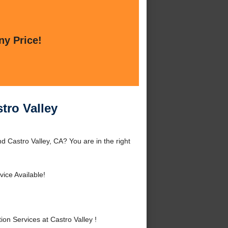
ny Price!
tro Valley
d Castro Valley, CA? You are in the right
ice Available!
n Services at Castro Valley !