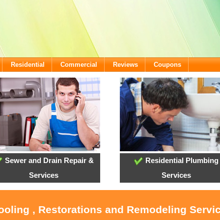
Residential
Commercial
Reviews
Coupons
Sewer and Drain Repair &
Residential Plumbing
Services
Services
ooling , Restorations and Remodeling Servic