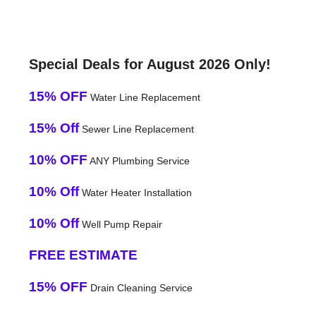
Special Deals for August 2026 Only!
15% OFF
Water Line Replacement
15% Off
Sewer Line Replacement
10% OFF
ANY Plumbing Service
10% Off
Water Heater Installation
10% Off
Well Pump Repair
FREE ESTIMATE
15% OFF
Drain Cleaning Service