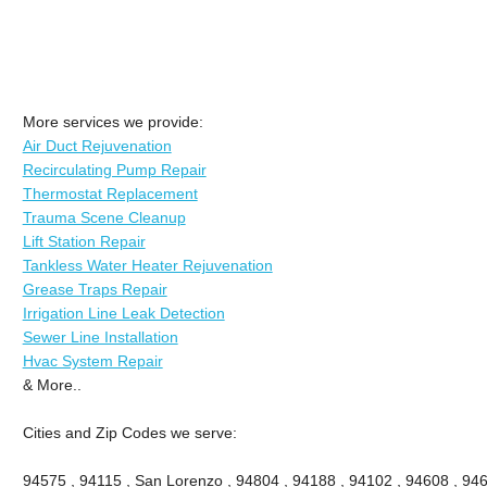
More services we provide:
Air Duct Rejuvenation
Recirculating Pump Repair
Thermostat Replacement
Trauma Scene Cleanup
Lift Station Repair
Tankless Water Heater Rejuvenation
Grease Traps Repair
Irrigation Line Leak Detection
Sewer Line Installation
Hvac System Repair
& More..
Cities and Zip Codes we serve:
94575 , 94115 , San Lorenzo , 94804 , 94188 , 94102 , 94608 , 946