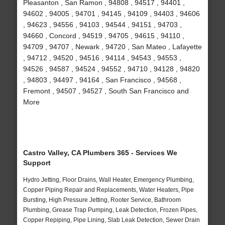
Pleasanton , San Ramon , 94808 , 94517 , 94401 ,
94602 , 94005 , 94701 , 94145 , 94109 , 94403 , 94606
, 94623 , 94556 , 94103 , 94544 , 94151 , 94703 ,
94660 , Concord , 94519 , 94705 , 94615 , 94110 ,
94709 , 94707 , Newark , 94720 , San Mateo , Lafayette
, 94712 , 94520 , 94516 , 94114 , 94543 , 94553 ,
94526 , 94587 , 94524 , 94552 , 94710 , 94128 , 94820
, 94803 , 94497 , 94164 , San Francisco , 94568 ,
Fremont , 94507 , 94527 , South San Francisco and
More
Castro Valley, CA Plumbers 365 - Services We
Support
Hydro Jetting, Floor Drains, Wall Heater, Emergency Plumbing,
Copper Piping Repair and Replacements, Water Heaters, Pipe
Bursting, High Pressure Jetting, Rooter Service, Bathroom
Plumbing, Grease Trap Pumping, Leak Detection, Frozen Pipes,
Copper Repiping, Pipe Lining, Slab Leak Detection, Sewer Drain