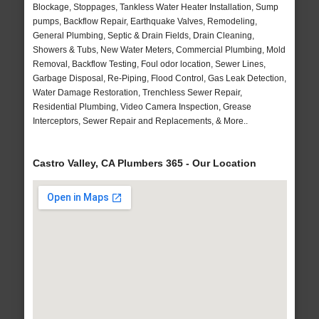
Blockage, Stoppages, Tankless Water Heater Installation, Sump
pumps, Backflow Repair, Earthquake Valves, Remodeling,
General Plumbing, Septic & Drain Fields, Drain Cleaning,
Showers & Tubs, New Water Meters, Commercial Plumbing, Mold
Removal, Backflow Testing, Foul odor location, Sewer Lines,
Garbage Disposal, Re-Piping, Flood Control, Gas Leak Detection,
Water Damage Restoration, Trenchless Sewer Repair,
Residential Plumbing, Video Camera Inspection, Grease
Interceptors, Sewer Repair and Replacements, & More..
Castro Valley, CA Plumbers 365 - Our Location