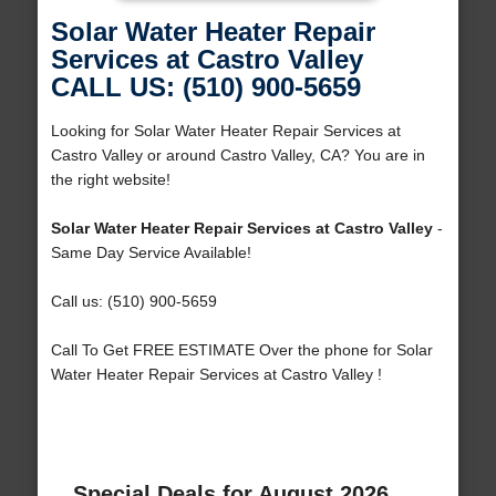
Solar Water Heater Repair
Services at Castro Valley
CALL US: (510) 900-5659
Looking for Solar Water Heater Repair Services at
Castro Valley or around Castro Valley, CA? You are in
the right website!
Solar Water Heater Repair Services at Castro Valley
-
Same Day Service Available!
Call us: (510) 900-5659
Call To Get FREE ESTIMATE Over the phone for Solar
Water Heater Repair Services at Castro Valley !
Special Deals for August 2026