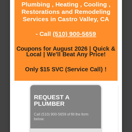
Plumbing , Heating , Cooling ,
Restorations and Remodeling
Services in Castro Valley, CA
- Call
(510) 900-5659
Coupons for August 2026 | Quick &
Local | We'll Beat Any Price!
Only $15 SVC (Service Call) !
REQUEST A
PLUMBER
Call (510) 900-5659 of fill the form
below: