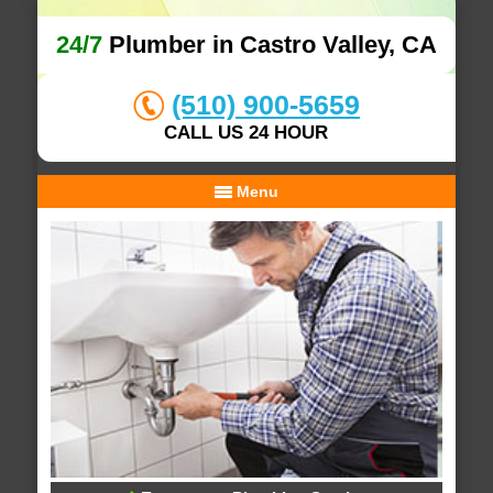
24/7
Plumber in Castro Valley, CA
(510) 900-5659
CALL US 24 HOUR
Menu