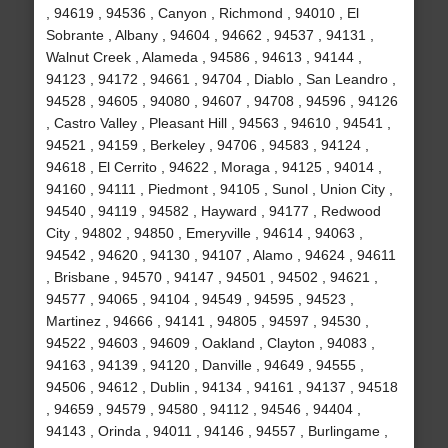
, 94619 , 94536 , Canyon , Richmond , 94010 , El
Sobrante , Albany , 94604 , 94662 , 94537 , 94131 ,
Walnut Creek , Alameda , 94586 , 94613 , 94144 ,
94123 , 94172 , 94661 , 94704 , Diablo , San Leandro ,
94528 , 94605 , 94080 , 94607 , 94708 , 94596 , 94126
, Castro Valley , Pleasant Hill , 94563 , 94610 , 94541 ,
94521 , 94159 , Berkeley , 94706 , 94583 , 94124 ,
94618 , El Cerrito , 94622 , Moraga , 94125 , 94014 ,
94160 , 94111 , Piedmont , 94105 , Sunol , Union City ,
94540 , 94119 , 94582 , Hayward , 94177 , Redwood
City , 94802 , 94850 , Emeryville , 94614 , 94063 ,
94542 , 94620 , 94130 , 94107 , Alamo , 94624 , 94611
, Brisbane , 94570 , 94147 , 94501 , 94502 , 94621 ,
94577 , 94065 , 94104 , 94549 , 94595 , 94523 ,
Martinez , 94666 , 94141 , 94805 , 94597 , 94530 ,
94522 , 94603 , 94609 , Oakland , Clayton , 94083 ,
94163 , 94139 , 94120 , Danville , 94649 , 94555 ,
94506 , 94612 , Dublin , 94134 , 94161 , 94137 , 94518
, 94659 , 94579 , 94580 , 94112 , 94546 , 94404 ,
94143 , Orinda , 94011 , 94146 , 94557 , Burlingame ,