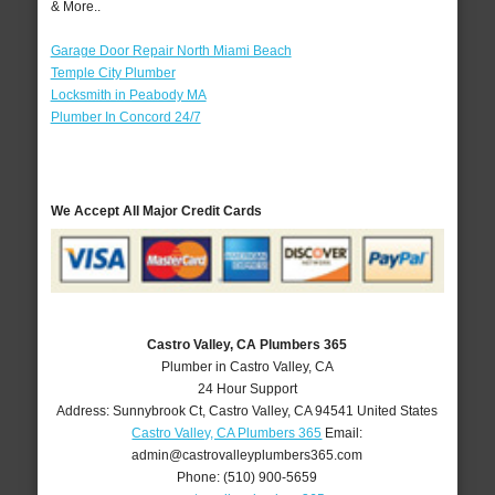
& More..
Garage Door Repair North Miami Beach
Temple City Plumber
Locksmith in Peabody MA
Plumber In Concord 24/7
We Accept All Major Credit Cards
Castro Valley, CA Plumbers 365
Plumber in Castro Valley, CA
24 Hour Support
Address:
Sunnybrook Ct
,
Castro Valley
,
CA
94541
United States
Castro Valley, CA Plumbers 365
Email:
admin@castrovalleyplumbers365.com
Phone:
(510) 900-5659