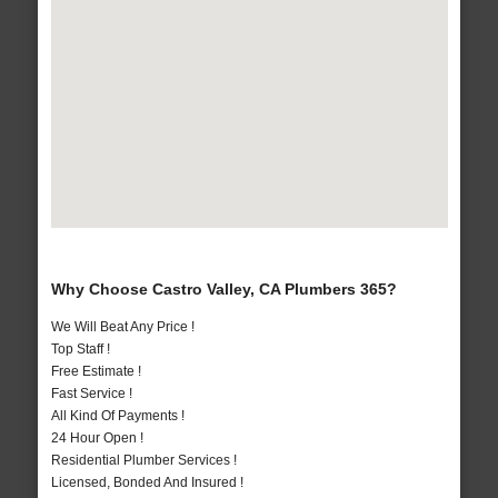
Why Choose Castro Valley, CA Plumbers 365?
We Will Beat Any Price !
Top Staff !
Free Estimate !
Fast Service !
All Kind Of Payments !
24 Hour Open !
Residential Plumber Services !
Licensed, Bonded And Insured !