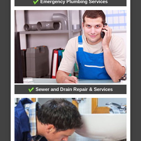
Emergency Plumbing Services
Sewer and Drain Repair & Services