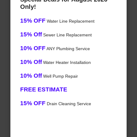
Only!
15% OFF
Water Line Replacement
15% Off
Sewer Line Replacement
10% OFF
ANY Plumbing Service
10% Off
Water Heater Installation
10% Off
Well Pump Repair
FREE ESTIMATE
15% OFF
Drain Cleaning Service