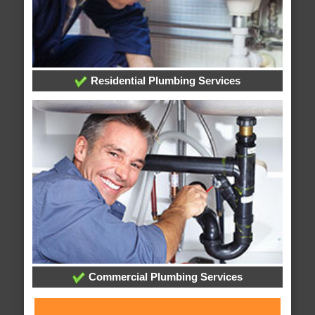
Residential Plumbing Services
Commercial Plumbing Services