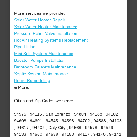
More services we provide:
Solar Water Heater Repair
Solar Water Heater Maintenance
Pressure Relief Valve Installation
Hot Air Heating Systems Replacement
Pipe Lining
Mini Split System Maintenance
Booster Pumps Installation
Bathroom Faucets Maintenance
Septic System Maintenance
Home Remodeling
& More..
Cities and Zip Codes we serve:
94575 , 94115 , San Lorenzo , 94804 , 94188 , 94102 ,
94608 , 94601 , 94545 , 94598 , 94702 , 94588 , 94108
, 94617 , 94402 , Daly City , 94566 , 94578 , 94529 ,
94133 , 94560 , 94538 , 94158 , 94117 , 94140 , 94142