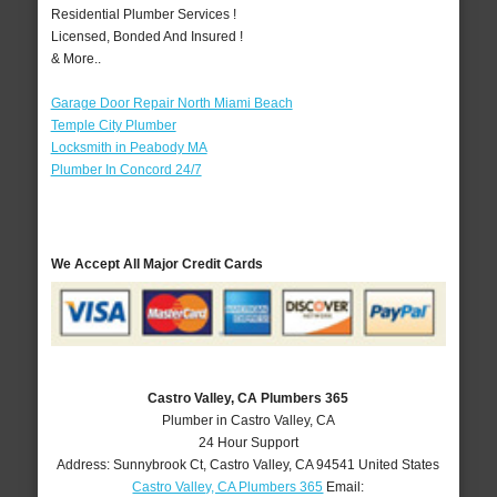
Residential Plumber Services !
Licensed, Bonded And Insured !
& More..
Garage Door Repair North Miami Beach
Temple City Plumber
Locksmith in Peabody MA
Plumber In Concord 24/7
We Accept All Major Credit Cards
Castro Valley, CA Plumbers 365
Plumber in Castro Valley, CA
24 Hour Support
Address:
Sunnybrook Ct
,
Castro Valley
,
CA
94541
United States
Castro Valley, CA Plumbers 365
Email: