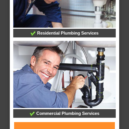
Residential Plumbing Services
Commercial Plumbing Services