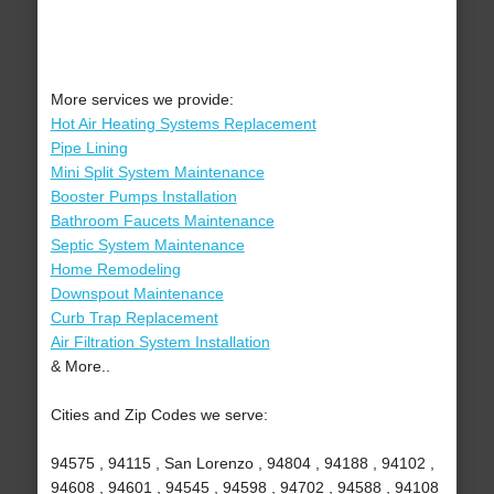
More services we provide:
Hot Air Heating Systems Replacement
Pipe Lining
Mini Split System Maintenance
Booster Pumps Installation
Bathroom Faucets Maintenance
Septic System Maintenance
Home Remodeling
Downspout Maintenance
Curb Trap Replacement
Air Filtration System Installation
& More..
Cities and Zip Codes we serve:
94575 , 94115 , San Lorenzo , 94804 , 94188 , 94102 ,
94608 , 94601 , 94545 , 94598 , 94702 , 94588 , 94108