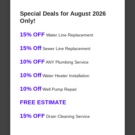
Special Deals for August 2026
Only!
15% OFF
Water Line Replacement
15% Off
Sewer Line Replacement
10% OFF
ANY Plumbing Service
10% Off
Water Heater Installation
10% Off
Well Pump Repair
FREE ESTIMATE
15% OFF
Drain Cleaning Service