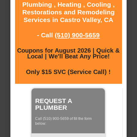
Plumbing , Heating , Cooling ,
Restorations and Remodeling
Services in Castro Valley, CA
- Call
(510) 900-5659
Coupons for August 2026 | Quick &
Local | We'll Beat Any Price!
Only $15 SVC (Service Call) !
REQUEST A
PLUMBER
Call (510) 900-5659 of fill the form
below: