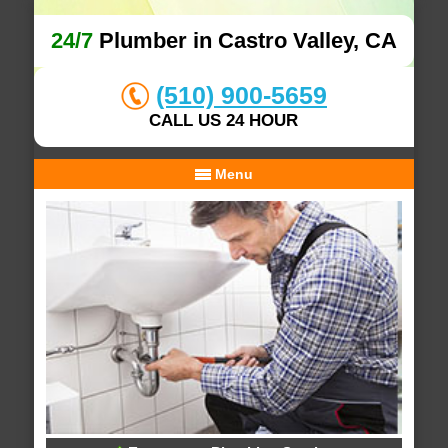
24/7
Plumber in Castro Valley, CA
(510) 900-5659
CALL US 24 HOUR
Menu