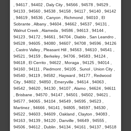
, 94617 , 94402 , Daly City , 94566 , 94578 , 94529 ,
94133 , 94560 , 94538 , 94158 , 94117 , 94140 , 94142
, 94619 , 94536 , Canyon , Richmond , 94010 , El
Sobrante , Albany , 94604 , 94662 , 94537 , 94131 ,
Walnut Creek , Alameda , 94586 , 94613 , 94144 ,
94123 , 94172 , 94661 , 94704 , Diablo , San Leandro ,
94528 , 94605 , 94080 , 94607 , 94708 , 94596 , 94126
, Castro Valley , Pleasant Hill , 94563 , 94610 , 94541 ,
94521 , 94159 , Berkeley , 94706 , 94583 , 94124 ,
94618 , El Cerrito , 94622 , Moraga , 94125 , 94014 ,
94160 , 94111 , Piedmont , 94105 , Sunol , Union City ,
94540 , 94119 , 94582 , Hayward , 94177 , Redwood
City , 94802 , 94850 , Emeryville , 94614 , 94063 ,
94542 , 94620 , 94130 , 94107 , Alamo , 94624 , 94611
, Brisbane , 94570 , 94147 , 94501 , 94502 , 94621 ,
94577 , 94065 , 94104 , 94549 , 94595 , 94523 ,
Martinez , 94666 , 94141 , 94805 , 94597 , 94530 ,
94522 , 94603 , 94609 , Oakland , Clayton , 94083 ,
94163 , 94139 , 94120 , Danville , 94649 , 94555 ,
94506 , 94612 , Dublin , 94134 , 94161 , 94137 , 94518