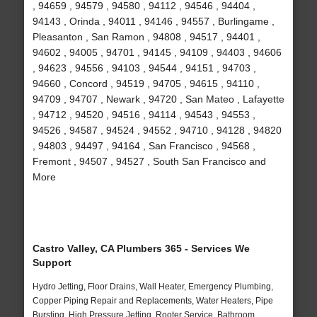
, 94659 , 94579 , 94580 , 94112 , 94546 , 94404 ,
94143 , Orinda , 94011 , 94146 , 94557 , Burlingame ,
Pleasanton , San Ramon , 94808 , 94517 , 94401 ,
94602 , 94005 , 94701 , 94145 , 94109 , 94403 , 94606
, 94623 , 94556 , 94103 , 94544 , 94151 , 94703 ,
94660 , Concord , 94519 , 94705 , 94615 , 94110 ,
94709 , 94707 , Newark , 94720 , San Mateo , Lafayette
, 94712 , 94520 , 94516 , 94114 , 94543 , 94553 ,
94526 , 94587 , 94524 , 94552 , 94710 , 94128 , 94820
, 94803 , 94497 , 94164 , San Francisco , 94568 ,
Fremont , 94507 , 94527 , South San Francisco and
More
Castro Valley, CA Plumbers 365 - Services We
Support
Hydro Jetting, Floor Drains, Wall Heater, Emergency Plumbing,
Copper Piping Repair and Replacements, Water Heaters, Pipe
Bursting, High Pressure Jetting, Rooter Service, Bathroom