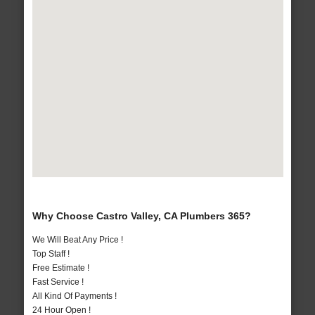
Why Choose Castro Valley, CA Plumbers 365?
We Will Beat Any Price !
Top Staff !
Free Estimate !
Fast Service !
All Kind Of Payments !
24 Hour Open !