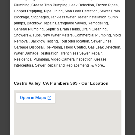
Plumbing, Grease Trap Pumping, Leak Detection, Frozen Pipes,
Copper Repiping, Pipe Lining, Slab Leak Detection, Sewer Drain
Blockage, Stoppages, Tankless Water Heater Installation, Sump
pumps, Backflow Repair, Earthquake Valves, Remodeling,
General Plumbing, Septic & Drain Fields, Drain Cleaning,
Showers & Tubs, New Water Meters, Commercial Plumbing, Mold
Removal, Backflow Testing, Foul odor location, Sewer Lines,
Garbage Disposal, Re-Piping, Flood Control, Gas Leak Detection,
Water Damage Restoration, Trenchless Sewer Repair,
Residential Plumbing, Video Camera Inspection, Grease
Interceptors, Sewer Repair and Replacements, & More..
Castro Valley, CA Plumbers 365 - Our Location