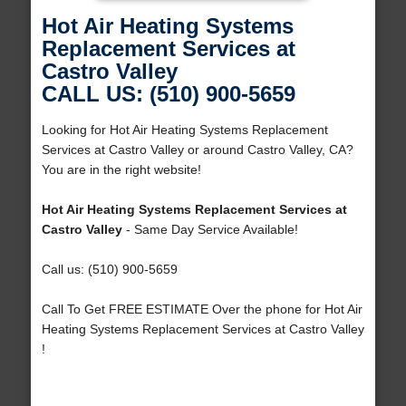
Hot Air Heating Systems
Replacement Services at
Castro Valley
CALL US: (510) 900-5659
Looking for Hot Air Heating Systems Replacement
Services at Castro Valley or around Castro Valley, CA?
You are in the right website!
Hot Air Heating Systems Replacement Services at
Castro Valley
- Same Day Service Available!
Call us: (510) 900-5659
Call To Get FREE ESTIMATE Over the phone for Hot Air
Heating Systems Replacement Services at Castro Valley
!