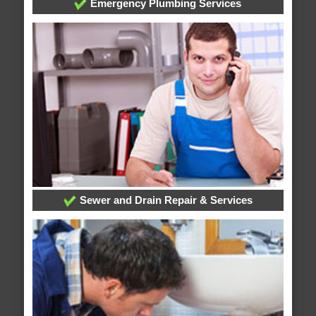
Emergency Plumbing Services
Sewer and Drain Repair & Services