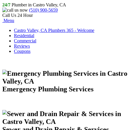
24/7
Plumber in Castro Valley, CA
(510) 900-5659
Call Us 24 Hour
Menu
Castro Valley, CA Plumbers 365 - Welcome
Residential
Commercial
Reviews
Coupons
Emergency Plumbing Services
Sewer and Drain Repair & Services