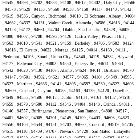
94545 , 94598 , 94702 , 94588 , 94108 , 94617 , 94402 , Daly City , 94566
, 94578 , 94529 , 94133 , 94560 , 94538 , 94158 , 94117 , 94140 , 94142 ,
94619 , 94536 , Canyon , Richmond , 94010 , El Sobrante , Albany , 94604
, 94662 , 94537 , 94131 , Walnut Creek , Alameda , 94586 , 94613 , 94144
, 94123 , 94172 , 94661 , 94704 , Diablo , San Leandro , 94528 , 94605 ,
94080 , 94607 , 94708 , 94596 , 94126 , Castro Valley , Pleasant Hill ,
94563 , 94610 , 94541 , 94521 , 94159 , Berkeley , 94706 , 94583 , 94124
, 94618 , El Cerrito , 94622 , Moraga , 94125 , 94014 , 94160 , 94111 ,
Piedmont , 94105 , Sunol , Union City , 94540 , 94119 , 94582 , Hayward ,
94177 , Redwood City , 94802 , 94850 , Emeryville , 94614 , 94063 ,
94542 , 94620 , 94130 , 94107 , Alamo , 94624 , 94611 , Brisbane , 94570
, 94147 , 94501 , 94502 , 94621 , 94577 , 94065 , 94104 , 94549 , 94595 ,
94523 , Martinez , 94666 , 94141 , 94805 , 94597 , 94530 , 94522 , 94603
, 94609 , Oakland , Clayton , 94083 , 94163 , 94139 , 94120 , Danville ,
94649 , 94555 , 94506 , 94612 , Dublin , 94134 , 94161 , 94137 , 94518 ,
94659 , 94579 , 94580 , 94112 , 94546 , 94404 , 94143 , Orinda , 94011 ,
94146 , 94557 , Burlingame , Pleasanton , San Ramon , 94808 , 94517 ,
94401 , 94602 , 94005 , 94701 , 94145 , 94109 , 94403 , 94606 , 94623 ,
94556 , 94103 , 94544 , 94151 , 94703 , 94660 , Concord , 94519 , 94705 ,
94615 , 94110 , 94709 , 94707 , Newark , 94720 , San Mateo , Lafayette ,