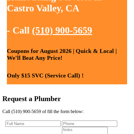
Castro Valley, CA
- Call
(510) 900-5659
Coupons for August 2026 | Quick & Local |
We'll Beat Any Price!
Only $15 SVC (Service Call) !
Request a Plumber
Call (510) 900-5659 of fill the form below: