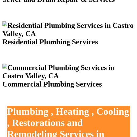
Residential Plumbing Services
Commercial Plumbing Services
Plumbing , Heating , Cooling
, Restorations and
Remodeling Services in