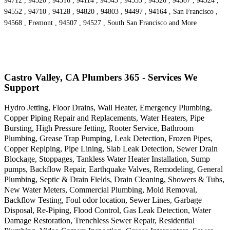
94712 , 94520 , 94516 , 94114 , 94543 , 94553 , 94526 , 94587 , 94524 ,
94552 , 94710 , 94128 , 94820 , 94803 , 94497 , 94164 , San Francisco ,
94568 , Fremont , 94507 , 94527 , South San Francisco and More
Castro Valley, CA Plumbers 365 - Services We
Support
Hydro Jetting, Floor Drains, Wall Heater, Emergency Plumbing,
Copper Piping Repair and Replacements, Water Heaters, Pipe
Bursting, High Pressure Jetting, Rooter Service, Bathroom
Plumbing, Grease Trap Pumping, Leak Detection, Frozen Pipes,
Copper Repiping, Pipe Lining, Slab Leak Detection, Sewer Drain
Blockage, Stoppages, Tankless Water Heater Installation, Sump
pumps, Backflow Repair, Earthquake Valves, Remodeling, General
Plumbing, Septic & Drain Fields, Drain Cleaning, Showers & Tubs,
New Water Meters, Commercial Plumbing, Mold Removal,
Backflow Testing, Foul odor location, Sewer Lines, Garbage
Disposal, Re-Piping, Flood Control, Gas Leak Detection, Water
Damage Restoration, Trenchless Sewer Repair, Residential