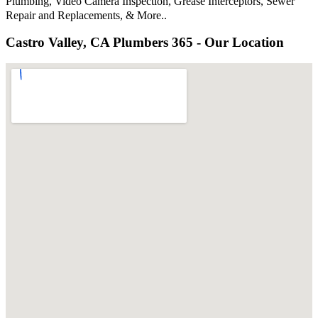
Plumbing, Video Camera Inspection, Grease Interceptors, Sewer
Repair and Replacements, & More..
Castro Valley, CA Plumbers 365 - Our Location