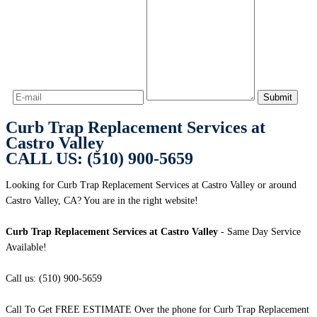
Curb Trap Replacement Services at
Castro Valley
CALL US: (510) 900-5659
Looking for Curb Trap Replacement Services at Castro Valley or around
Castro Valley, CA? You are in the right website!
Curb Trap Replacement Services at Castro Valley
- Same Day Service
Available!
Call us: (510) 900-5659
Call To Get FREE ESTIMATE Over the phone for Curb Trap Replacement