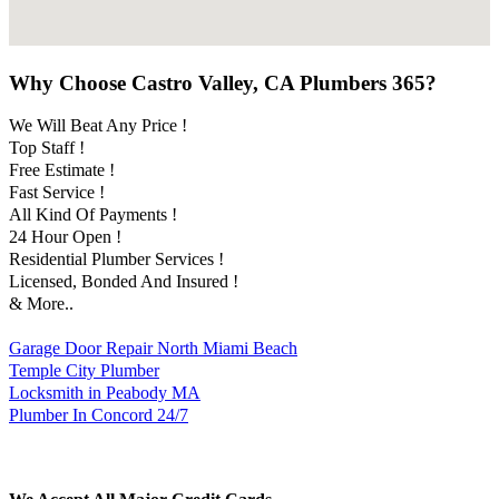
Why Choose Castro Valley, CA Plumbers 365?
We Will Beat Any Price !
Top Staff !
Free Estimate !
Fast Service !
All Kind Of Payments !
24 Hour Open !
Residential Plumber Services !
Licensed, Bonded And Insured !
& More..
Garage Door Repair North Miami Beach
Temple City Plumber
Locksmith in Peabody MA
Plumber In Concord 24/7