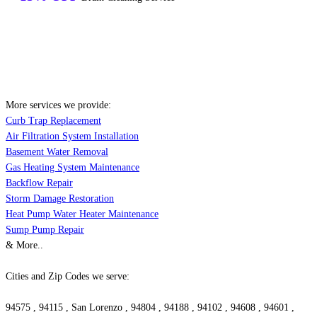
More services we provide:
Curb Trap Replacement
Air Filtration System Installation
Basement Water Removal
Gas Heating System Maintenance
Backflow Repair
Storm Damage Restoration
Heat Pump Water Heater Maintenance
Sump Pump Repair
& More..
Cities and Zip Codes we serve:
94575 , 94115 , San Lorenzo , 94804 , 94188 , 94102 , 94608 , 94601 ,