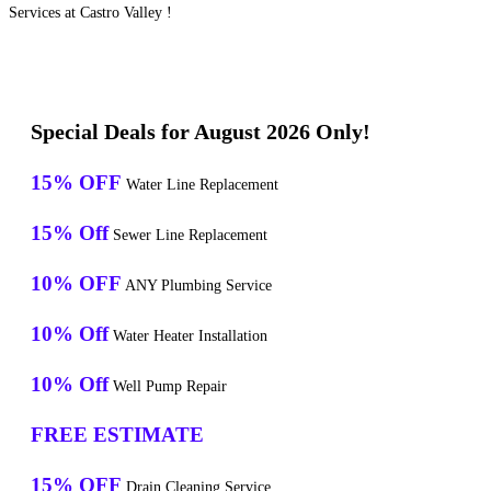
Services at Castro Valley !
Special Deals for August 2026 Only!
15% OFF
Water Line Replacement
15% Off
Sewer Line Replacement
10% OFF
ANY Plumbing Service
10% Off
Water Heater Installation
10% Off
Well Pump Repair
FREE ESTIMATE
15% OFF
Drain Cleaning Service