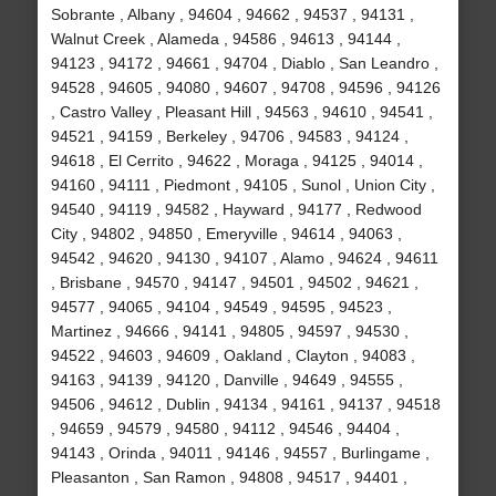
Sobrante , Albany , 94604 , 94662 , 94537 , 94131 ,
Walnut Creek , Alameda , 94586 , 94613 , 94144 ,
94123 , 94172 , 94661 , 94704 , Diablo , San Leandro ,
94528 , 94605 , 94080 , 94607 , 94708 , 94596 , 94126
, Castro Valley , Pleasant Hill , 94563 , 94610 , 94541 ,
94521 , 94159 , Berkeley , 94706 , 94583 , 94124 ,
94618 , El Cerrito , 94622 , Moraga , 94125 , 94014 ,
94160 , 94111 , Piedmont , 94105 , Sunol , Union City ,
94540 , 94119 , 94582 , Hayward , 94177 , Redwood
City , 94802 , 94850 , Emeryville , 94614 , 94063 ,
94542 , 94620 , 94130 , 94107 , Alamo , 94624 , 94611
, Brisbane , 94570 , 94147 , 94501 , 94502 , 94621 ,
94577 , 94065 , 94104 , 94549 , 94595 , 94523 ,
Martinez , 94666 , 94141 , 94805 , 94597 , 94530 ,
94522 , 94603 , 94609 , Oakland , Clayton , 94083 ,
94163 , 94139 , 94120 , Danville , 94649 , 94555 ,
94506 , 94612 , Dublin , 94134 , 94161 , 94137 , 94518
, 94659 , 94579 , 94580 , 94112 , 94546 , 94404 ,
94143 , Orinda , 94011 , 94146 , 94557 , Burlingame ,
Pleasanton , San Ramon , 94808 , 94517 , 94401 ,