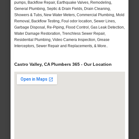
pumps, Backflow Repair, Earthquake Valves, Remodeling,
General Plumbing, Septic & Drain Fields, Drain Cleaning,
Showers & Tubs, New Water Meters, Commercial Plumbing, Mold
Removal, Backflow Testing, Foul odor location, Sewer Lines,
Garbage Disposal, Re-Piping, Flood Control, Gas Leak Detection,
Water Damage Restoration, Trenchless Sewer Repair,
Residential Plumbing, Video Camera Inspection, Grease
Interceptors, Sewer Repair and Replacements, & More..
Castro Valley, CA Plumbers 365 - Our Location