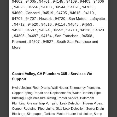
94602 , 94005 , 94701 , 94145 , 94109 , 94403 , 94606
, 94623 , 94556 , 94103 , 94544 , 94151 , 94703 ,
94660 , Concord , 94519 , 94705 , 94615 , 94110 ,
94709 , 94707 , Newark , 94720 , San Mateo , Lafayette
, 94712 , 94520 , 94516 , 94114 , 94543 , 94553 ,
94526 , 94587 , 94524 , 94552 , 94710 , 94128 , 94820
, 94803 , 94497 , 94164 , San Francisco , 94568 ,
Fremont , 94507 , 94527 , South San Francisco and
More
Castro Valley, CA Plumbers 365 - Services We
Support
Hydro Jetting, Floor Drains, Wall Heater, Emergency Plumbing,
Copper Piping Repair and Replacements, Water Heaters, Pipe
Bursting, High Pressure Jetting, Rooter Service, Bathroom
Plumbing, Grease Trap Pumping, Leak Detection, Frozen Pipes,
Copper Repiping, Pipe Lining, Slab Leak Detection, Sewer Drain
Blockage, Stoppages, Tankless Water Heater Installation, Sump