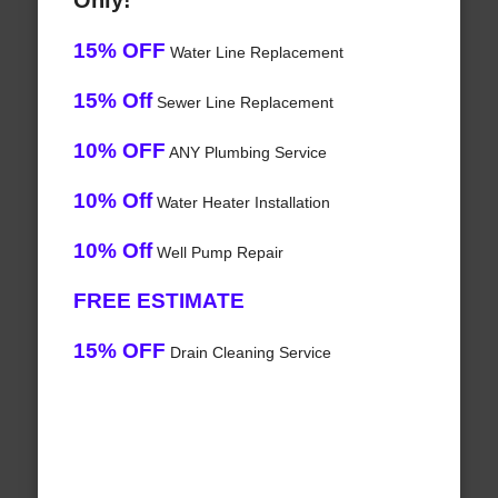
Only!
15% OFF
Water Line Replacement
15% Off
Sewer Line Replacement
10% OFF
ANY Plumbing Service
10% Off
Water Heater Installation
10% Off
Well Pump Repair
FREE ESTIMATE
15% OFF
Drain Cleaning Service