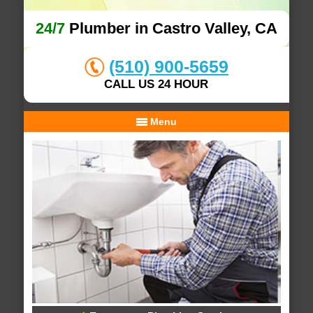
24/7
Plumber in Castro Valley, CA
(510) 900-5659
CALL US 24 HOUR
Menu