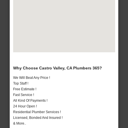
Why Choose Castro Valley, CA Plumbers 365?
We Will Beat Any Price !
Top Staff !
Free Estimate !
Fast Service !
All Kind Of Payments !
24 Hour Open !
Residential Plumber Services !
Licensed, Bonded And Insured !
& More..