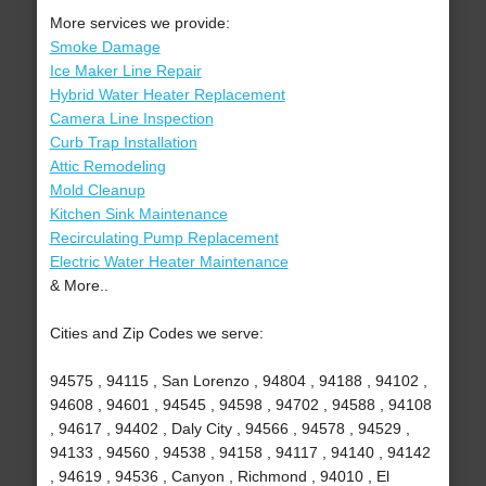
More services we provide:
Smoke Damage
Ice Maker Line Repair
Hybrid Water Heater Replacement
Camera Line Inspection
Curb Trap Installation
Attic Remodeling
Mold Cleanup
Kitchen Sink Maintenance
Recirculating Pump Replacement
Electric Water Heater Maintenance
& More..
Cities and Zip Codes we serve:
94575 , 94115 , San Lorenzo , 94804 , 94188 , 94102 ,
94608 , 94601 , 94545 , 94598 , 94702 , 94588 , 94108
, 94617 , 94402 , Daly City , 94566 , 94578 , 94529 ,
94133 , 94560 , 94538 , 94158 , 94117 , 94140 , 94142
, 94619 , 94536 , Canyon , Richmond , 94010 , El