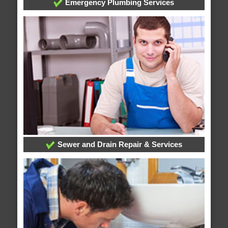
Emergency Plumbing Services
Sewer and Drain Repair & Services