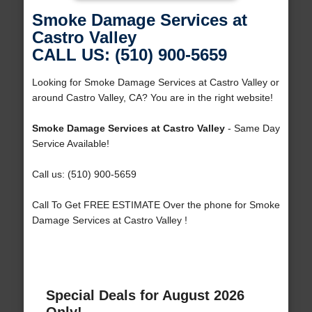
Smoke Damage Services at
Castro Valley
CALL US: (510) 900-5659
Looking for Smoke Damage Services at Castro Valley or
around Castro Valley, CA? You are in the right website!
Smoke Damage Services at Castro Valley
- Same Day
Service Available!
Call us: (510) 900-5659
Call To Get FREE ESTIMATE Over the phone for Smoke
Damage Services at Castro Valley !
Special Deals for August 2026