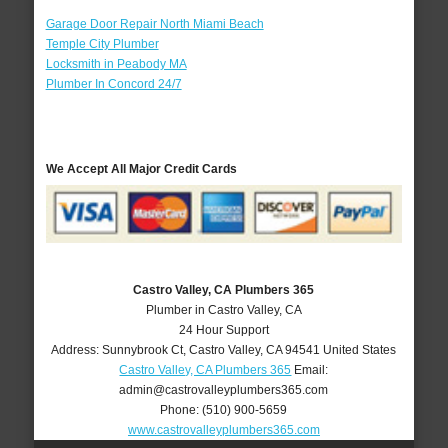
Garage Door Repair North Miami Beach
Temple City Plumber
Locksmith in Peabody MA
Plumber In Concord 24/7
We Accept All Major Credit Cards
Castro Valley, CA Plumbers 365
Plumber in Castro Valley, CA
24 Hour Support
Address:
Sunnybrook Ct
,
Castro Valley
,
CA
94541
United States
Castro Valley, CA Plumbers 365
Email:
admin@castrovalleyplumbers365.com
Phone:
(510) 900-5659
www.castrovalleyplumbers365.com