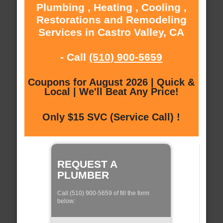
Plumbing , Heating , Cooling ,
Restorations and Remodeling
Services in Castro Valley, CA
- Call
(510) 900-5659
Coupons for August 2026 | Quick &
Local | We'll Beat Any Price!
Only $15 SVC (Service Call) !
REQUEST A
PLUMBER
Call (510) 900-5659 of fill the form
below: