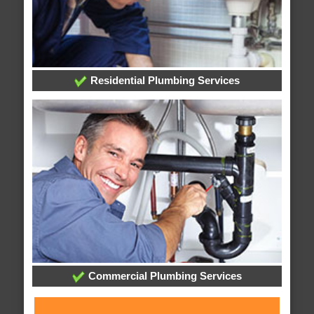
Residential Plumbing Services
Commercial Plumbing Services