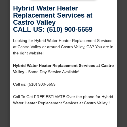
Hybrid Water Heater
Replacement Services at
Castro Valley
CALL US: (510) 900-5659
Looking for Hybrid Water Heater Replacement Services
at Castro Valley or around Castro Valley, CA? You are in
the right website!
Hybrid Water Heater Replacement Services at Castro
Valley
- Same Day Service Available!
Call us: (510) 900-5659
Call To Get FREE ESTIMATE Over the phone for Hybrid
Water Heater Replacement Services at Castro Valley !