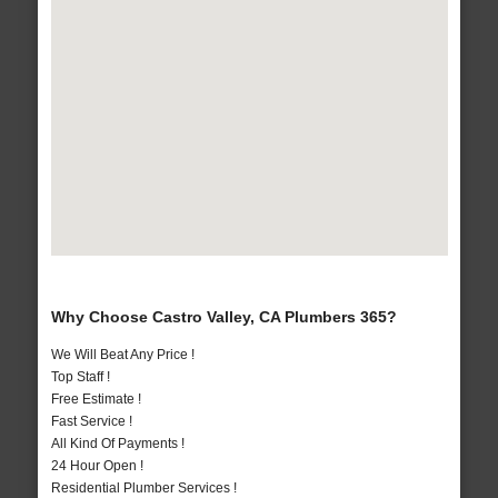
Why Choose Castro Valley, CA Plumbers 365?
We Will Beat Any Price !
Top Staff !
Free Estimate !
Fast Service !
All Kind Of Payments !
24 Hour Open !
Residential Plumber Services !