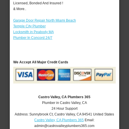
Licensed, Bonded And Insured !
& More..
Garage Door Repair North Miami Beach
Temple City Plumber
Locksmith in Peabody MA
Plumber In Concord 24/7
We Accept All Major Credit Cards
Castro Valley, CA Plumbers 365
Plumber in Castro Valley, CA
24 Hour Support
Address:
Sunnybrook Ct
,
Castro Valley
,
CA
94541
United States
Castro Valley, CA Plumbers 365
Email:
admin@castrovalleyplumbers365.com