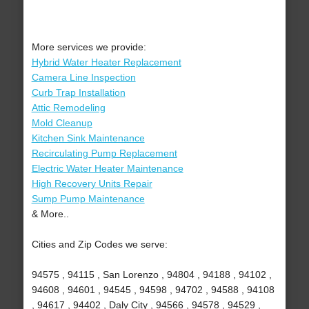
More services we provide:
Hybrid Water Heater Replacement
Camera Line Inspection
Curb Trap Installation
Attic Remodeling
Mold Cleanup
Kitchen Sink Maintenance
Recirculating Pump Replacement
Electric Water Heater Maintenance
High Recovery Units Repair
Sump Pump Maintenance
& More..
Cities and Zip Codes we serve:
94575 , 94115 , San Lorenzo , 94804 , 94188 , 94102 ,
94608 , 94601 , 94545 , 94598 , 94702 , 94588 , 94108
, 94617 , 94402 , Daly City , 94566 , 94578 , 94529 ,