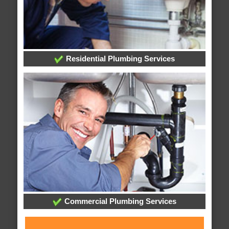
Residential Plumbing Services
Commercial Plumbing Services