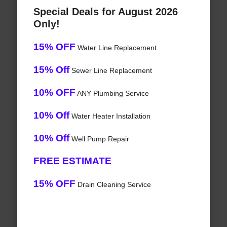
Special Deals for August 2026
Only!
15% OFF
Water Line Replacement
15% Off
Sewer Line Replacement
10% OFF
ANY Plumbing Service
10% Off
Water Heater Installation
10% Off
Well Pump Repair
FREE ESTIMATE
15% OFF
Drain Cleaning Service