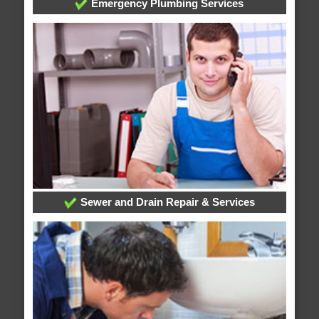
Emergency Plumbing Services
Sewer and Drain Repair & Services