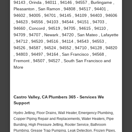
94143 , Orinda , 94011 , 94146 , 94557 , Burlingame ,
Pleasanton , San Ramon , 94808 , 94517 , 94401 ,
94602 , 94005 , 94701 , 94145 , 94109 , 94403 , 94606
, 94623 , 94556 , 94103 , 94544 , 94151 , 94703 ,
94660 , Concord , 94519 , 94705 , 94615 , 94110 ,
94709 , 94707 , Newark , 94720 , San Mateo , Lafayette
, 94712 , 94520 , 94516 , 94114 , 94543 , 94553 ,
94526 , 94587 , 94524 , 94552 , 94710 , 94128 , 94820
, 94803 , 94497 , 94164 , San Francisco , 94568 ,
Fremont , 94507 , 94527 , South San Francisco and
More
Castro Valley, CA Plumbers 365 - Services We
Support
Hydro Jetting, Floor Drains, Wall Heater, Emergency Plumbing,
Copper Piping Repair and Replacements, Water Heaters, Pipe
Bursting, High Pressure Jetting, Rooter Service, Bathroom
Plumbing, Grease Trap Pumping, Leak Detection, Frozen Pipes,