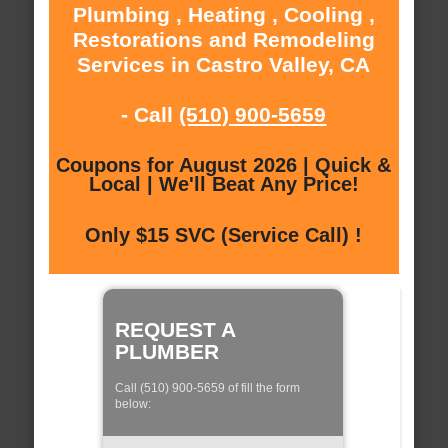
Plumbing , Heating , Cooling ,
Restorations and Remodeling
Services in Castro Valley, CA
- Call
(510) 900-5659
Coupons for August 2026 | Quick &
Local | We'll Beat Any Price!
Only $15 SVC (Service Call) !
REQUEST A
PLUMBER
Call (510) 900-5659 of fill the form
below: