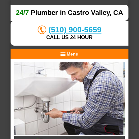
24/7
Plumber in Castro Valley, CA
(510) 900-5659
CALL US 24 HOUR
Menu