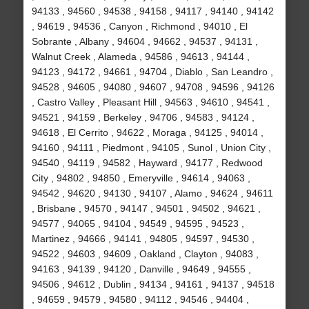
94133 , 94560 , 94538 , 94158 , 94117 , 94140 , 94142
, 94619 , 94536 , Canyon , Richmond , 94010 , El
Sobrante , Albany , 94604 , 94662 , 94537 , 94131 ,
Walnut Creek , Alameda , 94586 , 94613 , 94144 ,
94123 , 94172 , 94661 , 94704 , Diablo , San Leandro ,
94528 , 94605 , 94080 , 94607 , 94708 , 94596 , 94126
, Castro Valley , Pleasant Hill , 94563 , 94610 , 94541 ,
94521 , 94159 , Berkeley , 94706 , 94583 , 94124 ,
94618 , El Cerrito , 94622 , Moraga , 94125 , 94014 ,
94160 , 94111 , Piedmont , 94105 , Sunol , Union City ,
94540 , 94119 , 94582 , Hayward , 94177 , Redwood
City , 94802 , 94850 , Emeryville , 94614 , 94063 ,
94542 , 94620 , 94130 , 94107 , Alamo , 94624 , 94611
, Brisbane , 94570 , 94147 , 94501 , 94502 , 94621 ,
94577 , 94065 , 94104 , 94549 , 94595 , 94523 ,
Martinez , 94666 , 94141 , 94805 , 94597 , 94530 ,
94522 , 94603 , 94609 , Oakland , Clayton , 94083 ,
94163 , 94139 , 94120 , Danville , 94649 , 94555 ,
94506 , 94612 , Dublin , 94134 , 94161 , 94137 , 94518
, 94659 , 94579 , 94580 , 94112 , 94546 , 94404 ,