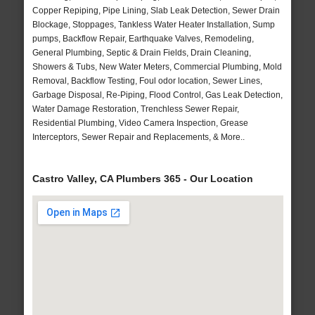
Copper Repiping, Pipe Lining, Slab Leak Detection, Sewer Drain
Blockage, Stoppages, Tankless Water Heater Installation, Sump
pumps, Backflow Repair, Earthquake Valves, Remodeling,
General Plumbing, Septic & Drain Fields, Drain Cleaning,
Showers & Tubs, New Water Meters, Commercial Plumbing, Mold
Removal, Backflow Testing, Foul odor location, Sewer Lines,
Garbage Disposal, Re-Piping, Flood Control, Gas Leak Detection,
Water Damage Restoration, Trenchless Sewer Repair,
Residential Plumbing, Video Camera Inspection, Grease
Interceptors, Sewer Repair and Replacements, & More..
Castro Valley, CA Plumbers 365 - Our Location