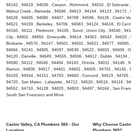
94142 , 94619 , 94536 , Canyon , Richmond , 94010 , El Sobrante ,
Walnut Creek , Alameda , 94586 , 94613 , 94144 , 94123 , 94172 , 
94528 , 94605 , 94080 , 94607 , 94708 , 94596 , 94126 , Castro Vall
94521 , 94159 , Berkeley , 94706 , 94583 , 94124 , 94618 , El Cerri
94160 , 94111 , Piedmont , 94105 , Sunol , Union City , 94540 , 9
City , 94802 , 94850 , Emeryville , 94614 , 94063 , 94542 , 94620 ,
Brisbane , 94570 , 94147 , 94501 , 94502 , 94621 , 94577 , 94065 ,
94666 , 94141 , 94805 , 94597 , 94530 , 94522 , 94603 , 94609 , O
94120 , Danville , 94649 , 94555 , 94506 , 94612 , Dublin , 94134 ,
94580 , 94112 , 94546 , 94404 , 94143 , Orinda , 94011 , 94146 , 
Ramon , 94808 , 94517 , 94401 , 94602 , 94005 , 94701 , 94145 , 
94103 , 94544 , 94151 , 94703 , 94660 , Concord , 94519 , 94705 ,
94720 , San Mateo , Lafayette , 94712 , 94520 , 94516 , 94114 , 9
94552 , 94710 , 94128 , 94820 , 94803 , 94497 , 94164 , San Franc
South San Francisco and More
Castro Valley, CA Plumbers 365 - Our
Why Choose Castro
Location
Plumbers 365?