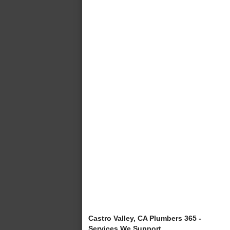
Castro Valley, CA Plumbers 365 -
Services We Support