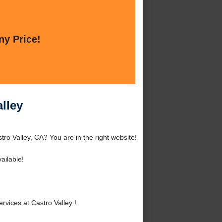
ny Price!
lley
ro Valley, CA? You are in the right website!
ailable!
vices at Castro Valley !