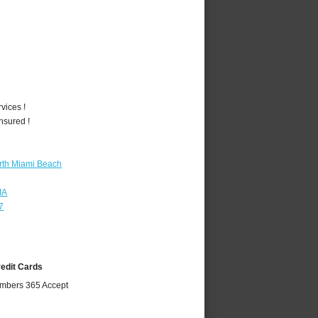
vices !
nsured !
rth Miami Beach
MA
7
redit Cards