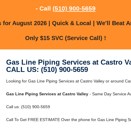
- Call
(510) 900-5659
for August 2026 | Quick & Local | We'll Beat A
Only $15 SVC (Service Call) !
Gas Line Piping Services at Castro Va
CALL US: (510) 900-5659
Looking for Gas Line Piping Services at Castro Valley or around Cast
Gas Line Piping Services at Castro Valley
- Same Day Service Av
Call us: (510) 900-5659
Call To Get FREE ESTIMATE Over the phone for Gas Line Piping Ser