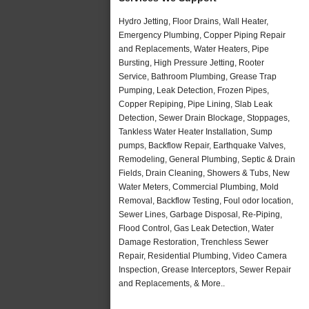
Hydro Jetting, Floor Drains, Wall Heater,
Emergency Plumbing, Copper Piping Repair
and Replacements, Water Heaters, Pipe
Bursting, High Pressure Jetting, Rooter
Service, Bathroom Plumbing, Grease Trap
Pumping, Leak Detection, Frozen Pipes,
Copper Repiping, Pipe Lining, Slab Leak
Detection, Sewer Drain Blockage, Stoppages,
Tankless Water Heater Installation, Sump
pumps, Backflow Repair, Earthquake Valves,
Remodeling, General Plumbing, Septic & Drain
Fields, Drain Cleaning, Showers & Tubs, New
Water Meters, Commercial Plumbing, Mold
Removal, Backflow Testing, Foul odor location,
Sewer Lines, Garbage Disposal, Re-Piping,
Flood Control, Gas Leak Detection, Water
Damage Restoration, Trenchless Sewer
Repair, Residential Plumbing, Video Camera
Inspection, Grease Interceptors, Sewer Repair
and Replacements, & More..