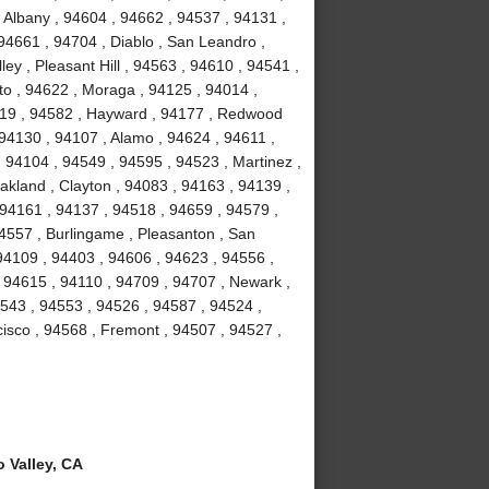
 Albany , 94604 , 94662 , 94537 , 94131 ,
94661 , 94704 , Diablo , San Leandro ,
ey , Pleasant Hill , 94563 , 94610 , 94541 ,
to , 94622 , Moraga , 94125 , 94014 ,
4119 , 94582 , Hayward , 94177 , Redwood
 94130 , 94107 , Alamo , 94624 , 94611 ,
 94104 , 94549 , 94595 , 94523 , Martinez ,
akland , Clayton , 94083 , 94163 , 94139 ,
 94161 , 94137 , 94518 , 94659 , 94579 ,
94557 , Burlingame , Pleasanton , San
94109 , 94403 , 94606 , 94623 , 94556 ,
 94615 , 94110 , 94709 , 94707 , Newark ,
4543 , 94553 , 94526 , 94587 , 94524 ,
isco , 94568 , Fremont , 94507 , 94527 ,
 Valley, CA