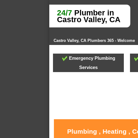
24/7
Plumber in
Castro Valley, CA
Castro Valley, CA Plumbers 365 - Welcome
Emergency Plumbing
Services
Plumbing , Heating , C