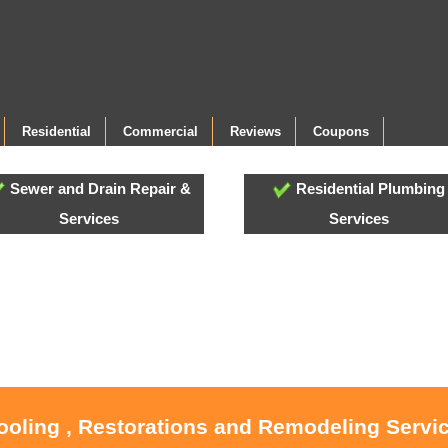
Residential
Commercial
Reviews
Coupons
Sewer and Drain Repair &
Residential Plumbing
Services
Services
ooling , Restorations and Remodeling Servic