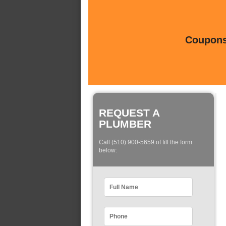
Coupons 
REQUEST A
PLUMBER
Call (510) 900-5659 of fill the form
below: