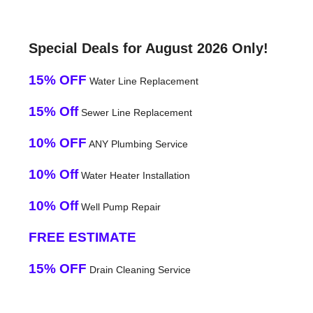
Special Deals for August 2026 Only!
15% OFF
Water Line Replacement
15% Off
Sewer Line Replacement
10% OFF
ANY Plumbing Service
10% Off
Water Heater Installation
10% Off
Well Pump Repair
FREE ESTIMATE
15% OFF
Drain Cleaning Service