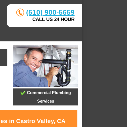
(510) 900-5659
CALL US 24 HOUR
Commercial Plumbing
Services
es in Castro Valley, CA