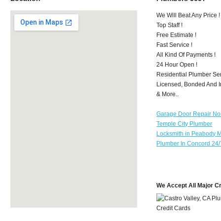
We Will Beat Any Price !
Top Staff !
Free Estimate !
Fast Service !
All Kind Of Payments !
24 Hour Open !
Residential Plumber Ser
Licensed, Bonded And I
& More..
Garage Door Repair No
Temple City Plumber
Locksmith in Peabody 
Plumber In Concord 24/
We Accept All Major C