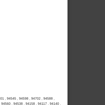
01 , 94545 , 94598 , 94702 , 94588 ,
, 94560 , 94538 , 94158 , 94117 , 94140 ,