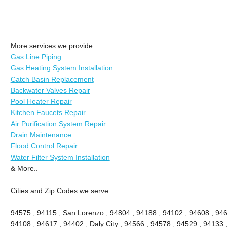
More services we provide:
Gas Line Piping
Gas Heating System Installation
Catch Basin Replacement
Backwater Valves Repair
Pool Heater Repair
Kitchen Faucets Repair
Air Purification System Repair
Drain Maintenance
Flood Control Repair
Water Filter System Installation
& More..
Cities and Zip Codes we serve:
94575 , 94115 , San Lorenzo , 94804 , 94188 , 94102 , 94608 , 946
94108 , 94617 , 94402 , Daly City , 94566 , 94578 , 94529 , 94133 