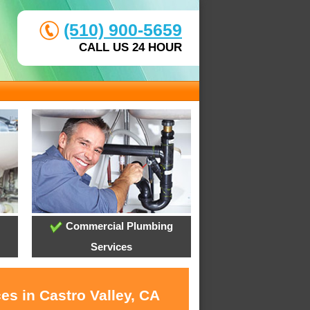
(510) 900-5659
CALL US 24 HOUR
Commercial Plumbing
Services
es in Castro Valley, CA