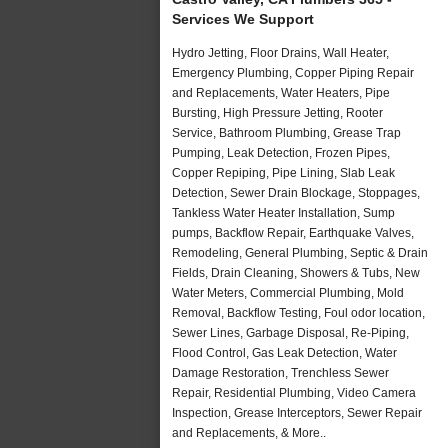
Services We Support
Hydro Jetting, Floor Drains, Wall Heater,
Emergency Plumbing, Copper Piping Repair
and Replacements, Water Heaters, Pipe
Bursting, High Pressure Jetting, Rooter
Service, Bathroom Plumbing, Grease Trap
Pumping, Leak Detection, Frozen Pipes,
Copper Repiping, Pipe Lining, Slab Leak
Detection, Sewer Drain Blockage, Stoppages,
Tankless Water Heater Installation, Sump
pumps, Backflow Repair, Earthquake Valves,
Remodeling, General Plumbing, Septic & Drain
Fields, Drain Cleaning, Showers & Tubs, New
Water Meters, Commercial Plumbing, Mold
Removal, Backflow Testing, Foul odor location,
Sewer Lines, Garbage Disposal, Re-Piping,
Flood Control, Gas Leak Detection, Water
Damage Restoration, Trenchless Sewer
Repair, Residential Plumbing, Video Camera
Inspection, Grease Interceptors, Sewer Repair
and Replacements, & More..