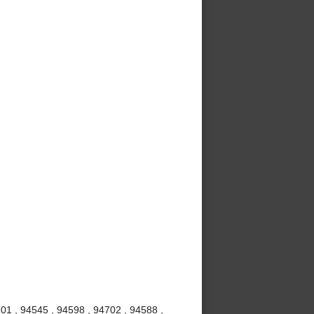
01 , 94545 , 94598 , 94702 , 94588 ,