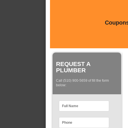
Coupons 
REQUEST A
PLUMBER
Call (510) 900-5659 of fill the form
below: