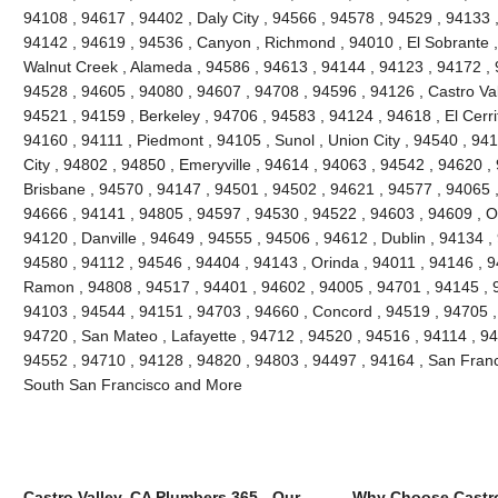
94108 , 94617 , 94402 , Daly City , 94566 , 94578 , 94529 , 94133 
94142 , 94619 , 94536 , Canyon , Richmond , 94010 , El Sobrante ,
Walnut Creek , Alameda , 94586 , 94613 , 94144 , 94123 , 94172 , 
94528 , 94605 , 94080 , 94607 , 94708 , 94596 , 94126 , Castro Vall
94521 , 94159 , Berkeley , 94706 , 94583 , 94124 , 94618 , El Cerri
94160 , 94111 , Piedmont , 94105 , Sunol , Union City , 94540 , 9
City , 94802 , 94850 , Emeryville , 94614 , 94063 , 94542 , 94620 ,
Brisbane , 94570 , 94147 , 94501 , 94502 , 94621 , 94577 , 94065 ,
94666 , 94141 , 94805 , 94597 , 94530 , 94522 , 94603 , 94609 , O
94120 , Danville , 94649 , 94555 , 94506 , 94612 , Dublin , 94134 ,
94580 , 94112 , 94546 , 94404 , 94143 , Orinda , 94011 , 94146 , 
Ramon , 94808 , 94517 , 94401 , 94602 , 94005 , 94701 , 94145 , 
94103 , 94544 , 94151 , 94703 , 94660 , Concord , 94519 , 94705 ,
94720 , San Mateo , Lafayette , 94712 , 94520 , 94516 , 94114 , 9
94552 , 94710 , 94128 , 94820 , 94803 , 94497 , 94164 , San Franc
South San Francisco and More
Castro Valley, CA Plumbers 365 - Our
Why Choose Castro