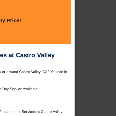
ny Price!
s at Castro Valley
 or around Castro Valley, CA? You are in
 Day Service Available!
eplacement Services at Castro Valley !