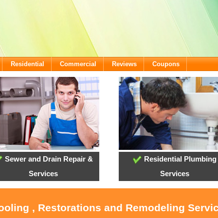
Residential
Commercial
Reviews
Coupons
Sewer and Drain Repair &
Residential Plumbing
Services
Services
ooling , Restorations and Remodeling Servic