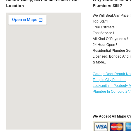
Location
Plumbers 365?
We Will Beat Any Price !
Top Staff !
Free Estimate !
Fast Service !
All Kind Of Payments !
24 Hour Open !
Residential Plumber Ser
Licensed, Bonded And I
& More..
Garage Door Repair No
Temple City Plumber
Locksmith in Peabody 
Plumber In Concord 24/
We Accept All Major C