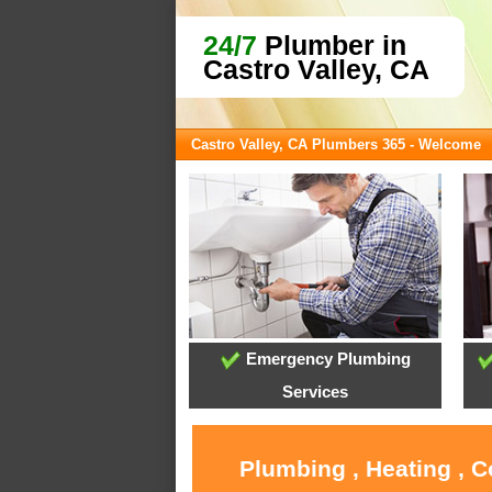
24/7
Plumber in
Castro Valley, CA
Castro Valley, CA Plumbers 365 - Welcome
Emergency Plumbing
Services
Plumbing , Heating , C