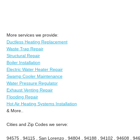
More services we provide:
Ductless Heating Replacement
Waste Trap Repair
Structural Repair
Boiler Installation
Electric Water Heater Repair
Swamp Cooler Maintenance
Water Pressure Regulator
Exhaust Venting Repair
Flooding Repair
Hot Air Heating Systems Installation
& More..
Cities and Zip Codes we serve:
94575 , 94115 , San Lorenzo , 94804 , 94188 , 94102 , 94608 , 946