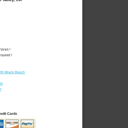
vices !
nsured !
rth Miami Beach
MA
7
redit Cards