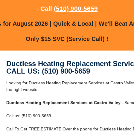
- Call
(510) 900-5659
for August 2026 | Quick & Local | We'll Beat A
Only $15 SVC (Service Call) !
Ductless Heating Replacement Service
CALL US: (510) 900-5659
Looking for Ductless Heating Replacement Services at Castro Valley
the right website!
Ductless Heating Replacement Services at Castro Valley
- Same
Call us: (510) 900-5659
Call To Get FREE ESTIMATE Over the phone for Ductless Heating R