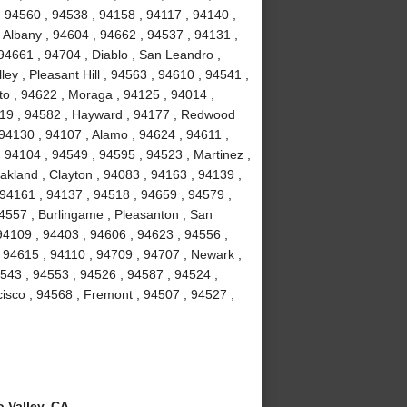
, 94560 , 94538 , 94158 , 94117 , 94140 ,
 Albany , 94604 , 94662 , 94537 , 94131 ,
94661 , 94704 , Diablo , San Leandro ,
ey , Pleasant Hill , 94563 , 94610 , 94541 ,
to , 94622 , Moraga , 94125 , 94014 ,
4119 , 94582 , Hayward , 94177 , Redwood
 94130 , 94107 , Alamo , 94624 , 94611 ,
 94104 , 94549 , 94595 , 94523 , Martinez ,
akland , Clayton , 94083 , 94163 , 94139 ,
 94161 , 94137 , 94518 , 94659 , 94579 ,
94557 , Burlingame , Pleasanton , San
94109 , 94403 , 94606 , 94623 , 94556 ,
 94615 , 94110 , 94709 , 94707 , Newark ,
4543 , 94553 , 94526 , 94587 , 94524 ,
isco , 94568 , Fremont , 94507 , 94527 ,
 Valley, CA