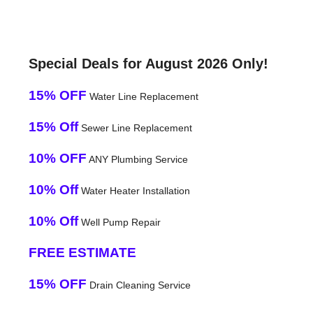
Special Deals for August 2026 Only!
15% OFF
Water Line Replacement
15% Off
Sewer Line Replacement
10% OFF
ANY Plumbing Service
10% Off
Water Heater Installation
10% Off
Well Pump Repair
FREE ESTIMATE
15% OFF
Drain Cleaning Service