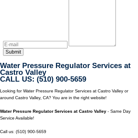
Water Pressure Regulator Services at
Castro Valley
CALL US: (510) 900-5659
Looking for Water Pressure Regulator Services at Castro Valley or
around Castro Valley, CA? You are in the right website!
Water Pressure Regulator Services at Castro Valley
- Same Day
Service Available!
Call us: (510) 900-5659