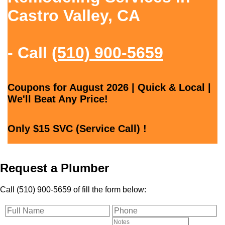
Castro Valley, CA
- Call
(510) 900-5659
Coupons for August 2026 | Quick & Local |
We'll Beat Any Price!
Only $15 SVC (Service Call) !
Request a Plumber
Call (510) 900-5659 of fill the form below: