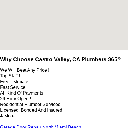
Why Choose Castro Valley, CA Plumbers 365?
We Will Beat Any Price !
Top Staff !
Free Estimate !
Fast Service !
All Kind Of Payments !
24 Hour Open !
Residential Plumber Services !
Licensed, Bonded And Insured !
& More..
Garage Door Repair North Miami Beach