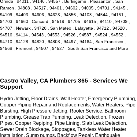
Orinda , 94011 , 94146 , 94557 , Burlingame , Pleasanton , San
Ramon , 94808 , 94517 , 94401 , 94602 , 94005 , 94701 , 94145 ,
94109 , 94403 , 94606 , 94623 , 94556 , 94103 , 94544 , 94151 ,
94703 , 94660 , Concord , 94519 , 94705 , 94615 , 94110 , 94709 ,
94707 , Newark , 94720 , San Mateo , Lafayette , 94712 , 94520 ,
94516 , 94114 , 94543 , 94553 , 94526 , 94587 , 94524 , 94552 ,
94710 , 94128 , 94820 , 94803 , 94497 , 94164 , San Francisco ,
94568 , Fremont , 94507 , 94527 , South San Francisco and More
Castro Valley, CA Plumbers 365 - Services We
Support
Hydro Jetting, Floor Drains, Wall Heater, Emergency Plumbing,
Copper Piping Repair and Replacements, Water Heaters, Pipe
Bursting, High Pressure Jetting, Rooter Service, Bathroom
Plumbing, Grease Trap Pumping, Leak Detection, Frozen
Pipes, Copper Repiping, Pipe Lining, Slab Leak Detection,
Sewer Drain Blockage, Stoppages, Tankless Water Heater
Installation, Sump pumps, Backflow Repair, Earthquake