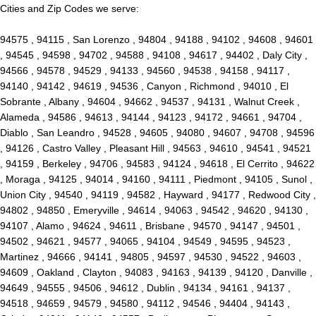
Cities and Zip Codes we serve:
94575 , 94115 , San Lorenzo , 94804 , 94188 , 94102 , 94608 , 94601
, 94545 , 94598 , 94702 , 94588 , 94108 , 94617 , 94402 , Daly City ,
94566 , 94578 , 94529 , 94133 , 94560 , 94538 , 94158 , 94117 ,
94140 , 94142 , 94619 , 94536 , Canyon , Richmond , 94010 , El
Sobrante , Albany , 94604 , 94662 , 94537 , 94131 , Walnut Creek ,
Alameda , 94586 , 94613 , 94144 , 94123 , 94172 , 94661 , 94704 ,
Diablo , San Leandro , 94528 , 94605 , 94080 , 94607 , 94708 , 94596
, 94126 , Castro Valley , Pleasant Hill , 94563 , 94610 , 94541 , 94521
, 94159 , Berkeley , 94706 , 94583 , 94124 , 94618 , El Cerrito , 94622
, Moraga , 94125 , 94014 , 94160 , 94111 , Piedmont , 94105 , Sunol ,
Union City , 94540 , 94119 , 94582 , Hayward , 94177 , Redwood City ,
94802 , 94850 , Emeryville , 94614 , 94063 , 94542 , 94620 , 94130 ,
94107 , Alamo , 94624 , 94611 , Brisbane , 94570 , 94147 , 94501 ,
94502 , 94621 , 94577 , 94065 , 94104 , 94549 , 94595 , 94523 ,
Martinez , 94666 , 94141 , 94805 , 94597 , 94530 , 94522 , 94603 ,
94609 , Oakland , Clayton , 94083 , 94163 , 94139 , 94120 , Danville ,
94649 , 94555 , 94506 , 94612 , Dublin , 94134 , 94161 , 94137 ,
94518 , 94659 , 94579 , 94580 , 94112 , 94546 , 94404 , 94143 ,