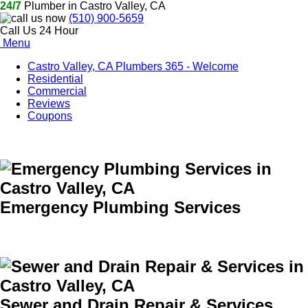
24/7
Plumber in Castro Valley, CA
(510) 900-5659
Call Us 24 Hour
Menu
Castro Valley, CA Plumbers 365 - Welcome
Residential
Commercial
Reviews
Coupons
Emergency Plumbing Services
Sewer and Drain Repair & Services