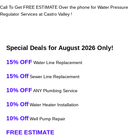
Call To Get FREE ESTIMATE Over the phone for Water Pressure
Regulator Services at Castro Valley !
Special Deals for August 2026 Only!
15% OFF
Water Line Replacement
15% Off
Sewer Line Replacement
10% OFF
ANY Plumbing Service
10% Off
Water Heater Installation
10% Off
Well Pump Repair
FREE ESTIMATE