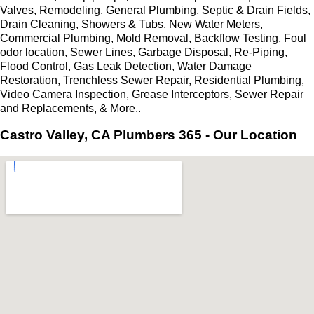
Valves, Remodeling, General Plumbing, Septic & Drain Fields,
Drain Cleaning, Showers & Tubs, New Water Meters,
Commercial Plumbing, Mold Removal, Backflow Testing, Foul
odor location, Sewer Lines, Garbage Disposal, Re-Piping,
Flood Control, Gas Leak Detection, Water Damage
Restoration, Trenchless Sewer Repair, Residential Plumbing,
Video Camera Inspection, Grease Interceptors, Sewer Repair
and Replacements, & More..
Castro Valley, CA Plumbers 365 - Our Location