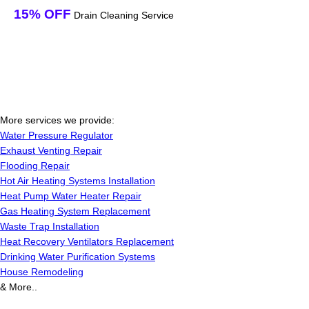
15% OFF
Drain Cleaning Service
More services we provide:
Water Pressure Regulator
Exhaust Venting Repair
Flooding Repair
Hot Air Heating Systems Installation
Heat Pump Water Heater Repair
Gas Heating System Replacement
Waste Trap Installation
Heat Recovery Ventilators Replacement
Drinking Water Purification Systems
House Remodeling
& More..