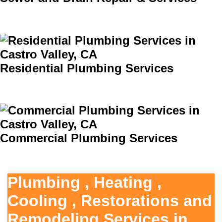
Residential Plumbing Services
Commercial Plumbing Services
Plumbing , Heating ,
Cooling , Restorations and
Remodeling Services in