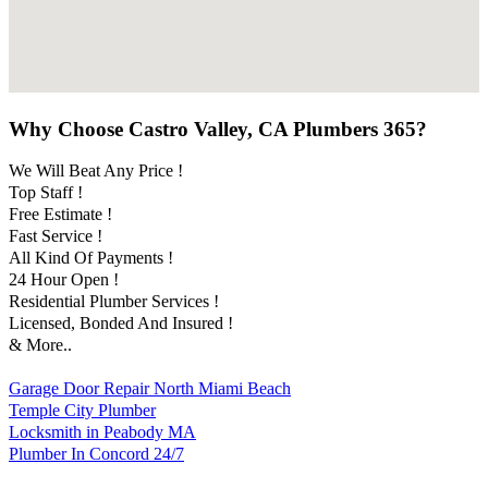
Why Choose Castro Valley, CA Plumbers 365?
We Will Beat Any Price !
Top Staff !
Free Estimate !
Fast Service !
All Kind Of Payments !
24 Hour Open !
Residential Plumber Services !
Licensed, Bonded And Insured !
& More..
Garage Door Repair North Miami Beach
Temple City Plumber
Locksmith in Peabody MA
Plumber In Concord 24/7