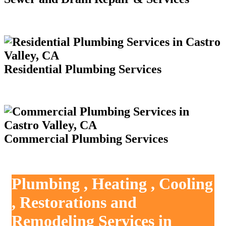
Residential Plumbing Services
Commercial Plumbing Services
Plumbing , Heating , Cooling
, Restorations and
Remodeling Services in