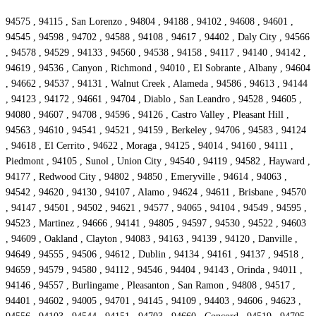
94575 , 94115 , San Lorenzo , 94804 , 94188 , 94102 , 94608 , 94601 ,
94545 , 94598 , 94702 , 94588 , 94108 , 94617 , 94402 , Daly City , 94566
, 94578 , 94529 , 94133 , 94560 , 94538 , 94158 , 94117 , 94140 , 94142 ,
94619 , 94536 , Canyon , Richmond , 94010 , El Sobrante , Albany , 94604
, 94662 , 94537 , 94131 , Walnut Creek , Alameda , 94586 , 94613 , 94144
, 94123 , 94172 , 94661 , 94704 , Diablo , San Leandro , 94528 , 94605 ,
94080 , 94607 , 94708 , 94596 , 94126 , Castro Valley , Pleasant Hill ,
94563 , 94610 , 94541 , 94521 , 94159 , Berkeley , 94706 , 94583 , 94124
, 94618 , El Cerrito , 94622 , Moraga , 94125 , 94014 , 94160 , 94111 ,
Piedmont , 94105 , Sunol , Union City , 94540 , 94119 , 94582 , Hayward ,
94177 , Redwood City , 94802 , 94850 , Emeryville , 94614 , 94063 ,
94542 , 94620 , 94130 , 94107 , Alamo , 94624 , 94611 , Brisbane , 94570
, 94147 , 94501 , 94502 , 94621 , 94577 , 94065 , 94104 , 94549 , 94595 ,
94523 , Martinez , 94666 , 94141 , 94805 , 94597 , 94530 , 94522 , 94603
, 94609 , Oakland , Clayton , 94083 , 94163 , 94139 , 94120 , Danville ,
94649 , 94555 , 94506 , 94612 , Dublin , 94134 , 94161 , 94137 , 94518 ,
94659 , 94579 , 94580 , 94112 , 94546 , 94404 , 94143 , Orinda , 94011 ,
94146 , 94557 , Burlingame , Pleasanton , San Ramon , 94808 , 94517 ,
94401 , 94602 , 94005 , 94701 , 94145 , 94109 , 94403 , 94606 , 94623 ,