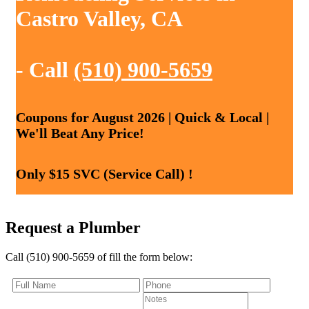
Castro Valley, CA
- Call
(510) 900-5659
Coupons for August 2026 | Quick & Local |
We'll Beat Any Price!
Only $15 SVC (Service Call) !
Request a Plumber
Call (510) 900-5659 of fill the form below: