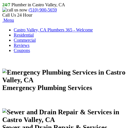
24/7
Plumber in Castro Valley, CA
(510) 900-5659
Call Us 24 Hour
Menu
Castro Valley, CA Plumbers 365 - Welcome
Residential
Commercial
Reviews
Coupons
Emergency Plumbing Services
Sewer and Drain Repair & Services