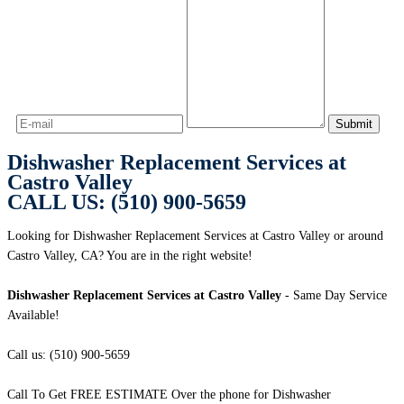
Dishwasher Replacement Services at
Castro Valley
CALL US: (510) 900-5659
Looking for Dishwasher Replacement Services at Castro Valley or around
Castro Valley, CA? You are in the right website!
Dishwasher Replacement Services at Castro Valley
- Same Day Service
Available!
Call us: (510) 900-5659
Call To Get FREE ESTIMATE Over the phone for Dishwasher