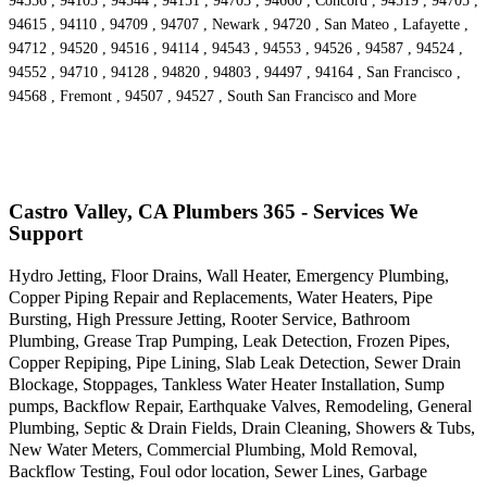
94556 , 94103 , 94544 , 94151 , 94703 , 94660 , Concord , 94519 , 94705 ,
94615 , 94110 , 94709 , 94707 , Newark , 94720 , San Mateo , Lafayette ,
94712 , 94520 , 94516 , 94114 , 94543 , 94553 , 94526 , 94587 , 94524 ,
94552 , 94710 , 94128 , 94820 , 94803 , 94497 , 94164 , San Francisco ,
94568 , Fremont , 94507 , 94527 , South San Francisco and More
Castro Valley, CA Plumbers 365 - Services We
Support
Hydro Jetting, Floor Drains, Wall Heater, Emergency Plumbing,
Copper Piping Repair and Replacements, Water Heaters, Pipe
Bursting, High Pressure Jetting, Rooter Service, Bathroom
Plumbing, Grease Trap Pumping, Leak Detection, Frozen Pipes,
Copper Repiping, Pipe Lining, Slab Leak Detection, Sewer Drain
Blockage, Stoppages, Tankless Water Heater Installation, Sump
pumps, Backflow Repair, Earthquake Valves, Remodeling, General
Plumbing, Septic & Drain Fields, Drain Cleaning, Showers & Tubs,
New Water Meters, Commercial Plumbing, Mold Removal,
Backflow Testing, Foul odor location, Sewer Lines, Garbage