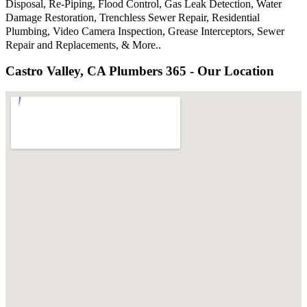
Disposal, Re-Piping, Flood Control, Gas Leak Detection, Water
Damage Restoration, Trenchless Sewer Repair, Residential
Plumbing, Video Camera Inspection, Grease Interceptors, Sewer
Repair and Replacements, & More..
Castro Valley, CA Plumbers 365 - Our Location