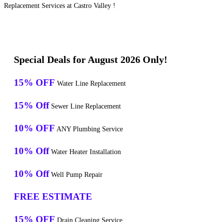
Replacement Services at Castro Valley !
Special Deals for August 2026 Only!
15% OFF
Water Line Replacement
15% Off
Sewer Line Replacement
10% OFF
ANY Plumbing Service
10% Off
Water Heater Installation
10% Off
Well Pump Repair
FREE ESTIMATE
15% OFF
Drain Cleaning Service