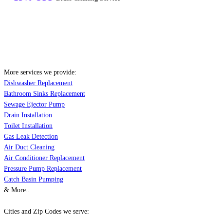
More services we provide:
Dishwasher Replacement
Bathroom Sinks Replacement
Sewage Ejector Pump
Drain Installation
Toilet Installation
Gas Leak Detection
Air Duct Cleaning
Air Conditioner Replacement
Pressure Pump Replacement
Catch Basin Pumping
& More..
Cities and Zip Codes we serve: