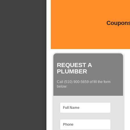
Coupons 
REQUEST A
PLUMBER
Call (510) 900-5659 of fill the form
below: