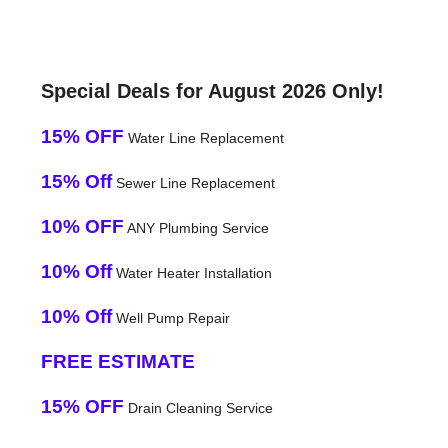
Special Deals for August 2026 Only!
15% OFF
Water Line Replacement
15% Off
Sewer Line Replacement
10% OFF
ANY Plumbing Service
10% Off
Water Heater Installation
10% Off
Well Pump Repair
FREE ESTIMATE
15% OFF
Drain Cleaning Service