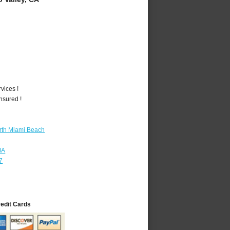
vices !
nsured !
rth Miami Beach
MA
7
redit Cards