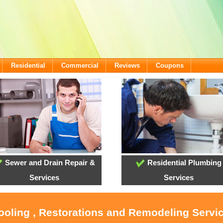
Residential
Commercial
Reviews
Coupons
Sewer and Drain Repair &
Residential Plumbing
Services
Services
ooling , Restorations and Remodeling Servic