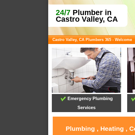
24/7
Plumber in
Castro Valley, CA
Castro Valley, CA Plumbers 365 - Welcome
Emergency Plumbing
Services
Plumbing , Heating , C