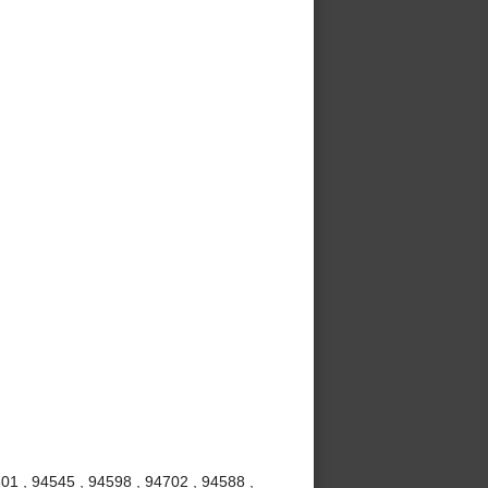
01 , 94545 , 94598 , 94702 , 94588 ,