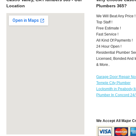
Location
Plumbers 365?
We Will Beat Any Price !
Top Staff !
Free Estimate !
Fast Service !
All Kind Of Payments !
24 Hour Open !
Residential Plumber Ser
Licensed, Bonded And I
& More..
Garage Door Repair No
Temple City Plumber
Locksmith in Peabody 
Plumber In Concord 24/
We Accept All Major C