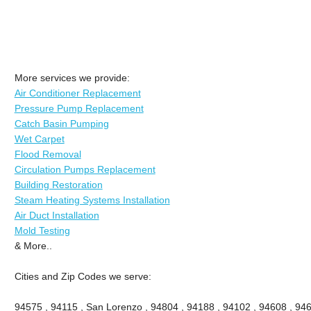
More services we provide:
Air Conditioner Replacement
Pressure Pump Replacement
Catch Basin Pumping
Wet Carpet
Flood Removal
Circulation Pumps Replacement
Building Restoration
Steam Heating Systems Installation
Air Duct Installation
Mold Testing
& More..
Cities and Zip Codes we serve:
94575 , 94115 , San Lorenzo , 94804 , 94188 , 94102 , 94608 , 946