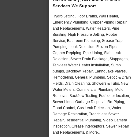
Services We Support
Hydro Jetting, Floor Drains, Wall Heater,
Emergency Plumbing, Copper Piping Repair
and Replacements, Water Heaters, Pipe
Bursting, High Pressure Jetting, Rooter
Service, Bathroom Plumbing, Grease Trap
Pumping, Leak Detection, Frozen Pipes,
Copper Repiping, Pipe Lining, Slab Leak
Detection, Sewer Drain Blockage, Stoppages,
Tankless Water Heater Installation, Sump
pumps, Backflow Repair, Earthquake Valves,
Remodeling, General Plumbing, Septic & Drain
Fields, Drain Cleaning, Showers & Tubs, New
Water Meters, Commercial Plumbing, Mold
Removal, Backflow Testing, Foul odor location,
Sewer Lines, Garbage Disposal, Re-Piping,
Flood Control, Gas Leak Detection, Water
Damage Restoration, Trenchless Sewer
Repair, Residential Plumbing, Video Camera
Inspection, Grease Interceptors, Sewer Repair
and Replacements, & More..