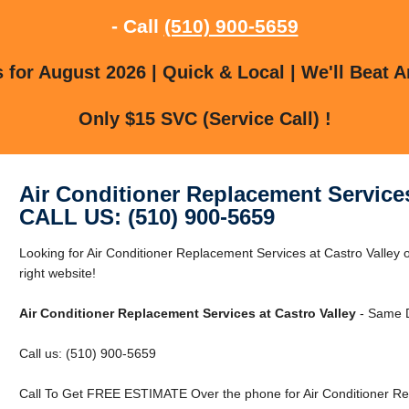
- Call
(510) 900-5659
for August 2026 | Quick & Local | We'll Beat A
Only $15 SVC (Service Call) !
Air Conditioner Replacement Services
CALL US: (510) 900-5659
Looking for Air Conditioner Replacement Services at Castro Valley 
right website!
Air Conditioner Replacement Services at Castro Valley
- Same D
Call us: (510) 900-5659
Call To Get FREE ESTIMATE Over the phone for Air Conditioner Rep