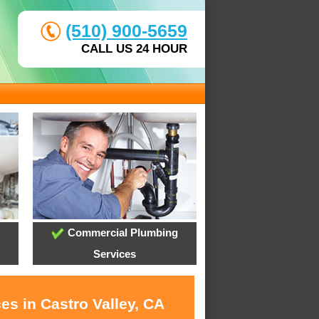
(510) 900-5659
CALL US 24 HOUR
Commercial Plumbing
Services
es in Castro Valley, CA