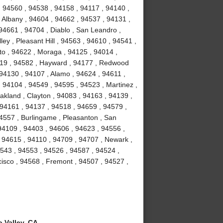
, 94560 , 94538 , 94158 , 94117 , 94140 ,
 Albany , 94604 , 94662 , 94537 , 94131 ,
94661 , 94704 , Diablo , San Leandro ,
ey , Pleasant Hill , 94563 , 94610 , 94541 ,
to , 94622 , Moraga , 94125 , 94014 ,
4119 , 94582 , Hayward , 94177 , Redwood
 94130 , 94107 , Alamo , 94624 , 94611 ,
 94104 , 94549 , 94595 , 94523 , Martinez ,
akland , Clayton , 94083 , 94163 , 94139 ,
 94161 , 94137 , 94518 , 94659 , 94579 ,
94557 , Burlingame , Pleasanton , San
94109 , 94403 , 94606 , 94623 , 94556 ,
 94615 , 94110 , 94709 , 94707 , Newark ,
4543 , 94553 , 94526 , 94587 , 94524 ,
isco , 94568 , Fremont , 94507 , 94527 ,
 Valley, CA