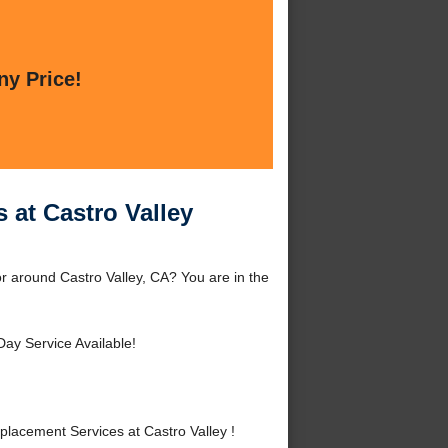
ny Price!
 at Castro Valley
or around Castro Valley, CA? You are in the
ay Service Available!
lacement Services at Castro Valley !