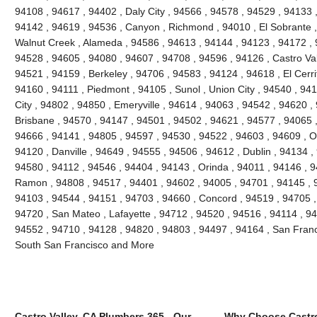
94108 , 94617 , 94402 , Daly City , 94566 , 94578 , 94529 , 94133 
94142 , 94619 , 94536 , Canyon , Richmond , 94010 , El Sobrante ,
Walnut Creek , Alameda , 94586 , 94613 , 94144 , 94123 , 94172 , 
94528 , 94605 , 94080 , 94607 , 94708 , 94596 , 94126 , Castro Vall
94521 , 94159 , Berkeley , 94706 , 94583 , 94124 , 94618 , El Cerri
94160 , 94111 , Piedmont , 94105 , Sunol , Union City , 94540 , 9
City , 94802 , 94850 , Emeryville , 94614 , 94063 , 94542 , 94620 ,
Brisbane , 94570 , 94147 , 94501 , 94502 , 94621 , 94577 , 94065 ,
94666 , 94141 , 94805 , 94597 , 94530 , 94522 , 94603 , 94609 , O
94120 , Danville , 94649 , 94555 , 94506 , 94612 , Dublin , 94134 ,
94580 , 94112 , 94546 , 94404 , 94143 , Orinda , 94011 , 94146 , 
Ramon , 94808 , 94517 , 94401 , 94602 , 94005 , 94701 , 94145 , 
94103 , 94544 , 94151 , 94703 , 94660 , Concord , 94519 , 94705 ,
94720 , San Mateo , Lafayette , 94712 , 94520 , 94516 , 94114 , 9
94552 , 94710 , 94128 , 94820 , 94803 , 94497 , 94164 , San Franc
South San Francisco and More
Castro Valley, CA Plumbers 365 - Our
Why Choose Castro