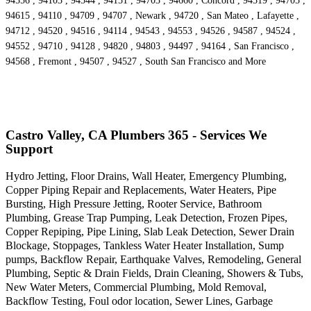
94556 , 94103 , 94544 , 94151 , 94703 , 94660 , Concord , 94519 , 94705 ,
94615 , 94110 , 94709 , 94707 , Newark , 94720 , San Mateo , Lafayette ,
94712 , 94520 , 94516 , 94114 , 94543 , 94553 , 94526 , 94587 , 94524 ,
94552 , 94710 , 94128 , 94820 , 94803 , 94497 , 94164 , San Francisco ,
94568 , Fremont , 94507 , 94527 , South San Francisco and More
Castro Valley, CA Plumbers 365 - Services We
Support
Hydro Jetting, Floor Drains, Wall Heater, Emergency Plumbing,
Copper Piping Repair and Replacements, Water Heaters, Pipe
Bursting, High Pressure Jetting, Rooter Service, Bathroom
Plumbing, Grease Trap Pumping, Leak Detection, Frozen Pipes,
Copper Repiping, Pipe Lining, Slab Leak Detection, Sewer Drain
Blockage, Stoppages, Tankless Water Heater Installation, Sump
pumps, Backflow Repair, Earthquake Valves, Remodeling, General
Plumbing, Septic & Drain Fields, Drain Cleaning, Showers & Tubs,
New Water Meters, Commercial Plumbing, Mold Removal,
Backflow Testing, Foul odor location, Sewer Lines, Garbage