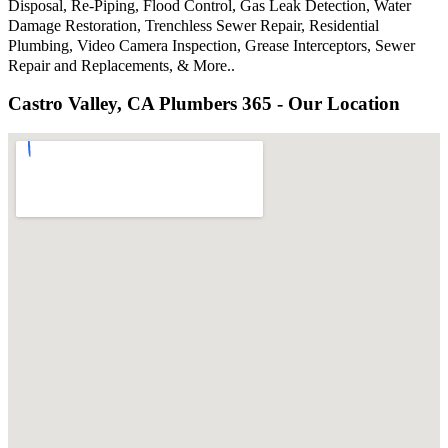
Disposal, Re-Piping, Flood Control, Gas Leak Detection, Water
Damage Restoration, Trenchless Sewer Repair, Residential
Plumbing, Video Camera Inspection, Grease Interceptors, Sewer
Repair and Replacements, & More..
Castro Valley, CA Plumbers 365 - Our Location