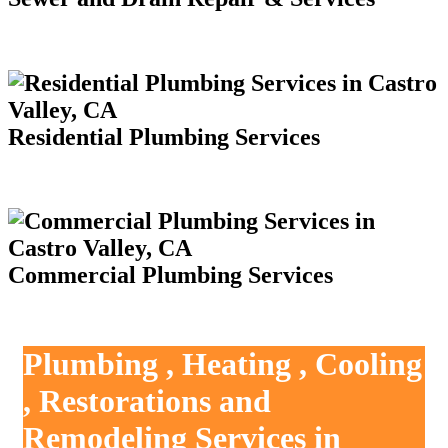
Residential Plumbing Services
Commercial Plumbing Services
Plumbing , Heating , Cooling
, Restorations and
Remodeling Services in