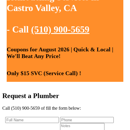
Castro Valley, CA
- Call
(510) 900-5659
Coupons for August 2026 | Quick & Local |
We'll Beat Any Price!
Only $15 SVC (Service Call) !
Request a Plumber
Call (510) 900-5659 of fill the form below: