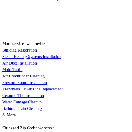
More services we provide:
Building Restoration
Steam Heating Systems Installation
Air Duct Installation
Mold Testing
Air Conditioner Cleaning
Pressure Pump Installation
Trenchless Sewer Line Replacement
Ceramic Tile Installation
Water Damage Cleanup
Bathtub Drain Cleaning
& More..
Cities and Zip Codes we serve: