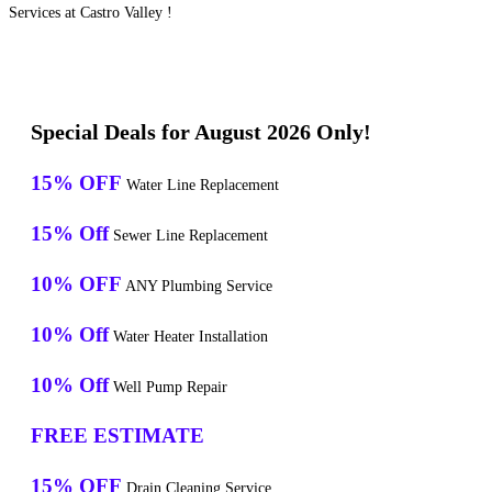
Services at Castro Valley !
Special Deals for August 2026 Only!
15% OFF
Water Line Replacement
15% Off
Sewer Line Replacement
10% OFF
ANY Plumbing Service
10% Off
Water Heater Installation
10% Off
Well Pump Repair
FREE ESTIMATE
15% OFF
Drain Cleaning Service