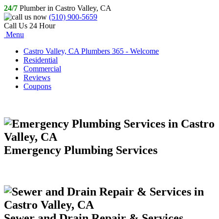
24/7
Plumber in Castro Valley, CA
(510) 900-5659
Call Us 24 Hour
Menu
Castro Valley, CA Plumbers 365 - Welcome
Residential
Commercial
Reviews
Coupons
Emergency Plumbing Services
Sewer and Drain Repair & Services