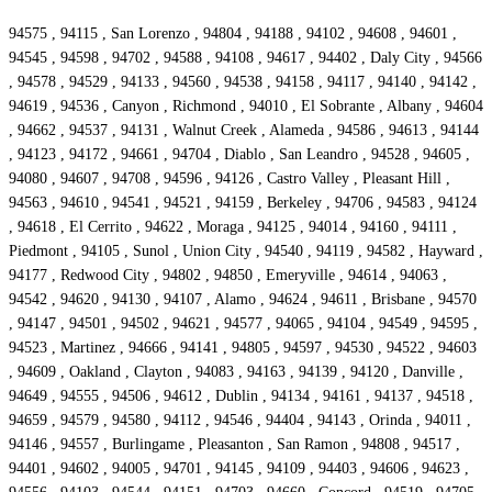
94575 , 94115 , San Lorenzo , 94804 , 94188 , 94102 , 94608 , 94601 ,
94545 , 94598 , 94702 , 94588 , 94108 , 94617 , 94402 , Daly City , 94566
, 94578 , 94529 , 94133 , 94560 , 94538 , 94158 , 94117 , 94140 , 94142 ,
94619 , 94536 , Canyon , Richmond , 94010 , El Sobrante , Albany , 94604
, 94662 , 94537 , 94131 , Walnut Creek , Alameda , 94586 , 94613 , 94144
, 94123 , 94172 , 94661 , 94704 , Diablo , San Leandro , 94528 , 94605 ,
94080 , 94607 , 94708 , 94596 , 94126 , Castro Valley , Pleasant Hill ,
94563 , 94610 , 94541 , 94521 , 94159 , Berkeley , 94706 , 94583 , 94124
, 94618 , El Cerrito , 94622 , Moraga , 94125 , 94014 , 94160 , 94111 ,
Piedmont , 94105 , Sunol , Union City , 94540 , 94119 , 94582 , Hayward ,
94177 , Redwood City , 94802 , 94850 , Emeryville , 94614 , 94063 ,
94542 , 94620 , 94130 , 94107 , Alamo , 94624 , 94611 , Brisbane , 94570
, 94147 , 94501 , 94502 , 94621 , 94577 , 94065 , 94104 , 94549 , 94595 ,
94523 , Martinez , 94666 , 94141 , 94805 , 94597 , 94530 , 94522 , 94603
, 94609 , Oakland , Clayton , 94083 , 94163 , 94139 , 94120 , Danville ,
94649 , 94555 , 94506 , 94612 , Dublin , 94134 , 94161 , 94137 , 94518 ,
94659 , 94579 , 94580 , 94112 , 94546 , 94404 , 94143 , Orinda , 94011 ,
94146 , 94557 , Burlingame , Pleasanton , San Ramon , 94808 , 94517 ,
94401 , 94602 , 94005 , 94701 , 94145 , 94109 , 94403 , 94606 , 94623 ,