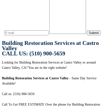
Building Restoration Services at Castro
Valley
CALL US: (510) 900-5659
Looking for Building Restoration Services at Castro Valley or around
Castro Valley, CA? You are in the right website!
Building Restoration Services at Castro Valley
- Same Day Service
Available!
Call us: (510) 900-5659
Call To Get FREE ESTIMATE Over the phone for Building Restoration