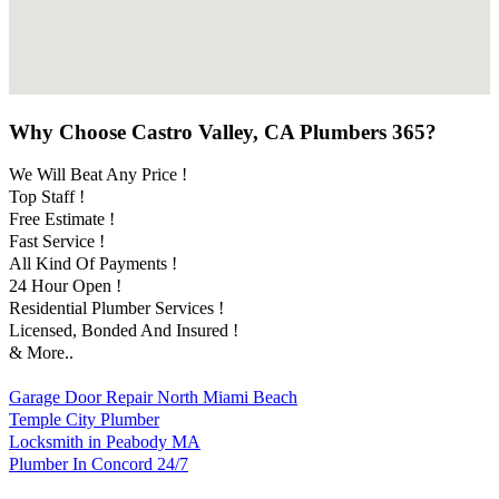
Why Choose Castro Valley, CA Plumbers 365?
We Will Beat Any Price !
Top Staff !
Free Estimate !
Fast Service !
All Kind Of Payments !
24 Hour Open !
Residential Plumber Services !
Licensed, Bonded And Insured !
& More..
Garage Door Repair North Miami Beach
Temple City Plumber
Locksmith in Peabody MA
Plumber In Concord 24/7