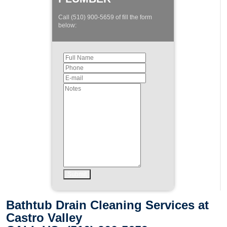
Call (510) 900-5659 of fill the form
below:
Bathtub Drain Cleaning Services at
Castro Valley