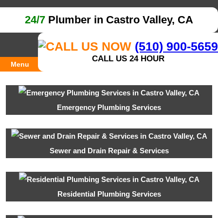
24/7
Plumber in Castro Valley, CA
(510) 900-5659
CALL US 24 HOUR
Menu
Emergency Plumbing Services
Sewer and Drain Repair & Services
Residential Plumbing Services