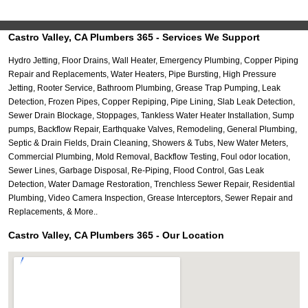
Castro Valley, CA Plumbers 365 - Services We Support
Hydro Jetting, Floor Drains, Wall Heater, Emergency Plumbing, Copper Piping
Repair and Replacements, Water Heaters, Pipe Bursting, High Pressure
Jetting, Rooter Service, Bathroom Plumbing, Grease Trap Pumping, Leak
Detection, Frozen Pipes, Copper Repiping, Pipe Lining, Slab Leak Detection,
Sewer Drain Blockage, Stoppages, Tankless Water Heater Installation, Sump
pumps, Backflow Repair, Earthquake Valves, Remodeling, General Plumbing,
Septic & Drain Fields, Drain Cleaning, Showers & Tubs, New Water Meters,
Commercial Plumbing, Mold Removal, Backflow Testing, Foul odor location,
Sewer Lines, Garbage Disposal, Re-Piping, Flood Control, Gas Leak
Detection, Water Damage Restoration, Trenchless Sewer Repair, Residential
Plumbing, Video Camera Inspection, Grease Interceptors, Sewer Repair and
Replacements, & More..
Castro Valley, CA Plumbers 365 - Our Location