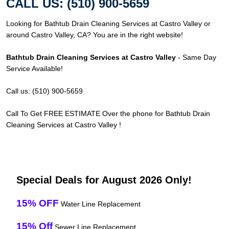
CALL US: (510) 900-5659
Looking for Bathtub Drain Cleaning Services at Castro Valley or
around Castro Valley, CA? You are in the right website!
Bathtub Drain Cleaning Services at Castro Valley
- Same Day
Service Available!
Call us: (510) 900-5659
Call To Get FREE ESTIMATE Over the phone for Bathtub Drain
Cleaning Services at Castro Valley !
Special Deals for August 2026 Only!
15% OFF
Water Line Replacement
15% Off
Sewer Line Replacement