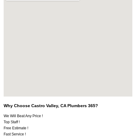
Why Choose Castro Valley, CA Plumbers 365?
We Will Beat Any Price !
Top Staff !
Free Estimate !
Fast Service !