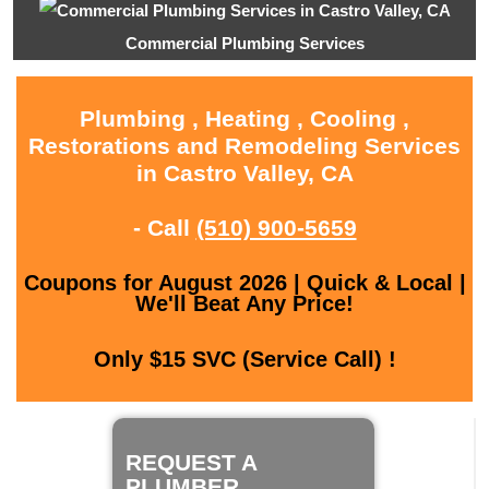
Commercial Plumbing Services
Plumbing , Heating , Cooling ,
Restorations and Remodeling Services
in Castro Valley, CA
- Call
(510) 900-5659
Coupons for August 2026 | Quick & Local |
We'll Beat Any Price!
Only $15 SVC (Service Call) !
REQUEST A
PLUMBER