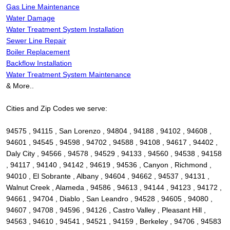
Gas Line Maintenance
Water Damage
Water Treatment System Installation
Sewer Line Repair
Boiler Replacement
Backflow Installation
Water Treatment System Maintenance
& More..
Cities and Zip Codes we serve:
94575 , 94115 , San Lorenzo , 94804 , 94188 , 94102 , 94608 ,
94601 , 94545 , 94598 , 94702 , 94588 , 94108 , 94617 , 94402 ,
Daly City , 94566 , 94578 , 94529 , 94133 , 94560 , 94538 , 94158
, 94117 , 94140 , 94142 , 94619 , 94536 , Canyon , Richmond ,
94010 , El Sobrante , Albany , 94604 , 94662 , 94537 , 94131 ,
Walnut Creek , Alameda , 94586 , 94613 , 94144 , 94123 , 94172 ,
94661 , 94704 , Diablo , San Leandro , 94528 , 94605 , 94080 ,
94607 , 94708 , 94596 , 94126 , Castro Valley , Pleasant Hill ,
94563 , 94610 , 94541 , 94521 , 94159 , Berkeley , 94706 , 94583