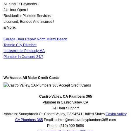
All Kind Of Payments !
24 Hour Open !
Residential Plumber Services !
Licensed, Bonded And Insured !
& More..
Garage Door Repair North Miami Beach
Temple City Plumber
Locksmith in Peabody MA
Plumber In Concord 24/7
We Accept All Major Credit Cards
Castro Valley, CA Plumbers 365
Plumber in Castro Valley, CA
24 Hour Support
Address:
Sunnybrook Ct
,
Castro Valley
,
CA
94541
United States
Castro Valley,
CA Plumbers 365
Email:
admin@castrovalleyplumbers365.com
Phone:
(510) 900-5659