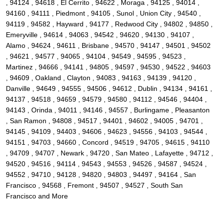
, 94124 , 94618 , El Cerrito , 94622 , Moraga , 94125 , 94014 ,
94160 , 94111 , Piedmont , 94105 , Sunol , Union City , 94540 ,
94119 , 94582 , Hayward , 94177 , Redwood City , 94802 , 94850 ,
Emeryville , 94614 , 94063 , 94542 , 94620 , 94130 , 94107 ,
Alamo , 94624 , 94611 , Brisbane , 94570 , 94147 , 94501 , 94502
, 94621 , 94577 , 94065 , 94104 , 94549 , 94595 , 94523 ,
Martinez , 94666 , 94141 , 94805 , 94597 , 94530 , 94522 , 94603
, 94609 , Oakland , Clayton , 94083 , 94163 , 94139 , 94120 ,
Danville , 94649 , 94555 , 94506 , 94612 , Dublin , 94134 , 94161 ,
94137 , 94518 , 94659 , 94579 , 94580 , 94112 , 94546 , 94404 ,
94143 , Orinda , 94011 , 94146 , 94557 , Burlingame , Pleasanton
, San Ramon , 94808 , 94517 , 94401 , 94602 , 94005 , 94701 ,
94145 , 94109 , 94403 , 94606 , 94623 , 94556 , 94103 , 94544 ,
94151 , 94703 , 94660 , Concord , 94519 , 94705 , 94615 , 94110
, 94709 , 94707 , Newark , 94720 , San Mateo , Lafayette , 94712 ,
94520 , 94516 , 94114 , 94543 , 94553 , 94526 , 94587 , 94524 ,
94552 , 94710 , 94128 , 94820 , 94803 , 94497 , 94164 , San
Francisco , 94568 , Fremont , 94507 , 94527 , South San
Francisco and More