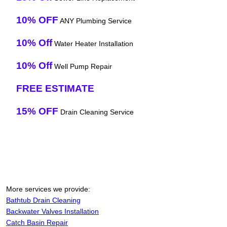
10% OFF
ANY Plumbing Service
10% Off
Water Heater Installation
10% Off
Well Pump Repair
FREE ESTIMATE
15% OFF
Drain Cleaning Service
More services we provide:
Bathtub Drain Cleaning
Backwater Valves Installation
Catch Basin Repair