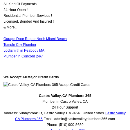
All Kind Of Payments !
24 Hour Open !
Residential Plumber Services !
Licensed, Bonded And Insured !
& More..
Garage Door Repair North Miami Beach
Temple City Plumber
Locksmith in Peabody MA
Plumber In Concord 24/7
We Accept All Major Credit Cards
Castro Valley, CA Plumbers 365
Plumber in Castro Valley, CA
24 Hour Support
Address:
Sunnybrook Ct
,
Castro Valley
,
CA
94541
United States
Castro Valley,
CA Plumbers 365
Email:
admin@castrovalleyplumbers365.com
Phone:
(510) 900-5659