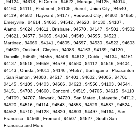
, 94124 , 94618 , El Cerrito , 94622 , Moraga , 94125 , 94014 ,
94160 , 94111 , Piedmont , 94105 , Sunol , Union City , 94540 ,
94119 , 94582 , Hayward , 94177 , Redwood City , 94802 , 94850 ,
Emeryville , 94614 , 94063 , 94542 , 94620 , 94130 , 94107 ,
Alamo , 94624 , 94611 , Brisbane , 94570 , 94147 , 94501 , 94502
, 94621 , 94577 , 94065 , 94104 , 94549 , 94595 , 94523 ,
Martinez , 94666 , 94141 , 94805 , 94597 , 94530 , 94522 , 94603
, 94609 , Oakland , Clayton , 94083 , 94163 , 94139 , 94120 ,
Danville , 94649 , 94555 , 94506 , 94612 , Dublin , 94134 , 94161 ,
94137 , 94518 , 94659 , 94579 , 94580 , 94112 , 94546 , 94404 ,
94143 , Orinda , 94011 , 94146 , 94557 , Burlingame , Pleasanton
, San Ramon , 94808 , 94517 , 94401 , 94602 , 94005 , 94701 ,
94145 , 94109 , 94403 , 94606 , 94623 , 94556 , 94103 , 94544 ,
94151 , 94703 , 94660 , Concord , 94519 , 94705 , 94615 , 94110
, 94709 , 94707 , Newark , 94720 , San Mateo , Lafayette , 94712 ,
94520 , 94516 , 94114 , 94543 , 94553 , 94526 , 94587 , 94524 ,
94552 , 94710 , 94128 , 94820 , 94803 , 94497 , 94164 , San
Francisco , 94568 , Fremont , 94507 , 94527 , South San
Francisco and More