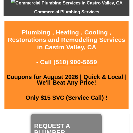
Commercial Plumbing Services
Plumbing , Heating , Cooling ,
Restorations and Remodeling Services
in Castro Valley, CA
- Call
(510) 900-5659
Coupons for August 2026 | Quick & Local |
We'll Beat Any Price!
Only $15 SVC (Service Call) !
REQUEST A
PLUMBER