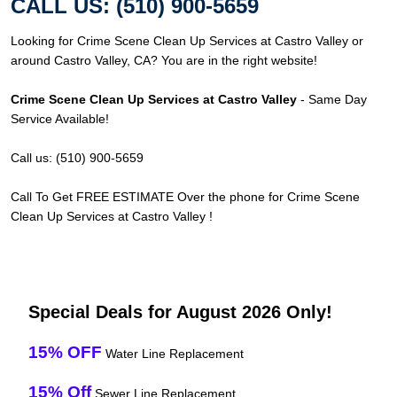
CALL US: (510) 900-5659
Looking for Crime Scene Clean Up Services at Castro Valley or
around Castro Valley, CA? You are in the right website!
Crime Scene Clean Up Services at Castro Valley
- Same Day
Service Available!
Call us: (510) 900-5659
Call To Get FREE ESTIMATE Over the phone for Crime Scene
Clean Up Services at Castro Valley !
Special Deals for August 2026 Only!
15% OFF
Water Line Replacement
15% Off
Sewer Line Replacement