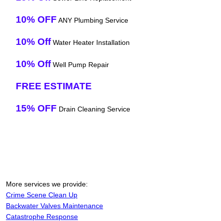
10% OFF
ANY Plumbing Service
10% Off
Water Heater Installation
10% Off
Well Pump Repair
FREE ESTIMATE
15% OFF
Drain Cleaning Service
More services we provide:
Crime Scene Clean Up
Backwater Valves Maintenance
Catastrophe Response