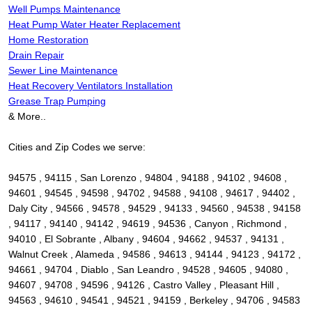
Well Pumps Maintenance
Heat Pump Water Heater Replacement
Home Restoration
Drain Repair
Sewer Line Maintenance
Heat Recovery Ventilators Installation
Grease Trap Pumping
& More..
Cities and Zip Codes we serve:
94575 , 94115 , San Lorenzo , 94804 , 94188 , 94102 , 94608 ,
94601 , 94545 , 94598 , 94702 , 94588 , 94108 , 94617 , 94402 ,
Daly City , 94566 , 94578 , 94529 , 94133 , 94560 , 94538 , 94158
, 94117 , 94140 , 94142 , 94619 , 94536 , Canyon , Richmond ,
94010 , El Sobrante , Albany , 94604 , 94662 , 94537 , 94131 ,
Walnut Creek , Alameda , 94586 , 94613 , 94144 , 94123 , 94172 ,
94661 , 94704 , Diablo , San Leandro , 94528 , 94605 , 94080 ,
94607 , 94708 , 94596 , 94126 , Castro Valley , Pleasant Hill ,
94563 , 94610 , 94541 , 94521 , 94159 , Berkeley , 94706 , 94583