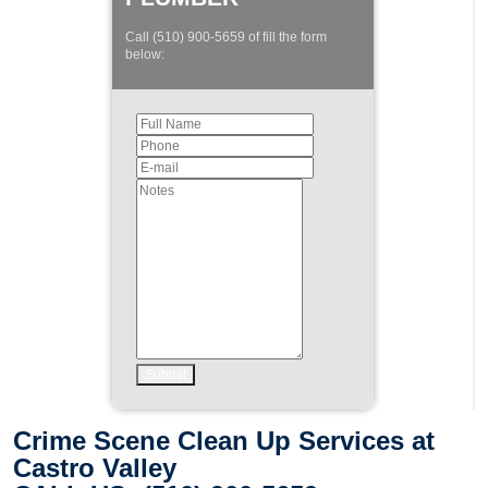
Call (510) 900-5659 of fill the form
below:
Crime Scene Clean Up Services at
Castro Valley