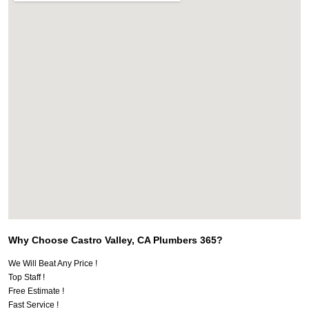
Why Choose Castro Valley, CA Plumbers 365?
We Will Beat Any Price !
Top Staff !
Free Estimate !
Fast Service !