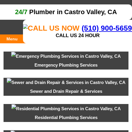
24/7
Plumber in Castro Valley, CA
(510) 900-5659
CALL US 24 HOUR
Menu
Emergency Plumbing Services
Sewer and Drain Repair & Services
Residential Plumbing Services