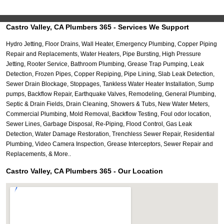
Castro Valley, CA Plumbers 365 - Services We Support
Hydro Jetting, Floor Drains, Wall Heater, Emergency Plumbing, Copper Piping
Repair and Replacements, Water Heaters, Pipe Bursting, High Pressure
Jetting, Rooter Service, Bathroom Plumbing, Grease Trap Pumping, Leak
Detection, Frozen Pipes, Copper Repiping, Pipe Lining, Slab Leak Detection,
Sewer Drain Blockage, Stoppages, Tankless Water Heater Installation, Sump
pumps, Backflow Repair, Earthquake Valves, Remodeling, General Plumbing,
Septic & Drain Fields, Drain Cleaning, Showers & Tubs, New Water Meters,
Commercial Plumbing, Mold Removal, Backflow Testing, Foul odor location,
Sewer Lines, Garbage Disposal, Re-Piping, Flood Control, Gas Leak
Detection, Water Damage Restoration, Trenchless Sewer Repair, Residential
Plumbing, Video Camera Inspection, Grease Interceptors, Sewer Repair and
Replacements, & More..
Castro Valley, CA Plumbers 365 - Our Location