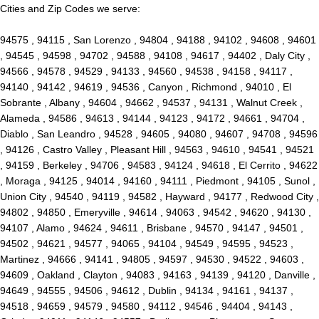
Cities and Zip Codes we serve:
94575 , 94115 , San Lorenzo , 94804 , 94188 , 94102 , 94608 , 94601
, 94545 , 94598 , 94702 , 94588 , 94108 , 94617 , 94402 , Daly City ,
94566 , 94578 , 94529 , 94133 , 94560 , 94538 , 94158 , 94117 ,
94140 , 94142 , 94619 , 94536 , Canyon , Richmond , 94010 , El
Sobrante , Albany , 94604 , 94662 , 94537 , 94131 , Walnut Creek ,
Alameda , 94586 , 94613 , 94144 , 94123 , 94172 , 94661 , 94704 ,
Diablo , San Leandro , 94528 , 94605 , 94080 , 94607 , 94708 , 94596
, 94126 , Castro Valley , Pleasant Hill , 94563 , 94610 , 94541 , 94521
, 94159 , Berkeley , 94706 , 94583 , 94124 , 94618 , El Cerrito , 94622
, Moraga , 94125 , 94014 , 94160 , 94111 , Piedmont , 94105 , Sunol ,
Union City , 94540 , 94119 , 94582 , Hayward , 94177 , Redwood City ,
94802 , 94850 , Emeryville , 94614 , 94063 , 94542 , 94620 , 94130 ,
94107 , Alamo , 94624 , 94611 , Brisbane , 94570 , 94147 , 94501 ,
94502 , 94621 , 94577 , 94065 , 94104 , 94549 , 94595 , 94523 ,
Martinez , 94666 , 94141 , 94805 , 94597 , 94530 , 94522 , 94603 ,
94609 , Oakland , Clayton , 94083 , 94163 , 94139 , 94120 , Danville ,
94649 , 94555 , 94506 , 94612 , Dublin , 94134 , 94161 , 94137 ,
94518 , 94659 , 94579 , 94580 , 94112 , 94546 , 94404 , 94143 ,