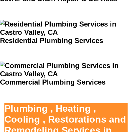
Residential Plumbing Services
Commercial Plumbing Services
Plumbing , Heating ,
Cooling , Restorations and
Remodeling Services in