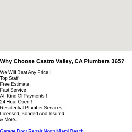
Why Choose Castro Valley, CA Plumbers 365?
We Will Beat Any Price !
Top Staff !
Free Estimate !
Fast Service !
All Kind Of Payments !
24 Hour Open !
Residential Plumber Services !
Licensed, Bonded And Insured !
& More..
Garage Door Repair North Miami Beach