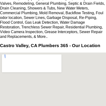
Valves, Remodeling, General Plumbing, Septic & Drain Fields,
Drain Cleaning, Showers & Tubs, New Water Meters,
Commercial Plumbing, Mold Removal, Backflow Testing, Foul
odor location, Sewer Lines, Garbage Disposal, Re-Piping,
Flood Control, Gas Leak Detection, Water Damage
Restoration, Trenchless Sewer Repair, Residential Plumbing,
Video Camera Inspection, Grease Interceptors, Sewer Repair
and Replacements, & More..
Castro Valley, CA Plumbers 365 - Our Location