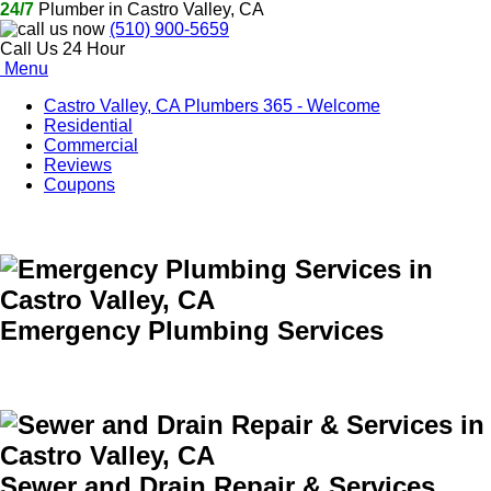
24/7
Plumber in Castro Valley, CA
(510) 900-5659
Call Us 24 Hour
Menu
Castro Valley, CA Plumbers 365 - Welcome
Residential
Commercial
Reviews
Coupons
Emergency Plumbing Services
Sewer and Drain Repair & Services