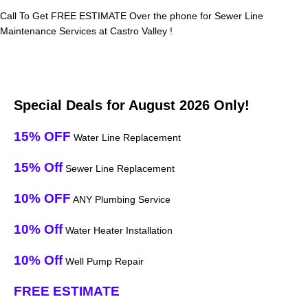
Call To Get FREE ESTIMATE Over the phone for Sewer Line
Maintenance Services at Castro Valley !
Special Deals for August 2026 Only!
15% OFF
Water Line Replacement
15% Off
Sewer Line Replacement
10% OFF
ANY Plumbing Service
10% Off
Water Heater Installation
10% Off
Well Pump Repair
FREE ESTIMATE