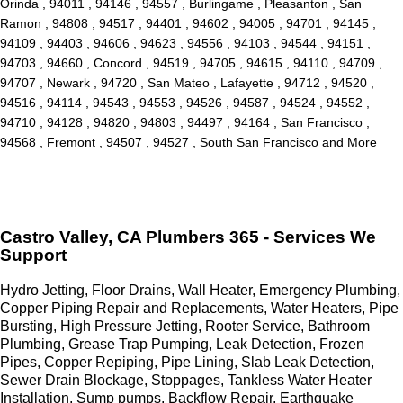
Orinda , 94011 , 94146 , 94557 , Burlingame , Pleasanton , San
Ramon , 94808 , 94517 , 94401 , 94602 , 94005 , 94701 , 94145 ,
94109 , 94403 , 94606 , 94623 , 94556 , 94103 , 94544 , 94151 ,
94703 , 94660 , Concord , 94519 , 94705 , 94615 , 94110 , 94709 ,
94707 , Newark , 94720 , San Mateo , Lafayette , 94712 , 94520 ,
94516 , 94114 , 94543 , 94553 , 94526 , 94587 , 94524 , 94552 ,
94710 , 94128 , 94820 , 94803 , 94497 , 94164 , San Francisco ,
94568 , Fremont , 94507 , 94527 , South San Francisco and More
Castro Valley, CA Plumbers 365 - Services We
Support
Hydro Jetting, Floor Drains, Wall Heater, Emergency Plumbing,
Copper Piping Repair and Replacements, Water Heaters, Pipe
Bursting, High Pressure Jetting, Rooter Service, Bathroom
Plumbing, Grease Trap Pumping, Leak Detection, Frozen
Pipes, Copper Repiping, Pipe Lining, Slab Leak Detection,
Sewer Drain Blockage, Stoppages, Tankless Water Heater
Installation, Sump pumps, Backflow Repair, Earthquake