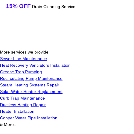
15% OFF
Drain Cleaning Service
More services we provide:
Sewer Line Maintenance
Heat Recovery Ventilators Installation
Grease Trap Pumping
Recirculating Pump Maintenance
Steam Heating Systems Repair
Solar Water Heater Replacement
Curb Trap Maintenance
Ductless Heating Repair
Heater Installation
Copper Water Pipe Installation
& More..