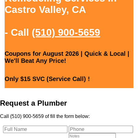
Castro Valley, CA
- Call
(510) 900-5659
Coupons for August 2026 | Quick & Local |
We'll Beat Any Price!
Only $15 SVC (Service Call) !
Request a Plumber
Call (510) 900-5659 of fill the form below: