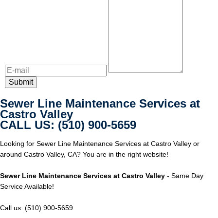
Sewer Line Maintenance Services at
Castro Valley
CALL US: (510) 900-5659
Looking for Sewer Line Maintenance Services at Castro Valley or
around Castro Valley, CA? You are in the right website!
Sewer Line Maintenance Services at Castro Valley
- Same Day
Service Available!
Call us: (510) 900-5659