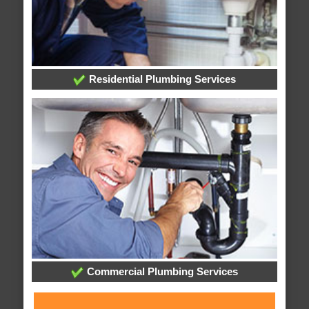
Residential Plumbing Services
Commercial Plumbing Services