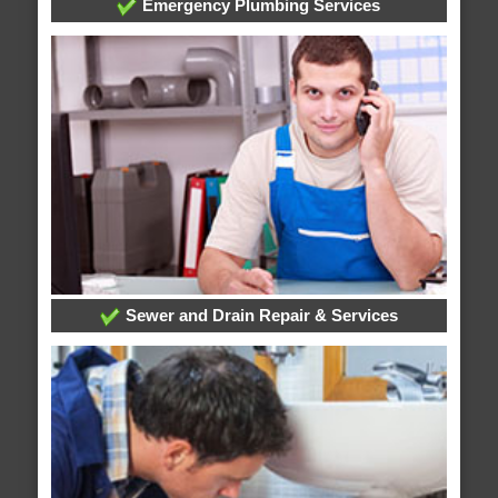
Emergency Plumbing Services
Sewer and Drain Repair & Services