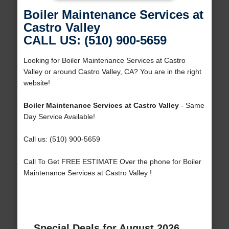
Boiler Maintenance Services at
Castro Valley
CALL US: (510) 900-5659
Looking for Boiler Maintenance Services at Castro
Valley or around Castro Valley, CA? You are in the right
website!
Boiler Maintenance Services at Castro Valley
- Same
Day Service Available!
Call us: (510) 900-5659
Call To Get FREE ESTIMATE Over the phone for Boiler
Maintenance Services at Castro Valley !
Special Deals for August 2026