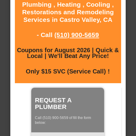
Plumbing , Heating , Cooling ,
Restorations and Remodeling
Services in Castro Valley, CA
- Call
(510) 900-5659
Coupons for August 2026 | Quick &
Local | We'll Beat Any Price!
Only $15 SVC (Service Call) !
REQUEST A
PLUMBER
Call (510) 900-5659 of fill the form
below: