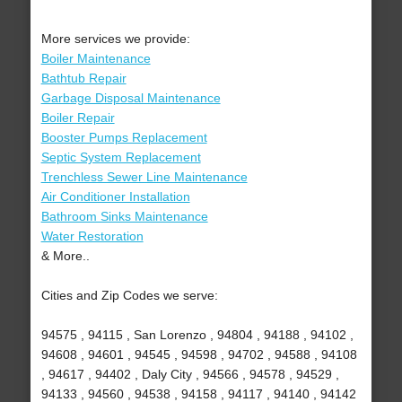
More services we provide:
Boiler Maintenance
Bathtub Repair
Garbage Disposal Maintenance
Boiler Repair
Booster Pumps Replacement
Septic System Replacement
Trenchless Sewer Line Maintenance
Air Conditioner Installation
Bathroom Sinks Maintenance
Water Restoration
& More..
Cities and Zip Codes we serve:
94575 , 94115 , San Lorenzo , 94804 , 94188 , 94102 ,
94608 , 94601 , 94545 , 94598 , 94702 , 94588 , 94108
, 94617 , 94402 , Daly City , 94566 , 94578 , 94529 ,
94133 , 94560 , 94538 , 94158 , 94117 , 94140 , 94142