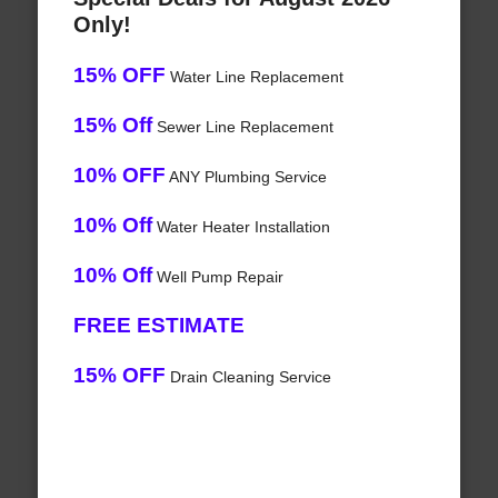
Only!
15% OFF
Water Line Replacement
15% Off
Sewer Line Replacement
10% OFF
ANY Plumbing Service
10% Off
Water Heater Installation
10% Off
Well Pump Repair
FREE ESTIMATE
15% OFF
Drain Cleaning Service