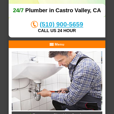
24/7
Plumber in Castro Valley, CA
(510) 900-5659
CALL US 24 HOUR
Menu