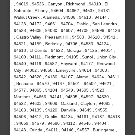
, 94619 , 94536 , Canyon , Richmond , 94010 , El
Sobrante , Albany , 94604 , 94662 , 94537 , 94131 ,
Walnut Creek , Alameda , 94586 , 94613 , 94144 ,
94123 , 94172 , 94661 , 94704 , Diablo , San Leandro ,
94528 , 94605 , 94080 , 94607 , 94708 , 94596 , 94126
, Castro Valley , Pleasant Hill , 94563 , 94610 , 94541 ,
94521 , 94159 , Berkeley , 94706 , 94583 , 94124 ,
94618 , El Cerrito , 94622 , Moraga , 94125 , 94014 ,
94160 , 94111 , Piedmont , 94105 , Sunol , Union City ,
94540 , 94119 , 94582 , Hayward , 94177 , Redwood
City , 94802 , 94850 , Emeryville , 94614 , 94063 ,
94542 , 94620 , 94130 , 94107 , Alamo , 94624 , 94611
, Brisbane , 94570 , 94147 , 94501 , 94502 , 94621 ,
94577 , 94065 , 94104 , 94549 , 94595 , 94523 ,
Martinez , 94666 , 94141 , 94805 , 94597 , 94530 ,
94522 , 94603 , 94609 , Oakland , Clayton , 94083 ,
94163 , 94139 , 94120 , Danville , 94649 , 94555 ,
94506 , 94612 , Dublin , 94134 , 94161 , 94137 , 94518
, 94659 , 94579 , 94580 , 94112 , 94546 , 94404 ,
94143 , Orinda , 94011 , 94146 , 94557 , Burlingame ,