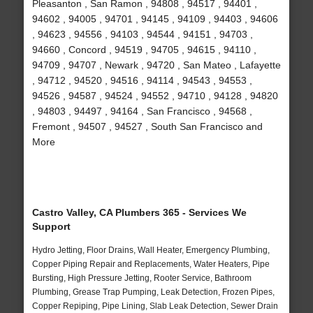
Pleasanton , San Ramon , 94808 , 94517 , 94401 ,
94602 , 94005 , 94701 , 94145 , 94109 , 94403 , 94606
, 94623 , 94556 , 94103 , 94544 , 94151 , 94703 ,
94660 , Concord , 94519 , 94705 , 94615 , 94110 ,
94709 , 94707 , Newark , 94720 , San Mateo , Lafayette
, 94712 , 94520 , 94516 , 94114 , 94543 , 94553 ,
94526 , 94587 , 94524 , 94552 , 94710 , 94128 , 94820
, 94803 , 94497 , 94164 , San Francisco , 94568 ,
Fremont , 94507 , 94527 , South San Francisco and
More
Castro Valley, CA Plumbers 365 - Services We
Support
Hydro Jetting, Floor Drains, Wall Heater, Emergency Plumbing,
Copper Piping Repair and Replacements, Water Heaters, Pipe
Bursting, High Pressure Jetting, Rooter Service, Bathroom
Plumbing, Grease Trap Pumping, Leak Detection, Frozen Pipes,
Copper Repiping, Pipe Lining, Slab Leak Detection, Sewer Drain