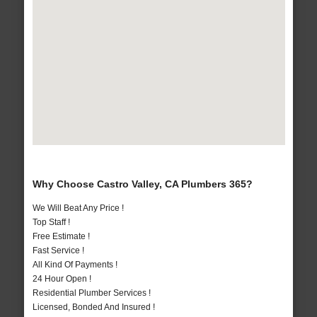
Why Choose Castro Valley, CA Plumbers 365?
We Will Beat Any Price !
Top Staff !
Free Estimate !
Fast Service !
All Kind Of Payments !
24 Hour Open !
Residential Plumber Services !
Licensed, Bonded And Insured !