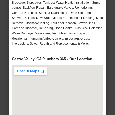
Blockage, Stoppages, Tankless Water Heater Installation, Sump
pumps, Backflow Repair, Earthquake Valves, Remodeling,
General Plumbing, Septic & Drain Fields, Drain Cleaning,
Showers & Tubs, New Water Meters, Commercial Plumbing, Mold
Removal, Backflow Testing, Foul odor location, Sewer Lines,
Garbage Disposal, Re-Piping, Flood Control, Gas Leak Detection,
Water Damage Restoration, Trenchless Sewer Repair,
Residential Plumbing, Video Camera Inspection, Grease
Interceptors, Sewer Repair and Replacements, & More..
Castro Valley, CA Plumbers 365 - Our Location