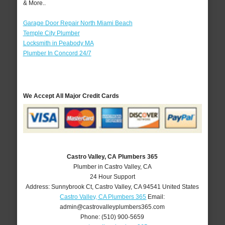
& More..
Garage Door Repair North Miami Beach
Temple City Plumber
Locksmith in Peabody MA
Plumber In Concord 24/7
We Accept All Major Credit Cards
Castro Valley, CA Plumbers 365
Plumber in Castro Valley, CA
24 Hour Support
Address:
Sunnybrook Ct
,
Castro Valley
,
CA
94541
United States
Castro Valley, CA Plumbers 365
Email:
admin@castrovalleyplumbers365.com
Phone:
(510) 900-5659