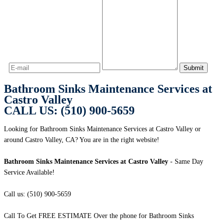
Bathroom Sinks Maintenance Services at
Castro Valley
CALL US: (510) 900-5659
Looking for Bathroom Sinks Maintenance Services at Castro Valley or
around Castro Valley, CA? You are in the right website!
Bathroom Sinks Maintenance Services at Castro Valley
- Same Day
Service Available!
Call us: (510) 900-5659
Call To Get FREE ESTIMATE Over the phone for Bathroom Sinks