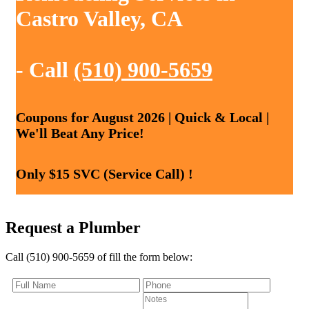
Castro Valley, CA
- Call
(510) 900-5659
Coupons for August 2026 | Quick & Local |
We'll Beat Any Price!
Only $15 SVC (Service Call) !
Request a Plumber
Call (510) 900-5659 of fill the form below: