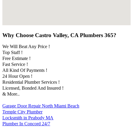
Why Choose Castro Valley, CA Plumbers 365?
We Will Beat Any Price !
Top Staff !
Free Estimate !
Fast Service !
All Kind Of Payments !
24 Hour Open !
Residential Plumber Services !
Licensed, Bonded And Insured !
& More..
Garage Door Repair North Miami Beach
Temple City Plumber
Locksmith in Peabody MA
Plumber In Concord 24/7