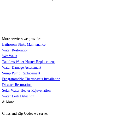
More services we provide:
Bathroom Sinks Maintenance
Water Restoration
Wet Walls
Tankless Water Heater Replacement
Water Damage Assessment
Sump Pump Replacement
Programmable Thermostats Installation
Disaster Restoration
Solar Water Heater Rejuvenation
Water Leak Detection
& More..
Cities and Zip Codes we serve: