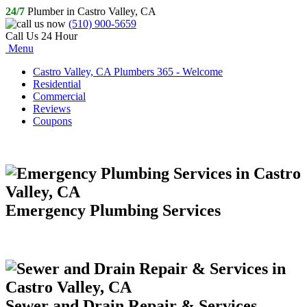
24/7
Plumber in Castro Valley, CA
(510) 900-5659
Call Us 24 Hour
Menu
Castro Valley, CA Plumbers 365 - Welcome
Residential
Commercial
Reviews
Coupons
Emergency Plumbing Services
Sewer and Drain Repair & Services