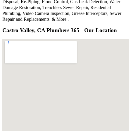
Disposal, Re-Piping, Flood Control, Gas Leak Detection, Water
Damage Restoration, Trenchless Sewer Repair, Residential
Plumbing, Video Camera Inspection, Grease Interceptors, Sewer
Repair and Replacements, & More..
Castro Valley, CA Plumbers 365 - Our Location