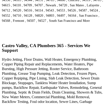
94556 , 94103 , 94544 , 94151 , 94703 , 94660 , Concord , 94519 , 94705 ,
94615 , 94110 , 94709 , 94707 , Newark , 94720 , San Mateo , Lafayette ,
94712 , 94520 , 94516 , 94114 , 94543 , 94553 , 94526 , 94587 , 94524 ,
94552 , 94710 , 94128 , 94820 , 94803 , 94497 , 94164 , San Francisco ,
94568 , Fremont , 94507 , 94527 , South San Francisco and More
Castro Valley, CA Plumbers 365 - Services We
Support
Hydro Jetting, Floor Drains, Wall Heater, Emergency Plumbing,
Copper Piping Repair and Replacements, Water Heaters, Pipe
Bursting, High Pressure Jetting, Rooter Service, Bathroom
Plumbing, Grease Trap Pumping, Leak Detection, Frozen Pipes,
Copper Repiping, Pipe Lining, Slab Leak Detection, Sewer Drain
Blockage, Stoppages, Tankless Water Heater Installation, Sump
pumps, Backflow Repair, Earthquake Valves, Remodeling, General
Plumbing, Septic & Drain Fields, Drain Cleaning, Showers & Tubs,
New Water Meters, Commercial Plumbing, Mold Removal,
Backflow Testing, Foul odor location, Sewer Lines, Garbage