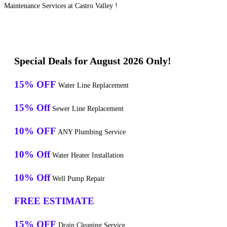
Maintenance Services at Castro Valley !
Special Deals for August 2026 Only!
15% OFF
Water Line Replacement
15% Off
Sewer Line Replacement
10% OFF
ANY Plumbing Service
10% Off
Water Heater Installation
10% Off
Well Pump Repair
FREE ESTIMATE
15% OFF
Drain Cleaning Service