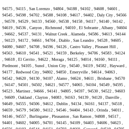
94575 , 94115 , San Lorenzo , 94804 , 94188 , 94102 , 94608 , 94601 ,
94545 , 94598 , 94702 , 94588 , 94108 , 94617 , 94402 , Daly City , 94566
, 94578 , 94529 , 94133 , 94560 , 94538 , 94158 , 94117 , 94140 , 94142 ,
94619 , 94536 , Canyon , Richmond , 94010 , El Sobrante , Albany , 94604
, 94662 , 94537 , 94131 , Walnut Creek , Alameda , 94586 , 94613 , 94144
, 94123 , 94172 , 94661 , 94704 , Diablo , San Leandro , 94528 , 94605 ,
94080 , 94607 , 94708 , 94596 , 94126 , Castro Valley , Pleasant Hill ,
94563 , 94610 , 94541 , 94521 , 94159 , Berkeley , 94706 , 94583 , 94124
, 94618 , El Cerrito , 94622 , Moraga , 94125 , 94014 , 94160 , 94111 ,
Piedmont , 94105 , Sunol , Union City , 94540 , 94119 , 94582 , Hayward ,
94177 , Redwood City , 94802 , 94850 , Emeryville , 94614 , 94063 ,
94542 , 94620 , 94130 , 94107 , Alamo , 94624 , 94611 , Brisbane , 94570
, 94147 , 94501 , 94502 , 94621 , 94577 , 94065 , 94104 , 94549 , 94595 ,
94523 , Martinez , 94666 , 94141 , 94805 , 94597 , 94530 , 94522 , 94603
, 94609 , Oakland , Clayton , 94083 , 94163 , 94139 , 94120 , Danville ,
94649 , 94555 , 94506 , 94612 , Dublin , 94134 , 94161 , 94137 , 94518 ,
94659 , 94579 , 94580 , 94112 , 94546 , 94404 , 94143 , Orinda , 94011 ,
94146 , 94557 , Burlingame , Pleasanton , San Ramon , 94808 , 94517 ,
94401 , 94602 , 94005 , 94701 , 94145 , 94109 , 94403 , 94606 , 94623 ,