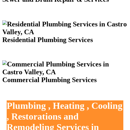
Residential Plumbing Services
Commercial Plumbing Services
Plumbing , Heating , Cooling
, Restorations and
Remodeling Services in