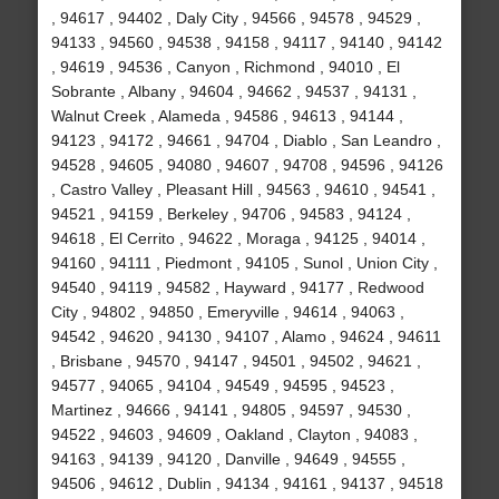
, 94617 , 94402 , Daly City , 94566 , 94578 , 94529 ,
94133 , 94560 , 94538 , 94158 , 94117 , 94140 , 94142
, 94619 , 94536 , Canyon , Richmond , 94010 , El
Sobrante , Albany , 94604 , 94662 , 94537 , 94131 ,
Walnut Creek , Alameda , 94586 , 94613 , 94144 ,
94123 , 94172 , 94661 , 94704 , Diablo , San Leandro ,
94528 , 94605 , 94080 , 94607 , 94708 , 94596 , 94126
, Castro Valley , Pleasant Hill , 94563 , 94610 , 94541 ,
94521 , 94159 , Berkeley , 94706 , 94583 , 94124 ,
94618 , El Cerrito , 94622 , Moraga , 94125 , 94014 ,
94160 , 94111 , Piedmont , 94105 , Sunol , Union City ,
94540 , 94119 , 94582 , Hayward , 94177 , Redwood
City , 94802 , 94850 , Emeryville , 94614 , 94063 ,
94542 , 94620 , 94130 , 94107 , Alamo , 94624 , 94611
, Brisbane , 94570 , 94147 , 94501 , 94502 , 94621 ,
94577 , 94065 , 94104 , 94549 , 94595 , 94523 ,
Martinez , 94666 , 94141 , 94805 , 94597 , 94530 ,
94522 , 94603 , 94609 , Oakland , Clayton , 94083 ,
94163 , 94139 , 94120 , Danville , 94649 , 94555 ,
94506 , 94612 , Dublin , 94134 , 94161 , 94137 , 94518