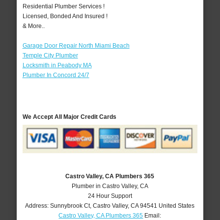
Residential Plumber Services !
Licensed, Bonded And Insured !
& More..
Garage Door Repair North Miami Beach
Temple City Plumber
Locksmith in Peabody MA
Plumber In Concord 24/7
We Accept All Major Credit Cards
Castro Valley, CA Plumbers 365
Plumber in Castro Valley, CA
24 Hour Support
Address:
Sunnybrook Ct
,
Castro Valley
,
CA
94541
United States
Castro Valley, CA Plumbers 365
Email: