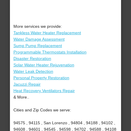
More services we provide:
Tankless Water Heater Replacement
Water Damage Assessment
Sump Pump Replacement
Programmable Thermostats Installation
Disaster Restoration
Solar Water Heater Rejuvenation
Water Leak Detection
Personal Property Restoration
Jacuzzi Repair
Heat Recovery Ventilators Repair
& More..
Cities and Zip Codes we serve:
94575 , 94115 , San Lorenzo , 94804 , 94188 , 94102 ,
94608 , 94601 , 94545 , 94598 , 94702 , 94588 , 94108