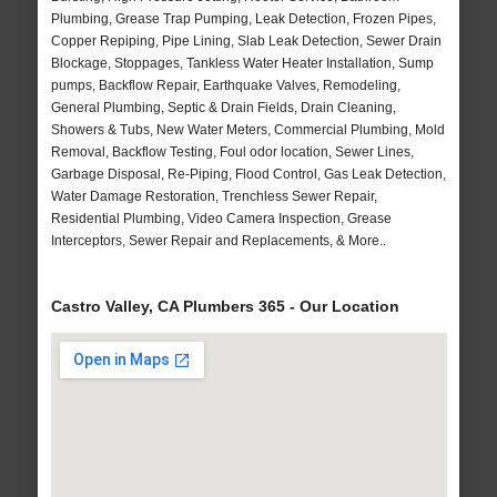
Plumbing, Grease Trap Pumping, Leak Detection, Frozen Pipes,
Copper Repiping, Pipe Lining, Slab Leak Detection, Sewer Drain
Blockage, Stoppages, Tankless Water Heater Installation, Sump
pumps, Backflow Repair, Earthquake Valves, Remodeling,
General Plumbing, Septic & Drain Fields, Drain Cleaning,
Showers & Tubs, New Water Meters, Commercial Plumbing, Mold
Removal, Backflow Testing, Foul odor location, Sewer Lines,
Garbage Disposal, Re-Piping, Flood Control, Gas Leak Detection,
Water Damage Restoration, Trenchless Sewer Repair,
Residential Plumbing, Video Camera Inspection, Grease
Interceptors, Sewer Repair and Replacements, & More..
Castro Valley, CA Plumbers 365 - Our Location