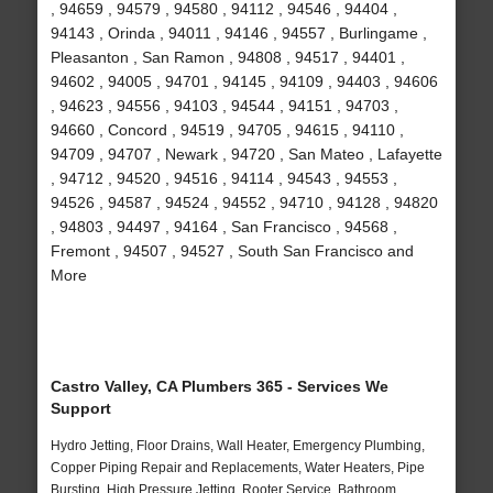
, 94659 , 94579 , 94580 , 94112 , 94546 , 94404 ,
94143 , Orinda , 94011 , 94146 , 94557 , Burlingame ,
Pleasanton , San Ramon , 94808 , 94517 , 94401 ,
94602 , 94005 , 94701 , 94145 , 94109 , 94403 , 94606
, 94623 , 94556 , 94103 , 94544 , 94151 , 94703 ,
94660 , Concord , 94519 , 94705 , 94615 , 94110 ,
94709 , 94707 , Newark , 94720 , San Mateo , Lafayette
, 94712 , 94520 , 94516 , 94114 , 94543 , 94553 ,
94526 , 94587 , 94524 , 94552 , 94710 , 94128 , 94820
, 94803 , 94497 , 94164 , San Francisco , 94568 ,
Fremont , 94507 , 94527 , South San Francisco and
More
Castro Valley, CA Plumbers 365 - Services We
Support
Hydro Jetting, Floor Drains, Wall Heater, Emergency Plumbing,
Copper Piping Repair and Replacements, Water Heaters, Pipe
Bursting, High Pressure Jetting, Rooter Service, Bathroom