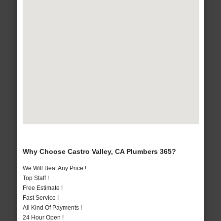
Why Choose Castro Valley, CA Plumbers 365?
We Will Beat Any Price !
Top Staff !
Free Estimate !
Fast Service !
All Kind Of Payments !
24 Hour Open !