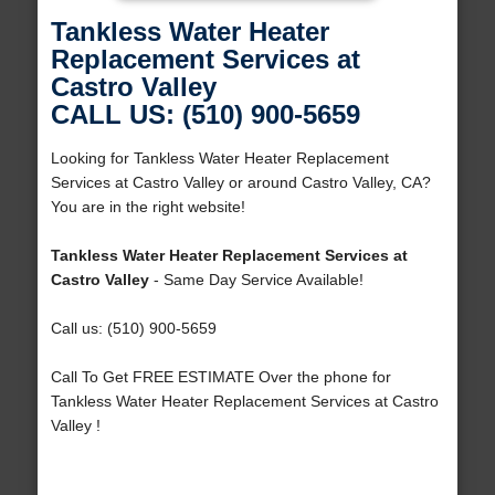
Tankless Water Heater
Replacement Services at
Castro Valley
CALL US: (510) 900-5659
Looking for Tankless Water Heater Replacement
Services at Castro Valley or around Castro Valley, CA?
You are in the right website!
Tankless Water Heater Replacement Services at
Castro Valley
- Same Day Service Available!
Call us: (510) 900-5659
Call To Get FREE ESTIMATE Over the phone for
Tankless Water Heater Replacement Services at Castro
Valley !