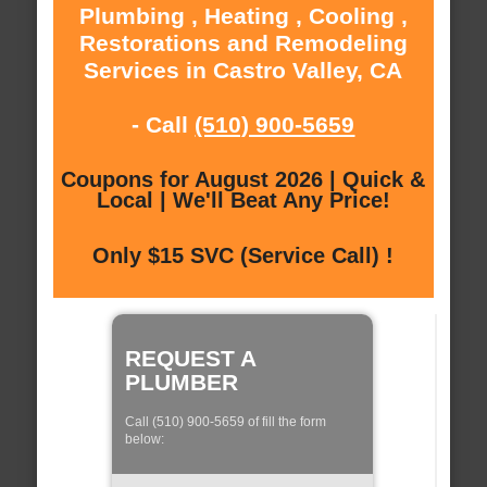
Plumbing , Heating , Cooling ,
Restorations and Remodeling
Services in Castro Valley, CA
- Call
(510) 900-5659
Coupons for August 2026 | Quick &
Local | We'll Beat Any Price!
Only $15 SVC (Service Call) !
REQUEST A
PLUMBER
Call (510) 900-5659 of fill the form
below: