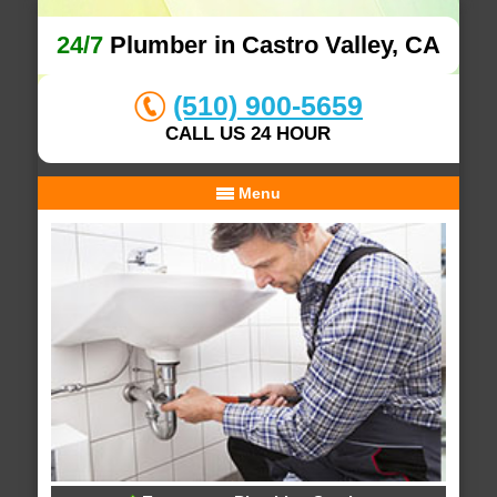
24/7
Plumber in Castro Valley, CA
(510) 900-5659
CALL US 24 HOUR
Menu