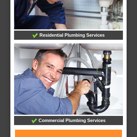
Residential Plumbing Services
Commercial Plumbing Services