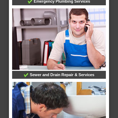
Emergency Plumbing Services
Sewer and Drain Repair & Services