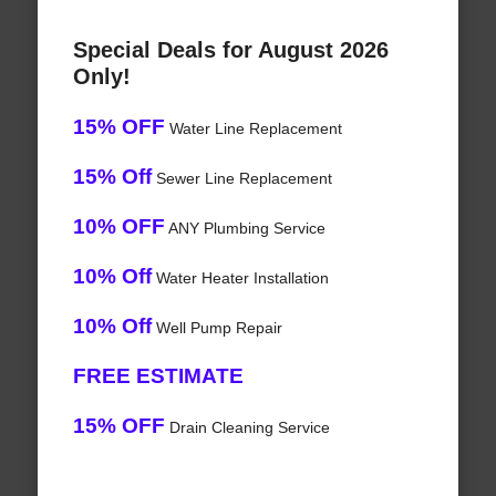
Special Deals for August 2026
Only!
15% OFF
Water Line Replacement
15% Off
Sewer Line Replacement
10% OFF
ANY Plumbing Service
10% Off
Water Heater Installation
10% Off
Well Pump Repair
FREE ESTIMATE
15% OFF
Drain Cleaning Service