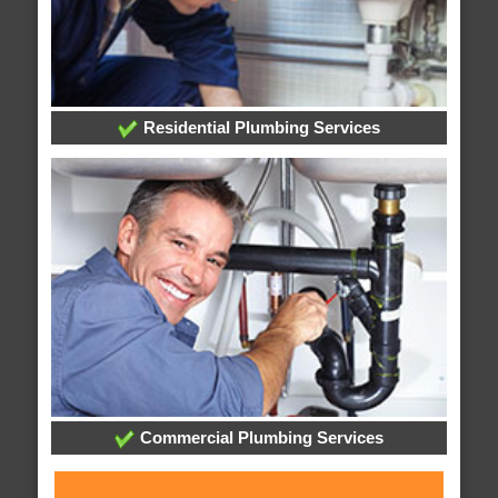
Residential Plumbing Services
Commercial Plumbing Services