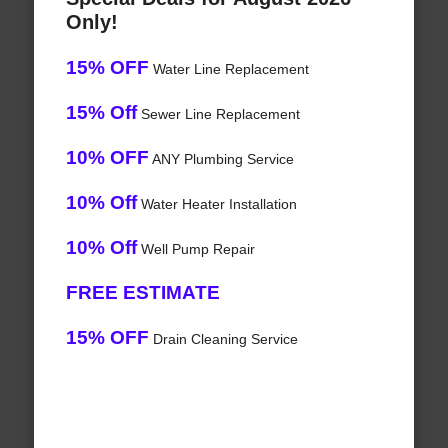
Only!
15% OFF
Water Line Replacement
15% Off
Sewer Line Replacement
10% OFF
ANY Plumbing Service
10% Off
Water Heater Installation
10% Off
Well Pump Repair
FREE ESTIMATE
15% OFF
Drain Cleaning Service