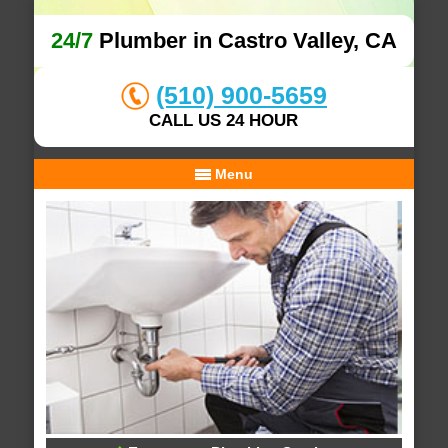
24/7
Plumber in Castro Valley, CA
(510) 900-5659
CALL US 24 HOUR
Menu