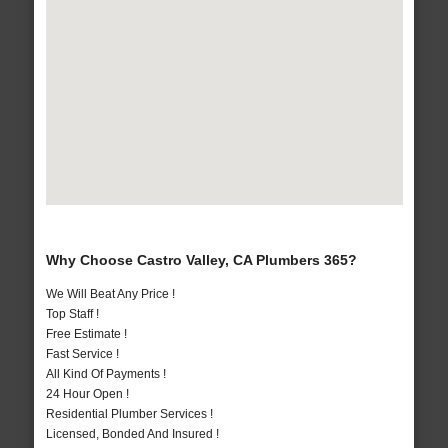
Why Choose Castro Valley, CA Plumbers 365?
We Will Beat Any Price !
Top Staff !
Free Estimate !
Fast Service !
All Kind Of Payments !
24 Hour Open !
Residential Plumber Services !
Licensed, Bonded And Insured !