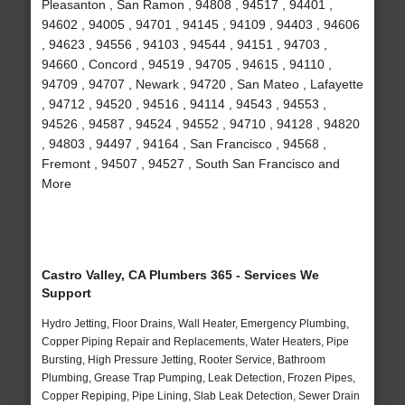
Pleasanton , San Ramon , 94808 , 94517 , 94401 ,
94602 , 94005 , 94701 , 94145 , 94109 , 94403 , 94606
, 94623 , 94556 , 94103 , 94544 , 94151 , 94703 ,
94660 , Concord , 94519 , 94705 , 94615 , 94110 ,
94709 , 94707 , Newark , 94720 , San Mateo , Lafayette
, 94712 , 94520 , 94516 , 94114 , 94543 , 94553 ,
94526 , 94587 , 94524 , 94552 , 94710 , 94128 , 94820
, 94803 , 94497 , 94164 , San Francisco , 94568 ,
Fremont , 94507 , 94527 , South San Francisco and
More
Castro Valley, CA Plumbers 365 - Services We
Support
Hydro Jetting, Floor Drains, Wall Heater, Emergency Plumbing,
Copper Piping Repair and Replacements, Water Heaters, Pipe
Bursting, High Pressure Jetting, Rooter Service, Bathroom
Plumbing, Grease Trap Pumping, Leak Detection, Frozen Pipes,
Copper Repiping, Pipe Lining, Slab Leak Detection, Sewer Drain