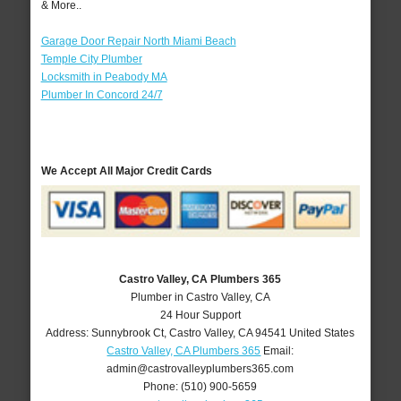
& More..
Garage Door Repair North Miami Beach
Temple City Plumber
Locksmith in Peabody MA
Plumber In Concord 24/7
We Accept All Major Credit Cards
Castro Valley, CA Plumbers 365
Plumber in Castro Valley, CA
24 Hour Support
Address:
Sunnybrook Ct
,
Castro Valley
,
CA
94541
United States
Castro Valley, CA Plumbers 365
Email:
admin@castrovalleyplumbers365.com
Phone:
(510) 900-5659