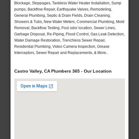
Blockage, Stoppages, Tankless Water Heater Installation, Sump
pumps, Backflow Repair, Earthquake Valves, Remodeling,
General Plumbing, Septic & Drain Fields, Drain Cleaning,
Showers & Tubs, New Water Meters, Commercial Plumbing, Mold
Removal, Backflow Testing, Foul odor location, Sewer Lines,
Garbage Disposal, Re-Piping, Flood Control, Gas Leak Detection,
Water Damage Restoration, Trenchless Sewer Repair,
Residential Plumbing, Video Camera Inspection, Grease
Interceptors, Sewer Repair and Replacements, & More..
Castro Valley, CA Plumbers 365 - Our Location