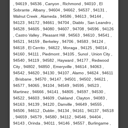
, 94619 , 94536 , Canyon , Richmond , 94010 , El
Sobrante , Albany , 94604 , 94662 , 94537 , 94131 ,
Walnut Creek , Alameda , 94586 , 94613 , 94144 ,
94123 , 94172 , 94661 , 94704 , Diablo , San Leandro ,
94528 , 94605 , 94080 , 94607 , 94708 , 94596 , 94126
, Castro Valley , Pleasant Hill , 94563 , 94610 , 94541 ,
94521 , 94159 , Berkeley , 94706 , 94583 , 94124 ,
94618 , El Cerrito , 94622 , Moraga , 94125 , 94014 ,
94160 , 94111 , Piedmont , 94105 , Sunol , Union City ,
94540 , 94119 , 94582 , Hayward , 94177 , Redwood
City , 94802 , 94850 , Emeryville , 94614 , 94063 ,
94542 , 94620 , 94130 , 94107 , Alamo , 94624 , 94611
, Brisbane , 94570 , 94147 , 94501 , 94502 , 94621 ,
94577 , 94065 , 94104 , 94549 , 94595 , 94523 ,
Martinez , 94666 , 94141 , 94805 , 94597 , 94530 ,
94522 , 94603 , 94609 , Oakland , Clayton , 94083 ,
94163 , 94139 , 94120 , Danville , 94649 , 94555 ,
94506 , 94612 , Dublin , 94134 , 94161 , 94137 , 94518
, 94659 , 94579 , 94580 , 94112 , 94546 , 94404 ,
94143 , Orinda , 94011 , 94146 , 94557 , Burlingame ,