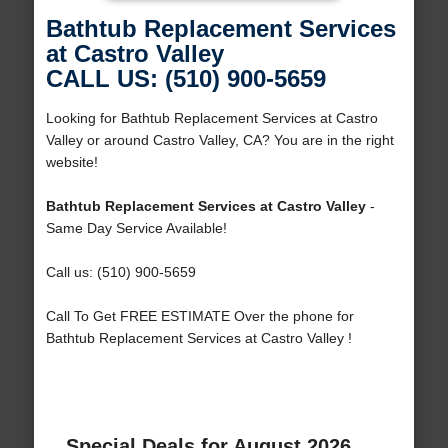
Bathtub Replacement Services
at Castro Valley
CALL US: (510) 900-5659
Looking for Bathtub Replacement Services at Castro
Valley or around Castro Valley, CA? You are in the right
website!
Bathtub Replacement Services at Castro Valley
-
Same Day Service Available!
Call us: (510) 900-5659
Call To Get FREE ESTIMATE Over the phone for
Bathtub Replacement Services at Castro Valley !
Special Deals for August 2026