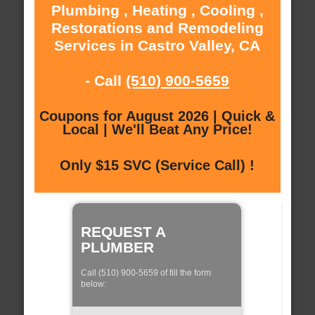
Plumbing , Heating , Cooling ,
Restorations and Remodeling
Services in Castro Valley, CA
- Call
(510) 900-5659
Coupons for August 2026 | Quick &
Local | We'll Beat Any Price!
Only $15 SVC (Service Call) !
REQUEST A
PLUMBER
Call (510) 900-5659 of fill the form
below: