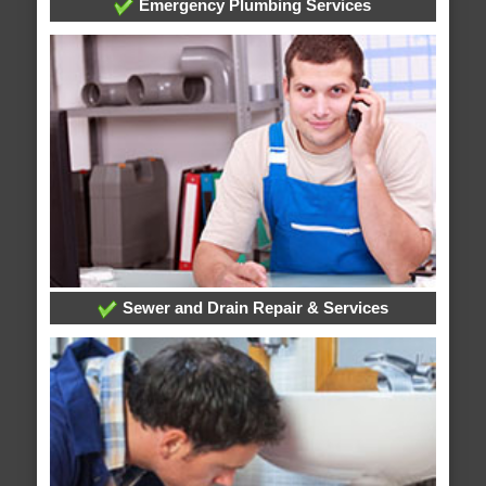
Emergency Plumbing Services
Sewer and Drain Repair & Services