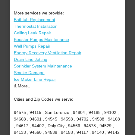
More services we provide:
Bathtub Replacement
Thermostat Installation
Ceiling Leak Repair
Booster Pumps Maintenance
Well Pumps Repair
Energy Recovery Ventilation Repair
Drain Line Jetting
Sprinkler System Maintenance
Smoke Damage
Ice Maker Line Repair
& More..
Cities and Zip Codes we serve:
94575 , 94115 , San Lorenzo , 94804 , 94188 , 94102 ,
94608 , 94601 , 94545 , 94598 , 94702 , 94588 , 94108
, 94617 , 94402 , Daly City , 94566 , 94578 , 94529 ,
94133 , 94560 , 94538 , 94158 , 94117 , 94140 , 94142