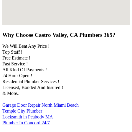
Why Choose Castro Valley, CA Plumbers 365?
We Will Beat Any Price !
Top Staff !
Free Estimate !
Fast Service !
All Kind Of Payments !
24 Hour Open !
Residential Plumber Services !
Licensed, Bonded And Insured !
& More..
Garage Door Repair North Miami Beach
Temple City Plumber
Locksmith in Peabody MA
Plumber In Concord 24/7