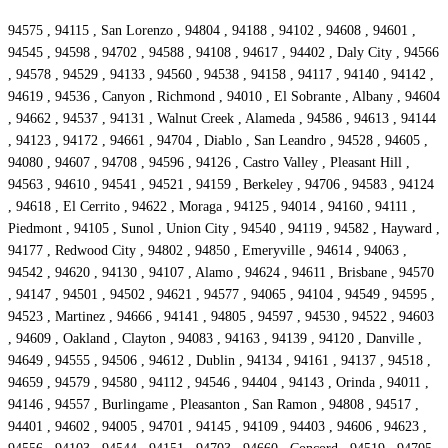
94575 , 94115 , San Lorenzo , 94804 , 94188 , 94102 , 94608 , 94601 ,
94545 , 94598 , 94702 , 94588 , 94108 , 94617 , 94402 , Daly City , 94566
, 94578 , 94529 , 94133 , 94560 , 94538 , 94158 , 94117 , 94140 , 94142 ,
94619 , 94536 , Canyon , Richmond , 94010 , El Sobrante , Albany , 94604
, 94662 , 94537 , 94131 , Walnut Creek , Alameda , 94586 , 94613 , 94144
, 94123 , 94172 , 94661 , 94704 , Diablo , San Leandro , 94528 , 94605 ,
94080 , 94607 , 94708 , 94596 , 94126 , Castro Valley , Pleasant Hill ,
94563 , 94610 , 94541 , 94521 , 94159 , Berkeley , 94706 , 94583 , 94124
, 94618 , El Cerrito , 94622 , Moraga , 94125 , 94014 , 94160 , 94111 ,
Piedmont , 94105 , Sunol , Union City , 94540 , 94119 , 94582 , Hayward ,
94177 , Redwood City , 94802 , 94850 , Emeryville , 94614 , 94063 ,
94542 , 94620 , 94130 , 94107 , Alamo , 94624 , 94611 , Brisbane , 94570
, 94147 , 94501 , 94502 , 94621 , 94577 , 94065 , 94104 , 94549 , 94595 ,
94523 , Martinez , 94666 , 94141 , 94805 , 94597 , 94530 , 94522 , 94603
, 94609 , Oakland , Clayton , 94083 , 94163 , 94139 , 94120 , Danville ,
94649 , 94555 , 94506 , 94612 , Dublin , 94134 , 94161 , 94137 , 94518 ,
94659 , 94579 , 94580 , 94112 , 94546 , 94404 , 94143 , Orinda , 94011 ,
94146 , 94557 , Burlingame , Pleasanton , San Ramon , 94808 , 94517 ,
94401 , 94602 , 94005 , 94701 , 94145 , 94109 , 94403 , 94606 , 94623 ,