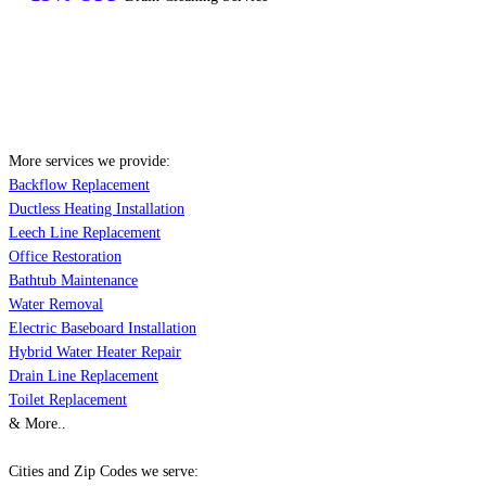
More services we provide:
Backflow Replacement
Ductless Heating Installation
Leech Line Replacement
Office Restoration
Bathtub Maintenance
Water Removal
Electric Baseboard Installation
Hybrid Water Heater Repair
Drain Line Replacement
Toilet Replacement
& More..
Cities and Zip Codes we serve: