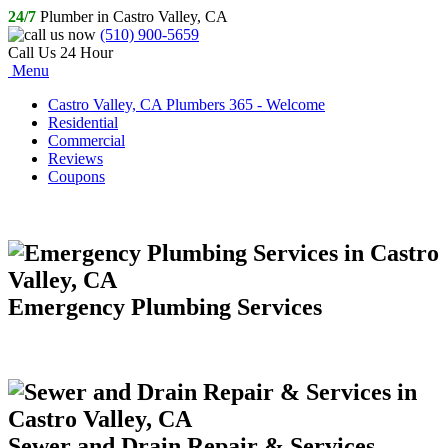
24/7
Plumber in Castro Valley, CA
(510) 900-5659
Call Us 24 Hour
Menu
Castro Valley, CA Plumbers 365 - Welcome
Residential
Commercial
Reviews
Coupons
Emergency Plumbing Services
Sewer and Drain Repair & Services