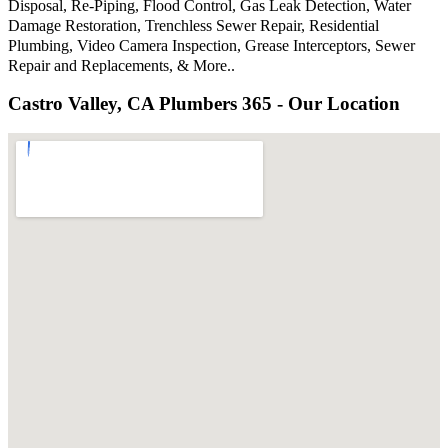
Disposal, Re-Piping, Flood Control, Gas Leak Detection, Water
Damage Restoration, Trenchless Sewer Repair, Residential
Plumbing, Video Camera Inspection, Grease Interceptors, Sewer
Repair and Replacements, & More..
Castro Valley, CA Plumbers 365 - Our Location