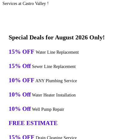
Services at Castro Valley !
Special Deals for August 2026 Only!
15% OFF
Water Line Replacement
15% Off
Sewer Line Replacement
10% OFF
ANY Plumbing Service
10% Off
Water Heater Installation
10% Off
Well Pump Repair
FREE ESTIMATE
15% OFF
Drain Cleaning Service