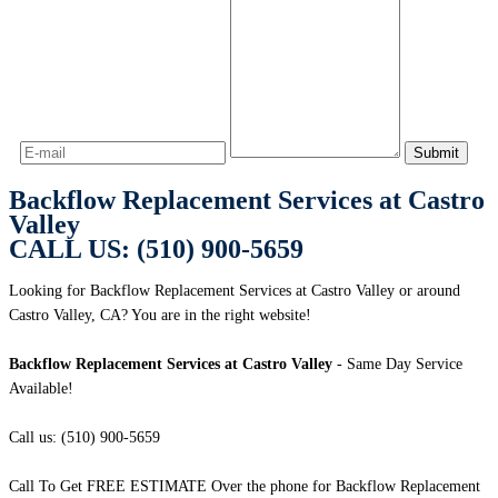
Backflow Replacement Services at Castro
Valley
CALL US: (510) 900-5659
Looking for Backflow Replacement Services at Castro Valley or around
Castro Valley, CA? You are in the right website!
Backflow Replacement Services at Castro Valley
- Same Day Service
Available!
Call us: (510) 900-5659
Call To Get FREE ESTIMATE Over the phone for Backflow Replacement