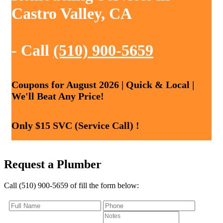
Castro Valley, CA
- Call
(510) 900-5659
Coupons for August 2026 | Quick & Local |
We'll Beat Any Price!
Only $15 SVC (Service Call) !
Request a Plumber
Call (510) 900-5659 of fill the form below: