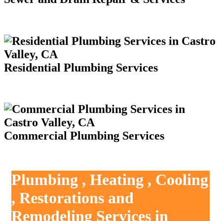
Residential Plumbing Services
Commercial Plumbing Services
Plumbing , Heating , Cooling
, Restorations and
Remodeling Services in