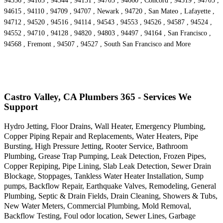
94556 , 94103 , 94544 , 94151 , 94703 , 94660 , Concord , 94519 , 94705 ,
94615 , 94110 , 94709 , 94707 , Newark , 94720 , San Mateo , Lafayette ,
94712 , 94520 , 94516 , 94114 , 94543 , 94553 , 94526 , 94587 , 94524 ,
94552 , 94710 , 94128 , 94820 , 94803 , 94497 , 94164 , San Francisco ,
94568 , Fremont , 94507 , 94527 , South San Francisco and More
Castro Valley, CA Plumbers 365 - Services We
Support
Hydro Jetting, Floor Drains, Wall Heater, Emergency Plumbing,
Copper Piping Repair and Replacements, Water Heaters, Pipe
Bursting, High Pressure Jetting, Rooter Service, Bathroom
Plumbing, Grease Trap Pumping, Leak Detection, Frozen Pipes,
Copper Repiping, Pipe Lining, Slab Leak Detection, Sewer Drain
Blockage, Stoppages, Tankless Water Heater Installation, Sump
pumps, Backflow Repair, Earthquake Valves, Remodeling, General
Plumbing, Septic & Drain Fields, Drain Cleaning, Showers & Tubs,
New Water Meters, Commercial Plumbing, Mold Removal,
Backflow Testing, Foul odor location, Sewer Lines, Garbage