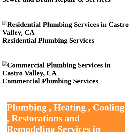
Residential Plumbing Services
Commercial Plumbing Services
Plumbing , Heating , Cooling
, Restorations and
Remodeling Services in