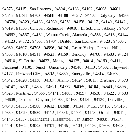
94575 , 94115 , San Lorenzo , 94804 , 94188 , 94102 , 94608 , 94601 ,
94545 , 94598 , 94702 , 94588 , 94108 , 94617 , 94402 , Daly City , 94566
, 94578 , 94529 , 94133 , 94560 , 94538 , 94158 , 94117 , 94140 , 94142 ,
94619 , 94536 , Canyon , Richmond , 94010 , El Sobrante , Albany , 94604
, 94662 , 94537 , 94131 , Walnut Creek , Alameda , 94586 , 94613 , 94144
, 94123 , 94172 , 94661 , 94704 , Diablo , San Leandro , 94528 , 94605 ,
94080 , 94607 , 94708 , 94596 , 94126 , Castro Valley , Pleasant Hill ,
94563 , 94610 , 94541 , 94521 , 94159 , Berkeley , 94706 , 94583 , 94124
, 94618 , El Cerrito , 94622 , Moraga , 94125 , 94014 , 94160 , 94111 ,
Piedmont , 94105 , Sunol , Union City , 94540 , 94119 , 94582 , Hayward ,
94177 , Redwood City , 94802 , 94850 , Emeryville , 94614 , 94063 ,
94542 , 94620 , 94130 , 94107 , Alamo , 94624 , 94611 , Brisbane , 94570
, 94147 , 94501 , 94502 , 94621 , 94577 , 94065 , 94104 , 94549 , 94595 ,
94523 , Martinez , 94666 , 94141 , 94805 , 94597 , 94530 , 94522 , 94603
, 94609 , Oakland , Clayton , 94083 , 94163 , 94139 , 94120 , Danville ,
94649 , 94555 , 94506 , 94612 , Dublin , 94134 , 94161 , 94137 , 94518 ,
94659 , 94579 , 94580 , 94112 , 94546 , 94404 , 94143 , Orinda , 94011 ,
94146 , 94557 , Burlingame , Pleasanton , San Ramon , 94808 , 94517 ,
94401 , 94602 , 94005 , 94701 , 94145 , 94109 , 94403 , 94606 , 94623 ,