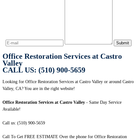
Office Restoration Services at Castro
Valley
CALL US: (510) 900-5659
Looking for Office Restoration Services at Castro Valley or around Castro
Valley, CA? You are in the right website!
Office Restoration Services at Castro Valley
- Same Day Service
Available!
Call us: (510) 900-5659
Call To Get FREE ESTIMATE Over the phone for Office Restoration