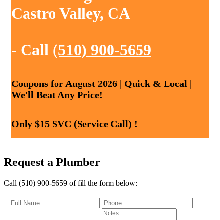
Castro Valley, CA
- Call
(510) 900-5659
Coupons for August 2026 | Quick & Local |
We'll Beat Any Price!
Only $15 SVC (Service Call) !
Request a Plumber
Call (510) 900-5659 of fill the form below: