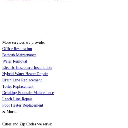
More services we provide:
Office Restoration
Bathtub Maintenance
Water Removal
Electric Baseboard Installation
Hybrid Water Heater Repair
Drain Line Replacement
Toilet Replacement
Drinking Fountain Maintenance
Leech Line Repair
Pool Heater Replacement
& More..
Cities and Zip Codes we serve: