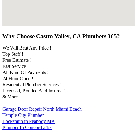
Why Choose Castro Valley, CA Plumbers 365?
We Will Beat Any Price !
Top Staff !
Free Estimate !
Fast Service !
All Kind Of Payments !
24 Hour Open !
Residential Plumber Services !
Licensed, Bonded And Insured !
& More..
Garage Door Repair North Miami Beach
Temple City Plumber
Locksmith in Peabody MA
Plumber In Concord 24/7