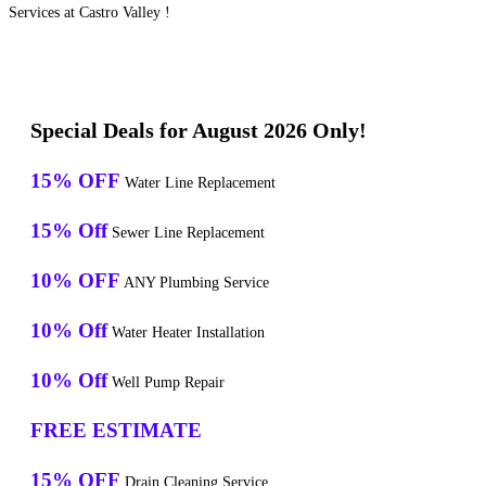
Services at Castro Valley !
Special Deals for August 2026 Only!
15% OFF
Water Line Replacement
15% Off
Sewer Line Replacement
10% OFF
ANY Plumbing Service
10% Off
Water Heater Installation
10% Off
Well Pump Repair
FREE ESTIMATE
15% OFF
Drain Cleaning Service