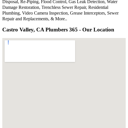
Disposal, Re-Piping, Flood Control, Gas Leak Detection, Water
Damage Restoration, Trenchless Sewer Repair, Residential
Plumbing, Video Camera Inspection, Grease Interceptors, Sewer
Repair and Replacements, & More..
Castro Valley, CA Plumbers 365 - Our Location