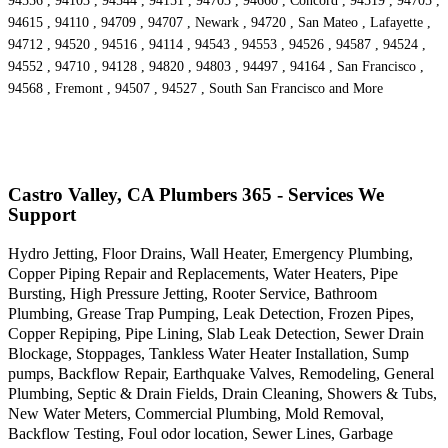
94556 , 94103 , 94544 , 94151 , 94703 , 94660 , Concord , 94519 , 94705 ,
94615 , 94110 , 94709 , 94707 , Newark , 94720 , San Mateo , Lafayette ,
94712 , 94520 , 94516 , 94114 , 94543 , 94553 , 94526 , 94587 , 94524 ,
94552 , 94710 , 94128 , 94820 , 94803 , 94497 , 94164 , San Francisco ,
94568 , Fremont , 94507 , 94527 , South San Francisco and More
Castro Valley, CA Plumbers 365 - Services We
Support
Hydro Jetting, Floor Drains, Wall Heater, Emergency Plumbing,
Copper Piping Repair and Replacements, Water Heaters, Pipe
Bursting, High Pressure Jetting, Rooter Service, Bathroom
Plumbing, Grease Trap Pumping, Leak Detection, Frozen Pipes,
Copper Repiping, Pipe Lining, Slab Leak Detection, Sewer Drain
Blockage, Stoppages, Tankless Water Heater Installation, Sump
pumps, Backflow Repair, Earthquake Valves, Remodeling, General
Plumbing, Septic & Drain Fields, Drain Cleaning, Showers & Tubs,
New Water Meters, Commercial Plumbing, Mold Removal,
Backflow Testing, Foul odor location, Sewer Lines, Garbage