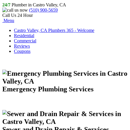
24/7
Plumber in Castro Valley, CA
(510) 900-5659
Call Us 24 Hour
Menu
Castro Valley, CA Plumbers 365 - Welcome
Residential
Commercial
Reviews
Coupons
Emergency Plumbing Services
Sewer and Drain Repair & Services