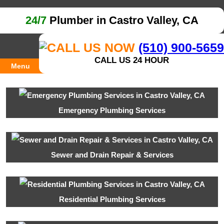
24/7
Plumber in Castro Valley, CA
(510) 900-5659
CALL US 24 HOUR
Menu
Emergency Plumbing Services
Sewer and Drain Repair & Services
Residential Plumbing Services