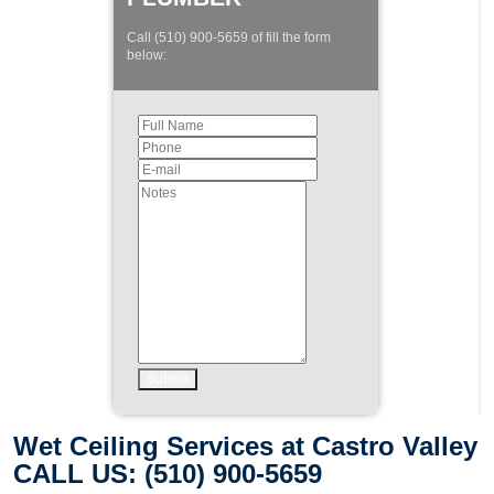
Call (510) 900-5659 of fill the form
below:
Wet Ceiling Services at Castro Valley
CALL US: (510) 900-5659