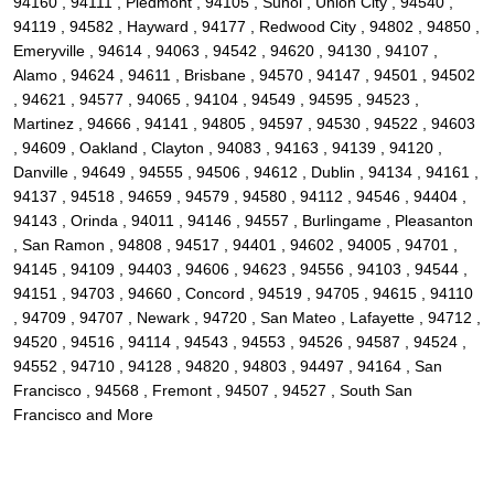
94160 , 94111 , Piedmont , 94105 , Sunol , Union City , 94540 ,
94119 , 94582 , Hayward , 94177 , Redwood City , 94802 , 94850 ,
Emeryville , 94614 , 94063 , 94542 , 94620 , 94130 , 94107 ,
Alamo , 94624 , 94611 , Brisbane , 94570 , 94147 , 94501 , 94502
, 94621 , 94577 , 94065 , 94104 , 94549 , 94595 , 94523 ,
Martinez , 94666 , 94141 , 94805 , 94597 , 94530 , 94522 , 94603
, 94609 , Oakland , Clayton , 94083 , 94163 , 94139 , 94120 ,
Danville , 94649 , 94555 , 94506 , 94612 , Dublin , 94134 , 94161 ,
94137 , 94518 , 94659 , 94579 , 94580 , 94112 , 94546 , 94404 ,
94143 , Orinda , 94011 , 94146 , 94557 , Burlingame , Pleasanton
, San Ramon , 94808 , 94517 , 94401 , 94602 , 94005 , 94701 ,
94145 , 94109 , 94403 , 94606 , 94623 , 94556 , 94103 , 94544 ,
94151 , 94703 , 94660 , Concord , 94519 , 94705 , 94615 , 94110
, 94709 , 94707 , Newark , 94720 , San Mateo , Lafayette , 94712 ,
94520 , 94516 , 94114 , 94543 , 94553 , 94526 , 94587 , 94524 ,
94552 , 94710 , 94128 , 94820 , 94803 , 94497 , 94164 , San
Francisco , 94568 , Fremont , 94507 , 94527 , South San
Francisco and More