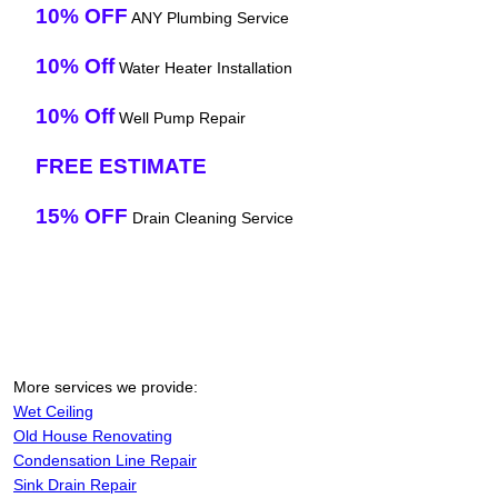
10% OFF
ANY Plumbing Service
10% Off
Water Heater Installation
10% Off
Well Pump Repair
FREE ESTIMATE
15% OFF
Drain Cleaning Service
More services we provide:
Wet Ceiling
Old House Renovating
Condensation Line Repair
Sink Drain Repair