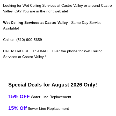
Looking for Wet Ceiling Services at Castro Valley or around Castro
Valley, CA? You are in the right website!
Wet Ceiling Services at Castro Valley
- Same Day Service
Available!
Call us: (510) 900-5659
Call To Get FREE ESTIMATE Over the phone for Wet Ceiling
Services at Castro Valley !
Special Deals for August 2026 Only!
15% OFF
Water Line Replacement
15% Off
Sewer Line Replacement