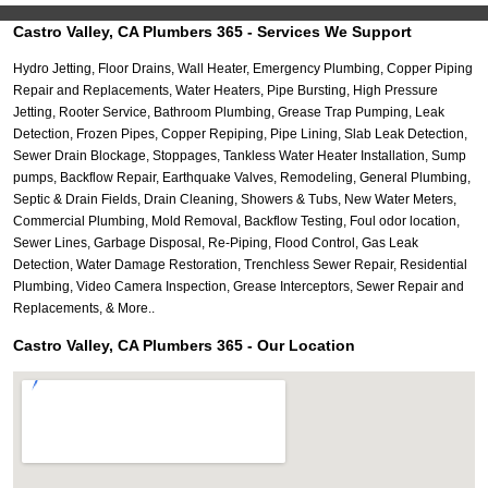
Castro Valley, CA Plumbers 365 - Services We Support
Hydro Jetting, Floor Drains, Wall Heater, Emergency Plumbing, Copper Piping
Repair and Replacements, Water Heaters, Pipe Bursting, High Pressure
Jetting, Rooter Service, Bathroom Plumbing, Grease Trap Pumping, Leak
Detection, Frozen Pipes, Copper Repiping, Pipe Lining, Slab Leak Detection,
Sewer Drain Blockage, Stoppages, Tankless Water Heater Installation, Sump
pumps, Backflow Repair, Earthquake Valves, Remodeling, General Plumbing,
Septic & Drain Fields, Drain Cleaning, Showers & Tubs, New Water Meters,
Commercial Plumbing, Mold Removal, Backflow Testing, Foul odor location,
Sewer Lines, Garbage Disposal, Re-Piping, Flood Control, Gas Leak
Detection, Water Damage Restoration, Trenchless Sewer Repair, Residential
Plumbing, Video Camera Inspection, Grease Interceptors, Sewer Repair and
Replacements, & More..
Castro Valley, CA Plumbers 365 - Our Location