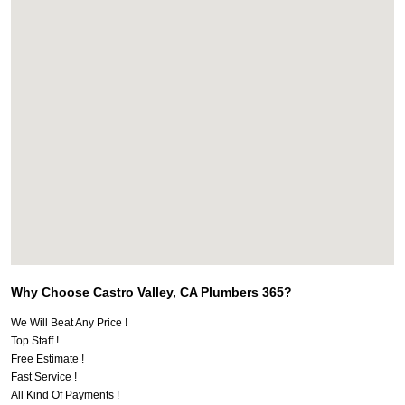
Why Choose Castro Valley, CA Plumbers 365?
We Will Beat Any Price !
Top Staff !
Free Estimate !
Fast Service !
All Kind Of Payments !