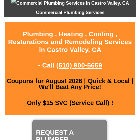
Commercial Plumbing Services
Plumbing , Heating , Cooling ,
Restorations and Remodeling Services
in Castro Valley, CA
- Call
(510) 900-5659
Coupons for August 2026 | Quick & Local |
We'll Beat Any Price!
Only $15 SVC (Service Call) !
REQUEST A
PLUMBER