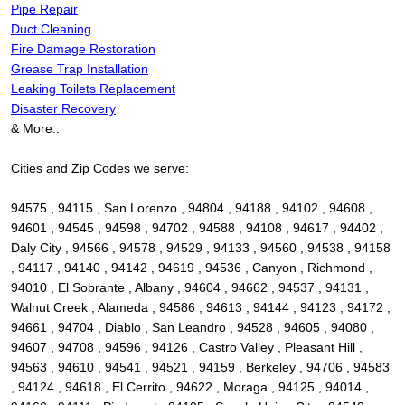
Pipe Repair
Duct Cleaning
Fire Damage Restoration
Grease Trap Installation
Leaking Toilets Replacement
Disaster Recovery
& More..
Cities and Zip Codes we serve:
94575 , 94115 , San Lorenzo , 94804 , 94188 , 94102 , 94608 ,
94601 , 94545 , 94598 , 94702 , 94588 , 94108 , 94617 , 94402 ,
Daly City , 94566 , 94578 , 94529 , 94133 , 94560 , 94538 , 94158
, 94117 , 94140 , 94142 , 94619 , 94536 , Canyon , Richmond ,
94010 , El Sobrante , Albany , 94604 , 94662 , 94537 , 94131 ,
Walnut Creek , Alameda , 94586 , 94613 , 94144 , 94123 , 94172 ,
94661 , 94704 , Diablo , San Leandro , 94528 , 94605 , 94080 ,
94607 , 94708 , 94596 , 94126 , Castro Valley , Pleasant Hill ,
94563 , 94610 , 94541 , 94521 , 94159 , Berkeley , 94706 , 94583
, 94124 , 94618 , El Cerrito , 94622 , Moraga , 94125 , 94014 ,