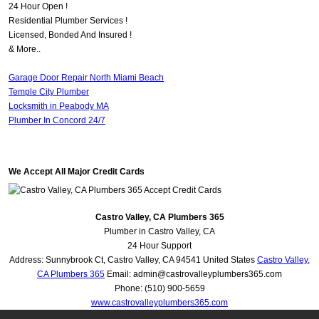
24 Hour Open !
Residential Plumber Services !
Licensed, Bonded And Insured !
& More..
Garage Door Repair North Miami Beach
Temple City Plumber
Locksmith in Peabody MA
Plumber In Concord 24/7
We Accept All Major Credit Cards
Castro Valley, CA Plumbers 365
Plumber in Castro Valley, CA
24 Hour Support
Address:
Sunnybrook Ct
,
Castro Valley
,
CA
94541
United States
Castro Valley,
CA Plumbers 365
Email:
admin@castrovalleyplumbers365.com
Phone:
(510) 900-5659
www.castrovalleyplumbers365.com