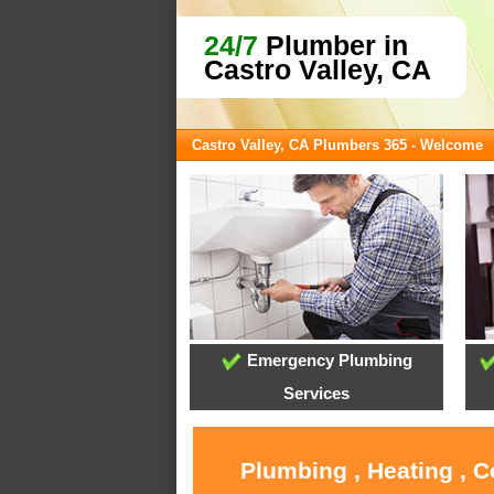
24/7
Plumber in
Castro Valley, CA
Castro Valley, CA Plumbers 365 - Welcome
Emergency Plumbing
Services
Plumbing , Heating , C