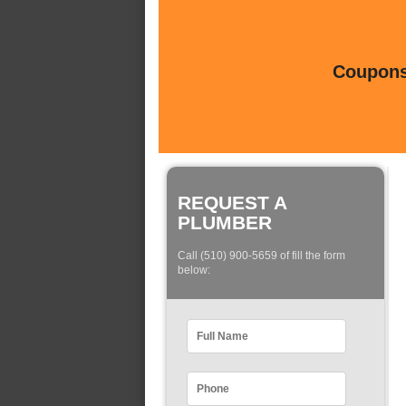
Coupons 
REQUEST A
PLUMBER
Call (510) 900-5659 of fill the form
below: