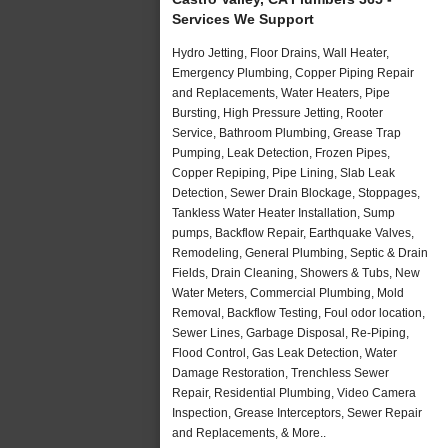
Services We Support
Hydro Jetting, Floor Drains, Wall Heater,
Emergency Plumbing, Copper Piping Repair
and Replacements, Water Heaters, Pipe
Bursting, High Pressure Jetting, Rooter
Service, Bathroom Plumbing, Grease Trap
Pumping, Leak Detection, Frozen Pipes,
Copper Repiping, Pipe Lining, Slab Leak
Detection, Sewer Drain Blockage, Stoppages,
Tankless Water Heater Installation, Sump
pumps, Backflow Repair, Earthquake Valves,
Remodeling, General Plumbing, Septic & Drain
Fields, Drain Cleaning, Showers & Tubs, New
Water Meters, Commercial Plumbing, Mold
Removal, Backflow Testing, Foul odor location,
Sewer Lines, Garbage Disposal, Re-Piping,
Flood Control, Gas Leak Detection, Water
Damage Restoration, Trenchless Sewer
Repair, Residential Plumbing, Video Camera
Inspection, Grease Interceptors, Sewer Repair
and Replacements, & More..