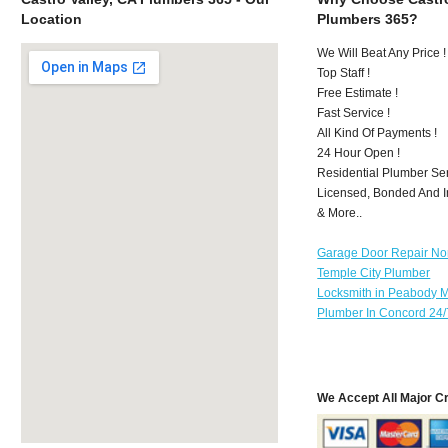
Location
Plumbers 365?
We Will Beat Any Price !
Top Staff !
Free Estimate !
Fast Service !
All Kind Of Payments !
24 Hour Open !
Residential Plumber Ser
Licensed, Bonded And I
& More..
Garage Door Repair No
Temple City Plumber
Locksmith in Peabody 
Plumber In Concord 24/
We Accept All Major C