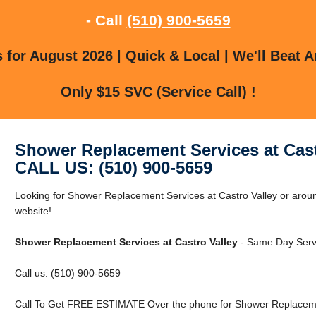
- Call
(510) 900-5659
for August 2026 | Quick & Local | We'll Beat A
Only $15 SVC (Service Call) !
Shower Replacement Services at Cast
CALL US: (510) 900-5659
Looking for Shower Replacement Services at Castro Valley or around
website!
Shower Replacement Services at Castro Valley
- Same Day Servi
Call us: (510) 900-5659
Call To Get FREE ESTIMATE Over the phone for Shower Replacement