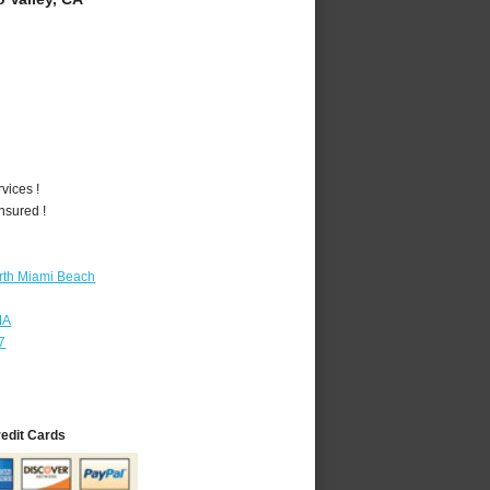
vices !
nsured !
rth Miami Beach
MA
7
redit Cards