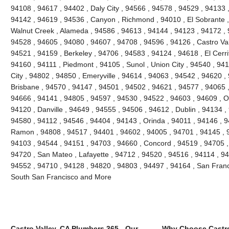
94108 , 94617 , 94402 , Daly City , 94566 , 94578 , 94529 , 94133 
94142 , 94619 , 94536 , Canyon , Richmond , 94010 , El Sobrante ,
Walnut Creek , Alameda , 94586 , 94613 , 94144 , 94123 , 94172 , 
94528 , 94605 , 94080 , 94607 , 94708 , 94596 , 94126 , Castro Vall
94521 , 94159 , Berkeley , 94706 , 94583 , 94124 , 94618 , El Cerri
94160 , 94111 , Piedmont , 94105 , Sunol , Union City , 94540 , 9
City , 94802 , 94850 , Emeryville , 94614 , 94063 , 94542 , 94620 ,
Brisbane , 94570 , 94147 , 94501 , 94502 , 94621 , 94577 , 94065 ,
94666 , 94141 , 94805 , 94597 , 94530 , 94522 , 94603 , 94609 , O
94120 , Danville , 94649 , 94555 , 94506 , 94612 , Dublin , 94134 ,
94580 , 94112 , 94546 , 94404 , 94143 , Orinda , 94011 , 94146 , 
Ramon , 94808 , 94517 , 94401 , 94602 , 94005 , 94701 , 94145 , 
94103 , 94544 , 94151 , 94703 , 94660 , Concord , 94519 , 94705 ,
94720 , San Mateo , Lafayette , 94712 , 94520 , 94516 , 94114 , 9
94552 , 94710 , 94128 , 94820 , 94803 , 94497 , 94164 , San Franc
South San Francisco and More
Castro Valley, CA Plumbers 365 - Our
Why Choose Castro