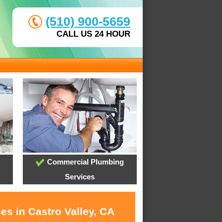
(510) 900-5659
CALL US 24 HOUR
Commercial Plumbing
Services
es in Castro Valley, CA