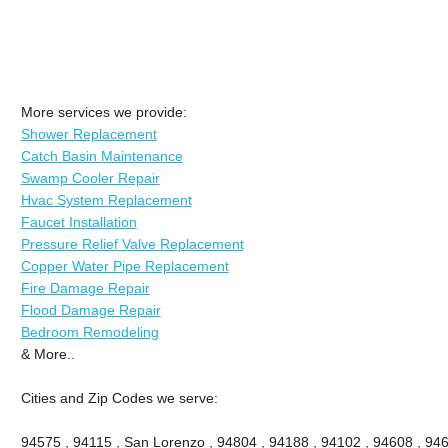
More services we provide:
Shower Replacement
Catch Basin Maintenance
Swamp Cooler Repair
Hvac System Replacement
Faucet Installation
Pressure Relief Valve Replacement
Copper Water Pipe Replacement
Fire Damage Repair
Flood Damage Repair
Bedroom Remodeling
& More..
Cities and Zip Codes we serve:
94575 , 94115 , San Lorenzo , 94804 , 94188 , 94102 , 94608 , 946