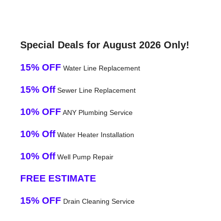
Special Deals for August 2026 Only!
15% OFF
Water Line Replacement
15% Off
Sewer Line Replacement
10% OFF
ANY Plumbing Service
10% Off
Water Heater Installation
10% Off
Well Pump Repair
FREE ESTIMATE
15% OFF
Drain Cleaning Service