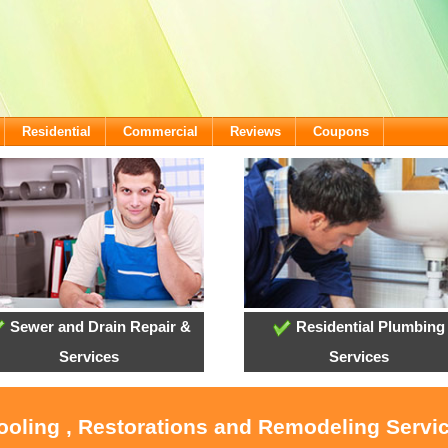
Residential
Commercial
Reviews
Coupons
Sewer and Drain Repair &
Residential Plumbing
Services
Services
ooling , Restorations and Remodeling Servic