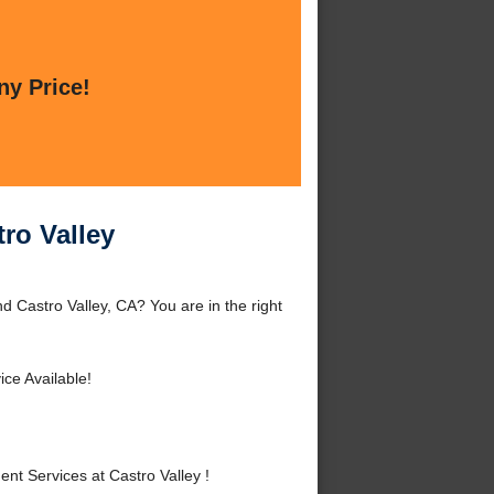
ny Price!
ro Valley
 Castro Valley, CA? You are in the right
ce Available!
 Services at Castro Valley !