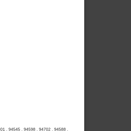
01 , 94545 , 94598 , 94702 , 94588 ,