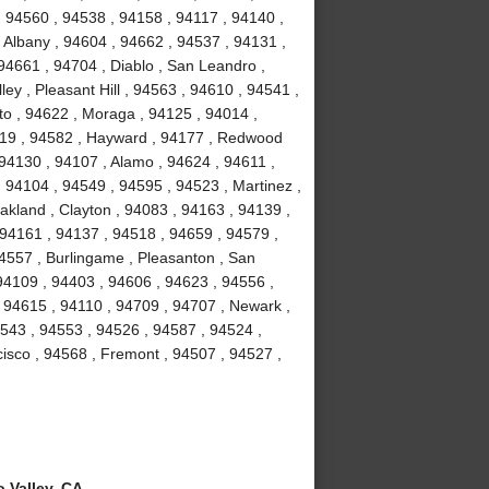
, 94560 , 94538 , 94158 , 94117 , 94140 ,
 Albany , 94604 , 94662 , 94537 , 94131 ,
94661 , 94704 , Diablo , San Leandro ,
ey , Pleasant Hill , 94563 , 94610 , 94541 ,
to , 94622 , Moraga , 94125 , 94014 ,
4119 , 94582 , Hayward , 94177 , Redwood
 94130 , 94107 , Alamo , 94624 , 94611 ,
 94104 , 94549 , 94595 , 94523 , Martinez ,
akland , Clayton , 94083 , 94163 , 94139 ,
 94161 , 94137 , 94518 , 94659 , 94579 ,
94557 , Burlingame , Pleasanton , San
94109 , 94403 , 94606 , 94623 , 94556 ,
 94615 , 94110 , 94709 , 94707 , Newark ,
4543 , 94553 , 94526 , 94587 , 94524 ,
isco , 94568 , Fremont , 94507 , 94527 ,
 Valley, CA