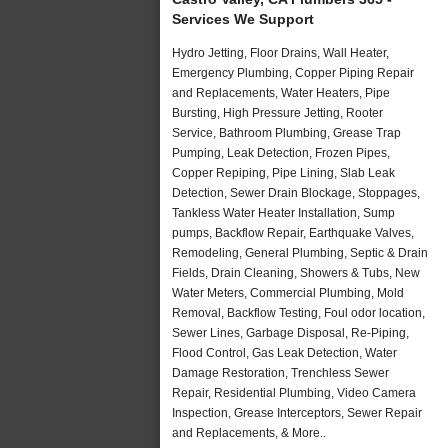
Services We Support
Hydro Jetting, Floor Drains, Wall Heater,
Emergency Plumbing, Copper Piping Repair
and Replacements, Water Heaters, Pipe
Bursting, High Pressure Jetting, Rooter
Service, Bathroom Plumbing, Grease Trap
Pumping, Leak Detection, Frozen Pipes,
Copper Repiping, Pipe Lining, Slab Leak
Detection, Sewer Drain Blockage, Stoppages,
Tankless Water Heater Installation, Sump
pumps, Backflow Repair, Earthquake Valves,
Remodeling, General Plumbing, Septic & Drain
Fields, Drain Cleaning, Showers & Tubs, New
Water Meters, Commercial Plumbing, Mold
Removal, Backflow Testing, Foul odor location,
Sewer Lines, Garbage Disposal, Re-Piping,
Flood Control, Gas Leak Detection, Water
Damage Restoration, Trenchless Sewer
Repair, Residential Plumbing, Video Camera
Inspection, Grease Interceptors, Sewer Repair
and Replacements, & More..