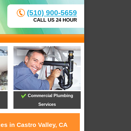
(510) 900-5659
CALL US 24 HOUR
Commercial Plumbing
Services
es in Castro Valley, CA