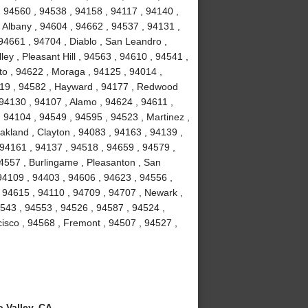
, 94560 , 94538 , 94158 , 94117 , 94140 ,
 Albany , 94604 , 94662 , 94537 , 94131 ,
94661 , 94704 , Diablo , San Leandro ,
ey , Pleasant Hill , 94563 , 94610 , 94541 ,
to , 94622 , Moraga , 94125 , 94014 ,
4119 , 94582 , Hayward , 94177 , Redwood
 94130 , 94107 , Alamo , 94624 , 94611 ,
 94104 , 94549 , 94595 , 94523 , Martinez ,
akland , Clayton , 94083 , 94163 , 94139 ,
 94161 , 94137 , 94518 , 94659 , 94579 ,
94557 , Burlingame , Pleasanton , San
94109 , 94403 , 94606 , 94623 , 94556 ,
 94615 , 94110 , 94709 , 94707 , Newark ,
4543 , 94553 , 94526 , 94587 , 94524 ,
isco , 94568 , Fremont , 94507 , 94527 ,
 Valley, CA