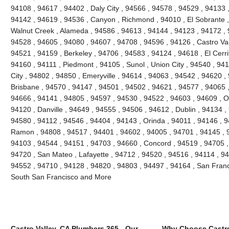
94108 , 94617 , 94402 , Daly City , 94566 , 94578 , 94529 , 94133 
94142 , 94619 , 94536 , Canyon , Richmond , 94010 , El Sobrante ,
Walnut Creek , Alameda , 94586 , 94613 , 94144 , 94123 , 94172 , 
94528 , 94605 , 94080 , 94607 , 94708 , 94596 , 94126 , Castro Vall
94521 , 94159 , Berkeley , 94706 , 94583 , 94124 , 94618 , El Cerri
94160 , 94111 , Piedmont , 94105 , Sunol , Union City , 94540 , 9
City , 94802 , 94850 , Emeryville , 94614 , 94063 , 94542 , 94620 ,
Brisbane , 94570 , 94147 , 94501 , 94502 , 94621 , 94577 , 94065 ,
94666 , 94141 , 94805 , 94597 , 94530 , 94522 , 94603 , 94609 , O
94120 , Danville , 94649 , 94555 , 94506 , 94612 , Dublin , 94134 ,
94580 , 94112 , 94546 , 94404 , 94143 , Orinda , 94011 , 94146 , 
Ramon , 94808 , 94517 , 94401 , 94602 , 94005 , 94701 , 94145 , 
94103 , 94544 , 94151 , 94703 , 94660 , Concord , 94519 , 94705 ,
94720 , San Mateo , Lafayette , 94712 , 94520 , 94516 , 94114 , 9
94552 , 94710 , 94128 , 94820 , 94803 , 94497 , 94164 , San Franc
South San Francisco and More
Castro Valley, CA Plumbers 365 - Our
Why Choose Castro