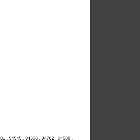
01 , 94545 , 94598 , 94702 , 94588 ,