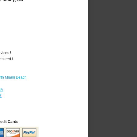
vices !
nsured !
rth Miami Beach
MA
7
redit Cards