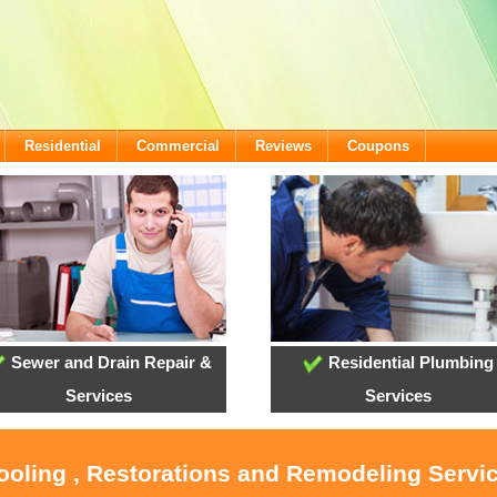
Residential
Commercial
Reviews
Coupons
Sewer and Drain Repair &
Residential Plumbing
Services
Services
ooling , Restorations and Remodeling Servic