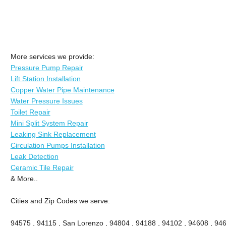
More services we provide:
Pressure Pump Repair
Lift Station Installation
Copper Water Pipe Maintenance
Water Pressure Issues
Toilet Repair
Mini Split System Repair
Leaking Sink Replacement
Circulation Pumps Installation
Leak Detection
Ceramic Tile Repair
& More..
Cities and Zip Codes we serve:
94575 , 94115 , San Lorenzo , 94804 , 94188 , 94102 , 94608 , 946