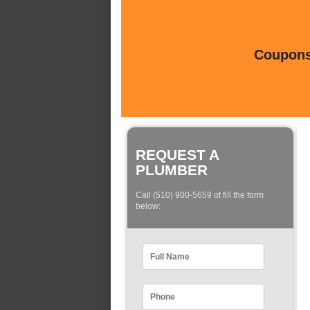
Coupons 
REQUEST A
PLUMBER
Call (510) 900-5659 of fill the form
below: