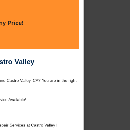
ny Price!
tro Valley
nd Castro Valley, CA? You are in the right
ice Available!
ir Services at Castro Valley !