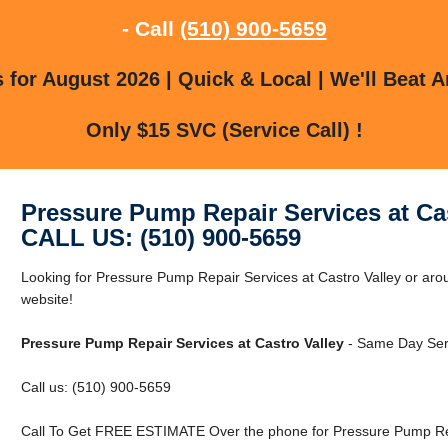
- Call
(510) 900-5659
for August 2026 | Quick & Local | We'll Beat A
Only $15 SVC (Service Call) !
Pressure Pump Repair Services at Cas
CALL US: (510) 900-5659
Looking for Pressure Pump Repair Services at Castro Valley or arou
website!
Pressure Pump Repair Services at Castro Valley
- Same Day Serv
Call us: (510) 900-5659
Call To Get FREE ESTIMATE Over the phone for Pressure Pump Repa