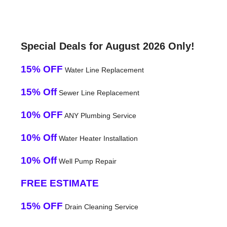
Special Deals for August 2026 Only!
15% OFF
Water Line Replacement
15% Off
Sewer Line Replacement
10% OFF
ANY Plumbing Service
10% Off
Water Heater Installation
10% Off
Well Pump Repair
FREE ESTIMATE
15% OFF
Drain Cleaning Service