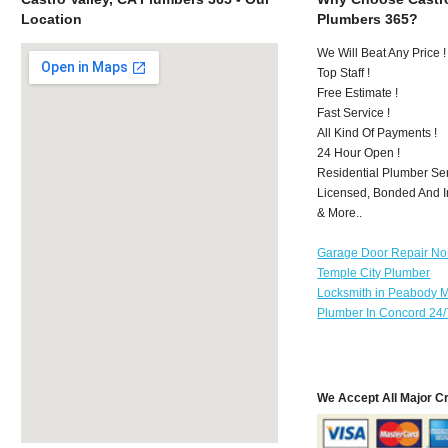
Location
Plumbers 365?
We Will Beat Any Price !
Top Staff !
Free Estimate !
Fast Service !
All Kind Of Payments !
24 Hour Open !
Residential Plumber Ser
Licensed, Bonded And I
& More..
Garage Door Repair No
Temple City Plumber
Locksmith in Peabody 
Plumber In Concord 24/
We Accept All Major C