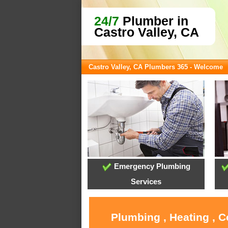
24/7
Plumber in
Castro Valley, CA
Castro Valley, CA Plumbers 365 - Welcome
Emergency Plumbing
Services
Plumbing , Heating , C