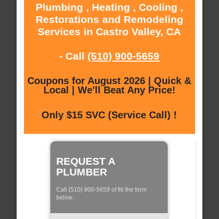
Plumbing , Heating , Cooling ,
Restorations and Remodeling
Services in Castro Valley, CA
- Call
(510) 900-5659
Coupons for August 2026 | Quick &
Local | We'll Beat Any Price!
Only $15 SVC (Service Call) !
REQUEST A
PLUMBER
Call (510) 900-5659 of fill the form
below: