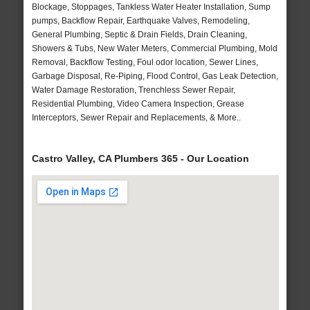
Blockage, Stoppages, Tankless Water Heater Installation, Sump
pumps, Backflow Repair, Earthquake Valves, Remodeling,
General Plumbing, Septic & Drain Fields, Drain Cleaning,
Showers & Tubs, New Water Meters, Commercial Plumbing, Mold
Removal, Backflow Testing, Foul odor location, Sewer Lines,
Garbage Disposal, Re-Piping, Flood Control, Gas Leak Detection,
Water Damage Restoration, Trenchless Sewer Repair,
Residential Plumbing, Video Camera Inspection, Grease
Interceptors, Sewer Repair and Replacements, & More..
Castro Valley, CA Plumbers 365 - Our Location