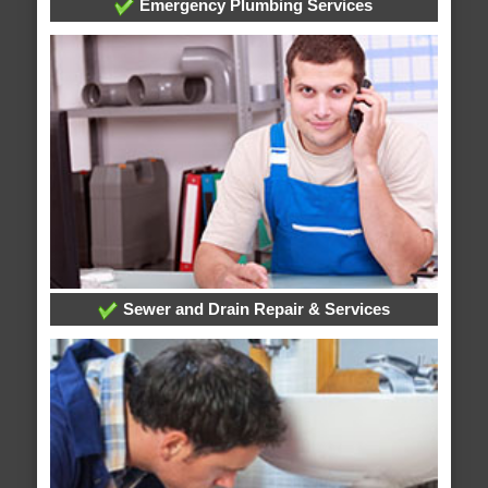
Emergency Plumbing Services
Sewer and Drain Repair & Services