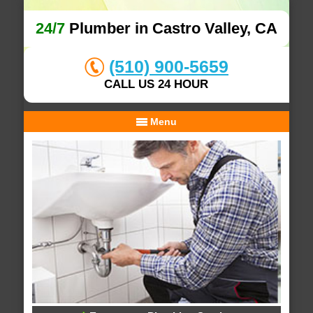
24/7
Plumber in Castro Valley, CA
(510) 900-5659
CALL US 24 HOUR
Menu