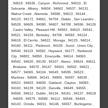
, 94619 , 94536 , Canyon , Richmond , 94010 , El
Sobrante , Albany , 94604 , 94662 , 94537 , 94131 ,
Walnut Creek , Alameda , 94586 , 94613 , 94144 ,
94123 , 94172 , 94661 , 94704 , Diablo , San Leandro ,
94528 , 94605 , 94080 , 94607 , 94708 , 94596 , 94126
, Castro Valley , Pleasant Hill , 94563 , 94610 , 94541 ,
94521 , 94159 , Berkeley , 94706 , 94583 , 94124 ,
94618 , El Cerrito , 94622 , Moraga , 94125 , 94014 ,
94160 , 94111 , Piedmont , 94105 , Sunol , Union City ,
94540 , 94119 , 94582 , Hayward , 94177 , Redwood
City , 94802 , 94850 , Emeryville , 94614 , 94063 ,
94542 , 94620 , 94130 , 94107 , Alamo , 94624 , 94611
, Brisbane , 94570 , 94147 , 94501 , 94502 , 94621 ,
94577 , 94065 , 94104 , 94549 , 94595 , 94523 ,
Martinez , 94666 , 94141 , 94805 , 94597 , 94530 ,
94522 , 94603 , 94609 , Oakland , Clayton , 94083 ,
94163 , 94139 , 94120 , Danville , 94649 , 94555 ,
94506 , 94612 , Dublin , 94134 , 94161 , 94137 , 94518
, 94659 , 94579 , 94580 , 94112 , 94546 , 94404 ,
94143 , Orinda , 94011 , 94146 , 94557 , Burlingame ,