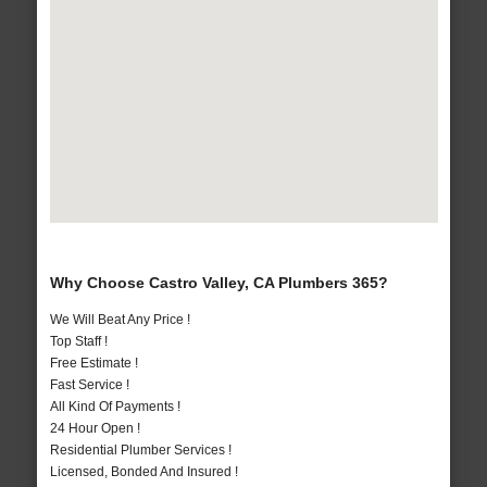
Why Choose Castro Valley, CA Plumbers 365?
We Will Beat Any Price !
Top Staff !
Free Estimate !
Fast Service !
All Kind Of Payments !
24 Hour Open !
Residential Plumber Services !
Licensed, Bonded And Insured !