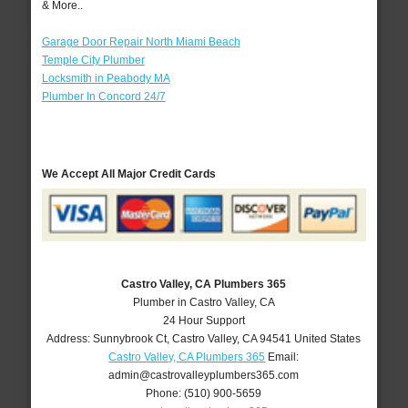
& More..
Garage Door Repair North Miami Beach
Temple City Plumber
Locksmith in Peabody MA
Plumber In Concord 24/7
We Accept All Major Credit Cards
Castro Valley, CA Plumbers 365
Plumber in Castro Valley, CA
24 Hour Support
Address:
Sunnybrook Ct
,
Castro Valley
,
CA
94541
United States
Castro Valley, CA Plumbers 365
Email:
admin@castrovalleyplumbers365.com
Phone:
(510) 900-5659