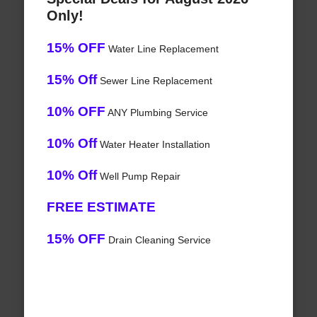
Only!
15% OFF
Water Line Replacement
15% Off
Sewer Line Replacement
10% OFF
ANY Plumbing Service
10% Off
Water Heater Installation
10% Off
Well Pump Repair
FREE ESTIMATE
15% OFF
Drain Cleaning Service