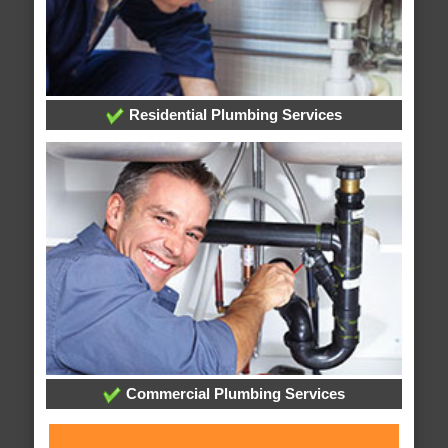
Residential Plumbing Services
Commercial Plumbing Services