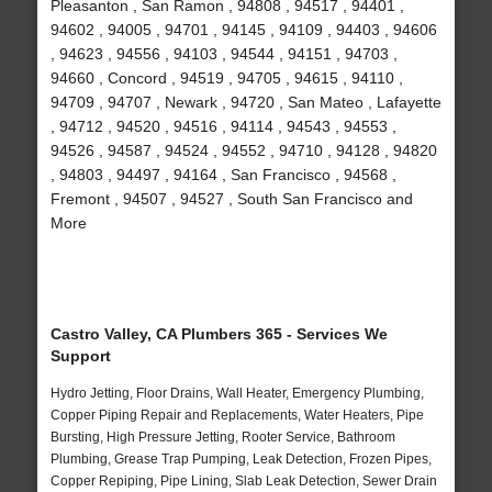
Pleasanton , San Ramon , 94808 , 94517 , 94401 ,
94602 , 94005 , 94701 , 94145 , 94109 , 94403 , 94606
, 94623 , 94556 , 94103 , 94544 , 94151 , 94703 ,
94660 , Concord , 94519 , 94705 , 94615 , 94110 ,
94709 , 94707 , Newark , 94720 , San Mateo , Lafayette
, 94712 , 94520 , 94516 , 94114 , 94543 , 94553 ,
94526 , 94587 , 94524 , 94552 , 94710 , 94128 , 94820
, 94803 , 94497 , 94164 , San Francisco , 94568 ,
Fremont , 94507 , 94527 , South San Francisco and
More
Castro Valley, CA Plumbers 365 - Services We
Support
Hydro Jetting, Floor Drains, Wall Heater, Emergency Plumbing,
Copper Piping Repair and Replacements, Water Heaters, Pipe
Bursting, High Pressure Jetting, Rooter Service, Bathroom
Plumbing, Grease Trap Pumping, Leak Detection, Frozen Pipes,
Copper Repiping, Pipe Lining, Slab Leak Detection, Sewer Drain