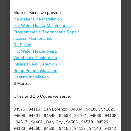
More services we provide:
Ice Maker Line Installation
Hot Water Heater Maintenance
Programmable Thermostats Repair
Jacuzzi Maintenance
Re Piping
Hot Water Heater Repair
Warehouse Restoration
Infrared Leak Detection
Sump Pump Installation
Heating Installation
& More..
Cities and Zip Codes we serve:
94575 , 94115 , San Lorenzo , 94804 , 94188 , 94102 ,
94608 , 94601 , 94545 , 94598 , 94702 , 94588 , 94108
, 94617 , 94402 , Daly City , 94566 , 94578 , 94529 ,
94133 , 94560 , 94538 , 94158 , 94117 , 94140 , 94142