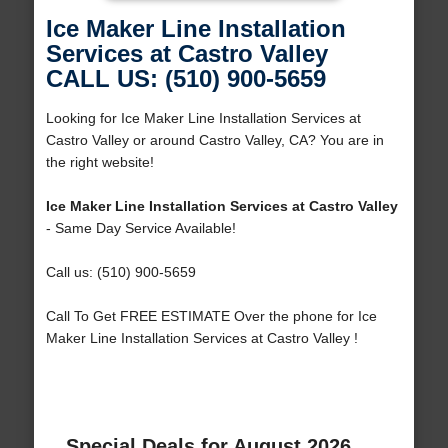
Ice Maker Line Installation
Services at Castro Valley
CALL US: (510) 900-5659
Looking for Ice Maker Line Installation Services at
Castro Valley or around Castro Valley, CA? You are in
the right website!
Ice Maker Line Installation Services at Castro Valley
- Same Day Service Available!
Call us: (510) 900-5659
Call To Get FREE ESTIMATE Over the phone for Ice
Maker Line Installation Services at Castro Valley !
Special Deals for August 2026