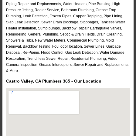
Piping Repair and Replacements, Water Heaters, Pipe Bursting, High
Pressure Jetting, Rooter Service, Bathroom Plumbing, Grease Trap
Pumping, Leak Detection, Frozen Pipes, Copper Repiping, Pipe Lining,
Slab Leak Detection, Sewer Drain Blockage, Stoppages, Tankless Water
Heater Installation, Sump pumps, Backflow Repair, Earthquake Valves,
Remodeling, General Plumbing, Septic & Drain Fields, Drain Cleaning,
Showers & Tubs, New Water Meters, Commercial Plumbing, Mold
Removal, Backflow Testing, Foul odor location, Sewer Lines, Garbage
Disposal, Re-Piping, Flood Control, Gas Leak Detection, Water Damage
Restoration, Trenchless Sewer Repair, Residential Plumbing, Video
Camera Inspection, Grease Interceptors, Sewer Repair and Replacements,
& More..
Castro Valley, CA Plumbers 365 - Our Location