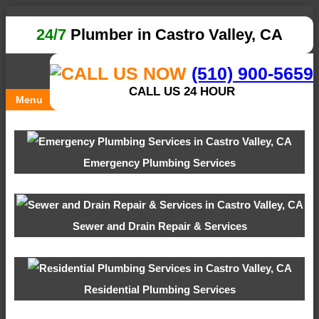
24/7
Plumber in Castro Valley, CA
(510) 900-5659
CALL US 24 HOUR
Menu
Emergency Plumbing Services
Sewer and Drain Repair & Services
Residential Plumbing Services