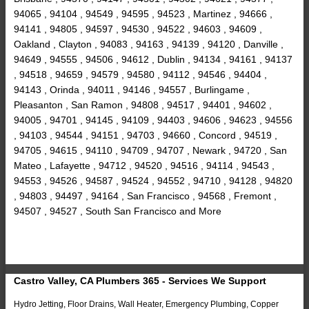
94065 , 94104 , 94549 , 94595 , 94523 , Martinez , 94666 ,
94141 , 94805 , 94597 , 94530 , 94522 , 94603 , 94609 ,
Oakland , Clayton , 94083 , 94163 , 94139 , 94120 , Danville ,
94649 , 94555 , 94506 , 94612 , Dublin , 94134 , 94161 , 94137
, 94518 , 94659 , 94579 , 94580 , 94112 , 94546 , 94404 ,
94143 , Orinda , 94011 , 94146 , 94557 , Burlingame ,
Pleasanton , San Ramon , 94808 , 94517 , 94401 , 94602 ,
94005 , 94701 , 94145 , 94109 , 94403 , 94606 , 94623 , 94556
, 94103 , 94544 , 94151 , 94703 , 94660 , Concord , 94519 ,
94705 , 94615 , 94110 , 94709 , 94707 , Newark , 94720 , San
Mateo , Lafayette , 94712 , 94520 , 94516 , 94114 , 94543 ,
94553 , 94526 , 94587 , 94524 , 94552 , 94710 , 94128 , 94820
, 94803 , 94497 , 94164 , San Francisco , 94568 , Fremont ,
94507 , 94527 , South San Francisco and More
Castro Valley, CA Plumbers 365 - Services We Support
Hydro Jetting, Floor Drains, Wall Heater, Emergency Plumbing, Copper