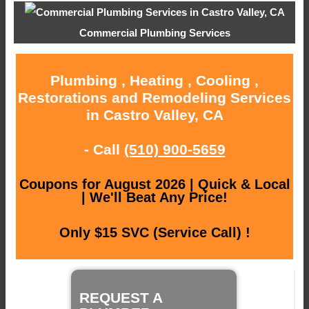
Commercial Plumbing Services
Plumbing , Heating , Cooling ,
Restorations and Remodeling Services
in Castro Valley, CA
- Call
(510) 900-5659
Coupons for August 2026 | Quick & Local
| We'll Beat Any Price!
Only $15 SVC (Service Call) !
REQUEST A