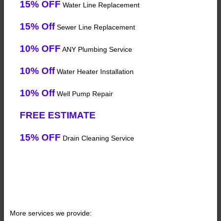
15% OFF
Water Line Replacement
15% Off
Sewer Line Replacement
10% OFF
ANY Plumbing Service
10% Off
Water Heater Installation
10% Off
Well Pump Repair
FREE ESTIMATE
15% OFF
Drain Cleaning Service
More services we provide: