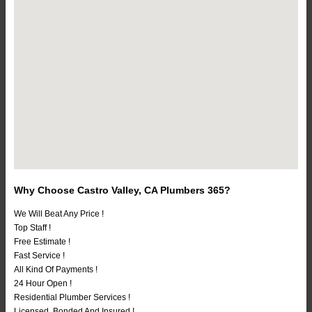
Why Choose Castro Valley, CA Plumbers 365?
We Will Beat Any Price !
Top Staff !
Free Estimate !
Fast Service !
All Kind Of Payments !
24 Hour Open !
Residential Plumber Services !
Licensed, Bonded And Insured !