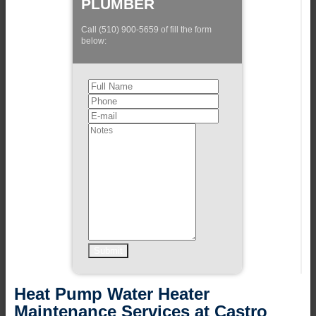
PLUMBER
Call (510) 900-5659 of fill the form
below:
Heat Pump Water Heater
Maintenance Services at Castro