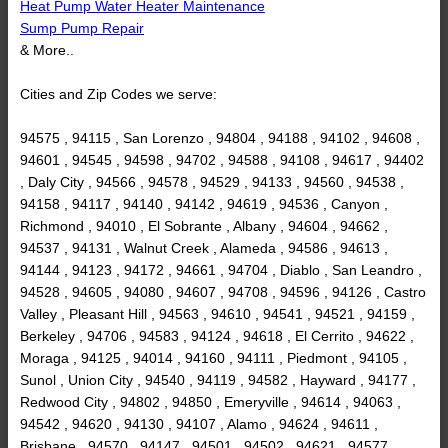
Heat Pump Water Heater Maintenance
Sump Pump Repair
& More..
Cities and Zip Codes we serve:
94575 , 94115 , San Lorenzo , 94804 , 94188 , 94102 , 94608 ,
94601 , 94545 , 94598 , 94702 , 94588 , 94108 , 94617 , 94402
, Daly City , 94566 , 94578 , 94529 , 94133 , 94560 , 94538 ,
94158 , 94117 , 94140 , 94142 , 94619 , 94536 , Canyon ,
Richmond , 94010 , El Sobrante , Albany , 94604 , 94662 ,
94537 , 94131 , Walnut Creek , Alameda , 94586 , 94613 ,
94144 , 94123 , 94172 , 94661 , 94704 , Diablo , San Leandro ,
94528 , 94605 , 94080 , 94607 , 94708 , 94596 , 94126 , Castro
Valley , Pleasant Hill , 94563 , 94610 , 94541 , 94521 , 94159 ,
Berkeley , 94706 , 94583 , 94124 , 94618 , El Cerrito , 94622 ,
Moraga , 94125 , 94014 , 94160 , 94111 , Piedmont , 94105 ,
Sunol , Union City , 94540 , 94119 , 94582 , Hayward , 94177 ,
Redwood City , 94802 , 94850 , Emeryville , 94614 , 94063 ,
94542 , 94620 , 94130 , 94107 , Alamo , 94624 , 94611 ,
Brisbane , 94570 , 94147 , 94501 , 94502 , 94621 , 94577 ,