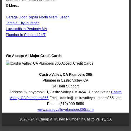
& More..
Garage Door Repair North Miami Beach
Temple City Plumber
Locksmith in Peabody MA
Plumber In Concord 24/7
We Accept All Major Credit Cards
Castro Valley, CA Plumbers 365
Plumber in Castro Valley, CA
24 Hour Support
Address:
Sunnybrook Ct
,
Castro Valley
,
CA
94541
United States
Castro
Valley, CA Plumbers 365
Email:
admin@castrovalleyplumbers365.com
Phone:
(510) 900-5659
www.castrovalleyplumbers365.com
2026 - 24/7 Cheap & Trusted Plumber in Castro Valley, CA