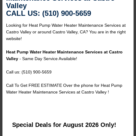
Valley
CALL US: (510) 900-5659
Looking for Heat Pump Water Heater Maintenance Services at
Castro Valley or around Castro Valley, CA? You are in the right
website!
Heat Pump Water Heater Maintenance Services at Castro
Valley
- Same Day Service Available!
Call us: (510) 900-5659
Call To Get FREE ESTIMATE Over the phone for Heat Pump
Water Heater Maintenance Services at Castro Valley !
Special Deals for August 2026 Only!