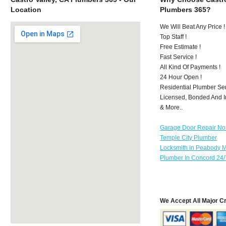
Location
Plumbers 365?
We Will Beat Any Price !
Top Staff !
Free Estimate !
Fast Service !
All Kind Of Payments !
24 Hour Open !
Residential Plumber Ser
Licensed, Bonded And I
& More..
Garage Door Repair No
Temple City Plumber
Locksmith in Peabody 
Plumber In Concord 24/
We Accept All Major C