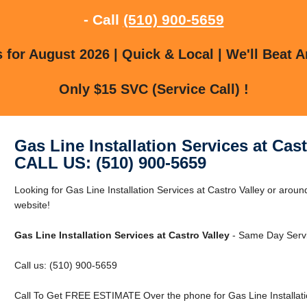
- Call
(510) 900-5659
for August 2026 | Quick & Local | We'll Beat A
Only $15 SVC (Service Call) !
Gas Line Installation Services at Cast
CALL US: (510) 900-5659
Looking for Gas Line Installation Services at Castro Valley or aroun
website!
Gas Line Installation Services at Castro Valley
- Same Day Servi
Call us: (510) 900-5659
Call To Get FREE ESTIMATE Over the phone for Gas Line Installatio