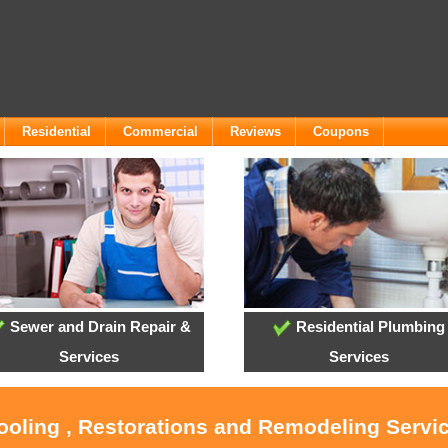
Residential
Commercial
Reviews
Coupons
Sewer and Drain Repair &
Residential Plumbing
Services
Services
ooling , Restorations and Remodeling Servic