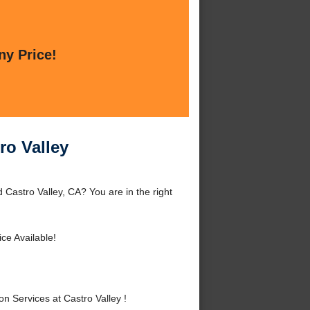
ny Price!
ro Valley
d Castro Valley, CA? You are in the right
ce Available!
n Services at Castro Valley !