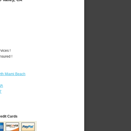
vices !
nsured !
rth Miami Beach
MA
7
redit Cards