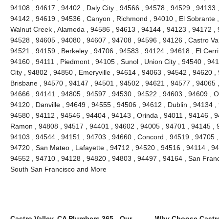
94108 , 94617 , 94402 , Daly City , 94566 , 94578 , 94529 , 94133 
94142 , 94619 , 94536 , Canyon , Richmond , 94010 , El Sobrante ,
Walnut Creek , Alameda , 94586 , 94613 , 94144 , 94123 , 94172 , 
94528 , 94605 , 94080 , 94607 , 94708 , 94596 , 94126 , Castro Vall
94521 , 94159 , Berkeley , 94706 , 94583 , 94124 , 94618 , El Cerri
94160 , 94111 , Piedmont , 94105 , Sunol , Union City , 94540 , 9
City , 94802 , 94850 , Emeryville , 94614 , 94063 , 94542 , 94620 ,
Brisbane , 94570 , 94147 , 94501 , 94502 , 94621 , 94577 , 94065 ,
94666 , 94141 , 94805 , 94597 , 94530 , 94522 , 94603 , 94609 , O
94120 , Danville , 94649 , 94555 , 94506 , 94612 , Dublin , 94134 ,
94580 , 94112 , 94546 , 94404 , 94143 , Orinda , 94011 , 94146 , 
Ramon , 94808 , 94517 , 94401 , 94602 , 94005 , 94701 , 94145 , 
94103 , 94544 , 94151 , 94703 , 94660 , Concord , 94519 , 94705 ,
94720 , San Mateo , Lafayette , 94712 , 94520 , 94516 , 94114 , 9
94552 , 94710 , 94128 , 94820 , 94803 , 94497 , 94164 , San Franc
South San Francisco and More
Castro Valley, CA Plumbers 365 - Our
Why Choose Castro