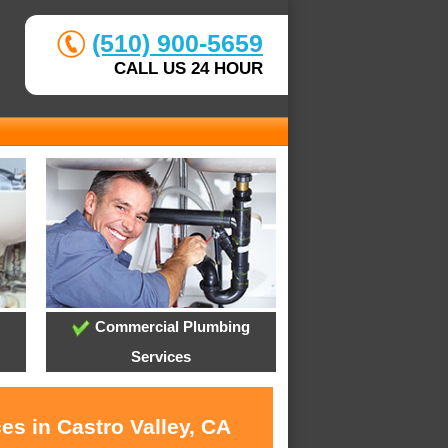
(510) 900-5659
CALL US 24 HOUR
Commercial Plumbing
Services
es in Castro Valley, CA