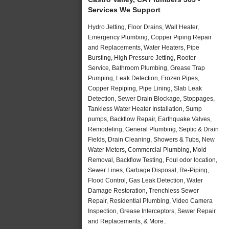
Services We Support
Hydro Jetting, Floor Drains, Wall Heater,
Emergency Plumbing, Copper Piping Repair
and Replacements, Water Heaters, Pipe
Bursting, High Pressure Jetting, Rooter
Service, Bathroom Plumbing, Grease Trap
Pumping, Leak Detection, Frozen Pipes,
Copper Repiping, Pipe Lining, Slab Leak
Detection, Sewer Drain Blockage, Stoppages,
Tankless Water Heater Installation, Sump
pumps, Backflow Repair, Earthquake Valves,
Remodeling, General Plumbing, Septic & Drain
Fields, Drain Cleaning, Showers & Tubs, New
Water Meters, Commercial Plumbing, Mold
Removal, Backflow Testing, Foul odor location,
Sewer Lines, Garbage Disposal, Re-Piping,
Flood Control, Gas Leak Detection, Water
Damage Restoration, Trenchless Sewer
Repair, Residential Plumbing, Video Camera
Inspection, Grease Interceptors, Sewer Repair
and Replacements, & More..