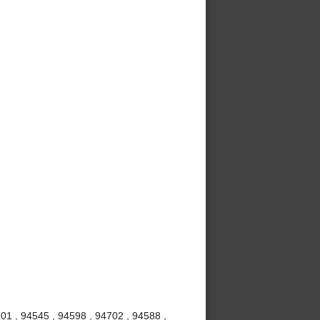
01 , 94545 , 94598 , 94702 , 94588 ,