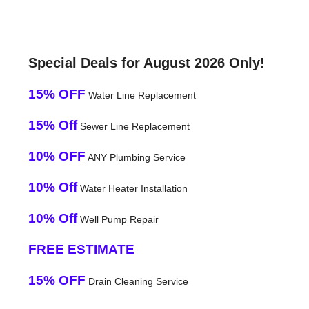
Special Deals for August 2026 Only!
15% OFF
Water Line Replacement
15% Off
Sewer Line Replacement
10% OFF
ANY Plumbing Service
10% Off
Water Heater Installation
10% Off
Well Pump Repair
FREE ESTIMATE
15% OFF
Drain Cleaning Service