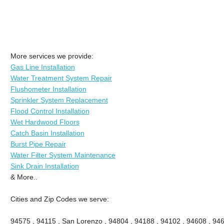
More services we provide:
Gas Line Installation
Water Treatment System Repair
Flushometer Installation
Sprinkler System Replacement
Flood Control Installation
Wet Hardwood Floors
Catch Basin Installation
Burst Pipe Repair
Water Filter System Maintenance
Sink Drain Installation
& More..
Cities and Zip Codes we serve:
94575 , 94115 , San Lorenzo , 94804 , 94188 , 94102 , 94608 , 946