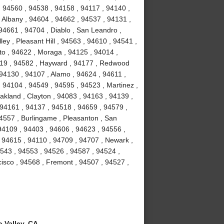
, 94560 , 94538 , 94158 , 94117 , 94140 ,
 Albany , 94604 , 94662 , 94537 , 94131 ,
94661 , 94704 , Diablo , San Leandro ,
ey , Pleasant Hill , 94563 , 94610 , 94541 ,
to , 94622 , Moraga , 94125 , 94014 ,
4119 , 94582 , Hayward , 94177 , Redwood
 94130 , 94107 , Alamo , 94624 , 94611 ,
 94104 , 94549 , 94595 , 94523 , Martinez ,
akland , Clayton , 94083 , 94163 , 94139 ,
 94161 , 94137 , 94518 , 94659 , 94579 ,
94557 , Burlingame , Pleasanton , San
94109 , 94403 , 94606 , 94623 , 94556 ,
 94615 , 94110 , 94709 , 94707 , Newark ,
4543 , 94553 , 94526 , 94587 , 94524 ,
isco , 94568 , Fremont , 94507 , 94527 ,
 Valley, CA