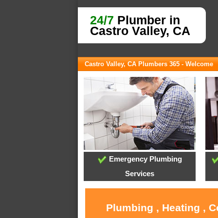
24/7
Plumber in
Castro Valley, CA
Castro Valley, CA Plumbers 365 - Welcome
Emergency Plumbing
Services
Plumbing , Heating , C