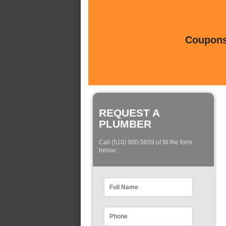
Coupons 
REQUEST A
PLUMBER
Call (510) 900-5659 of fill the form
below: