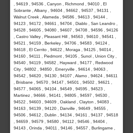
, 94619 , 94536 , Canyon , Richmond , 94010 , El
Sobrante , Albany , 94604 , 94662 , 94537 , 94131 ,
Walnut Creek , Alameda , 94586 , 94613 , 94144 ,
94123 , 94172 , 94661 , 94704 , Diablo , San Leandro ,
94528 , 94605 , 94080 , 94607 , 94708 , 94596 , 94126
, Castro Valley , Pleasant Hill , 94563 , 94610 , 94541 ,
94521 , 94159 , Berkeley , 94706 , 94583 , 94124 ,
94618 , El Cerrito , 94622 , Moraga , 94125 , 94014 ,
94160 , 94111 , Piedmont , 94105 , Sunol , Union City ,
94540 , 94119 , 94582 , Hayward , 94177 , Redwood
City , 94802 , 94850 , Emeryville , 94614 , 94063 ,
94542 , 94620 , 94130 , 94107 , Alamo , 94624 , 94611
, Brisbane , 94570 , 94147 , 94501 , 94502 , 94621 ,
94577 , 94065 , 94104 , 94549 , 94595 , 94523 ,
Martinez , 94666 , 94141 , 94805 , 94597 , 94530 ,
94522 , 94603 , 94609 , Oakland , Clayton , 94083 ,
94163 , 94139 , 94120 , Danville , 94649 , 94555 ,
94506 , 94612 , Dublin , 94134 , 94161 , 94137 , 94518
, 94659 , 94579 , 94580 , 94112 , 94546 , 94404 ,
94143 , Orinda , 94011 , 94146 , 94557 , Burlingame ,