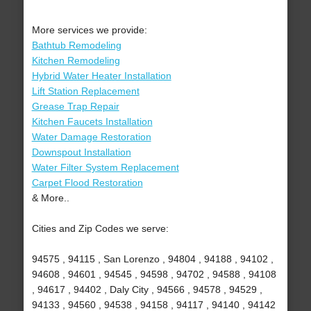
More services we provide:
Bathtub Remodeling
Kitchen Remodeling
Hybrid Water Heater Installation
Lift Station Replacement
Grease Trap Repair
Kitchen Faucets Installation
Water Damage Restoration
Downspout Installation
Water Filter System Replacement
Carpet Flood Restoration
& More..
Cities and Zip Codes we serve:
94575 , 94115 , San Lorenzo , 94804 , 94188 , 94102 ,
94608 , 94601 , 94545 , 94598 , 94702 , 94588 , 94108
, 94617 , 94402 , Daly City , 94566 , 94578 , 94529 ,
94133 , 94560 , 94538 , 94158 , 94117 , 94140 , 94142