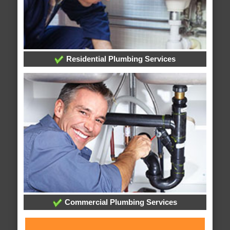
Residential Plumbing Services
Commercial Plumbing Services