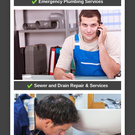
Emergency Plumbing Services
Sewer and Drain Repair & Services