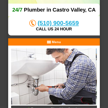
24/7
Plumber in Castro Valley, CA
(510) 900-5659
CALL US 24 HOUR
Menu