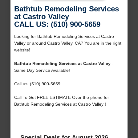
Bathtub Remodeling Services
at Castro Valley
CALL US: (510) 900-5659
Looking for Bathtub Remodeling Services at Castro
Valley or around Castro Valley, CA? You are in the right
website!
Bathtub Remodeling Services at Castro Valley
-
Same Day Service Available!
Call us: (510) 900-5659
Call To Get FREE ESTIMATE Over the phone for
Bathtub Remodeling Services at Castro Valley !
Special Deals for August 2026