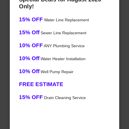
Only!
15% OFF
Water Line Replacement
15% Off
Sewer Line Replacement
10% OFF
ANY Plumbing Service
10% Off
Water Heater Installation
10% Off
Well Pump Repair
FREE ESTIMATE
15% OFF
Drain Cleaning Service