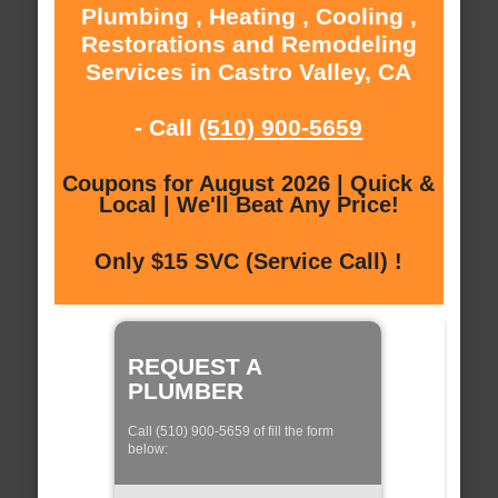
Plumbing , Heating , Cooling ,
Restorations and Remodeling
Services in Castro Valley, CA
- Call
(510) 900-5659
Coupons for August 2026 | Quick &
Local | We'll Beat Any Price!
Only $15 SVC (Service Call) !
REQUEST A
PLUMBER
Call (510) 900-5659 of fill the form
below: