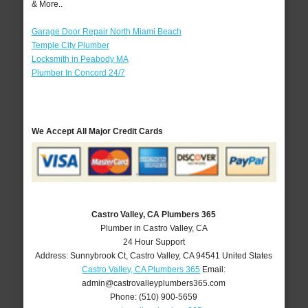
& More..
Garage Door Repair North Miami Beach
Temple City Plumber
Locksmith in Peabody MA
Plumber In Concord 24/7
We Accept All Major Credit Cards
Castro Valley, CA Plumbers 365
Plumber in Castro Valley, CA
24 Hour Support
Address:
Sunnybrook Ct
,
Castro Valley
,
CA
94541
United States
Castro Valley, CA Plumbers 365
Email:
admin@castrovalleyplumbers365.com
Phone:
(510) 900-5659