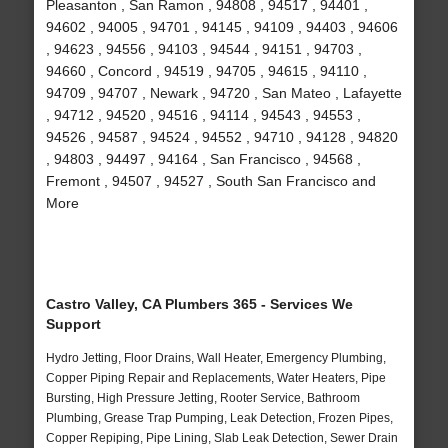
Pleasanton , San Ramon , 94808 , 94517 , 94401 ,
94602 , 94005 , 94701 , 94145 , 94109 , 94403 , 94606
, 94623 , 94556 , 94103 , 94544 , 94151 , 94703 ,
94660 , Concord , 94519 , 94705 , 94615 , 94110 ,
94709 , 94707 , Newark , 94720 , San Mateo , Lafayette
, 94712 , 94520 , 94516 , 94114 , 94543 , 94553 ,
94526 , 94587 , 94524 , 94552 , 94710 , 94128 , 94820
, 94803 , 94497 , 94164 , San Francisco , 94568 ,
Fremont , 94507 , 94527 , South San Francisco and
More
Castro Valley, CA Plumbers 365 - Services We
Support
Hydro Jetting, Floor Drains, Wall Heater, Emergency Plumbing,
Copper Piping Repair and Replacements, Water Heaters, Pipe
Bursting, High Pressure Jetting, Rooter Service, Bathroom
Plumbing, Grease Trap Pumping, Leak Detection, Frozen Pipes,
Copper Repiping, Pipe Lining, Slab Leak Detection, Sewer Drain