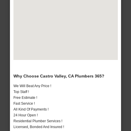
Why Choose Castro Valley, CA Plumbers 365?
We Will Beat Any Price !
Top Staff !
Free Estimate !
Fast Service !
All Kind Of Payments !
24 Hour Open !
Residential Plumber Services !
Licensed, Bonded And Insured !