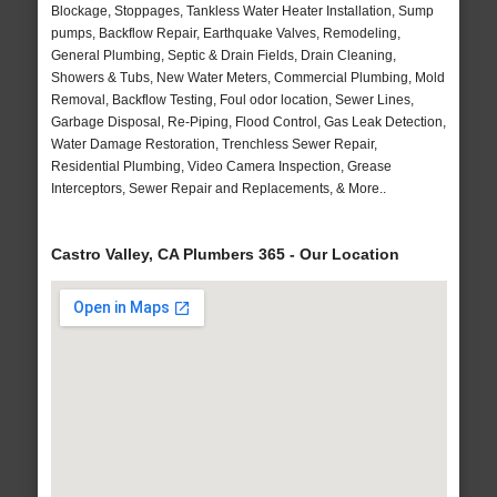
Blockage, Stoppages, Tankless Water Heater Installation, Sump
pumps, Backflow Repair, Earthquake Valves, Remodeling,
General Plumbing, Septic & Drain Fields, Drain Cleaning,
Showers & Tubs, New Water Meters, Commercial Plumbing, Mold
Removal, Backflow Testing, Foul odor location, Sewer Lines,
Garbage Disposal, Re-Piping, Flood Control, Gas Leak Detection,
Water Damage Restoration, Trenchless Sewer Repair,
Residential Plumbing, Video Camera Inspection, Grease
Interceptors, Sewer Repair and Replacements, & More..
Castro Valley, CA Plumbers 365 - Our Location