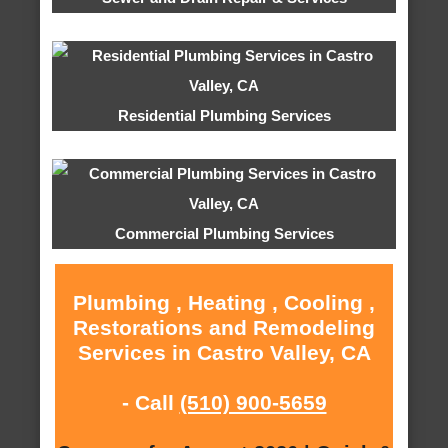
Residential Plumbing Services
Commercial Plumbing Services
Plumbing , Heating , Cooling ,
Restorations and Remodeling
Services in Castro Valley, CA
- Call
(510) 900-5659