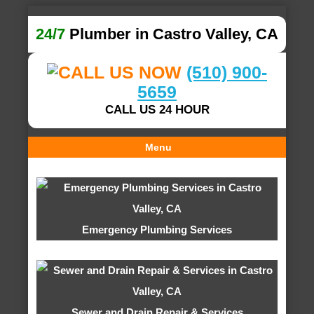
24/7
Plumber in Castro Valley, CA
(510) 900-
5659
CALL US 24 HOUR
Menu
Emergency Plumbing Services
Sewer and Drain Repair & Services