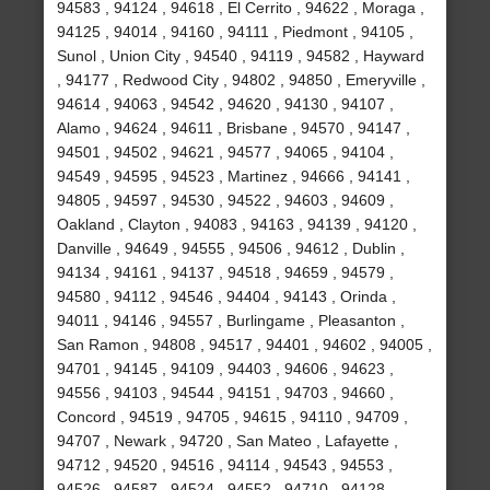
94583 , 94124 , 94618 , El Cerrito , 94622 , Moraga ,
94125 , 94014 , 94160 , 94111 , Piedmont , 94105 ,
Sunol , Union City , 94540 , 94119 , 94582 , Hayward
, 94177 , Redwood City , 94802 , 94850 , Emeryville ,
94614 , 94063 , 94542 , 94620 , 94130 , 94107 ,
Alamo , 94624 , 94611 , Brisbane , 94570 , 94147 ,
94501 , 94502 , 94621 , 94577 , 94065 , 94104 ,
94549 , 94595 , 94523 , Martinez , 94666 , 94141 ,
94805 , 94597 , 94530 , 94522 , 94603 , 94609 ,
Oakland , Clayton , 94083 , 94163 , 94139 , 94120 ,
Danville , 94649 , 94555 , 94506 , 94612 , Dublin ,
94134 , 94161 , 94137 , 94518 , 94659 , 94579 ,
94580 , 94112 , 94546 , 94404 , 94143 , Orinda ,
94011 , 94146 , 94557 , Burlingame , Pleasanton ,
San Ramon , 94808 , 94517 , 94401 , 94602 , 94005 ,
94701 , 94145 , 94109 , 94403 , 94606 , 94623 ,
94556 , 94103 , 94544 , 94151 , 94703 , 94660 ,
Concord , 94519 , 94705 , 94615 , 94110 , 94709 ,
94707 , Newark , 94720 , San Mateo , Lafayette ,
94712 , 94520 , 94516 , 94114 , 94543 , 94553 ,
94526 , 94587 , 94524 , 94552 , 94710 , 94128 ,