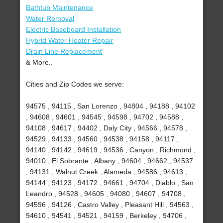
Bathtub Maintenance
Water Removal
Electric Baseboard Installation
Hybrid Water Heater Repair
Drain Line Replacement
& More..
Cities and Zip Codes we serve:
94575 , 94115 , San Lorenzo , 94804 , 94188 , 94102
, 94608 , 94601 , 94545 , 94598 , 94702 , 94588 ,
94108 , 94617 , 94402 , Daly City , 94566 , 94578 ,
94529 , 94133 , 94560 , 94538 , 94158 , 94117 ,
94140 , 94142 , 94619 , 94536 , Canyon , Richmond ,
94010 , El Sobrante , Albany , 94604 , 94662 , 94537
, 94131 , Walnut Creek , Alameda , 94586 , 94613 ,
94144 , 94123 , 94172 , 94661 , 94704 , Diablo , San
Leandro , 94528 , 94605 , 94080 , 94607 , 94708 ,
94596 , 94126 , Castro Valley , Pleasant Hill , 94563 ,
94610 , 94541 , 94521 , 94159 , Berkeley , 94706 ,