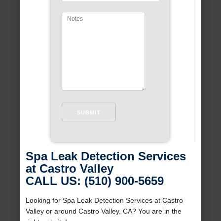
Spa Leak Detection Services
at Castro Valley
CALL US: (510) 900-5659
Looking for Spa Leak Detection Services at Castro
Valley or around Castro Valley, CA? You are in the