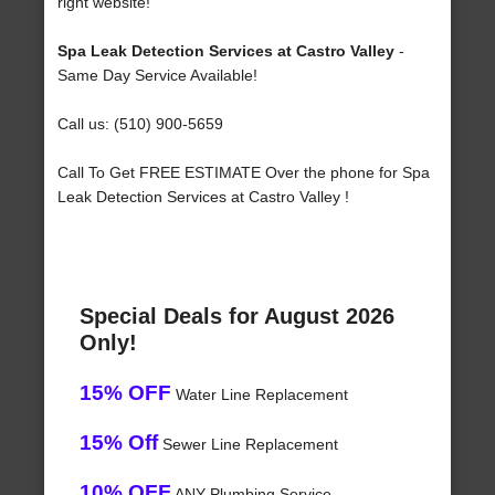
right website!
Spa Leak Detection Services at Castro Valley
-
Same Day Service Available!
Call us: (510) 900-5659
Call To Get FREE ESTIMATE Over the phone for Spa
Leak Detection Services at Castro Valley !
Special Deals for August 2026
Only!
15% OFF
Water Line Replacement
15% Off
Sewer Line Replacement
10% OFF
ANY Plumbing Service