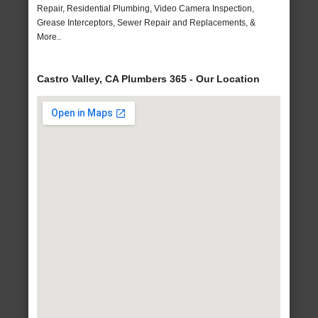
Repair, Residential Plumbing, Video Camera Inspection,
Grease Interceptors, Sewer Repair and Replacements, &
More..
Castro Valley, CA Plumbers 365 - Our Location