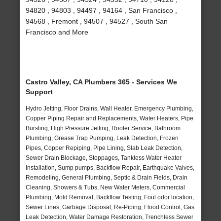
94820 , 94803 , 94497 , 94164 , San Francisco ,
94568 , Fremont , 94507 , 94527 , South San
Francisco and More
Castro Valley, CA Plumbers 365 - Services We
Support
Hydro Jetting, Floor Drains, Wall Heater, Emergency Plumbing,
Copper Piping Repair and Replacements, Water Heaters, Pipe
Bursting, High Pressure Jetting, Rooter Service, Bathroom
Plumbing, Grease Trap Pumping, Leak Detection, Frozen
Pipes, Copper Repiping, Pipe Lining, Slab Leak Detection,
Sewer Drain Blockage, Stoppages, Tankless Water Heater
Installation, Sump pumps, Backflow Repair, Earthquake Valves,
Remodeling, General Plumbing, Septic & Drain Fields, Drain
Cleaning, Showers & Tubs, New Water Meters, Commercial
Plumbing, Mold Removal, Backflow Testing, Foul odor location,
Sewer Lines, Garbage Disposal, Re-Piping, Flood Control, Gas
Leak Detection, Water Damage Restoration, Trenchless Sewer