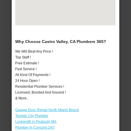
Why Choose Castro Valley, CA Plumbers 365?
We Will Beat Any Price !
Top Staff !
Free Estimate !
Fast Service !
All Kind Of Payments !
24 Hour Open !
Residential Plumber Services !
Licensed, Bonded And Insured !
& More..
Garage Door Repair North Miami Beach
Temple City Plumber
Locksmith in Peabody MA
Plumber In Concord 24/7