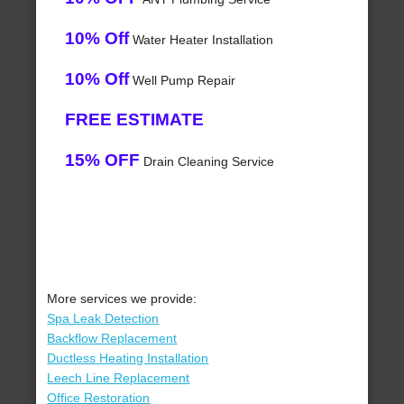
10% Off
Water Heater Installation
10% Off
Well Pump Repair
FREE ESTIMATE
15% OFF
Drain Cleaning Service
More services we provide:
Spa Leak Detection
Backflow Replacement
Ductless Heating Installation
Leech Line Replacement
Office Restoration