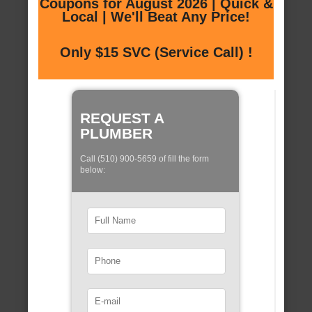
Coupons for August 2026 | Quick &
Local | We'll Beat Any Price!
Only $15 SVC (Service Call) !
REQUEST A
PLUMBER
Call (510) 900-5659 of fill the form
below: