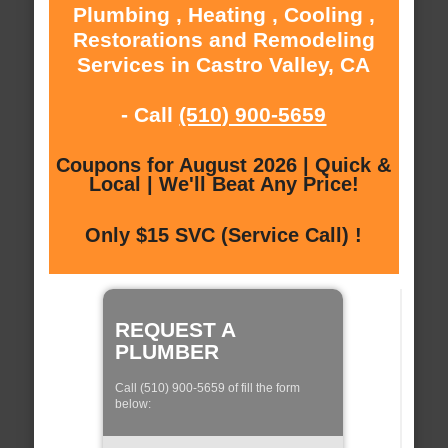
Plumbing , Heating , Cooling ,
Restorations and Remodeling
Services in Castro Valley, CA
- Call
(510) 900-5659
Coupons for August 2026 | Quick &
Local | We'll Beat Any Price!
Only $15 SVC (Service Call) !
REQUEST A
PLUMBER
Call (510) 900-5659 of fill the form
below: