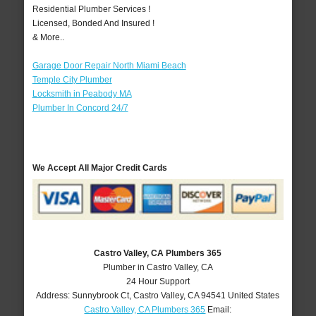
Residential Plumber Services !
Licensed, Bonded And Insured !
& More..
Garage Door Repair North Miami Beach
Temple City Plumber
Locksmith in Peabody MA
Plumber In Concord 24/7
We Accept All Major Credit Cards
Castro Valley, CA Plumbers 365
Plumber in Castro Valley, CA
24 Hour Support
Address:
Sunnybrook Ct
,
Castro Valley
,
CA
94541
United States
Castro Valley, CA Plumbers 365
Email: