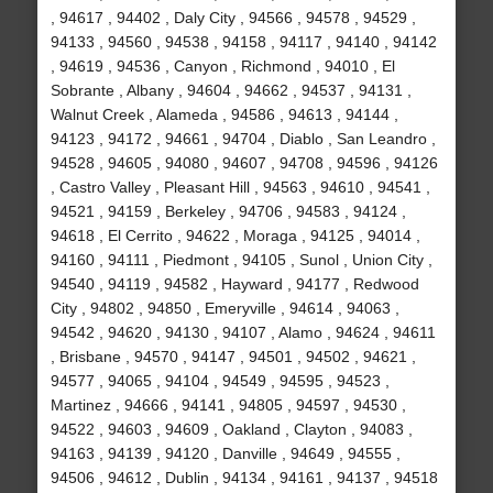
, 94617 , 94402 , Daly City , 94566 , 94578 , 94529 ,
94133 , 94560 , 94538 , 94158 , 94117 , 94140 , 94142
, 94619 , 94536 , Canyon , Richmond , 94010 , El
Sobrante , Albany , 94604 , 94662 , 94537 , 94131 ,
Walnut Creek , Alameda , 94586 , 94613 , 94144 ,
94123 , 94172 , 94661 , 94704 , Diablo , San Leandro ,
94528 , 94605 , 94080 , 94607 , 94708 , 94596 , 94126
, Castro Valley , Pleasant Hill , 94563 , 94610 , 94541 ,
94521 , 94159 , Berkeley , 94706 , 94583 , 94124 ,
94618 , El Cerrito , 94622 , Moraga , 94125 , 94014 ,
94160 , 94111 , Piedmont , 94105 , Sunol , Union City ,
94540 , 94119 , 94582 , Hayward , 94177 , Redwood
City , 94802 , 94850 , Emeryville , 94614 , 94063 ,
94542 , 94620 , 94130 , 94107 , Alamo , 94624 , 94611
, Brisbane , 94570 , 94147 , 94501 , 94502 , 94621 ,
94577 , 94065 , 94104 , 94549 , 94595 , 94523 ,
Martinez , 94666 , 94141 , 94805 , 94597 , 94530 ,
94522 , 94603 , 94609 , Oakland , Clayton , 94083 ,
94163 , 94139 , 94120 , Danville , 94649 , 94555 ,
94506 , 94612 , Dublin , 94134 , 94161 , 94137 , 94518