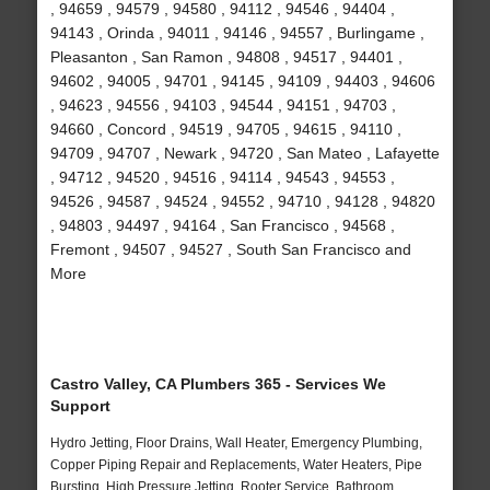
, 94659 , 94579 , 94580 , 94112 , 94546 , 94404 ,
94143 , Orinda , 94011 , 94146 , 94557 , Burlingame ,
Pleasanton , San Ramon , 94808 , 94517 , 94401 ,
94602 , 94005 , 94701 , 94145 , 94109 , 94403 , 94606
, 94623 , 94556 , 94103 , 94544 , 94151 , 94703 ,
94660 , Concord , 94519 , 94705 , 94615 , 94110 ,
94709 , 94707 , Newark , 94720 , San Mateo , Lafayette
, 94712 , 94520 , 94516 , 94114 , 94543 , 94553 ,
94526 , 94587 , 94524 , 94552 , 94710 , 94128 , 94820
, 94803 , 94497 , 94164 , San Francisco , 94568 ,
Fremont , 94507 , 94527 , South San Francisco and
More
Castro Valley, CA Plumbers 365 - Services We
Support
Hydro Jetting, Floor Drains, Wall Heater, Emergency Plumbing,
Copper Piping Repair and Replacements, Water Heaters, Pipe
Bursting, High Pressure Jetting, Rooter Service, Bathroom