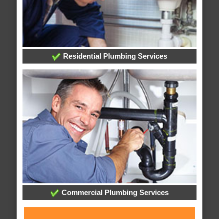
Residential Plumbing Services
Commercial Plumbing Services