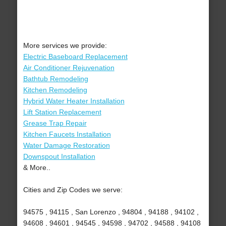
More services we provide:
Electric Baseboard Replacement
Air Conditioner Rejuvenation
Bathtub Remodeling
Kitchen Remodeling
Hybrid Water Heater Installation
Lift Station Replacement
Grease Trap Repair
Kitchen Faucets Installation
Water Damage Restoration
Downspout Installation
& More..
Cities and Zip Codes we serve:
94575 , 94115 , San Lorenzo , 94804 , 94188 , 94102 ,
94608 , 94601 , 94545 , 94598 , 94702 , 94588 , 94108