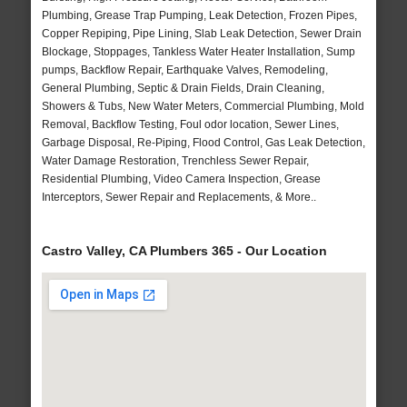
Plumbing, Grease Trap Pumping, Leak Detection, Frozen Pipes,
Copper Repiping, Pipe Lining, Slab Leak Detection, Sewer Drain
Blockage, Stoppages, Tankless Water Heater Installation, Sump
pumps, Backflow Repair, Earthquake Valves, Remodeling,
General Plumbing, Septic & Drain Fields, Drain Cleaning,
Showers & Tubs, New Water Meters, Commercial Plumbing, Mold
Removal, Backflow Testing, Foul odor location, Sewer Lines,
Garbage Disposal, Re-Piping, Flood Control, Gas Leak Detection,
Water Damage Restoration, Trenchless Sewer Repair,
Residential Plumbing, Video Camera Inspection, Grease
Interceptors, Sewer Repair and Replacements, & More..
Castro Valley, CA Plumbers 365 - Our Location