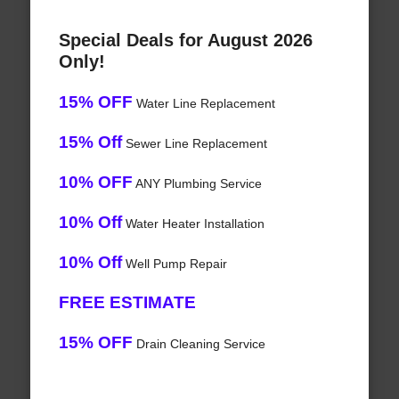
Special Deals for August 2026
Only!
15% OFF
Water Line Replacement
15% Off
Sewer Line Replacement
10% OFF
ANY Plumbing Service
10% Off
Water Heater Installation
10% Off
Well Pump Repair
FREE ESTIMATE
15% OFF
Drain Cleaning Service