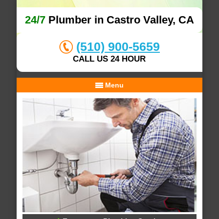
24/7
Plumber in Castro Valley, CA
(510) 900-5659
CALL US 24 HOUR
Menu