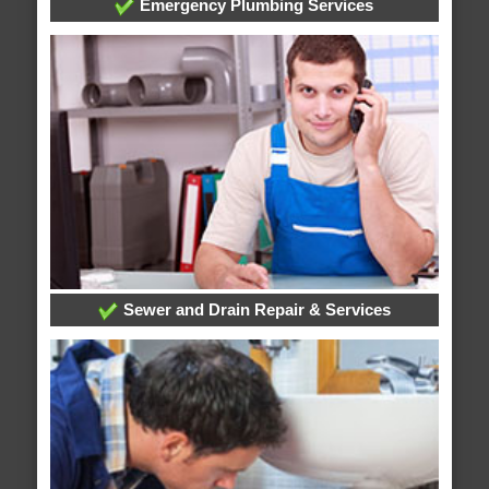
Emergency Plumbing Services
Sewer and Drain Repair & Services