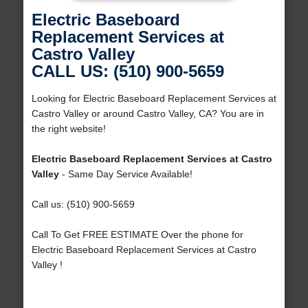
Electric Baseboard
Replacement Services at
Castro Valley
CALL US: (510) 900-5659
Looking for Electric Baseboard Replacement Services at
Castro Valley or around Castro Valley, CA? You are in
the right website!
Electric Baseboard Replacement Services at Castro
Valley
- Same Day Service Available!
Call us: (510) 900-5659
Call To Get FREE ESTIMATE Over the phone for
Electric Baseboard Replacement Services at Castro
Valley !