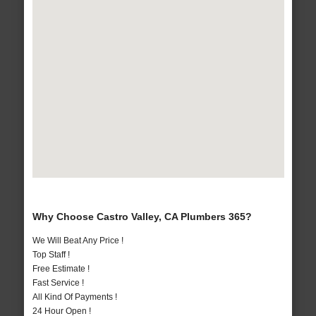
Why Choose Castro Valley, CA Plumbers 365?
We Will Beat Any Price !
Top Staff !
Free Estimate !
Fast Service !
All Kind Of Payments !
24 Hour Open !