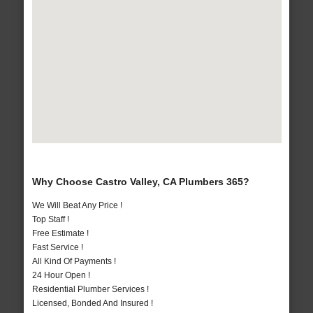
Why Choose Castro Valley, CA Plumbers 365?
We Will Beat Any Price !
Top Staff !
Free Estimate !
Fast Service !
All Kind Of Payments !
24 Hour Open !
Residential Plumber Services !
Licensed, Bonded And Insured !