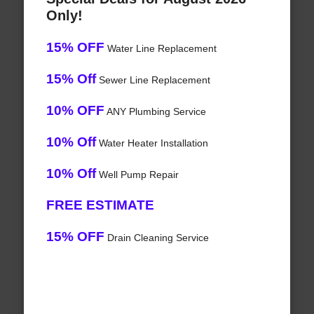
Only!
15% OFF
Water Line Replacement
15% Off
Sewer Line Replacement
10% OFF
ANY Plumbing Service
10% Off
Water Heater Installation
10% Off
Well Pump Repair
FREE ESTIMATE
15% OFF
Drain Cleaning Service