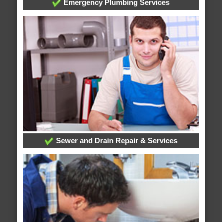
Emergency Plumbing Services
Sewer and Drain Repair & Services