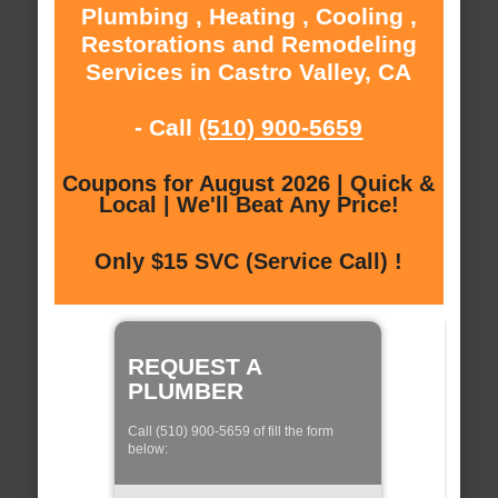
Plumbing , Heating , Cooling ,
Restorations and Remodeling
Services in Castro Valley, CA
- Call
(510) 900-5659
Coupons for August 2026 | Quick &
Local | We'll Beat Any Price!
Only $15 SVC (Service Call) !
REQUEST A
PLUMBER
Call (510) 900-5659 of fill the form
below: