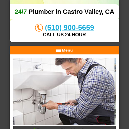
24/7
Plumber in Castro Valley, CA
(510) 900-5659
CALL US 24 HOUR
Menu