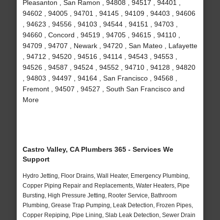
Pleasanton , San Ramon , 94808 , 94517 , 94401 ,
94602 , 94005 , 94701 , 94145 , 94109 , 94403 , 94606
, 94623 , 94556 , 94103 , 94544 , 94151 , 94703 ,
94660 , Concord , 94519 , 94705 , 94615 , 94110 ,
94709 , 94707 , Newark , 94720 , San Mateo , Lafayette
, 94712 , 94520 , 94516 , 94114 , 94543 , 94553 ,
94526 , 94587 , 94524 , 94552 , 94710 , 94128 , 94820
, 94803 , 94497 , 94164 , San Francisco , 94568 ,
Fremont , 94507 , 94527 , South San Francisco and
More
Castro Valley, CA Plumbers 365 - Services We
Support
Hydro Jetting, Floor Drains, Wall Heater, Emergency Plumbing,
Copper Piping Repair and Replacements, Water Heaters, Pipe
Bursting, High Pressure Jetting, Rooter Service, Bathroom
Plumbing, Grease Trap Pumping, Leak Detection, Frozen Pipes,
Copper Repiping, Pipe Lining, Slab Leak Detection, Sewer Drain