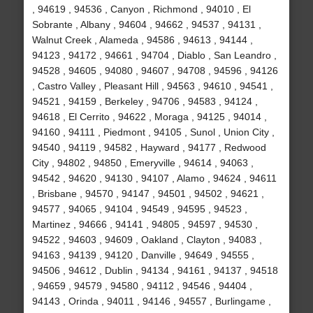
, 94619 , 94536 , Canyon , Richmond , 94010 , El
Sobrante , Albany , 94604 , 94662 , 94537 , 94131 ,
Walnut Creek , Alameda , 94586 , 94613 , 94144 ,
94123 , 94172 , 94661 , 94704 , Diablo , San Leandro ,
94528 , 94605 , 94080 , 94607 , 94708 , 94596 , 94126
, Castro Valley , Pleasant Hill , 94563 , 94610 , 94541 ,
94521 , 94159 , Berkeley , 94706 , 94583 , 94124 ,
94618 , El Cerrito , 94622 , Moraga , 94125 , 94014 ,
94160 , 94111 , Piedmont , 94105 , Sunol , Union City ,
94540 , 94119 , 94582 , Hayward , 94177 , Redwood
City , 94802 , 94850 , Emeryville , 94614 , 94063 ,
94542 , 94620 , 94130 , 94107 , Alamo , 94624 , 94611
, Brisbane , 94570 , 94147 , 94501 , 94502 , 94621 ,
94577 , 94065 , 94104 , 94549 , 94595 , 94523 ,
Martinez , 94666 , 94141 , 94805 , 94597 , 94530 ,
94522 , 94603 , 94609 , Oakland , Clayton , 94083 ,
94163 , 94139 , 94120 , Danville , 94649 , 94555 ,
94506 , 94612 , Dublin , 94134 , 94161 , 94137 , 94518
, 94659 , 94579 , 94580 , 94112 , 94546 , 94404 ,
94143 , Orinda , 94011 , 94146 , 94557 , Burlingame ,