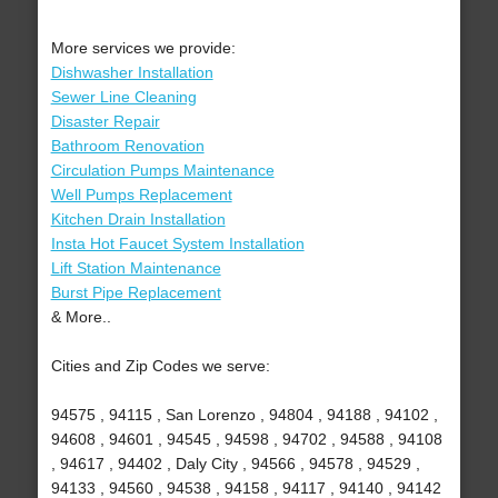
More services we provide:
Dishwasher Installation
Sewer Line Cleaning
Disaster Repair
Bathroom Renovation
Circulation Pumps Maintenance
Well Pumps Replacement
Kitchen Drain Installation
Insta Hot Faucet System Installation
Lift Station Maintenance
Burst Pipe Replacement
& More..
Cities and Zip Codes we serve:
94575 , 94115 , San Lorenzo , 94804 , 94188 , 94102 ,
94608 , 94601 , 94545 , 94598 , 94702 , 94588 , 94108
, 94617 , 94402 , Daly City , 94566 , 94578 , 94529 ,
94133 , 94560 , 94538 , 94158 , 94117 , 94140 , 94142