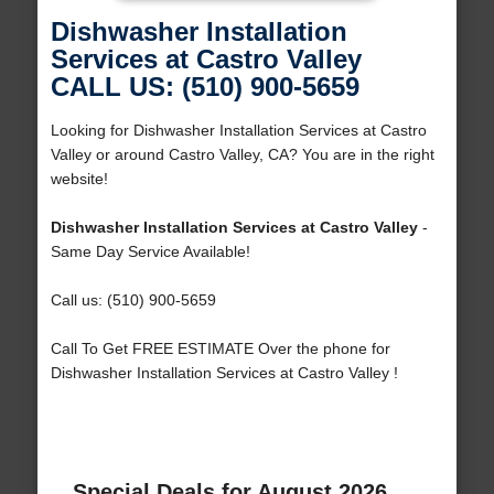
Dishwasher Installation
Services at Castro Valley
CALL US: (510) 900-5659
Looking for Dishwasher Installation Services at Castro
Valley or around Castro Valley, CA? You are in the right
website!
Dishwasher Installation Services at Castro Valley
-
Same Day Service Available!
Call us: (510) 900-5659
Call To Get FREE ESTIMATE Over the phone for
Dishwasher Installation Services at Castro Valley !
Special Deals for August 2026