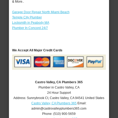
& More..
Garage Door Repair North Miami Beach
Temple City Plumber
Locksmith in Peabody MA
Plumber In Concord 24/7
We Accept All Major Credit Cards
Castro Valley, CA Plumbers 365
Plumber in Castro Valley, CA
24 Hour Support
Address:
Sunnybrook Ct
,
Castro Valley
,
CA
94541
United States
Castro Valley, CA Plumbers 365
Email:
admin@castrovalleyplumbers365.com
Phone:
(510) 900-5659