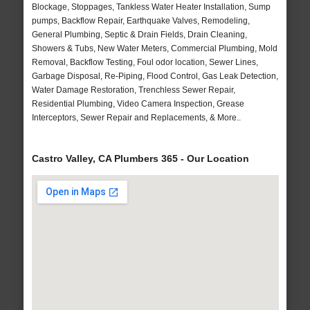
Blockage, Stoppages, Tankless Water Heater Installation, Sump
pumps, Backflow Repair, Earthquake Valves, Remodeling,
General Plumbing, Septic & Drain Fields, Drain Cleaning,
Showers & Tubs, New Water Meters, Commercial Plumbing, Mold
Removal, Backflow Testing, Foul odor location, Sewer Lines,
Garbage Disposal, Re-Piping, Flood Control, Gas Leak Detection,
Water Damage Restoration, Trenchless Sewer Repair,
Residential Plumbing, Video Camera Inspection, Grease
Interceptors, Sewer Repair and Replacements, & More..
Castro Valley, CA Plumbers 365 - Our Location