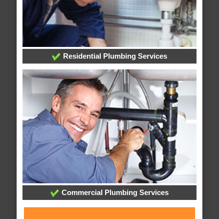
Residential Plumbing Services
Commercial Plumbing Services